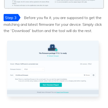
Step 3
Before you fix it, you are supposed to get the
matching and latest firmware for your device. Simply click
the “Download” button and the tool will do the rest.