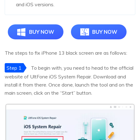
and iOS versions.
BUY NOW
BUY NOW
The steps to fix iPhone 13 black screen are as follows:
Step 1
To begin with, you need to head to the official
website of UltFone iOS System Repair. Download and
install it from there. Once done, launch the tool and on the
main screen, click on the “Start” button.