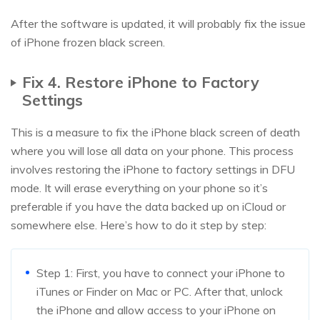
After the software is updated, it will probably fix the issue
of iPhone frozen black screen.
Fix 4. Restore iPhone to Factory
Settings
This is a measure to fix the iPhone black screen of death
where you will lose all data on your phone. This process
involves restoring the iPhone to factory settings in DFU
mode. It will erase everything on your phone so it’s
preferable if you have the data backed up on iCloud or
somewhere else. Here’s how to do it step by step:
Step 1: First, you have to connect your iPhone to
iTunes or Finder on Mac or PC. After that, unlock
the iPhone and allow access to your iPhone on