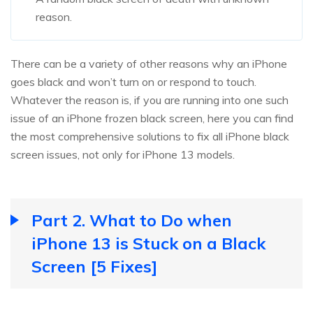
reason.
There can be a variety of other reasons why an iPhone
goes black and won’t turn on or respond to touch.
Whatever the reason is, if you are running into one such
issue of an iPhone frozen black screen, here you can find
the most comprehensive solutions to fix all iPhone black
screen issues, not only for iPhone 13 models.
Part 2. What to Do when
iPhone 13 is Stuck on a Black
Screen [5 Fixes]