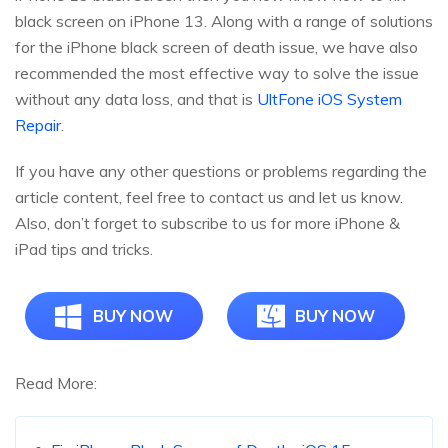
black screen on iPhone 13. Along with a range of solutions
for the iPhone black screen of death issue, we have also
recommended the most effective way to solve the issue
without any data loss, and that is
UltFone iOS System
Repair
.
If you have any other questions or problems regarding the
article content, feel free to contact us and let us know.
Also, don’t forget to subscribe to us for more iPhone &
iPad tips and tricks.
BUY NOW
BUY NOW
Read More: