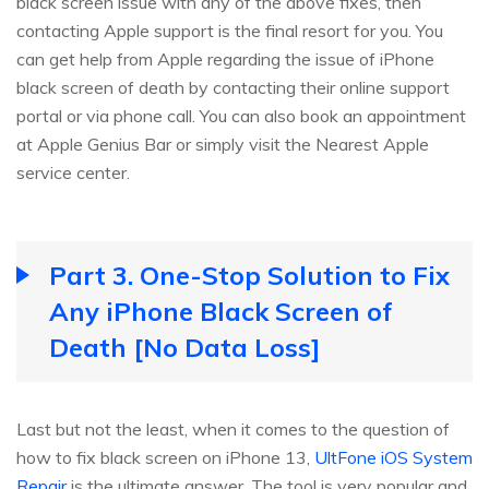
black screen issue with any of the above fixes, then
contacting Apple support is the final resort for you. You
can get help from Apple regarding the issue of iPhone
black screen of death by contacting their online support
portal or via phone call. You can also book an appointment
at Apple Genius Bar or simply visit the Nearest Apple
service center.
Part 3. One-Stop Solution to Fix
Any iPhone Black Screen of
Death [No Data Loss]
Last but not the least, when it comes to the question of
how to fix black screen on iPhone 13,
UltFone iOS System
Repair
is the ultimate answer. The tool is very popular and