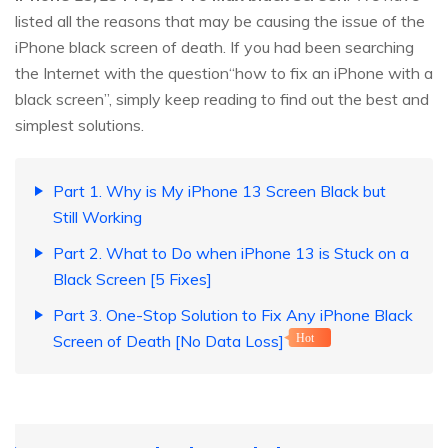
listed all the reasons that may be causing the issue of the
iPhone black screen of death. If you had been searching
the Internet with the question“how to fix an iPhone with a
black screen”, simply keep reading to find out the best and
simplest solutions.
Part 1. Why is My iPhone 13 Screen Black but
Still Working
Part 2. What to Do when iPhone 13 is Stuck on a
Black Screen [5 Fixes]
Part 3. One-Stop Solution to Fix Any iPhone Black
Screen of Death [No Data Loss]
Hot