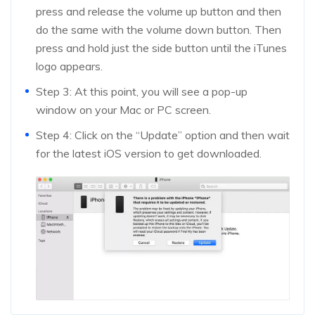
press and release the volume up button and then
do the same with the volume down button. Then
press and hold just the side button until the iTunes
logo appears.
Step 3: At this point, you will see a pop-up
window on your Mac or PC screen.
Step 4: Click on the “Update” option and then wait
for the latest iOS version to get downloaded.