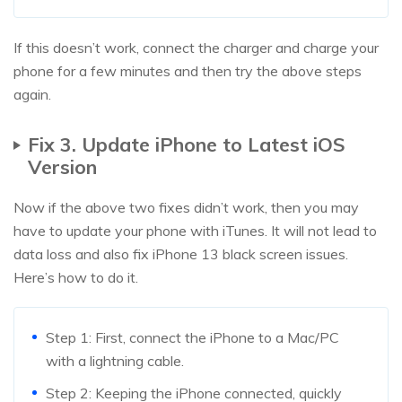
If this doesn’t work, connect the charger and charge your
phone for a few minutes and then try the above steps
again.
Fix 3. Update iPhone to Latest iOS
Version
Now if the above two fixes didn’t work, then you may
have to update your phone with iTunes. It will not lead to
data loss and also fix iPhone 13 black screen issues.
Here’s how to do it.
Step 1: First, connect the iPhone to a Mac/PC
with a lightning cable.
Step 2: Keeping the iPhone connected, quickly