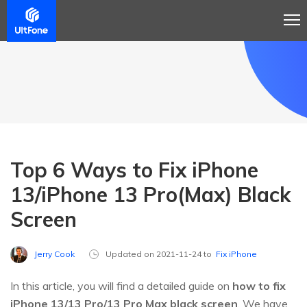
Top 6 Ways to Fix iPhone
13/iPhone 13 Pro(Max) Black
Screen
Jerry Cook
Updated on 2021-11-24 to
Fix iPhone
In this article, you will find a detailed guide on
how to fix
iPhone 13/13 Pro/13 Pro Max black screen
. We have