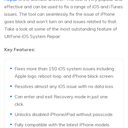
effective and can be used to fix a range of iOS and iTunes
issues. The tool can seamlessly fix the issue of iPhone
goes black and won’t turn on and issues related to that.
Take a look at some of the most outstanding feature of
UltFone iOS System Repair:
Key Features:
Fixes more than 150 iOS system issues including
Apple logo, reboot loop, and iPhone black screen.
Resolves almost any iOS issue with no data loss.
Can enter and exit Recovery mode in just one
click.
Unlocks disabled iPhone/iPad without passcode.
Fully compatible with the latest iPhone models