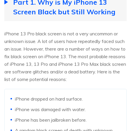
Part 1. Why is My iPhone 13
Screen Black but Still Working
iPhone 13 Pro black screen is not a very uncommon or
unknown issue. A lot of users have repeatedly faced such
an issue. However, there are a number of ways on how to
fix black screen on iPhone 13. The most probable reasons
of iPhone 13, 13 Pro and iPhone 13 Pro Max black screen
are software glitches and/or a dead battery. Here is the
list of some potential reasons:
iPhone dropped on hard surface.
iPhone was damaged with water.
iPhone has been jailbroken before.
A random black screen of death with unknown