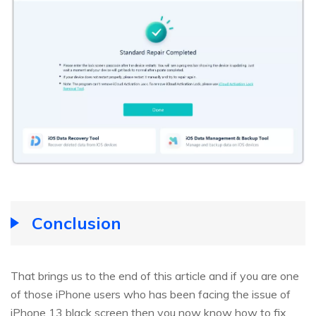
Conclusion
That brings us to the end of this article and if you are one
of those iPhone users who has been facing the issue of
iPhone 13 black screen then you now know how to fix