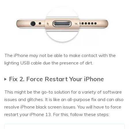
The iPhone may not be able to make contact with the
lighting USB cable due the presence of dirt.
Fix 2. Force Restart Your iPhone
This might be the go-to solution for a variety of software
issues and glitches. It is like an all-purpose fix and can also
resolve iPhone black screen issues. You will have to force
restart your iPhone 13. For this, follow these steps: