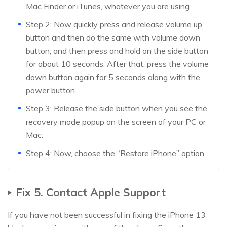
Mac Finder or iTunes, whatever you are using.
Step 2: Now quickly press and release volume up
button and then do the same with volume down
button, and then press and hold on the side button
for about 10 seconds. After that, press the volume
down button again for 5 seconds along with the
power button.
Step 3: Release the side button when you see the
recovery mode popup on the screen of your PC or
Mac.
Step 4: Now, choose the “Restore iPhone” option.
Fix 5. Contact Apple Support
If you have not been successful in fixing the iPhone 13