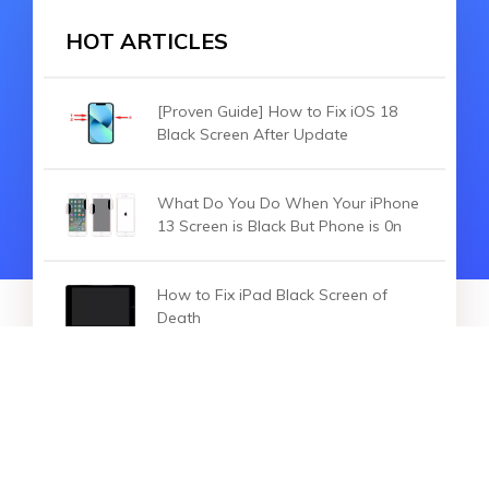
HOT ARTICLES
[Proven Guide] How to Fix iOS 18
Black Screen After Update
What Do You Do When Your iPhone
13 Screen is Black But Phone is 0n
How to Fix iPad Black Screen of
Death
HOT SEARCH