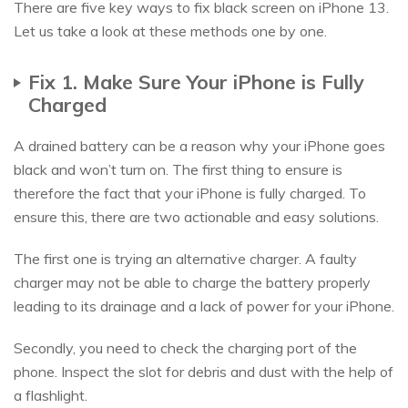
There are five key ways to fix black screen on iPhone 13.
Let us take a look at these methods one by one.
Fix 1. Make Sure Your iPhone is Fully
Charged
A drained battery can be a reason why your iPhone goes
black and won’t turn on. The first thing to ensure is
therefore the fact that your iPhone is fully charged. To
ensure this, there are two actionable and easy solutions.
The first one is trying an alternative charger. A faulty
charger may not be able to charge the battery properly
leading to its drainage and a lack of power for your iPhone.
Secondly, you need to check the charging port of the
phone. Inspect the slot for debris and dust with the help of
a flashlight.