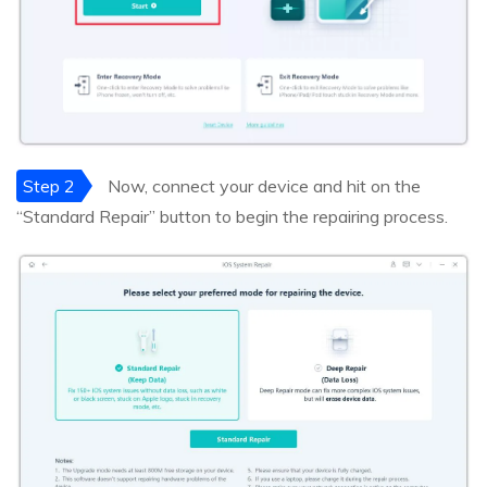
Step 2
Now, connect your device and hit on the
“Standard Repair” button to begin the repairing process.