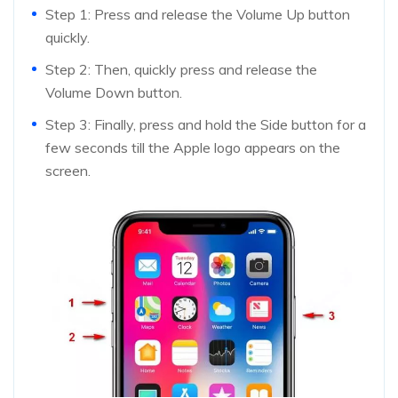
Step 1: Press and release the Volume Up button
quickly.
Step 2: Then, quickly press and release the
Volume Down button.
Step 3: Finally, press and hold the Side button for a
few seconds till the Apple logo appears on the
screen.