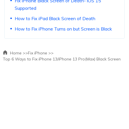
Fix iPhone Black Screen of Death- iOS 15
Supported
How to Fix iPad Black Screen of Death
How to Fix iPhone Turns on but Screen is Black
Home >>
Fix iPhone >>
Top 6 Ways to Fix iPhone 13/iPhone 13 Pro(Max) Black Screen