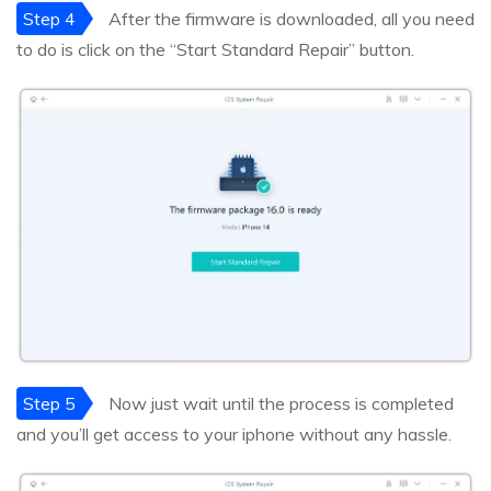
Step 4
After the firmware is downloaded, all you need
to do is click on the “Start Standard Repair” button.
Step 5
Now just wait until the process is completed
and you’ll get access to your iphone without any hassle.