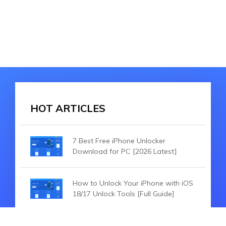
HOT ARTICLES
7 Best Free iPhone Unlocker
Download for PC [2026 Latest]
How to Unlock Your iPhone with iOS
18/17 Unlock Tools [Full Guide]
How to Unlock iOS 18/26 Without