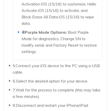
Activation iOS (15/16) to customize, Hello
Activate iOS (15/16) to activate, and
Block Erase All Data iOS (15/16) to wipe
data.
④Purple Mode Options:
Boot Purple
Mode for diagnostics, Change SN to
modify serial, and Factory Reset to restore
settings.
5.Connect your iOS device to the PC using a USB
cable.
6.Select the desired option for your device.
7.Wait for the process to complete (this may take
a few minutes).
8.Disconnect and restart your iPhone/iPad.