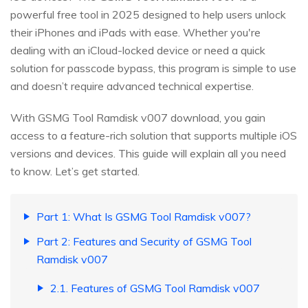
powerful free tool in 2025 designed to help users unlock
their iPhones and iPads with ease. Whether you're
dealing with an iCloud-locked device or need a quick
solution for passcode bypass, this program is simple to use
and doesn’t require advanced technical expertise.
With GSMG Tool Ramdisk v007 download, you gain
access to a feature-rich solution that supports multiple iOS
versions and devices. This guide will explain all you need
to know. Let’s get started.
Part 1: What Is GSMG Tool Ramdisk v007?
Part 2: Features and Security of GSMG Tool
Ramdisk v007
2.1. Features of GSMG Tool Ramdisk v007