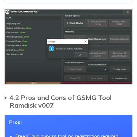
4.2 Pros and Cons of GSMG Tool
Ramdisk v007
Pros:
Free iCloud bypass tool, no registration required.