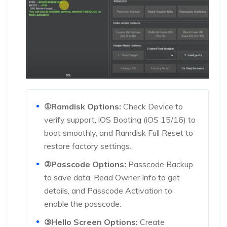
①Ramdisk Options:
Check Device to
verify support, iOS Booting (iOS 15/16) to
boot smoothly, and Ramdisk Full Reset to
restore factory settings.
②Passcode Options:
Passcode Backup
to save data, Read Owner Info to get
details, and Passcode Activation to
enable the passcode.
③Hello Screen Options:
Create