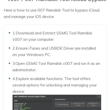
Here is how to use 007 Ramdisk Tool to bypass iCloud
and manage your iOS device:
1.Download and Extract GSMG Tool Ramdisk
v007 on your computer.
2.Ensure iTunes and USBDK Driver are installed
on your Windows PC.
3.Open GSMG Tool Ramdisk v007 and run it as an
administrator.
4.Explore available functions. The tool offers
several options for unlocking and managing your
device: