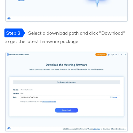
Step 3
Select a download path and click "Download"
to get the latest firmware package.