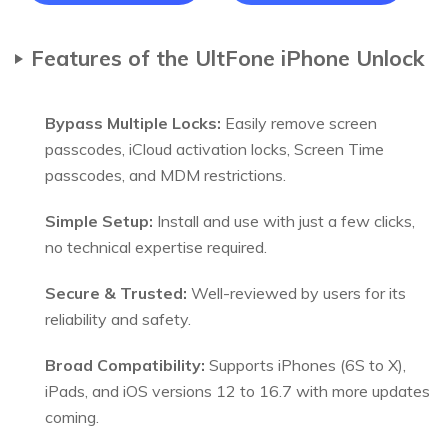
Features of the UltFone iPhone Unlock
Bypass Multiple Locks:
Easily remove screen
passcodes, iCloud activation locks, Screen Time
passcodes, and MDM restrictions.
Simple Setup:
Install and use with just a few clicks,
no technical expertise required.
Secure & Trusted:
Well-reviewed by users for its
reliability and safety.
Broad Compatibility:
Supports iPhones (6S to X),
iPads, and iOS versions 12 to 16.7 with more updates
coming.