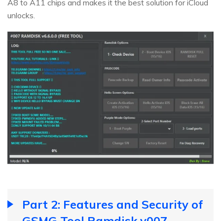
A8 to A11 chips and makes it the best solution for iCloud
unlocks.
Part 2: Features and Security of
GSMG Tool Ramdisk v007