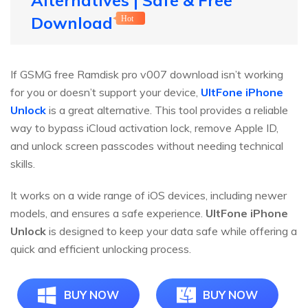
Download
Hot
If GSMG free Ramdisk pro v007 download isn’t working
for you or doesn’t support your device,
UltFone iPhone
Unlock
is a great alternative. This tool provides a reliable
way to bypass iCloud activation lock, remove Apple ID,
and unlock screen passcodes without needing technical
skills.
It works on a wide range of iOS devices, including newer
models, and ensures a safe experience.
UltFone iPhone
Unlock
is designed to keep your data safe while offering a
quick and efficient unlocking process.
BUY NOW
BUY NOW