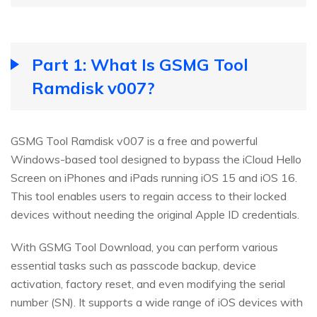
Part 1: What Is GSMG Tool
Ramdisk v007?
GSMG Tool Ramdisk v007 is a free and powerful
Windows-based tool designed to bypass the iCloud Hello
Screen on iPhones and iPads running iOS 15 and iOS 16.
This tool enables users to regain access to their locked
devices without needing the original Apple ID credentials.
With GSMG Tool Download, you can perform various
essential tasks such as passcode backup, device
activation, factory reset, and even modifying the serial
number (SN). It supports a wide range of iOS devices with