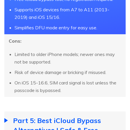
Supports iOS devices from A7 to A11 (2013-
2019) and iOS 15/16.
Simplifies DFU mode entry for easy use.
Cons:
Limited to older iPhone models; newer ones may
not be supported.
Risk of device damage or bricking if misused.
On iOS 15-16.6, SIM card signal is lost unless the
passcode is bypassed.
Part 5: Best iCloud Bypass
Alternatives | Safe & Free