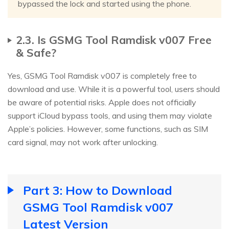
bypassed the lock and started using the phone.
2.3. Is GSMG Tool Ramdisk v007 Free
& Safe?
Yes, GSMG Tool Ramdisk v007 is completely free to
download and use. While it is a powerful tool, users should
be aware of potential risks. Apple does not officially
support iCloud bypass tools, and using them may violate
Apple’s policies. However, some functions, such as SIM
card signal, may not work after unlocking.
Part 3: How to Download
GSMG Tool Ramdisk v007
Latest Version