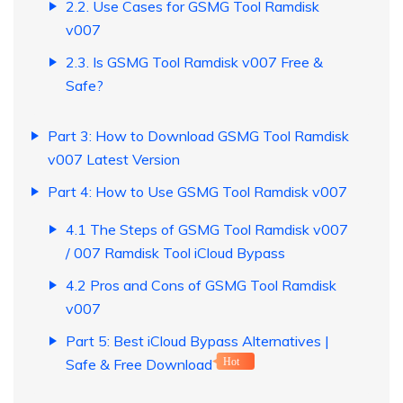
2.2. Use Cases for GSMG Tool Ramdisk
v007
2.3. Is GSMG Tool Ramdisk v007 Free &
Safe?
Part 3: How to Download GSMG Tool Ramdisk
v007 Latest Version
Part 4: How to Use GSMG Tool Ramdisk v007
4.1 The Steps of GSMG Tool Ramdisk v007
/ 007 Ramdisk Tool iCloud Bypass
4.2 Pros and Cons of GSMG Tool Ramdisk
v007
Part 5: Best iCloud Bypass Alternatives |
Safe & Free Download
Hot