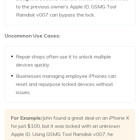
to the previous owner’s Apple ID, GSMG Tool
Ramdisk v007 can bypass the lock.
Uncommon Use Cases:
Repair shops often use it to unlock multiple
devices quickly.
Businesses managing employee iPhones can
reset and repurpose locked devices without
issues.
For Example:
John found a great deal on an iPhone X
for just $100, but it was locked with an unknown
Apple ID. Using GSMG Tool Ramdisk v007, he