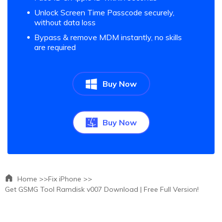
Unlock Screen Time Passcode securely,
without data loss
Bypass & remove MDM instantly, no skills
are required
Buy Now
Buy Now
Home >>
Fix iPhone >>
Get GSMG Tool Ramdisk v007 Download | Free Full Version!