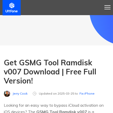
Get GSMG Tool Ramdisk
v007 Download | Free Full
Version!
Jerry Cook
Updated on 2025-03-25 to
Fix iPhone
Looking for an easy way to bypass iCloud activation on
iOS devices? The
GSMG Tool Ramdisk v007
is a