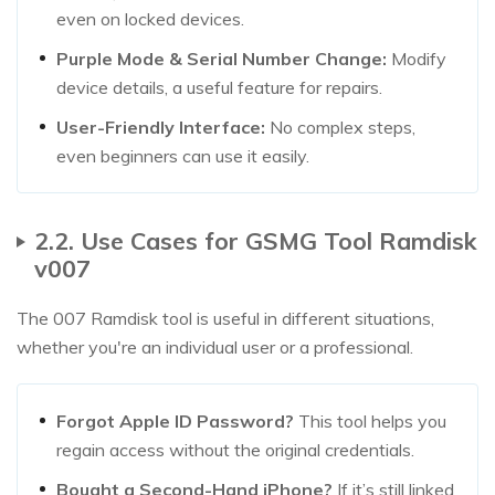
even on locked devices.
Purple Mode & Serial Number Change:
Modify
device details, a useful feature for repairs.
User-Friendly Interface:
No complex steps,
even beginners can use it easily.
2.2. Use Cases for GSMG Tool Ramdisk
v007
The 007 Ramdisk tool is useful in different situations,
whether you're an individual user or a professional.
Forgot Apple ID Password?
This tool helps you
regain access without the original credentials.
Bought a Second-Hand iPhone?
If it’s still linked