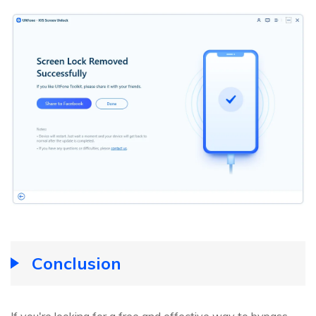
Conclusion
If you're looking for a free and effective way to bypass