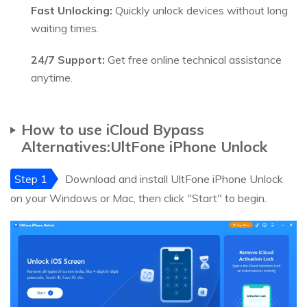
Fast Unlocking:
Quickly unlock devices without long
waiting times.
24/7 Support:
Get free online technical assistance
anytime.
How to use iCloud Bypass
Alternatives:UltFone iPhone Unlock
Step 1
Download and install UltFone iPhone Unlock
on your Windows or Mac, then click "Start" to begin.