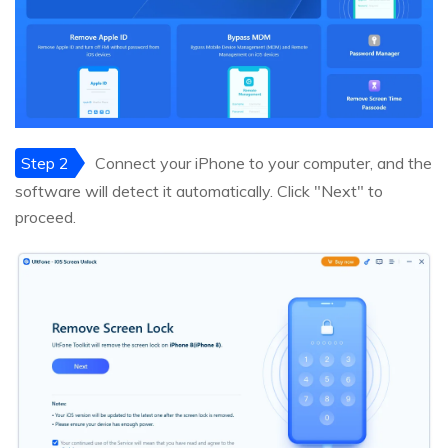
Step 2
Connect your iPhone to your computer, and the
software will detect it automatically. Click "Next" to
proceed.