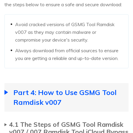
the steps below to ensure a safe and secure download:
Avoid cracked versions of GSMG Tool Ramdisk
v007 as they may contain malware or
compromise your device's security.
Always download from official sources to ensure
you are getting a reliable and up-to-date version.
Part 4: How to Use GSMG Tool
Ramdisk v007
4.1 The Steps of GSMG Tool Ramdisk
v007 / 007 Ramdisk Tool iCloud Bypass