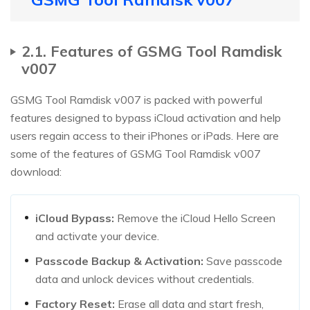
2.1. Features of GSMG Tool Ramdisk
v007
GSMG Tool Ramdisk v007 is packed with powerful
features designed to bypass iCloud activation and help
users regain access to their iPhones or iPads. Here are
some of the features of GSMG Tool Ramdisk v007
download:
iCloud Bypass:
Remove the iCloud Hello Screen
and activate your device.
Passcode Backup & Activation:
Save passcode
data and unlock devices without credentials.
Factory Reset:
Erase all data and start fresh,