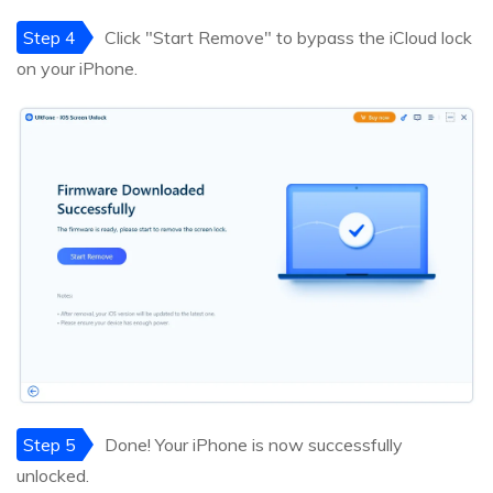
Step 4
Click "Start Remove" to bypass the iCloud lock
on your iPhone.
Step 5
Done! Your iPhone is now successfully
unlocked.