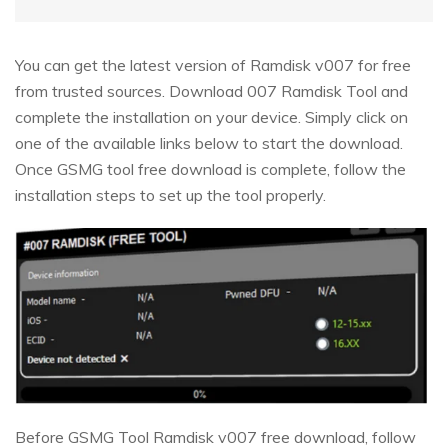
You can get the latest version of Ramdisk v007 for free
from trusted sources. Download 007 Ramdisk Tool and
complete the installation on your device. Simply click on
one of the available links below to start the download.
Once GSMG tool free download is complete, follow the
installation steps to set up the tool properly.
Before GSMG Tool Ramdisk v007 free download, follow