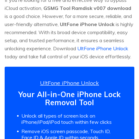
iCloud activation,
GSMG Tool Ramdisk v007 download
is a good choice. However, for a more secure, reliable, and
user-friendly alternative,
UltFone iPhone Unlock
is highly
recommended. With its broad device compatibility, easy
setup, and trusted performance, it ensures a seamless
unlocking experience. Download
UltFone iPhone Unlock
today and take full control of your iOS device effortlessly.
UltFone iPhone Unlock
Your All-in-One iPhone Lock
Removal Tool
Unlock all types of screen lock on
iPhone/iPad/iPod touch within few clicks
Remove iOS screen passcode, Touch ID,
Face ID & Apple ID within seconds