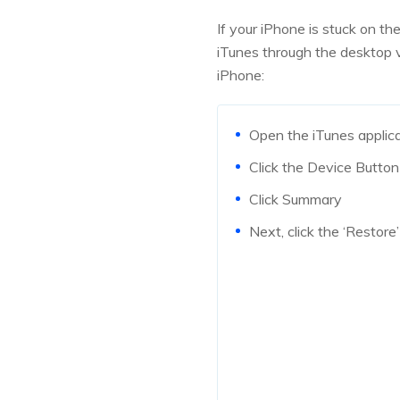
If your iPhone is stuck on t
iTunes through the desktop v
iPhone:
Open the iTunes applic
Click the Device Button 
Click Summary
Next, click the ‘Restore