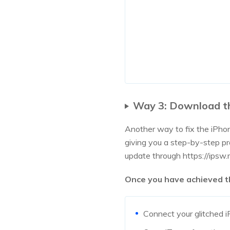
Way 3: Download t
Another way to fix the iPhon
giving you a step-by-step p
update through https://ipsw
Once you have achieved tha
Connect your glitched i