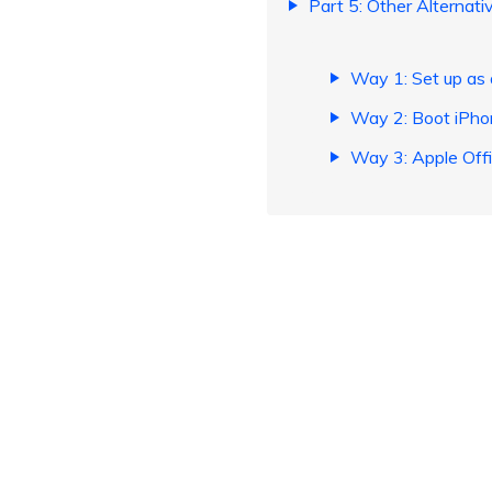
Part 5: Other Alternat
Way 1: Set up as
Way 2: Boot iPho
Way 3: Apple Offic