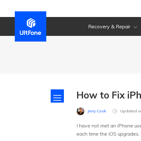
Recovery & Repair
How to Fix iP
Jerry Cook
Updated o
I have not met an iPhone us
each time the iOS upgrades, 