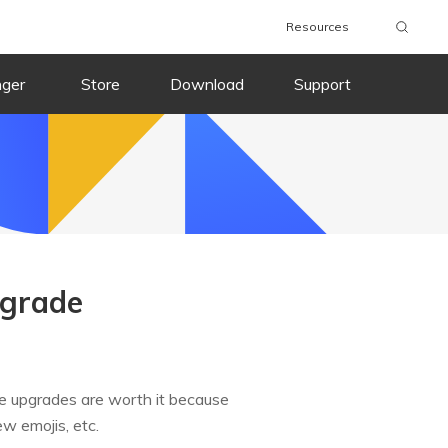
Resources
nger
Store
Download
Support
pgrade
e upgrades are worth it because
w emojis, etc.