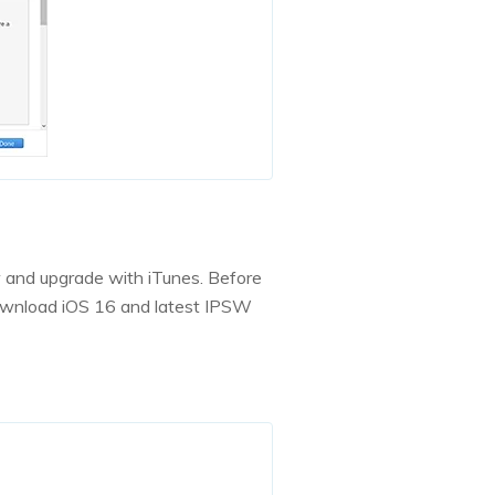
w and upgrade with iTunes. Before
download iOS 16 and latest IPSW