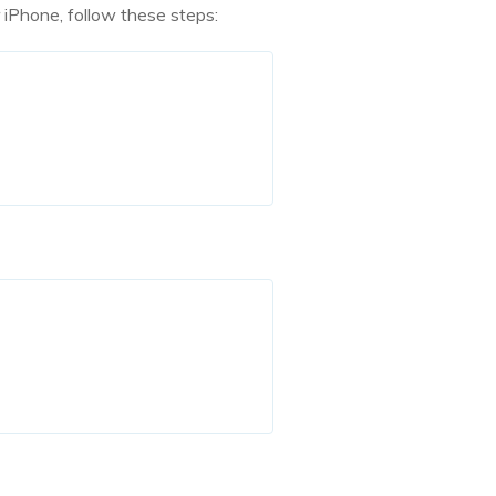
r iPhone, follow these steps: