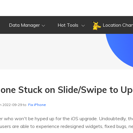
Data Manager
Hot Tools
Location Cha
hone Stuck on Slide/Swipe to U
n 2022-09-29 to
Fix iPhone
er who won't be hyped up for the iOS upgrade. Undoubtedly, th
users are able to experience redesigned widgets, fixed bugs, ne