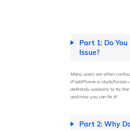
Part 1: Do You
Issue?
Many users are often confus
iPad/iPhone is stuck/frozen o
definitely solutions to fix t
and how you can fix it!
Part 2: Why Do