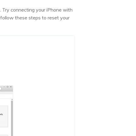
u. Try connecting your iPhone with
follow these steps to reset your