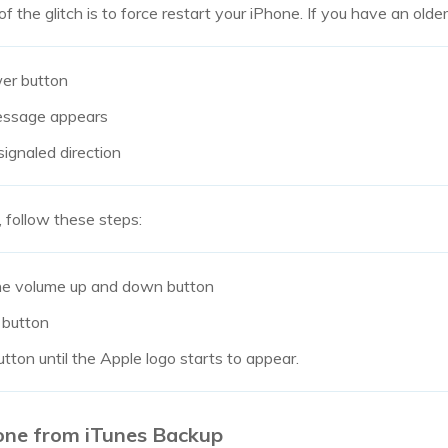
of the glitch is to force restart your iPhone. If you have an olde
er button
message appears
signaled direction
, follow these steps:
he volume up and down button
 button
tton until the Apple logo starts to appear.
one from iTunes Backup