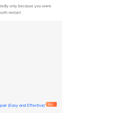
eatedly only because you were
ooth restart.
pair (Easy and Effective)
Hot