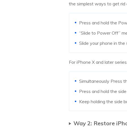
the simplest ways to get rid 
Press and hold the Pow
“Slide to Power Off” 
Slide your phone in the 
For iPhone X and later series
Simultaneously Press t
Press and hold the side
Keep holding the side bu
Way 2: Restore iPh