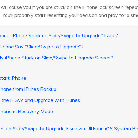
it will cause you if you are stuck on the iPhone lock screen rep
You'll probably start resenting your decision and pray for a sm
out "iPhone Stuck on Slide/Swipe to Upgrade" Issue?
Phone Say "Slide/Swipe to Upgrade"?
My iPhone Stuck on Slide/Swipe to Upgrade Screen?
start iPhone
Phone from iTunes Backup
 the IPSW and Upgrade with iTunes
Phone in Recovery Mode
zen on Slide/Swipe to Upgrade Issue via UltFone iOS System Re