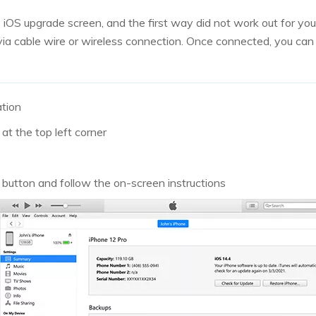
he iOS upgrade screen, and the first way did not work out for yo
ia cable wire or wireless connection. Once connected, you can 
ation
at the top left corner
’ button and follow the on-screen instructions