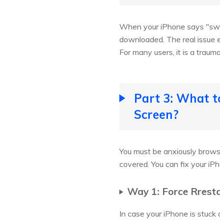
When your iPhone says "swipe
downloaded. The real issue e
For many users, it is a traum
Part 3: What t
Screen?
You must be anxiously browsi
covered. You can fix your iP
Way 1: Force Rrest
In case your iPhone is stuck 