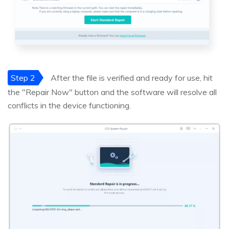
Step 2
After the file is verified and ready for use, hit
the "Repair Now" button and the software will resolve all
conflicts in the device functioning.