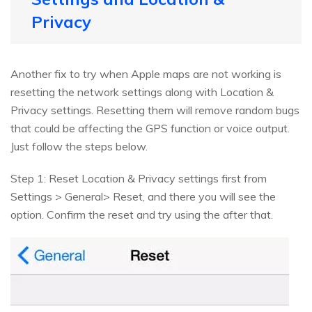
Privacy
Another fix to try when Apple maps are not working is
resetting the network settings along with Location &
Privacy settings. Resetting them will remove random bugs
that could be affecting the GPS function or voice output.
Just follow the steps below.
Step 1: Reset Location & Privacy settings first from
Settings > General> Reset, and there you will see the
option. Confirm the reset and try using the after that.