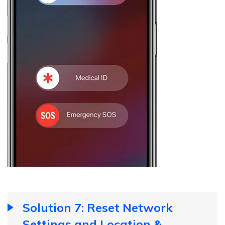
Solution 7: Reset Network
Settings and Location &