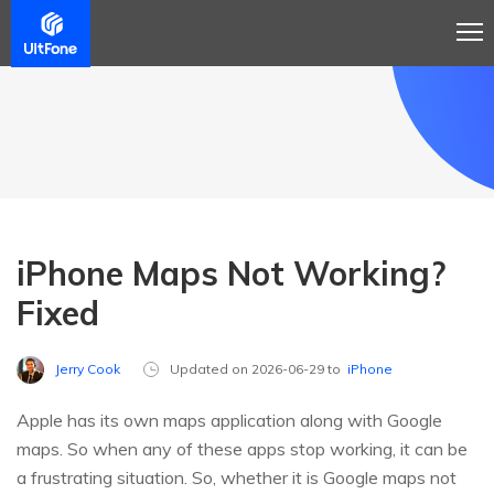
iPhone Maps Not Working?
Fixed
Jerry Cook
Updated on 2026-06-29 to
iPhone
Apple has its own maps application along with Google
maps. So when any of these apps stop working, it can be
a frustrating situation. So, whether it is Google maps not