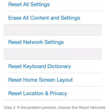
Step 2: If the problem persists, choose the Reset Network