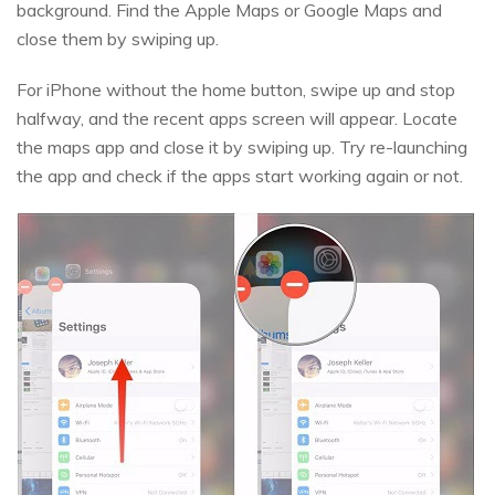
background. Find the Apple Maps or Google Maps and
close them by swiping up.
For iPhone without the home button, swipe up and stop
halfway, and the recent apps screen will appear. Locate
the maps app and close it by swiping up. Try re-launching
the app and check if the apps start working again or not.