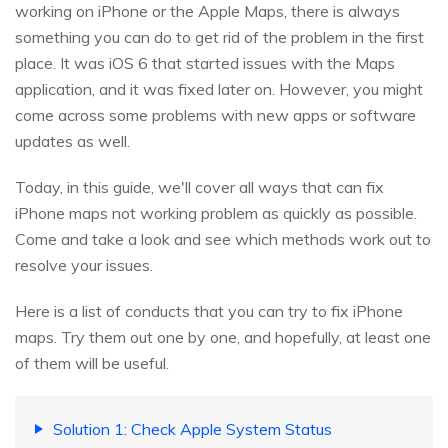
working on iPhone or the Apple Maps, there is always
something you can do to get rid of the problem in the first
place. It was iOS 6 that started issues with the Maps
application, and it was fixed later on. However, you might
come across some problems with new apps or software
updates as well.
Today, in this guide, we'll cover all ways that can fix
iPhone maps not working problem as quickly as possible.
Come and take a look and see which methods work out to
resolve your issues.
Here is a list of conducts that you can try to fix iPhone
maps. Try them out one by one, and hopefully, at least one
of them will be useful.
Solution 1: Check Apple System Status