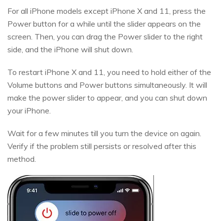
For all iPhone models except iPhone X and 11, press the
Power button for a while until the slider appears on the
screen. Then, you can drag the Power slider to the right
side, and the iPhone will shut down.
To restart iPhone X and 11, you need to hold either of the
Volume buttons and Power buttons simultaneously. It will
make the power slider to appear, and you can shut down
your iPhone.
Wait for a few minutes till you turn the device on again.
Verify if the problem still persists or resolved after this
method.