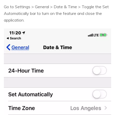
Go to Settings > General > Date & Time > Toggle the Set
Automatically bar to turn on the feature and close the
application.