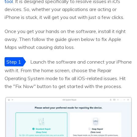
tool
. It is designed specifically to resolve issues in iOS
devices. So, whether your applications are acting or
iPhone is stuck, it will get you out with just a few clicks.
Once you get your hands on the software, install it right
away. Then follow the guide given below to fix Apple
Maps without causing data loss.
Step 1
Launch the software and connect your iPhone
with it. From the home screen, choose the Repair
Operating System mode to fix all iOS-related issues. Hit
the "Fix Now" button to get started with the process.