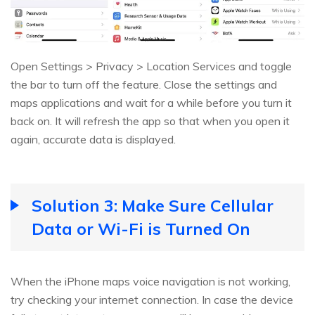
Open Settings > Privacy > Location Services and toggle
the bar to turn off the feature. Close the settings and
maps applications and wait for a while before you turn it
back on. It will refresh the app so that when you open it
again, accurate data is displayed.
Solution 3: Make Sure Cellular
Data or Wi-Fi is Turned On
When the iPhone maps voice navigation is not working,
try checking your internet connection. In case the device