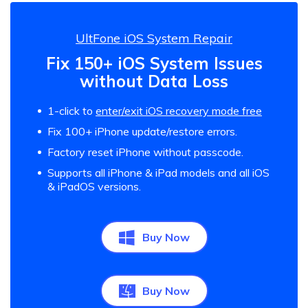
UltFone iOS System Repair
Fix 150+ iOS System Issues
without Data Loss
1-click to
enter/exit iOS recovery mode free
Fix 100+ iPhone update/restore errors.
Factory reset iPhone without passcode.
Supports all iPhone & iPad models and all iOS
& iPadOS versions.
Buy Now
Buy Now