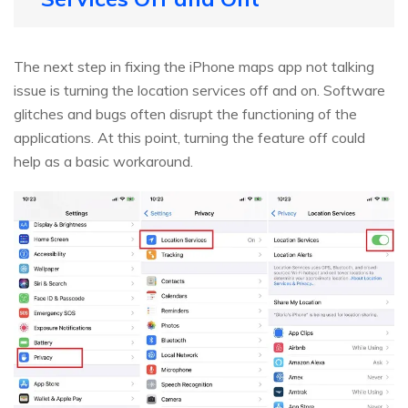
The next step in fixing the iPhone maps app not talking
issue is turning the location services off and on. Software
glitches and bugs often disrupt the functioning of the
applications. At this point, turning the feature off could
help as a basic workaround.