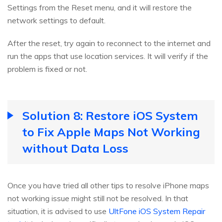
Settings from the Reset menu, and it will restore the
network settings to default.
After the reset, try again to reconnect to the internet and
run the apps that use location services. It will verify if the
problem is fixed or not.
Solution 8: Restore iOS System
to Fix Apple Maps Not Working
without Data Loss
Once you have tried all other tips to resolve iPhone maps
not working issue might still not be resolved. In that
situation, it is advised to use
UltFone iOS System Repair