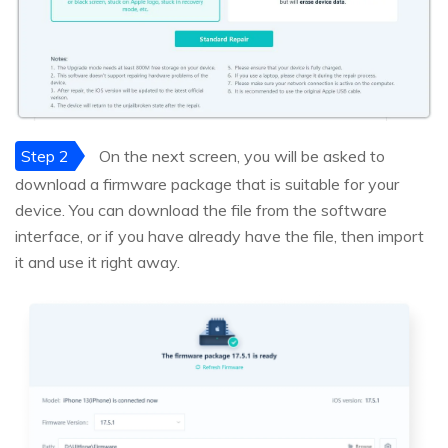
Step 2
On the next screen, you will be asked to
download a firmware package that is suitable for your
device. You can download the file from the software
interface, or if you have already have the file, then import
it and use it right away.