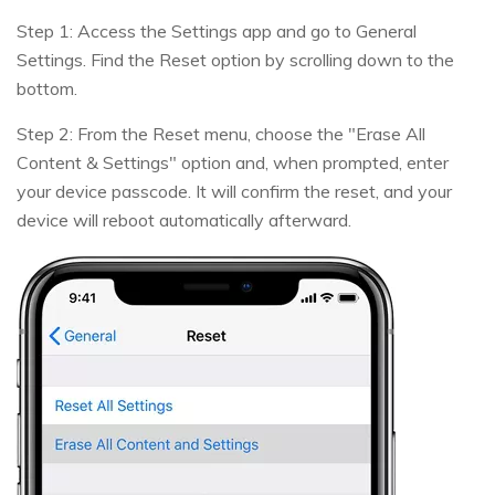
Step 1: Access the Settings app and go to General
Settings. Find the Reset option by scrolling down to the
bottom.
Step 2: From the Reset menu, choose the "Erase All
Content & Settings" option and, when prompted, enter
your device passcode. It will confirm the reset, and your
device will reboot automatically afterward.