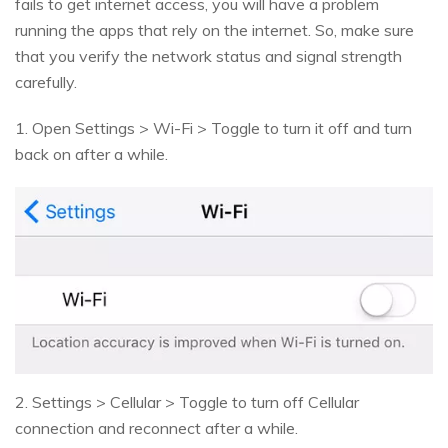
fails to get internet access, you will have a problem
running the apps that rely on the internet. So, make sure
that you verify the network status and signal strength
carefully.
1. Open Settings > Wi-Fi > Toggle to turn it off and turn
back on after a while.
2. Settings > Cellular > Toggle to turn off Cellular
connection and reconnect after a while.