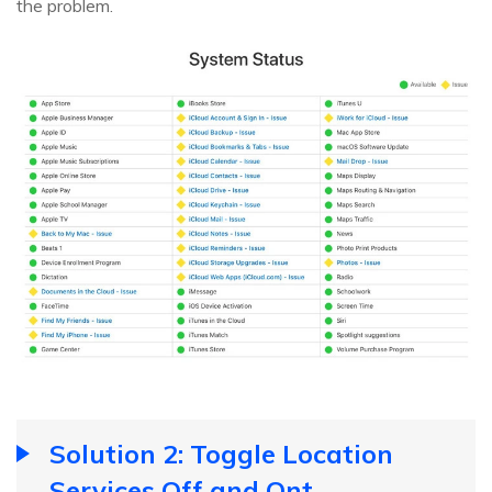
the problem.
Solution 2: Toggle Location
Services Off and Ont