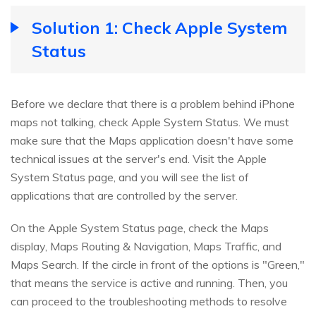
Solution 1: Check Apple System
Status
Before we declare that there is a problem behind iPhone
maps not talking, check Apple System Status. We must
make sure that the Maps application doesn't have some
technical issues at the server's end. Visit the Apple
System Status page, and you will see the list of
applications that are controlled by the server.
On the Apple System Status page, check the Maps
display, Maps Routing & Navigation, Maps Traffic, and
Maps Search. If the circle in front of the options is "Green,"
that means the service is active and running. Then, you
can proceed to the troubleshooting methods to resolve