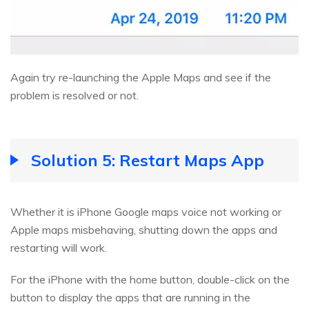
Again try re-launching the Apple Maps and see if the
problem is resolved or not.
Solution 5: Restart Maps App
Whether it is iPhone Google maps voice not working or
Apple maps misbehaving, shutting down the apps and
restarting will work.
For the iPhone with the home button, double-click on the
button to display the apps that are running in the