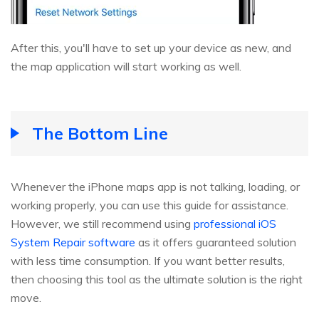
After this, you'll have to set up your device as new, and
the map application will start working as well.
The Bottom Line
Whenever the iPhone maps app is not talking, loading, or
working properly, you can use this guide for assistance.
However, we still recommend using
professional iOS
System Repair software
as it offers guaranteed solution
with less time consumption. If you want better results,
then choosing this tool as the ultimate solution is the right
move.