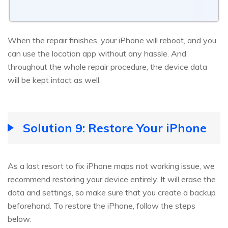
When the repair finishes, your iPhone will reboot, and you
can use the location app without any hassle. And
throughout the whole repair procedure, the device data
will be kept intact as well.
Solution 9: Restore Your iPhone
As a last resort to fix iPhone maps not working issue, we
recommend restoring your device entirely. It will erase the
data and settings, so make sure that you create a backup
beforehand. To restore the iPhone, follow the steps
below: