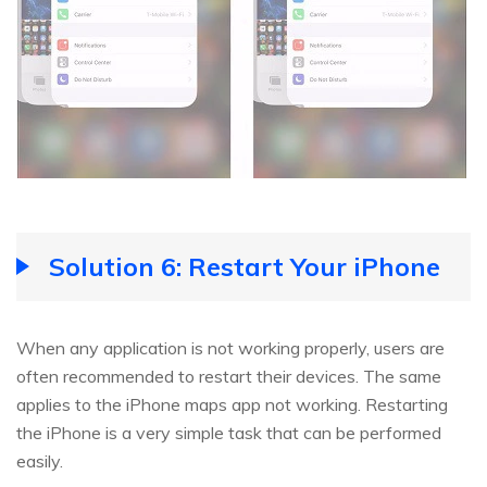
Solution 6: Restart Your iPhone
When any application is not working properly, users are
often recommended to restart their devices. The same
applies to the iPhone maps app not working. Restarting
the iPhone is a very simple task that can be performed
easily.