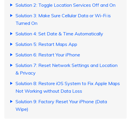
Solution 2: Toggle Location Services Off and On
Solution 3: Make Sure Cellular Data or Wi-Fi is
Turned On
Solution 4: Set Date & Time Automatically
Solution 5: Restart Maps App
Solution 6: Restart Your iPhone
Solution 7: Reset Network Settings and Location
& Privacy
Solution 8: Restore iOS System to Fix Apple Maps
Not Working without Data Loss
Solution 9: Factory Reset Your iPhone (Data
Wipe)