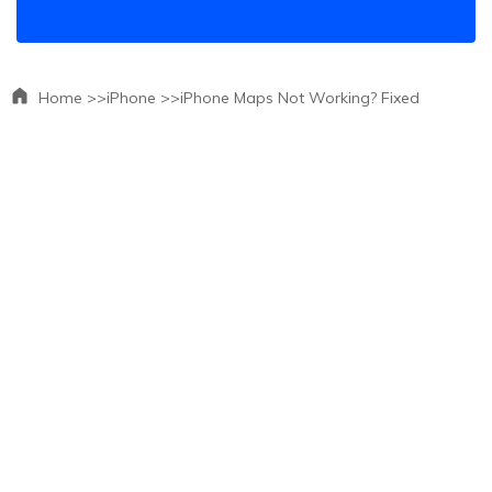
Home >>
iPhone >>
iPhone Maps Not Working? Fixed