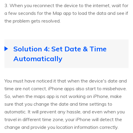
3. When you reconnect the device to the internet, wait for
a few seconds for the Map app to load the data and see if
the problem gets resolved.
Solution 4: Set Date & Time
Automatically
You must have noticed it that when the device's date and
time are not correct, iPhone apps also start to misbehave.
So, when the maps app is not working on iPhone, make
sure that you change the date and time settings to
automatic. It will prevent any hassle, and even when you
travel in different time zone, your iPhone will detect the
change and provide you location information correctly.