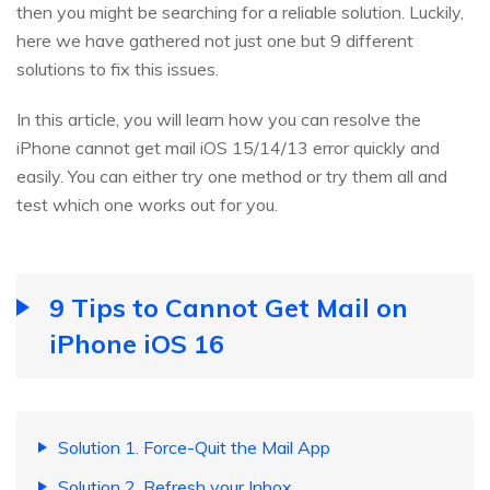
then you might be searching for a reliable solution. Luckily,
here we have gathered not just one but 9 different
solutions to fix this issues.
In this article, you will learn how you can resolve the
iPhone cannot get mail iOS 15/14/13 error quickly and
easily. You can either try one method or try them all and
test which one works out for you.
9 Tips to Cannot Get Mail on
iPhone iOS 16
Solution 1. Force-Quit the Mail App
Solution 2. Refresh your Inbox