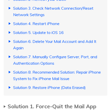
Solution 3. Check Network Connection/Reset
Network Settings
Solution 4. Restart iPhone
Solution 5. Update to iOS 16
Solution 6. Delete Your Mail Account and Add It
Again
Solution 7. Manually Configure Server, Port, and
Authentication Options
Solution 8. Recommended Solution: Repair iPhone
System to Fix iPhone Mail Issue
Solution 9. Restore iPhone (Data Erased)
Solution 1. Force-Quit the Mail App