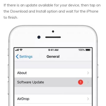
If there is an update available for your device, then tap on
the Download and Install option and wait for the iPhone
to finish.