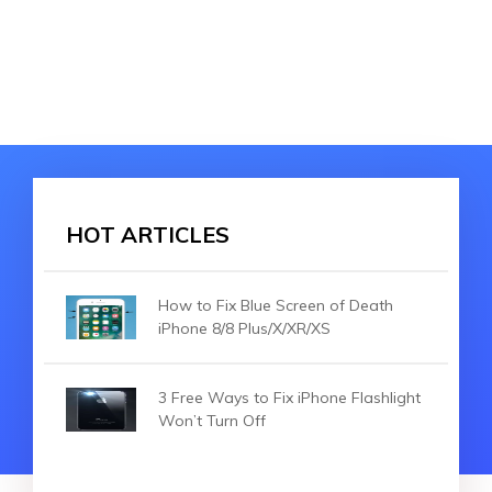
HOT ARTICLES
How to Fix Blue Screen of Death
iPhone 8/8 Plus/X/XR/XS
3 Free Ways to Fix iPhone Flashlight
Won’t Turn Off