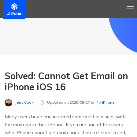
Solved: Cannot Get Email on
iPhone iOS 16
Jerry Cook
Updated on 2025-05-27 to
Fix iPhone
Many users have encountered some kind of issues with
the mail app in their iPhone. If you are one of the users
who iPhone cannot get mail connection to server failed,