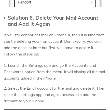
Solution 6. Delete Your Mail Account
and Add It Again
If you still cannot get mail on iPhone X, then it is time that
you try deleting your mail account. Don't worry; you can
add the account later but first, you have to delete it.
Follow the steps as:
1. Launch the Settings app and go the Accounts and
Passwords option from the menu. It will display all the mail
accounts added in the iPhone.
2. Select the Email account for the mail and delete it. Then
close the settings app and again access it to add the
account to your iPhone.