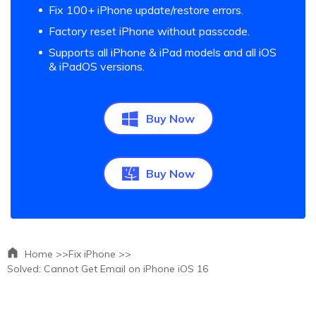
Fix 100+ iPhone update/restore errors.
Factory reset iPhone without passcode.
Supports all iPhone & iPad models and all iOS
& iPadOS versions.
Buy Now
Buy Now
Home >>
Fix iPhone >>
Solved: Cannot Get Email on iPhone iOS 16