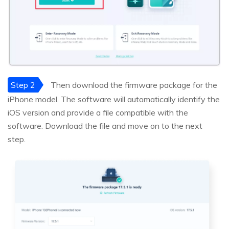
Step 2
Then download the firmware package for the
iPhone model. The software will automatically identify the
iOS version and provide a file compatible with the
software. Download the file and move on to the next
step.