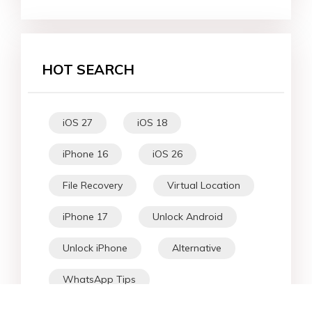
HOT SEARCH
iOS 27
iOS 18
iPhone 16
iOS 26
File Recovery
Virtual Location
iPhone 17
Unlock Android
Unlock iPhone
Alternative
WhatsApp Tips
Downgrade iOS
Fix iPhone