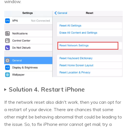
window.
Solution 4. Restart iPhone
If the network reset also didn't work, then you can opt for
a restart of your device. There are chances that some
other might be behaving abnormal that could be leading to
the issue. So, to fix iPhone error cannot get mail, try a