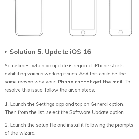
Solution 5. Update iOS 16
Sometimes, when an update is required, iPhone starts
exhibiting various working issues. And this could be the
same reason why your
iPhone cannot get the mail
. To
resolve this issue, follow the given steps:
1. Launch the Settings app and tap on General option.
Then from the list, select the Software Update option.
2. Launch the setup file and install it following the prompts
of the wizard.