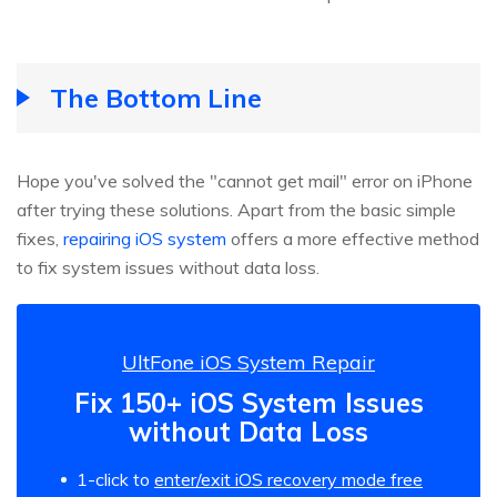
The Bottom Line
Hope you've solved the "cannot get mail" error on iPhone
after trying these solutions. Apart from the basic simple
fixes,
repairing iOS system
offers a more effective method
to fix system issues without data loss.
UltFone iOS System Repair
Fix 150+ iOS System Issues
without Data Loss
1-click to
enter/exit iOS recovery mode free