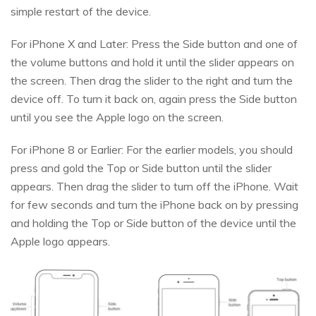
simple restart of the device.
For iPhone X and Later: Press the Side button and one of
the volume buttons and hold it until the slider appears on
the screen. Then drag the slider to the right and turn the
device off. To turn it back on, again press the Side button
until you see the Apple logo on the screen.
For iPhone 8 or Earlier: For the earlier models, you should
press and gold the Top or Side button until the slider
appears. Then drag the slider to turn off the iPhone. Wait
for few seconds and turn the iPhone back on by pressing
and holding the Top or Side button of the device until the
Apple logo appears.