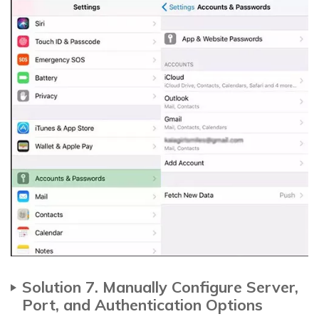
Solution 7. Manually Configure Server,
Port, and Authentication Options