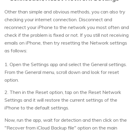
Other than simple and obvious methods, you can also try
checking your internet connection. Disconnect and
reconnect your iPhone to the network you most often and
check if the problem is fixed or not. If you still not receiving
emails on iPhone, then try resetting the Network settings
as follows:
1. Open the Settings app and select the General settings.
From the General menu, scroll down and look for reset
option.
2. Then in the Reset option, tap on the Reset Network
Settings and it will restore the current settings of the
iPhone to the default settings.
Now, run the app, wait for detection and then click on the
"Recover from iCloud Backup file" option on the main