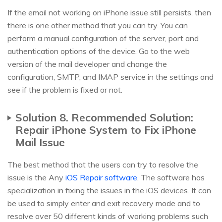
If the email not working on iPhone issue still persists, then
there is one other method that you can try. You can
perform a manual configuration of the server, port and
authentication options of the device. Go to the web
version of the mail developer and change the
configuration, SMTP, and IMAP service in the settings and
see if the problem is fixed or not.
Solution 8. Recommended Solution:
Repair iPhone System to Fix iPhone
Mail Issue
The best method that the users can try to resolve the
issue is the Any
iOS Repair software
. The software has
specialization in fixing the issues in the iOS devices. It can
be used to simply enter and exit recovery mode and to
resolve over 50 different kinds of working problems such