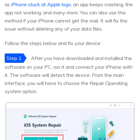
as
iPhone stuck at Apple logo
, an app keeps crashing, the
app not working, and many more. You can also use this
method if your iPhone cannot get the mail. It will fix the
issue without deleting any of your data files.
Follow the steps below and fix your device:
Step 1
After you have downloaded and installed the
software on your PC, run it and connect your iPhone with
it. The software will detect the device. From the main
interface, you will have to choose the Repair Operating
system option.