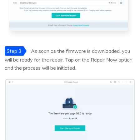
Step 3
As soon as the firmware is downloaded, you
will be ready for the repair. Tap on the Repair Now option
and the process will be initiated.