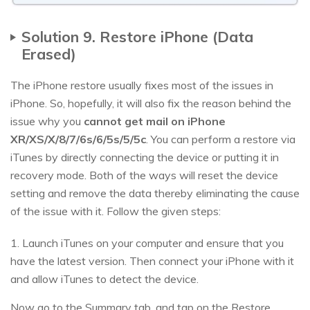
Solution 9. Restore iPhone (Data
Erased)
The iPhone restore usually fixes most of the issues in
iPhone. So, hopefully, it will also fix the reason behind the
issue why you
cannot get mail on iPhone
XR/XS/X/8/7/6s/6/5s/5/5c
. You can perform a restore via
iTunes by directly connecting the device or putting it in
recovery mode. Both of the ways will reset the device
setting and remove the data thereby eliminating the cause
of the issue with it. Follow the given steps:
1. Launch iTunes on your computer and ensure that you
have the latest version. Then connect your iPhone with it
and allow iTunes to detect the device.
Now go to the Summary tab, and tap on the Restore