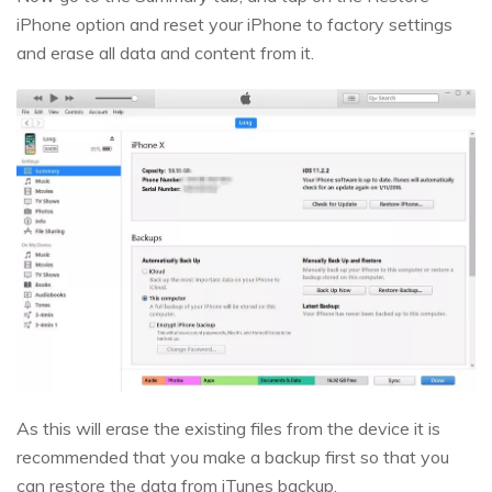
iPhone option and reset your iPhone to factory settings
and erase all data and content from it.
As this will erase the existing files from the device it is
recommended that you make a backup first so that you
can restore the data from iTunes backup.