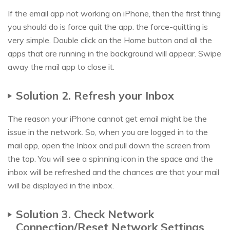
If the email app not working on iPhone, then the first thing
you should do is force quit the app. the force-quitting is
very simple. Double click on the Home button and all the
apps that are running in the background will appear. Swipe
away the mail app to close it.
Solution 2. Refresh your Inbox
The reason your iPhone cannot get email might be the
issue in the network. So, when you are logged in to the
mail app, open the Inbox and pull down the screen from
the top. You will see a spinning icon in the space and the
inbox will be refreshed and the chances are that your mail
will be displayed in the inbox.
Solution 3. Check Network
Connection/Reset Network Settings