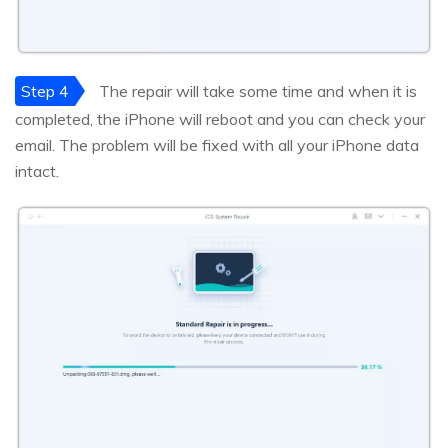
Step 4
The repair will take some time and when it is
completed, the iPhone will reboot and you can check your
email. The problem will be fixed with all your iPhone data
intact.