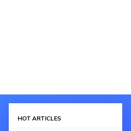
HOT ARTICLES