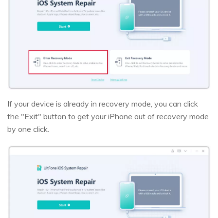
If your device is already in recovery mode, you can click
the "Exit" button to get your iPhone out of recovery mode
by one click.