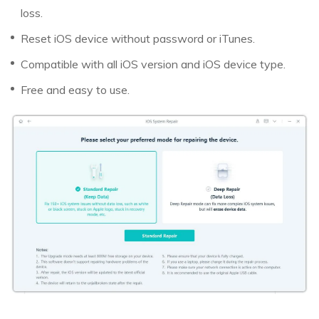
loss.
Reset iOS device without password or iTunes.
Compatible with all iOS version and iOS device type.
Free and easy to use.