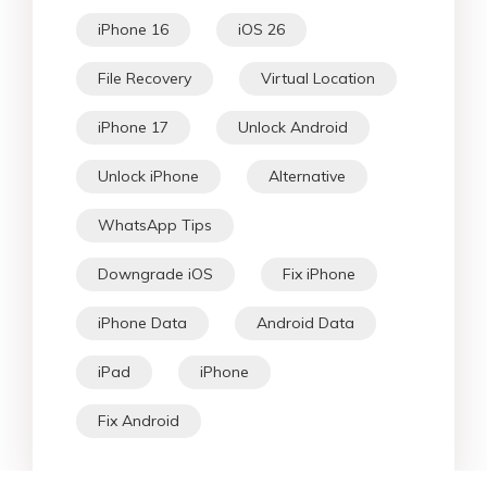
iPhone 16
iOS 26
File Recovery
Virtual Location
iPhone 17
Unlock Android
Unlock iPhone
Alternative
WhatsApp Tips
Downgrade iOS
Fix iPhone
iPhone Data
Android Data
iPad
iPhone
Fix Android