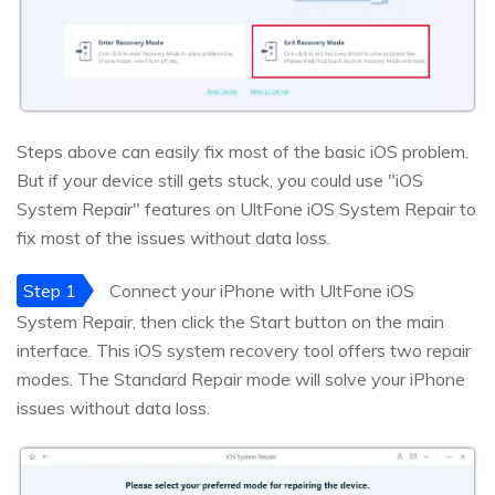
Steps above can easily fix most of the basic iOS problem.
But if your device still gets stuck, you could use "iOS
System Repair" features on UltFone iOS System Repair to
fix most of the issues without data loss.
Step 1
Connect your iPhone with UltFone iOS
System Repair, then click the Start button on the main
interface. This iOS system recovery tool offers two repair
modes. The Standard Repair mode will solve your iPhone
issues without data loss.