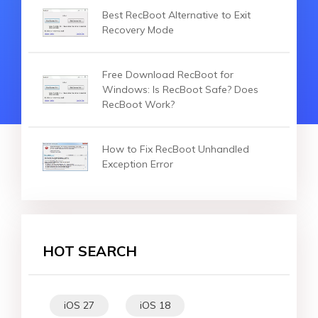
Best RecBoot Alternative to Exit
Recovery Mode
Free Download RecBoot for
Windows: Is RecBoot Safe? Does
RecBoot Work?
How to Fix RecBoot Unhandled
Exception Error
HOT SEARCH
iOS 27
iOS 18