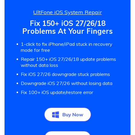
UltFone iOS System Repair
Fix 150+ iOS 27/26/18
Problems At Your Fingers
1-click to fix iPhone/iPad stuck in recovery
mode for free
Repair 150+ iOS 27/26/18 update problems
without data loss
Fix iOS 27/26 downgrade stuck problems
Downgrade iOS 27/26 without losing data
Fix 100+ iOS update/restore error
Buy Now