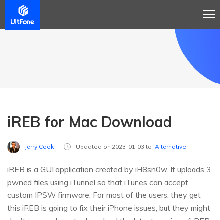
iREB for Mac Download
Jerry Cook
Updated on 2023-01-03 to
Alternative
iREB is a GUI application created by iH8sn0w. It uploads 3
pwned files using iTunnel so that iTunes can accept
custom IPSW firmware. For most of the users, they get
this iREB is going to fix their iPhone issues, but they might