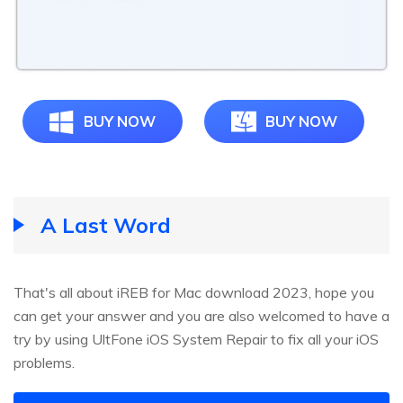
BUY NOW
BUY NOW
A Last Word
That's all about iREB for Mac download 2023, hope you
can get your answer and you are also welcomed to have a
try by using UltFone iOS System Repair to fix all your iOS
problems.