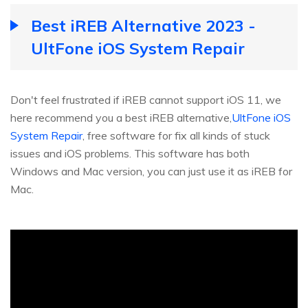
Best iREB Alternative 2023 -
UltFone iOS System Repair
Don't feel frustrated if iREB cannot support iOS 11, we
here recommend you a best iREB alternative,
UltFone iOS
System Repair
, free software for fix all kinds of stuck
issues and iOS problems. This software has both
Windows and Mac version, you can just use it as iREB for
Mac.