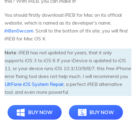
this? With iREB, you can make it!
You should firstly download iREB for Mac on its official
website, which is named as its developer's name,
ih8sn0w.com
. Scroll to the bottom of thi site, you will find
iREB for Mac OS X.
Note
: iREB has not updated for years, that it only
supports iOS 3 to iOS 6 If your iDevice is updated to iOS
11, or your device runs iOS 10.3/10/9/8/7, this free iPhone
error fixing tool does not help much. I will recommend you
UltFone iOS System Repair
, a perfect iREB alternative
tool, and even more powerful.
BUY NOW
BUY NOW