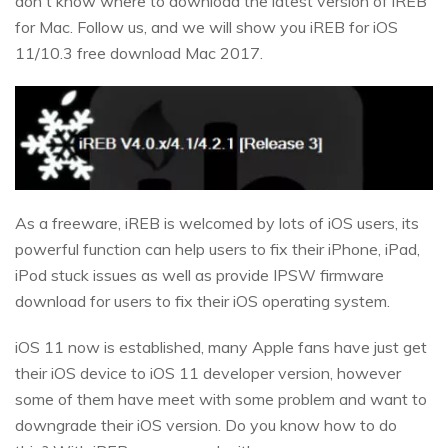
don't know where to download the latest version of iREB
for Mac. Follow us, and we will show you iREB for iOS
11/10.3 free download Mac 2017.
As a freeware, iREB is welcomed by lots of iOS users, its
powerful function can help users to fix their iPhone, iPad,
iPod stuck issues as well as provide IPSW firmware
download for users to fix their iOS operating system.
iOS 11 now is established, many Apple fans have just get
their iOS device to iOS 11 developer version, however
some of them have meet with some problem and want to
downgrade their iOS version. Do you know how to do