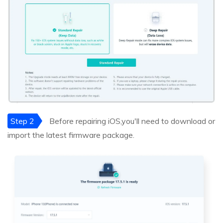
Step 2
Before repairing iOS,you'll need to download or
import the latest firmware package.