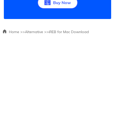
Buy Now
Home >>
Alternative >>
iREB for Mac Download