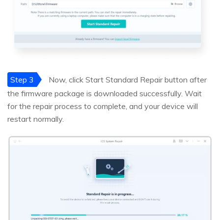
Step 3
Now, click Start Standard Repair button after
the firmware package is downloaded successfully. Wait
for the repair process to complete, and your device will
restart normally.