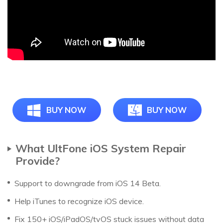
BUY NOW
BUY NOW
What UltFone iOS System Repair
Provide?
Support to downgrade from iOS 14 Beta.
Help iTunes to recognize iOS device.
Fix 150+ iOS/iPadOS/tvOS stuck issues without data