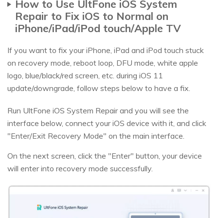
How to Use UltFone iOS System
Repair to Fix iOS to Normal on
iPhone/iPad/iPod touch/Apple TV
If you want to fix your iPhone, iPad and iPod touch stuck
on recovery mode, reboot loop, DFU mode, white apple
logo, blue/black/red screen, etc. during iOS 11
update/downgrade, follow steps below to have a fix.
Run UltFone iOS System Repair and you will see the
interface below, connect your iOS device with it, and click
"Enter/Exit Recovery Mode" on the main interface.
On the next screen, click the "Enter" button, your device
will enter into recovery mode successfully.