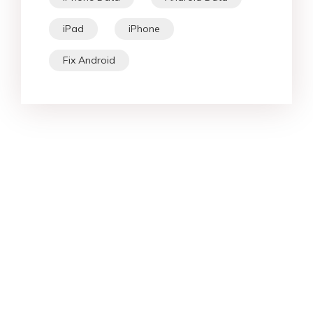
iPad
iPhone
Fix Android