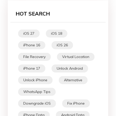
HOT SEARCH
iOS 27
iOS 18
iPhone 16
iOS 26
File Recovery
Virtual Location
iPhone 17
Unlock Android
Unlock iPhone
Alternative
WhatsApp Tips
Downgrade iOS
Fix iPhone
iPhone Data
Android Data