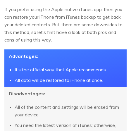
If you prefer using the Apple native iTunes app, then you
can restore your iPhone from iTunes backup to get back
your deleted contacts. But, there are some downsides to
this method, so let’s first have a look at both pros and
cons of using this way.
Advantages:
It’s the official way that Apple recommends.
All data will be restored to iPhone at once.
Disadvantages:
All of the content and settings will be erased from
your device.
You need the latest version of iTunes; otherwise,