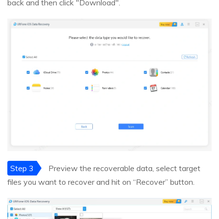
back and then click "Download".
Step 3
Preview the recoverable data, select target
files you want to recover and hit on “Recover” button.