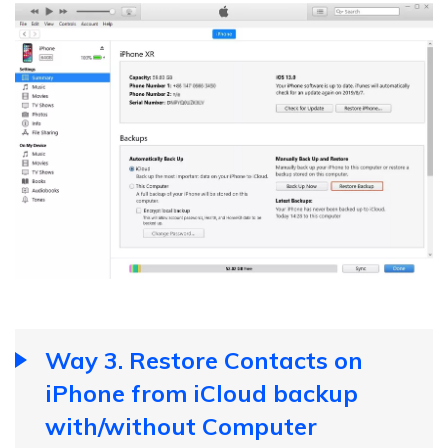
Way 3. Restore Contacts on
iPhone from iCloud backup
with/without Computer