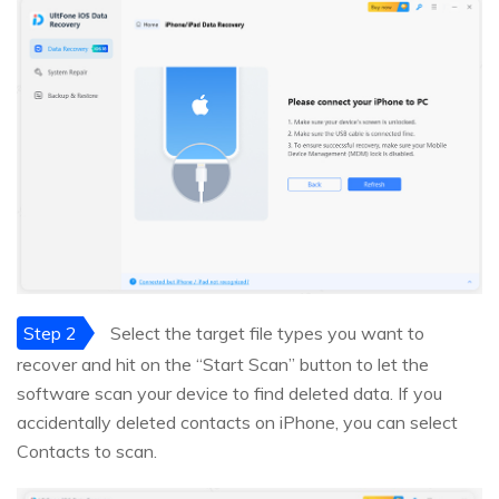
Step 2
Select the target file types you want to
recover and hit on the “Start Scan” button to let the
software scan your device to find deleted data. If you
accidentally deleted contacts on iPhone, you can select
Contacts to scan.