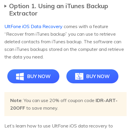
Option 1. Using an iTunes Backup
Extractor
UltFone iOS Data Recovery
comes with a feature
“Recover from iTunes backup” you can use to retrieve
deleted contacts from iTunes backup. The software can
scan iTunes backups stored on the computer and retrieve
the data you need.
BUY NOW
BUY NOW
Note
: You can use 20% off coupon code
IDR-ART-
20OFF
to save money.
Let’s learn how to use UltFone iOS data recovery to