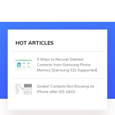
HOT ARTICLES
5 Ways to Recover Deleted
Contacts from Samsung Phone
Memory [Samsung S22 Supported]
Sovled: Contacts Not Showing on
iPhone after iOS 16/15