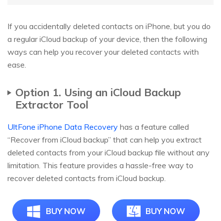
If you accidentally deleted contacts on iPhone, but you do
a regular iCloud backup of your device, then the following
ways can help you recover your deleted contacts with
ease.
Option 1. Using an iCloud Backup
Extractor Tool
UltFone iPhone Data Recovery
has a feature called
“Recover from iCloud backup” that can help you extract
deleted contacts from your iCloud backup file without any
limitation. This feature provides a hassle-free way to
recover deleted contacts from iCloud backup.
BUY NOW
BUY NOW