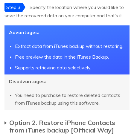
Step 3
Specify the location where you would like to
save the recovered data on your computer and that’s it.
Advantages:
Extract data from iTunes backup without restoring.
Free preview the data in the iTunes Backup.
Supports retrieving data selectively.
Disadvantages:
You need to purchase to restore deleted contacts
from iTunes backup using this software.
Option 2. Restore iPhone Contacts
from iTunes backup [Official Way]