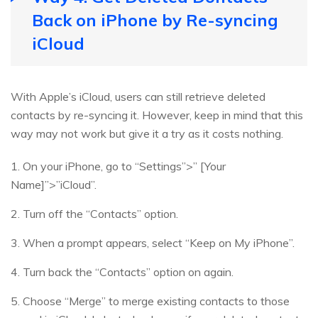
Back on iPhone by Re-syncing
iCloud
With Apple’s iCloud, users can still retrieve deleted
contacts by re-syncing it. However, keep in mind that this
way may not work but give it a try as it costs nothing.
1. On your iPhone, go to “Settings”>” [Your
Name]”>”iCloud”.
2. Turn off the “Contacts” option.
3. When a prompt appears, select “Keep on My iPhone”.
4. Turn back the “Contacts” option on again.
5. Choose “Merge” to merge existing contacts to those