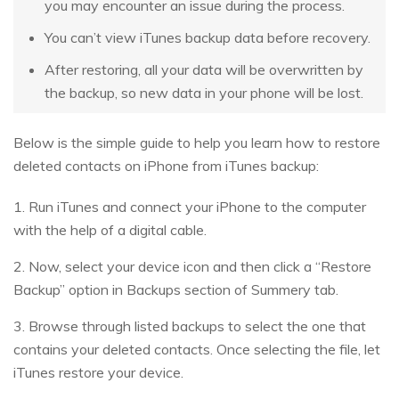
you may encounter an issue during the process.
You can’t view iTunes backup data before recovery.
After restoring, all your data will be overwritten by
the backup, so new data in your phone will be lost.
Below is the simple guide to help you learn how to restore
deleted contacts on iPhone from iTunes backup:
1. Run iTunes and connect your iPhone to the computer
with the help of a digital cable.
2. Now, select your device icon and then click a “Restore
Backup” option in Backups section of Summery tab.
3. Browse through listed backups to select the one that
contains your deleted contacts. Once selecting the file, let
iTunes restore your device.