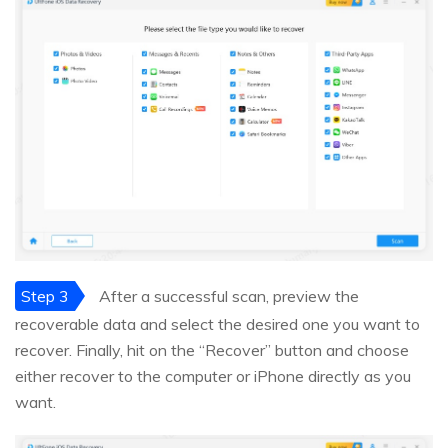
Step 3
After a successful scan, preview the
recoverable data and select the desired one you want to
recover. Finally, hit on the “Recover” button and choose
either recover to the computer or iPhone directly as you
want.