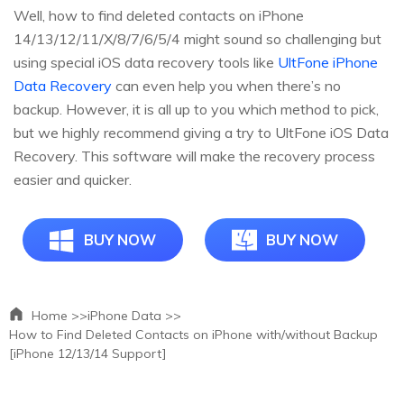
Well, how to find deleted contacts on iPhone
14/13/12/11/X/8/7/6/5/4 might sound so challenging but
using special iOS data recovery tools like
UltFone iPhone
Data Recovery
can even help you when there’s no
backup. However, it is all up to you which method to pick,
but we highly recommend giving a try to UltFone iOS Data
Recovery. This software will make the recovery process
easier and quicker.
BUY NOW
BUY NOW
Home >>
iPhone Data >>
How to Find Deleted Contacts on iPhone with/without Backup
[iPhone 12/13/14 Support]