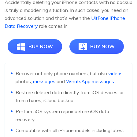
Accidentally deleting your iPhone contacts with no backup
is truly a maddening situation. In such cases, you need an
advanced solution and that’s when the
UltFone iPhone
Data Recovery
role comes in.
BUY NOW
BUY NOW
Recover not only phone numbers, but also
videos
,
photos,
messages
and
WhatsApp messages
.
Restore deleted data directly from iOS devices, or
from iTunes, iCloud backup.
Perform iOS system repair before iOS data
recovery.
Compatible with all iPhone models including latest