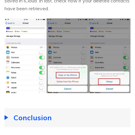
saved in iCloud. In last, check now if your deleted contacts
have been retrieved.
Conclusion