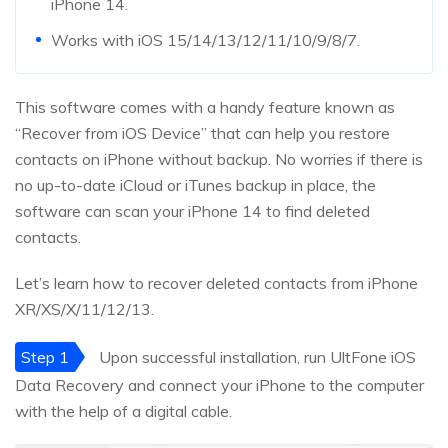
iPhone 14.
Works with iOS 15/14/13/12/11/10/9/8/7.
This software comes with a handy feature known as
“Recover from iOS Device” that can help you restore
contacts on iPhone without backup. No worries if there is
no up-to-date iCloud or iTunes backup in place, the
software can scan your iPhone 14 to find deleted
contacts.
Let’s learn how to recover deleted contacts from iPhone
XR/XS/X/11/12/13.
Step 1
Upon successful installation, run UltFone iOS
Data Recovery and connect your iPhone to the computer
with the help of a digital cable.