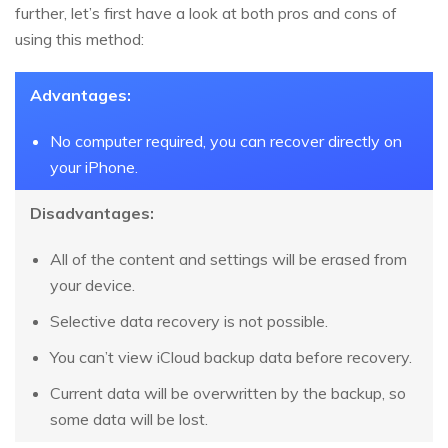
further, let’s first have a look at both pros and cons of
using this method:
Advantages:
No computer required, you can recover directly on
your iPhone.
Disadvantages:
All of the content and settings will be erased from
your device.
Selective data recovery is not possible.
You can’t view iCloud backup data before recovery.
Current data will be overwritten by the backup, so
some data will be lost.