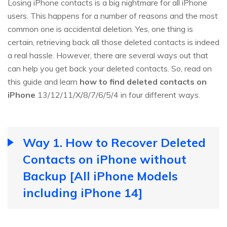
Losing iPhone contacts is a big nightmare for all iPhone
users. This happens for a number of reasons and the most
common one is accidental deletion. Yes, one thing is
certain, retrieving back all those deleted contacts is indeed
a real hassle. However, there are several ways out that
can help you get back your deleted contacts. So, read on
this guide and learn
how to find deleted contacts on
iPhone
13/12/11/X/8/7/6/5/4 in four different ways.
Way 1. How to Recover Deleted
Contacts on iPhone without
Backup [All iPhone Models
including iPhone 14]