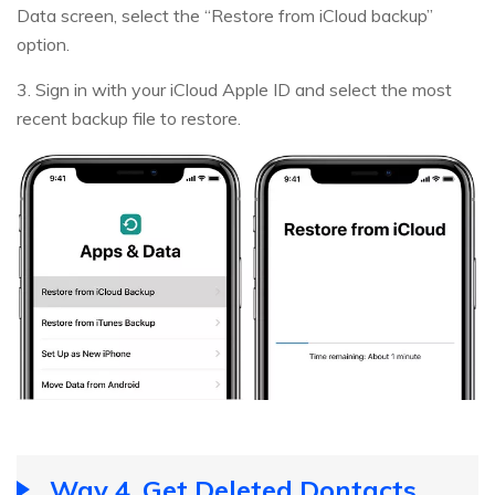
Data screen, select the “Restore from iCloud backup”
option.
3. Sign in with your iCloud Apple ID and select the most
recent backup file to restore.
Way 4. Get Deleted Dontacts