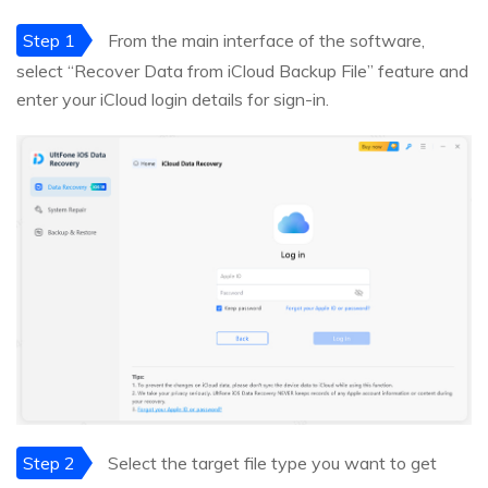
Step 1
From the main interface of the software,
select “Recover Data from iCloud Backup File” feature and
enter your iCloud login details for sign-in.
Step 2
Select the target file type you want to get