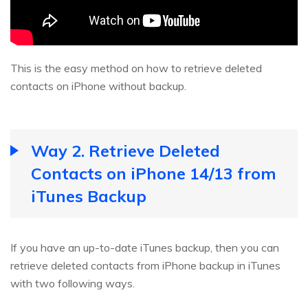
This is the easy method on how to retrieve deleted
contacts on iPhone without backup.
Way 2. Retrieve Deleted
Contacts on iPhone 14/13 from
iTunes Backup
If you have an up-to-date iTunes backup, then you can
retrieve deleted contacts from iPhone backup in iTunes
with two following ways.