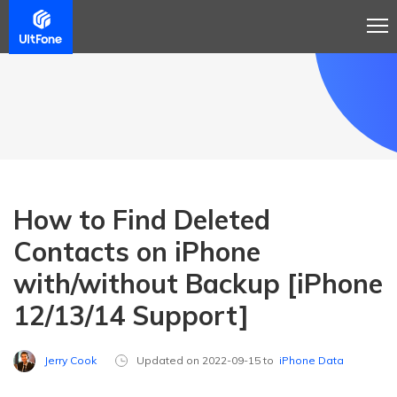
How to Find Deleted
Contacts on iPhone
with/without Backup [iPhone
12/13/14 Support]
Jerry Cook
Updated on 2022-09-15 to
iPhone Data