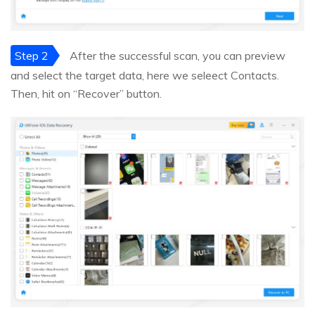
Step 2
After the successful scan, you can preview
and select the target data, here we seleect Contacts.
Then, hit on “Recover” button.