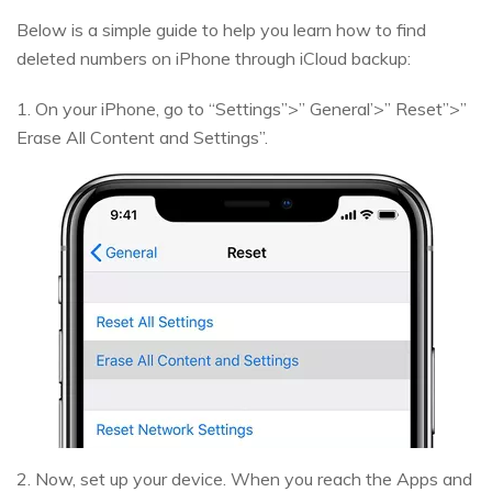
Below is a simple guide to help you learn how to find
deleted numbers on iPhone through iCloud backup:
1. On your iPhone, go to “Settings”>” General’>” Reset”>”
Erase All Content and Settings”.
2. Now, set up your device. When you reach the Apps and