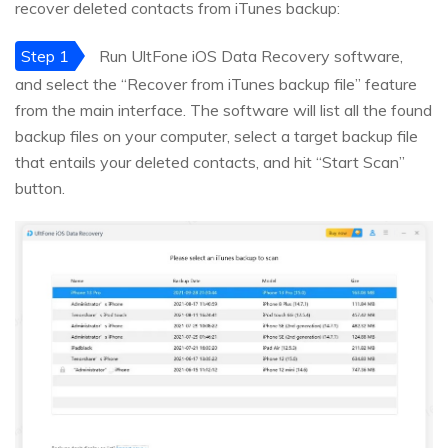
recover deleted contacts from iTunes backup:
Step 1
Run UltFone iOS Data Recovery software,
and select the “Recover from iTunes backup file” feature
from the main interface. The software will list all the found
backup files on your computer, select a target backup file
that entails your deleted contacts, and hit “Start Scan”
button.