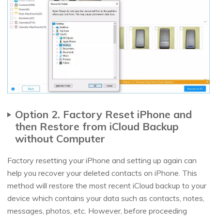
Option 2. Factory Reset iPhone and
then Restore from iCloud Backup
without Computer
Factory resetting your iPhone and setting up again can
help you recover your deleted contacts on iPhone. This
method will restore the most recent iCloud backup to your
device which contains your data such as contacts, notes,
messages, photos, etc. However, before proceeding