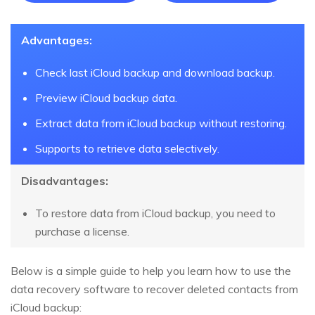
Advantages:
Check last iCloud backup and download backup.
Preview iCloud backup data.
Extract data from iCloud backup without restoring.
Supports to retrieve data selectively.
Disadvantages:
To restore data from iCloud backup, you need to
purchase a license.
Below is a simple guide to help you learn how to use the
data recovery software to recover deleted contacts from
iCloud backup: