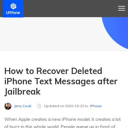
How to Recover Deleted
iPhone Text Messages after
Jailbreak
Jerry Cook
Updated on 2020-10-22 to
iPhone
When Apple creates a new iPhone model, it creates a lot
of buzz in the whole world. People queue up in front of