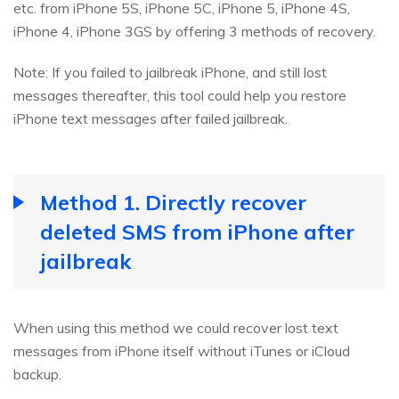
etc. from iPhone 5S, iPhone 5C, iPhone 5, iPhone 4S,
iPhone 4, iPhone 3GS by offering 3 methods of recovery.
Note: If you failed to jailbreak iPhone, and still lost
messages thereafter, this tool could help you restore
iPhone text messages after failed jailbreak.
Method 1. Directly recover
deleted SMS from iPhone after
jailbreak
When using this method we could recover lost text
messages from iPhone itself without iTunes or iCloud
backup.