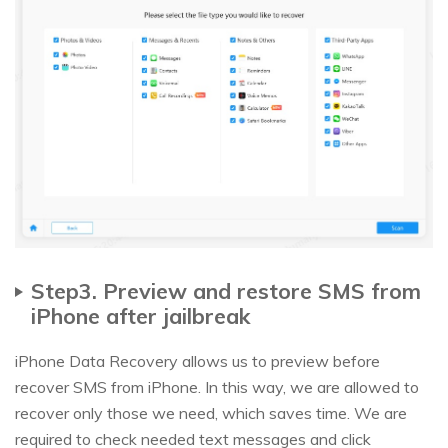
Step3. Preview and restore SMS from
iPhone after jailbreak
iPhone Data Recovery allows us to preview before
recover SMS from iPhone. In this way, we are allowed to
recover only those we need, which saves time. We are
required to check needed text messages and click