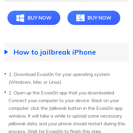
BUY NOW
BUY NOW
How to jailbreak iPhone
1. Download Evasi0n for your operating system
(Windows, Mac or Linux).
2. Open up the Evasi0n app that you downloaded.
Connect your computer to your device. Back on your
computer; click the Jailbreak button in the Evasi0n app
window. It will take a while to upload some necessary
jailbreak data, and your phone should restart during this
process. Wait for Evasi0n to finish this step.