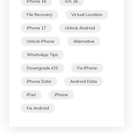
iPhone 16
iOS 26
File Recovery
Virtual Location
iPhone 17
Unlock Android
Unlock iPhone
Alternative
WhatsApp Tips
Downgrade iOS
Fix iPhone
iPhone Data
Android Data
iPad
iPhone
Fix Android