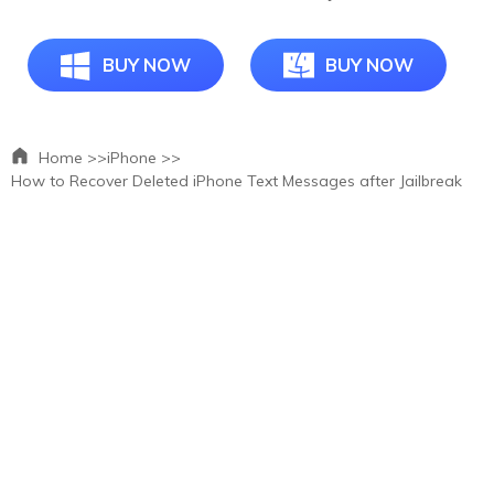
BUY NOW
BUY NOW
Home >>
iPhone >>
How to Recover Deleted iPhone Text Messages after Jailbreak