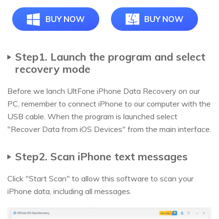
BUY NOW
BUY NOW
Step1. Launch the program and select
recovery mode
Before we lanch UltFone iPhone Data Recovery on our
PC, remember to connect iPhone to our computer with the
USB cable. When the program is launched select
"Recover Data from iOS Devices" from the main interface.
Step2. Scan iPhone text messages
Click "Start Scan" to allow this software to scan your
iPhone data, including all messages.