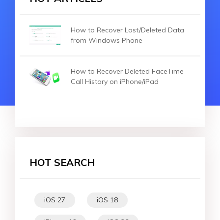
How to Recover Lost/Deleted Data
from Windows Phone
How to Recover Deleted FaceTime
Call History on iPhone/iPad
HOT SEARCH
iOS 27
iOS 18