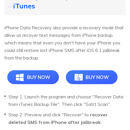
iTunes
iPhone Data Recovery also provide a recovery mode that
allow us recover text messages from iPhone backup,
which means that even you don't have your iPhone you
could still restore lost iPhone SMS after iOS 6.1 jailbreak
from the backup.
BUY NOW
BUY NOW
Step 1: Launch the program and choose "Recover Data
from iTunes Backup File". Then click "Satrt Scan".
Step 2: Preview and click "Recover" to
recover
deleted SMS from iPhone after jailbreak
.