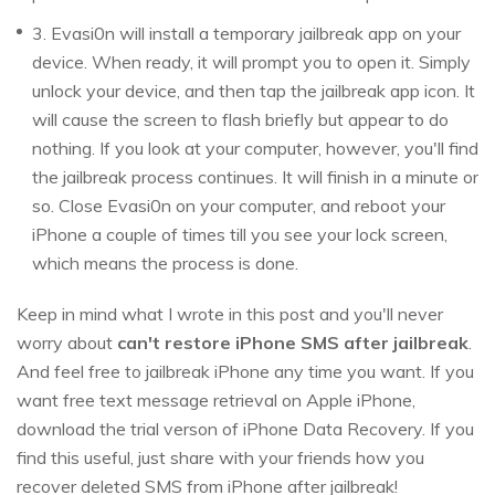
3. Evasi0n will install a temporary jailbreak app on your
device. When ready, it will prompt you to open it. Simply
unlock your device, and then tap the jailbreak app icon. It
will cause the screen to flash briefly but appear to do
nothing. If you look at your computer, however, you'll find
the jailbreak process continues. It will finish in a minute or
so. Close Evasi0n on your computer, and reboot your
iPhone a couple of times till you see your lock screen,
which means the process is done.
Keep in mind what I wrote in this post and you'll never
worry about
can't restore iPhone SMS after jailbreak
.
And feel free to jailbreak iPhone any time you want. If you
want free text message retrieval on Apple iPhone,
download the trial verson of iPhone Data Recovery. If you
find this useful, just share with your friends how you
recover deleted SMS from iPhone after jailbreak!