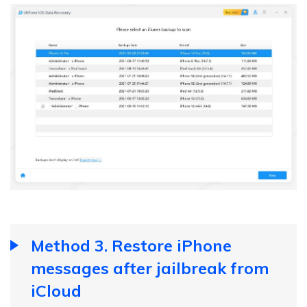
Method 3. Restore iPhone
messages after jailbreak from
iCloud