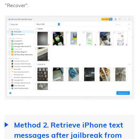
"Recover".
Method 2. Retrieve iPhone text
messages after jailbreak from