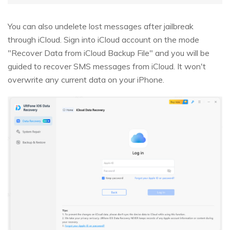
You can also undelete lost messages after jailbreak
through iCloud. Sign into iCloud account on the mode
"Recover Data from iCloud Backup File" and you will be
guided to recover SMS messages from iCloud. It won't
overwrite any current data on your iPhone.