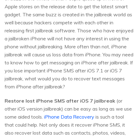
Apple stores on the release date to get the latest smart
gadget. The same buzz is created in the jailbreak world as
well because hackers compete with each other in
releasing first jailbreak software. Those who have enjoyed
a jailbroken iPhone will not have any interest in using the
phone without jailbreaking. More often than not, iPhone
jailbreak will cause us loss data from iPhone. You may need
to know how to get messaging on iPhone after jailbreak. If
you lose important iPhone SMS after iOS 7.1 or iOS 7
jailbreak, what would you do to recover text messages
from iPhone after jailbreak?
Restore lost iPhone SMS after iOS 7 jailbreak
(or
other iOS version jailbreak) can be easy as long as we use
some aided tools.
iPhone Data Recovery
is such a tool
that could help. Not only does it recover iPhone SMS, it
also recover lost data such as contacts, photos, videos,