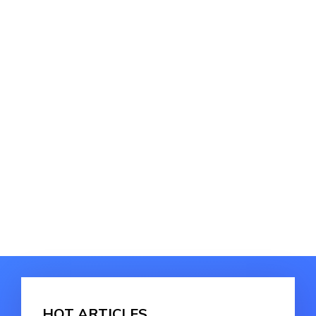
HOT ARTICLES