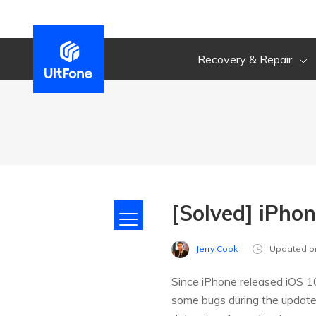
Recovery & Repair
[Solved] iPho
Jerry Cook
Updated o
Since iPhone released iOS 10
some bugs during the update, 