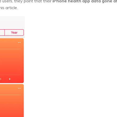
 users, they point that their
iPhone health app data gone a
is article.