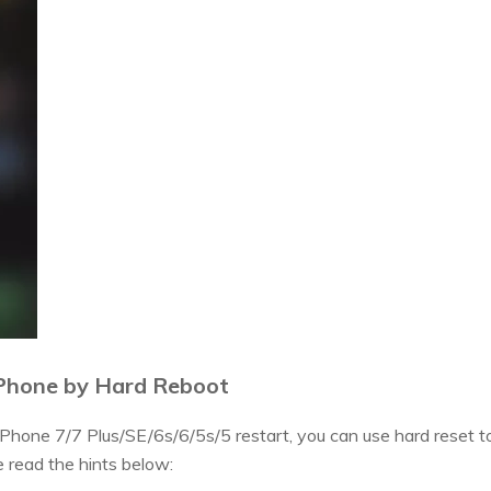
Phone by Hard Reboot
 iPhone 7/7 Plus/SE/6s/6/5s/5 restart, you can use hard reset to
 read the hints below: