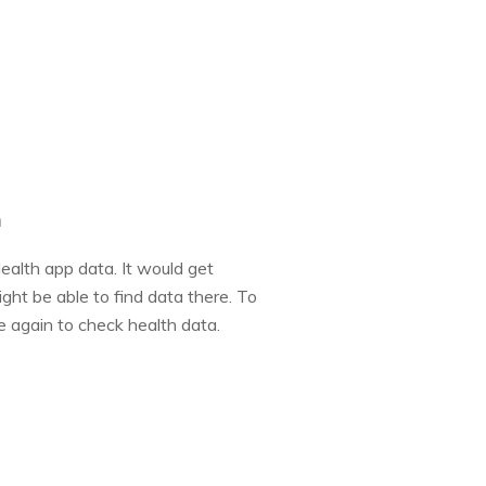
n
ealth app data. It would get
ght be able to find data there. To
e again to check health data.