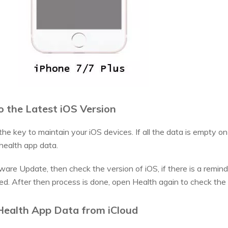
 the Latest iOS Version
he key to maintain your iOS devices. If all the data is empty o
 health app data.
re Update, then check the version of iOS, if there is a reminder
ed. After then process is done, open Health again to check the
Health App Data from iCloud