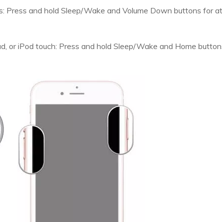
us: Press and hold Sleep/Wake and Volume Down buttons for at 
Pad, or iPod touch: Press and hold Sleep/Wake and Home buttons