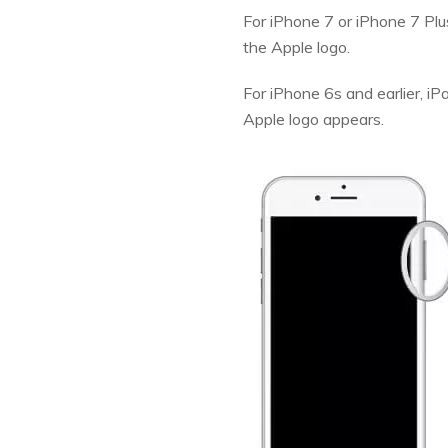
For iPhone 7 or iPhone 7 Pl
the Apple logo.
For iPhone 6s and earlier, i
Apple logo appears.