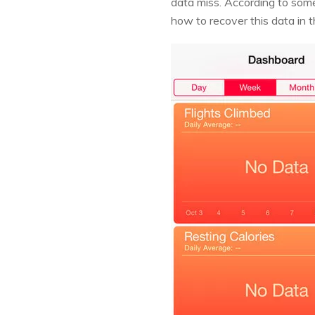
data miss. According to some
how to recover this data in th