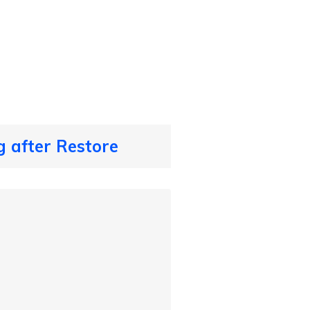
 after Restore