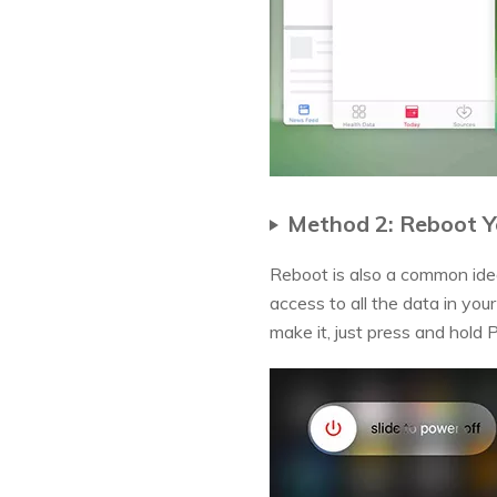
Method 2: Reboot Y
Reboot is also a common idea
access to all the data in you
make it, just press and hold