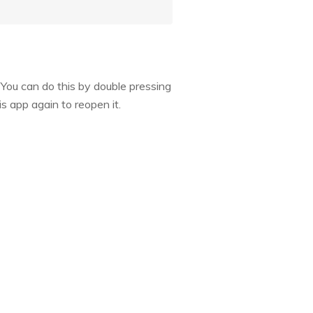
 You can do this by double pressing
s app again to reopen it.