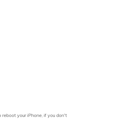
 reboot your iPhone, if you don't