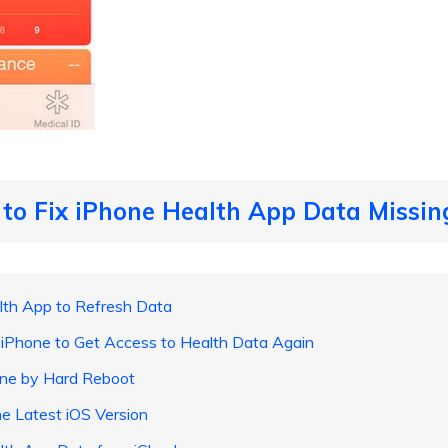
to Fix iPhone Health App Data Missing
th App to Refresh Data
 iPhone to Get Access to Health Data Again
ne by Hard Reboot
e Latest iOS Version