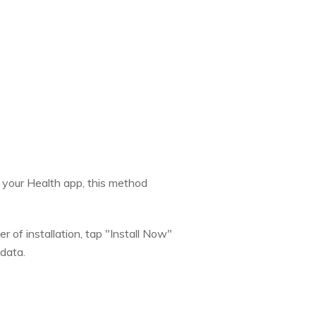
n your Health app, this method
 of installation, tap "Install Now"
 data.