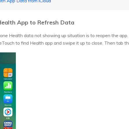
lth App Data from iCloud
ealth App to Refresh Data
Phone Health data not showing up situation is to reopen the app.
Touch to find Health app and swipe it up to close. Then tab thi