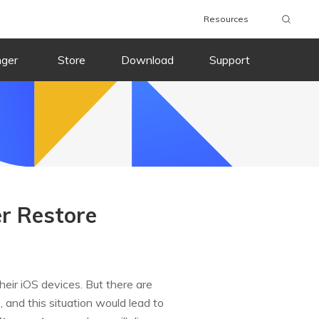
Resources
nger
Store
Download
Support
er Restore
eir iOS devices. But there are
 and this situation would lead to