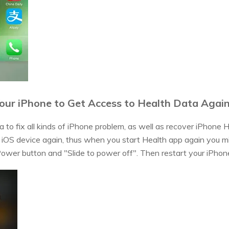
our iPhone to Get Access to Health Data Agai
 to fix all kinds of iPhone problem, as well as recover iPhone H
r iOS device again, thus when you start Health app again you mi
 Power button and "Slide to power off". Then restart your iPhon