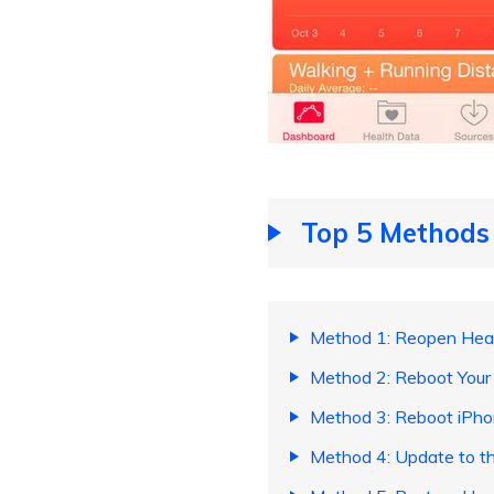
Top 5 Methods 
Method 1: Reopen Heal
Method 2: Reboot Your
Method 3: Reboot iPho
Method 4: Update to th