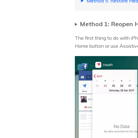
Method 5: Restore Hea
Method 1: Reopen H
The first thing to do with i
Home button or use Assistive