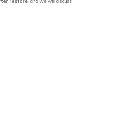
fter restore
, and we will discuss