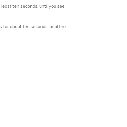
least ten seconds, until you see
 for about ten seconds, until the