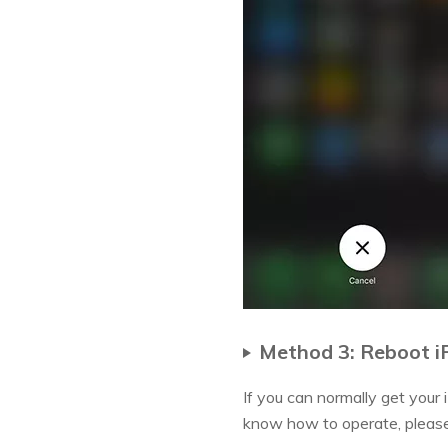
Method 3: Reboot i
If you can normally get your
know how to operate, please