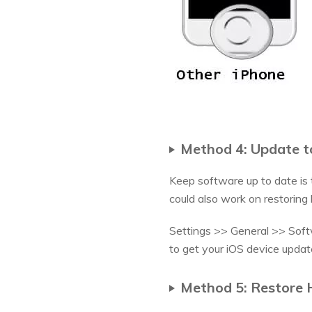
Method 4: Update to
Keep software up to date is t
could also work on restoring
Settings >> General >> Softwa
to get your iOS device updat
Method 5: Restore 