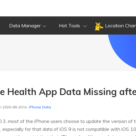
Data Manager
Hot Tools
Location Cha
ne Health App Data Missing aft
n 2020-08-20 to
iPhone Data
.3, most of the iPhone users choose to update the version of th
especially for that data of iOS 9 is not compatible with iOS 10,