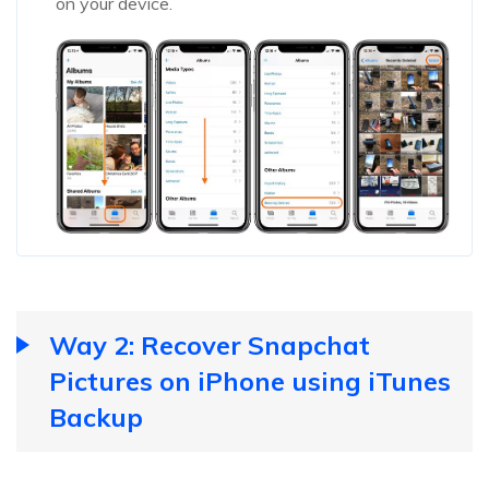
on your device.
Way 2: Recover Snapchat
Pictures on iPhone using iTunes
Backup