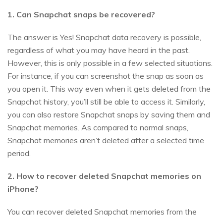
1. Can Snapchat snaps be recovered?
The answer is Yes! Snapchat data recovery is possible,
regardless of what you may have heard in the past.
However, this is only possible in a few selected situations.
For instance, if you can screenshot the snap as soon as
you open it. This way even when it gets deleted from the
Snapchat history, you’ll still be able to access it. Similarly,
you can also restore Snapchat snaps by saving them and
Snapchat memories. As compared to normal snaps,
Snapchat memories aren’t deleted after a selected time
period.
2. How to recover deleted Snapchat memories on
iPhone?
You can recover deleted Snapchat memories from the