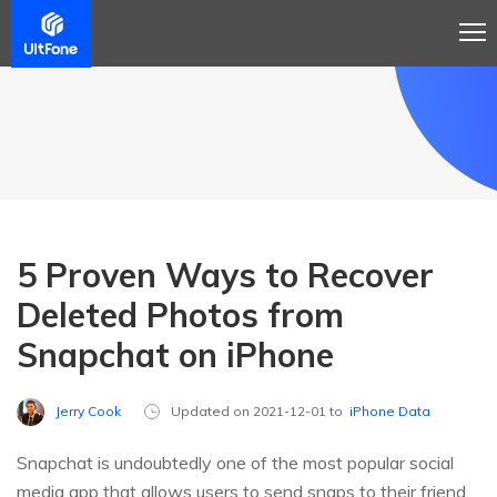
5 Proven Ways to Recover
Deleted Photos from
Snapchat on iPhone
Jerry Cook
Updated on 2021-12-01 to
iPhone Data
Snapchat is undoubtedly one of the most popular social
media app that allows users to send snaps to their friend