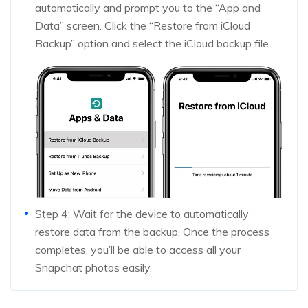
automatically and prompt you to the “App and
Data” screen. Click the “Restore from iCloud
Backup” option and select the iCloud backup file.
Step 4: Wait for the device to automatically
restore data from the backup. Once the process
completes, you’ll be able to access all your
Snapchat photos easily.