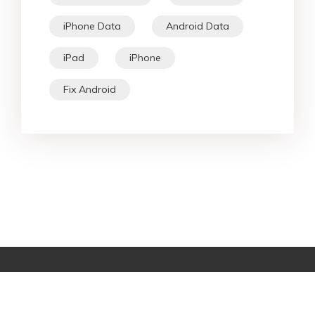
iPhone Data
Android Data
iPad
iPhone
Fix Android
Star Products