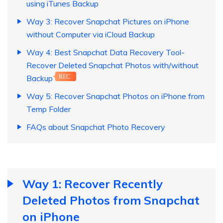
using iTunes Backup
Way 3: Recover Snapchat Pictures on iPhone
without Computer via iCloud Backup
Way 4: Best Snapchat Data Recovery Tool-
Recover Deleted Snapchat Photos with/without
Backup
REC
Way 5: Recover Snapchat Photos on iPhone from
Temp Folder
FAQs about Snapchat Photo Recovery
Way 1: Recover Recently
Deleted Photos from Snapchat
on iPhone