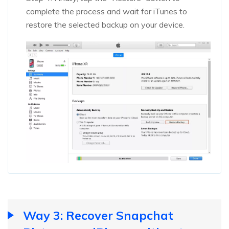
complete the process and wait for iTunes to
restore the selected backup on your device.
Way 3: Recover Snapchat