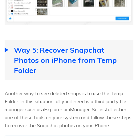
Way 5: Recover Snapchat
Photos on iPhone from Temp
Folder
Another way to see deleted snaps is to use the Temp
Folder. In this situation, all you’ll need is a third-party file
manager such as iExplorer or iManager. So, install either
one of these tools on your system and follow these steps
to recover the Snapchat photos on your iPhone.