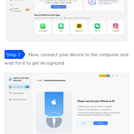
Step 2
Now, connect your device to the computer and
wait for it to get recognized.