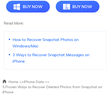
BUY NOW
BUY NOW
Read More:
How to Recover Snapchat Photos on
Windows/Mac
3 Ways to Recover Snapchat Messages on
iPhone
Home >>
iPhone Data >>
5 Proven Ways to Recover Deleted Photos from Snapchat on
iPhone