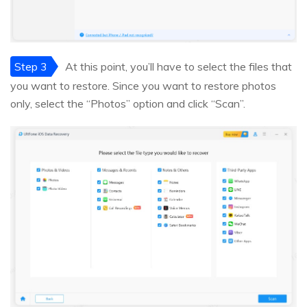
Step 3
At this point, you’ll have to select the files that
you want to restore. Since you want to restore photos
only, select the “Photos” option and click “Scan”.