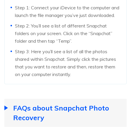
Step 1: Connect your iDevice to the computer and
launch the file manager you’ve just downloaded.
Step 2: You’ll see a list of different Snapchat
folders on your screen. Click on the “Snapchat”
folder and then tap “Temp”.
Step 3: Here you’ll see a list of all the photos
shared within Snapchat. Simply click the pictures
that you want to restore and then, restore them
on your computer instantly.
FAQs about Snapchat Photo
Recovery