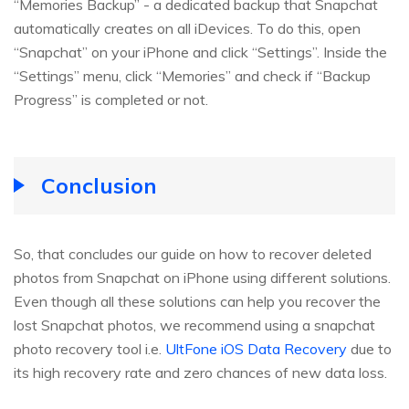
“Memories Backup” - a dedicated backup that Snapchat
automatically creates on all iDevices. To do this, open
“Snapchat” on your iPhone and click “Settings”. Inside the
“Settings” menu, click “Memories” and check if “Backup
Progress” is completed or not.
Conclusion
So, that concludes our guide on how to recover deleted
photos from Snapchat on iPhone using different solutions.
Even though all these solutions can help you recover the
lost Snapchat photos, we recommend using a snapchat
photo recovery tool i.e.
UltFone iOS Data Recovery
due to
its high recovery rate and zero chances of new data loss.