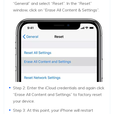
“General” and select “Reset”. In the “Reset”
window, click on “Erase All Content & Settings”.
Step 2: Enter the iCloud credentials and again click
“Erase All Content and Settings” to factory reset
your device.
Step 3: At this point, your iPhone will restart