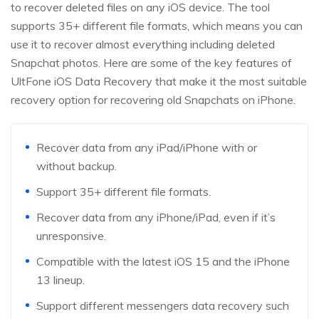
to recover deleted files on any iOS device. The tool
supports 35+ different file formats, which means you can
use it to recover almost everything including deleted
Snapchat photos. Here are some of the key features of
UltFone iOS Data Recovery that make it the most suitable
recovery option for recovering old Snapchats on iPhone.
Recover data from any iPad/iPhone with or
without backup.
Support 35+ different file formats.
Recover data from any iPhone/iPad, even if it’s
unresponsive.
Compatible with the latest iOS 15 and the iPhone
13 lineup.
Support different messengers data recovery such