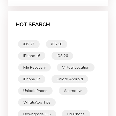
HOT SEARCH
iOS 27
iOS 18
iPhone 16
iOS 26
File Recovery
Virtual Location
iPhone 17
Unlock Android
Unlock iPhone
Alternative
WhatsApp Tips
Downgrade iOS
Fix iPhone