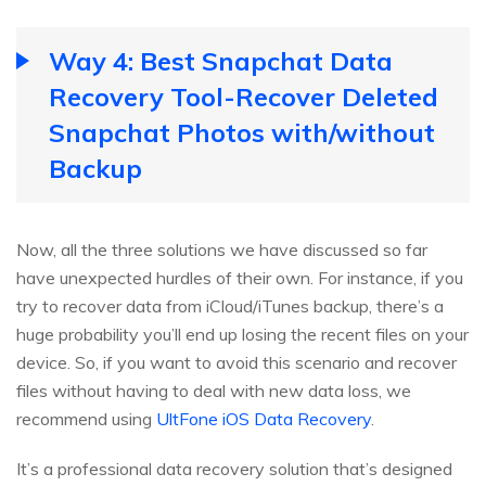
Way 4: Best Snapchat Data
Recovery Tool-Recover Deleted
Snapchat Photos with/without
Backup
Now, all the three solutions we have discussed so far
have unexpected hurdles of their own. For instance, if you
try to recover data from iCloud/iTunes backup, there’s a
huge probability you’ll end up losing the recent files on your
device. So, if you want to avoid this scenario and recover
files without having to deal with new data loss, we
recommend using
UltFone iOS Data Recovery
.
It’s a professional data recovery solution that’s designed