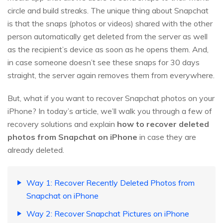
circle and build streaks. The unique thing about Snapchat
is that the snaps (photos or videos) shared with the other
person automatically get deleted from the server as well
as the recipient’s device as soon as he opens them. And,
in case someone doesn’t see these snaps for 30 days
straight, the server again removes them from everywhere.
But, what if you want to recover Snapchat photos on your
iPhone? In today’s article, we’ll walk you through a few of
recovery solutions and explain
how to recover deleted
photos from Snapchat on iPhone
in case they are
already deleted.
Way 1: Recover Recently Deleted Photos from
Snapchat on iPhone
Way 2: Recover Snapchat Pictures on iPhone