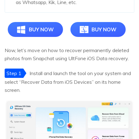
as Whatsapp, Kik, Line, etc.
BUY NOW
BUY NOW
Now, let’s move on how to recover permanently deleted
photos from Snapchat using UltFone iOS Data recovery.
Step 1
Install and launch the tool on your system and
select “Recover Data from iOS Devices” on its home
screen.