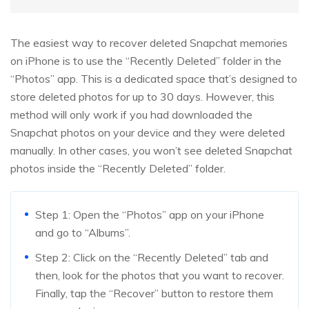
The easiest way to recover deleted Snapchat memories
on iPhone is to use the “Recently Deleted” folder in the
“Photos” app. This is a dedicated space that’s designed to
store deleted photos for up to 30 days. However, this
method will only work if you had downloaded the
Snapchat photos on your device and they were deleted
manually. In other cases, you won’t see deleted Snapchat
photos inside the “Recently Deleted” folder.
Step 1: Open the “Photos” app on your iPhone
and go to “Albums”.
Step 2: Click on the “Recently Deleted” tab and
then, look for the photos that you want to recover.
Finally, tap the “Recover” button to restore them