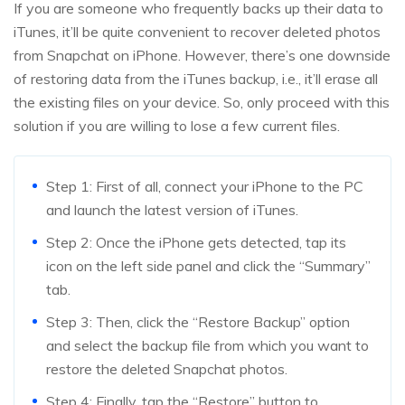
If you are someone who frequently backs up their data to
iTunes, it’ll be quite convenient to recover deleted photos
from Snapchat on iPhone. However, there’s one downside
of restoring data from the iTunes backup, i.e., it’ll erase all
the existing files on your device. So, only proceed with this
solution if you are willing to lose a few current files.
Step 1: First of all, connect your iPhone to the PC
and launch the latest version of iTunes.
Step 2: Once the iPhone gets detected, tap its
icon on the left side panel and click the “Summary”
tab.
Step 3: Then, click the “Restore Backup” option
and select the backup file from which you want to
restore the deleted Snapchat photos.
Step 4: Finally, tap the “Restore” button to