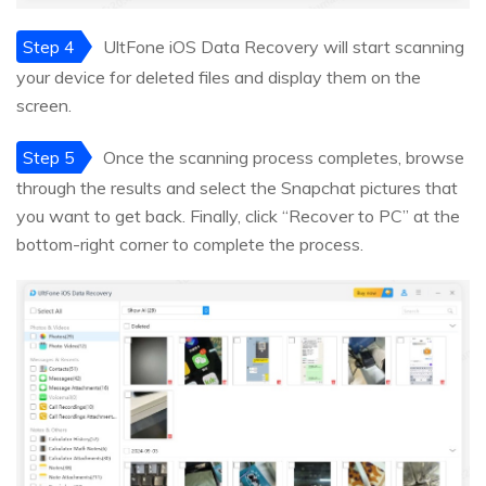
Step 4
UltFone iOS Data Recovery will start scanning
your device for deleted files and display them on the
screen.
Step 5
Once the scanning process completes, browse
through the results and select the Snapchat pictures that
you want to get back. Finally, click “Recover to PC” at the
bottom-right corner to complete the process.