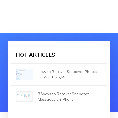
HOT ARTICLES
How to Recover Snapchat Photos
on Windows/Mac
3 Ways to Recover Snapchat
Messages on iPhone