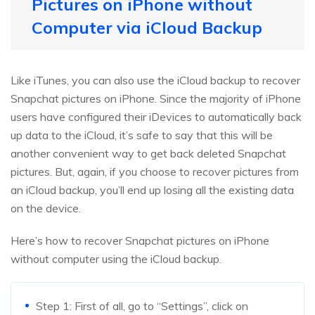
Pictures on iPhone without
Computer via iCloud Backup
Like iTunes, you can also use the iCloud backup to recover
Snapchat pictures on iPhone. Since the majority of iPhone
users have configured their iDevices to automatically back
up data to the iCloud, it’s safe to say that this will be
another convenient way to get back deleted Snapchat
pictures. But, again, if you choose to recover pictures from
an iCloud backup, you’ll end up losing all the existing data
on the device.
Here’s how to recover Snapchat pictures on iPhone
without computer using the iCloud backup.
Step 1: First of all, go to “Settings”, click on