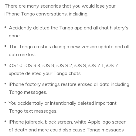
There are many scenarios that you would lose your
iPhone Tango conversations, including:
Accidently deleted the Tango app and all chat history's
gone.
The Tango crashes during a new version update and all
data are lost.
iOS10, iOS 9.3, iOS 9, iOS 8.2, iOS 8, iOS 7.1, iOS 7
update deleted your Tango chats.
iPhone factory settings restore erased all data including
Tango messages.
You accidentally or intentionally deleted important
Tango text messages.
iPhone jailbreak, black screen, white Apple logo screen
of death and more could also cause Tango messages