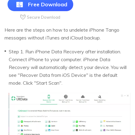
Free Download
Secure Download
Here are the steps on how to undelete iPhone Tango
messages without iTunes and iCloud backup.
Step 1. Run iPhone Data Recovery after installation.
Connect iPhone to your computer. iPhone Data
Recovery will automatically detect your device. You will
see "Recover Data from iOS Device" is the default
mode. Click "Start Scan".