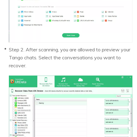
Step 2. After scanning, you are allowed to preview your
Tango chats. Select the conversations you want to
recover.