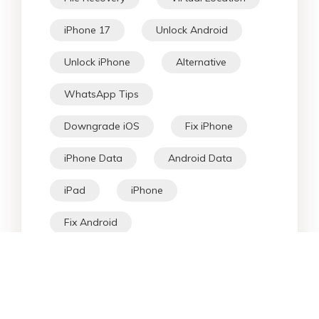
iPhone 17
Unlock Android
Unlock iPhone
Alternative
WhatsApp Tips
Downgrade iOS
Fix iPhone
iPhone Data
Android Data
iPad
iPhone
Fix Android