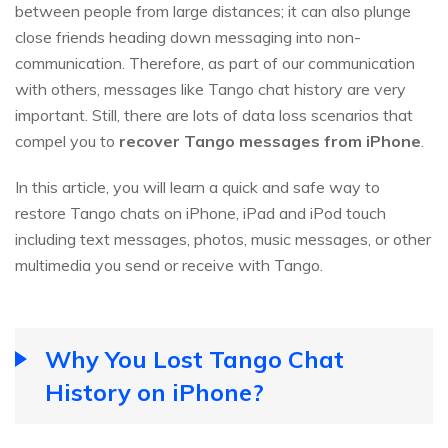
between people from large distances; it can also plunge
close friends heading down messaging into non-
communication. Therefore, as part of our communication
with others, messages like Tango chat history are very
important. Still, there are lots of data loss scenarios that
compel you to
recover Tango messages from iPhone
.
In this article, you will learn a quick and safe way to
restore Tango chats on iPhone, iPad and iPod touch
including text messages, photos, music messages, or other
multimedia you send or receive with Tango.
Why You Lost Tango Chat
History on iPhone?