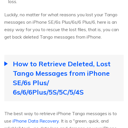
loss.
Luckily, no matter for what reasons you lost your Tango
messages on iPhone SE/6s Plus/6s/6 Plus/6, here is an
easy way for you to rescue the lost files, that is, you can
get back deleted Tango messages from iPhone.
How to Retrieve Deleted, Lost
Tango Messages from iPhone
SE/6s Plus/
6s/6/6Plus/5S/5C/5/4S
The best way to retrieve iPhone Tango messages is to
use
iPhone Data Recovery
. It is a "green, quick, and