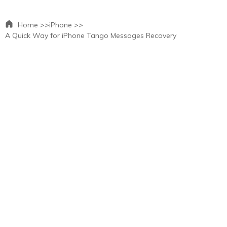
Home >>
iPhone >>
A Quick Way for iPhone Tango Messages Recovery