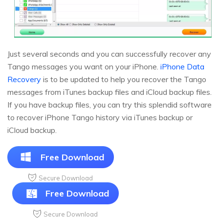
Just several seconds and you can successfully recover any
Tango messages you want on your iPhone.
iPhone Data
Recovery
is to be updated to help you recover the Tango
messages from iTunes backup files and iCloud backup files.
If you have backup files, you can try this splendid software
to recover iPhone Tango history via iTunes backup or
iCloud backup.
Free Download
Secure Download
Free Download
Secure Download