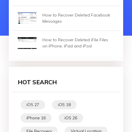
How to Recover Deleted Facebook
Messages
How to Recover Deleted iFile Files
on iPhone, iPad and iPod
HOT SEARCH
iOS 27
iOS 18
iPhone 16
iOS 26
File Recovery
Virtual Location