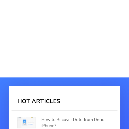
HOT ARTICLES
How to Recover Data from Dead
iPhone?