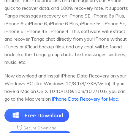
reliable" tool - no data loss and damage on your iPhone,
quick to recover data, and 100% recovery rate. It supports
Tango messages recovery on iPhone SE, iPhone 6s Plus,
iPhone 6s, iPhone 6, iPhone 6 Plus, iPhone 5s, iPhone 5c,
iPhone 5, iPhone 4S, iPhone 4. This software will extract
and recover Tango chat directly from your iPhone without
iTunes or iCloud backup files, and any chat will be found
back, like the Tango group chats, text messages, pictures,
music, etc.
Now download and install iPhone Data Recovery on your
Windows PC (like Windows 10/8.1/8/7/XP/Vista). If you
have a Mac on OS X 10.10/10.9/10.8/10.7/10.6, you can
go to the Mac version
iPhone Data Recovery for Mac
.
Free Download
Secure Download