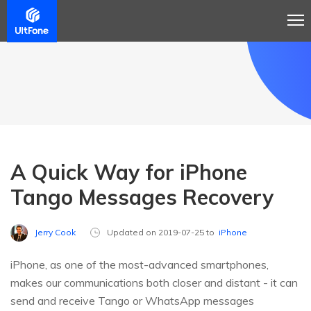
A Quick Way for iPhone
Tango Messages Recovery
Jerry Cook
Updated on 2019-07-25 to
iPhone
iPhone, as one of the most-advanced smartphones,
makes our communications both closer and distant - it can
send and receive Tango or WhatsApp messages