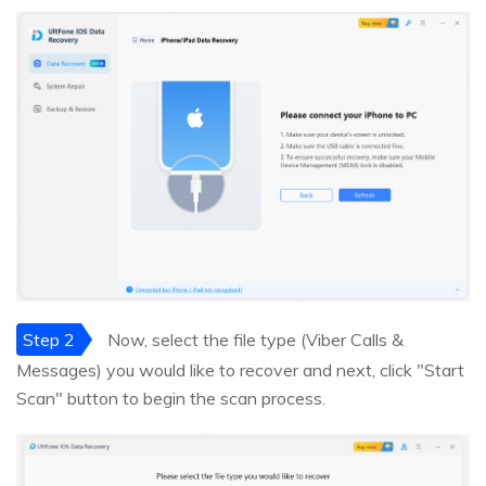
Step 2
Now, select the file type (Viber Calls &
Messages) you would like to recover and next, click "Start
Scan" button to begin the scan process.