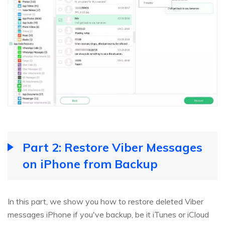
Part 2: Restore Viber Messages
on iPhone from Backup
In this part, we show you how to restore deleted Viber
messages iPhone if you've backup, be it iTunes or iCloud