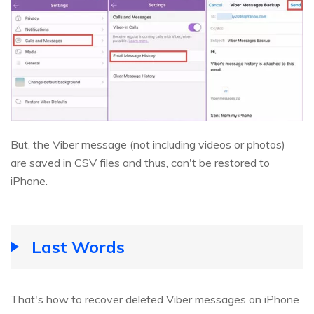
But, the Viber message (not including videos or photos)
are saved in CSV files and thus, can't be restored to
iPhone.
Last Words
That's how to recover deleted Viber messages on iPhone