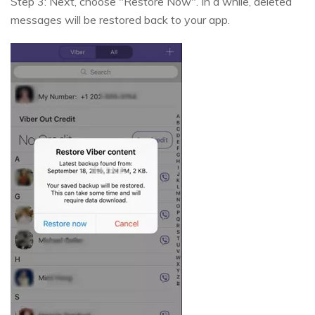
Step 3: Next, choose "Restore Now". In a while, deleted
messages will be restored back to your app.