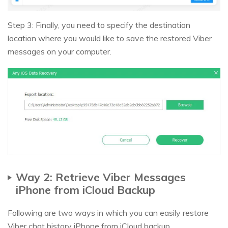
Step 3: Finally, you need to specify the destination
location where you would like to save the restored Viber
messages on your computer.
Way 2: Retrieve Viber Messages
iPhone from iCloud Backup
Following are two ways in which you can easily restore
Viber chat history iPhone from iCloud backup.