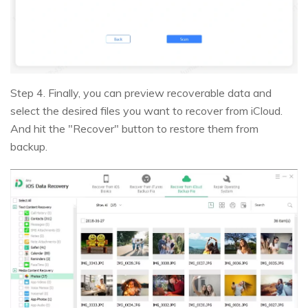
Step 4. Finally, you can preview recoverable data and
select the desired files you want to recover from iCloud.
And hit the "Recover" button to restore them from
backup.