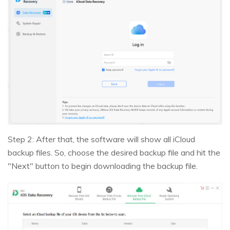
Step 2: After that, the software will show all iCloud
backup files. So, choose the desired backup file and hit the
"Next" button to begin downloading the backup file.