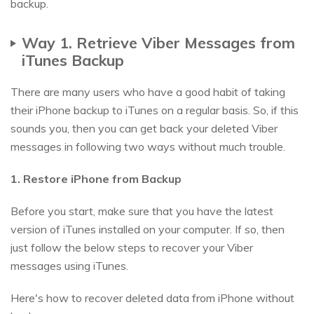
backup.
Way 1. Retrieve Viber Messages from
iTunes Backup
There are many users who have a good habit of taking
their iPhone backup to iTunes on a regular basis. So, if this
sounds you, then you can get back your deleted Viber
messages in following two ways without much trouble.
1. Restore iPhone from Backup
Before you start, make sure that you have the latest
version of iTunes installed on your computer. If so, then
just follow the below steps to recover your Viber
messages using iTunes.
Here's how to recover deleted data from iPhone without