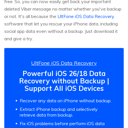
free. So, you can now easily get back your important
deleted Viber message no matter whether you've backup
or not. It's all because the
UltFone iOS Data Recovery
software that let you rescue your iPhone data, including
social app data even without a backup. Just download it
and give a try.
UltFone iOS Data Recovery
Powerful iOS 26/18 Data
Recovery without Backup |
Support All iOS Devices
Recover any data on iPhone without backup.
Extract iPhone backup and selectively
retrieve data from backup.
Fix iOS problems before perform iOS data