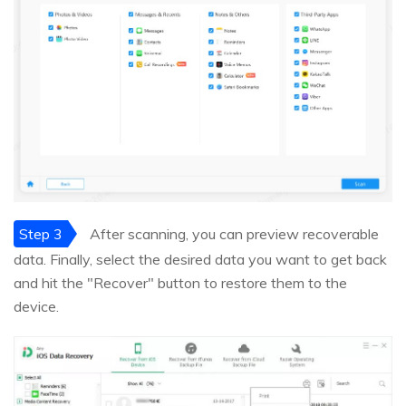
Step 3
After scanning, you can preview recoverable
data. Finally, select the desired data you want to get back
and hit the "Recover" button to restore them to the
device.