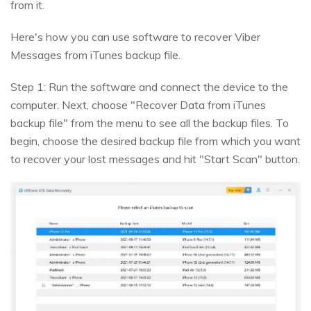
from it.
Here's how you can use software to recover Viber
Messages from iTunes backup file.
Step 1: Run the software and connect the device to the
computer. Next, choose "Recover Data from iTunes
backup file" from the menu to see all the backup files. To
begin, choose the desired backup file from which you want
to recover your lost messages and hit "Start Scan" button.