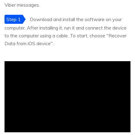
Viber messages.
Step 1
Download and install the software on your
computer. After installing it, run it and connect the device
to the computer using a cable. To start, choose "Recover
Data from iOS device".