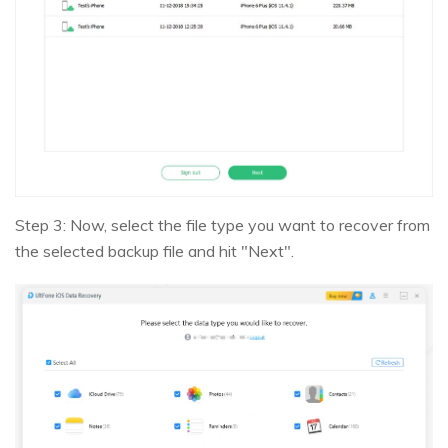
Step 3: Now, select the file type you want to recover from
the selected backup file and hit "Next".