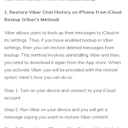
1. Restore Viber Chat History on iPhone from iCloud
Backup (Viber's Method)
Viber allows users to back up their messages to iCloud in
its settings. Thus, if you have enabled backup in Viber
settings, then you can restore deleted messages from
backup. This method involves uninstalling Viber and then,
you need to download it again from the App store. When
you activate Viber, you will be provided with the restore
option. Here's how you can do so.
Step 1: Turn on your device and connect to your iCloud
account.
Step 2: Run Viber on your device and you will get a
message saying you want to restore Viber content.