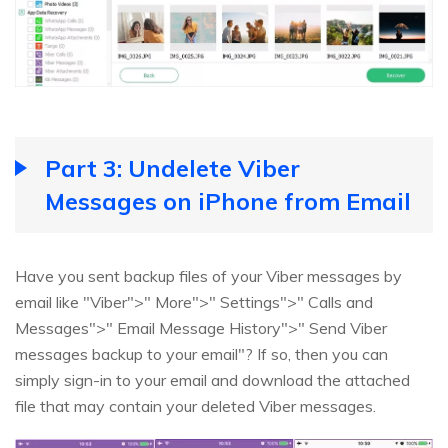
Part 3: Undelete Viber
Messages on iPhone from Email
Have you sent backup files of your Viber messages by
email like "Viber">" More">" Settings">" Calls and
Messages">" Email Message History">" Send Viber
messages backup to your email"? If so, then you can
simply sign-in to your email and download the attached
file that may contain your deleted Viber messages.