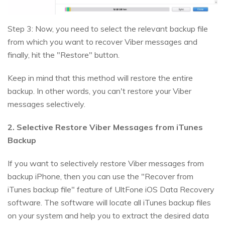
Step 3: Now, you need to select the relevant backup file
from which you want to recover Viber messages and
finally, hit the "Restore" button.
Keep in mind that this method will restore the entire
backup. In other words, you can't restore your Viber
messages selectively.
2. Selective Restore Viber Messages from iTunes
Backup
If you want to selectively restore Viber messages from
backup iPhone, then you can use the "Recover from
iTunes backup file" feature of UltFone iOS Data Recovery
software. The software will locate all iTunes backup files
on your system and help you to extract the desired data