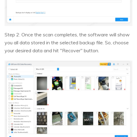
Step 2: Once the scan completes, the software will show
you all data stored in the selected backup file. So, choose
your desired data and hit "Recover" button.