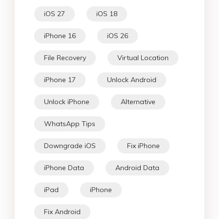
iOS 27
iOS 18
iPhone 16
iOS 26
File Recovery
Virtual Location
iPhone 17
Unlock Android
Unlock iPhone
Alternative
WhatsApp Tips
Downgrade iOS
Fix iPhone
iPhone Data
Android Data
iPad
iPhone
Fix Android