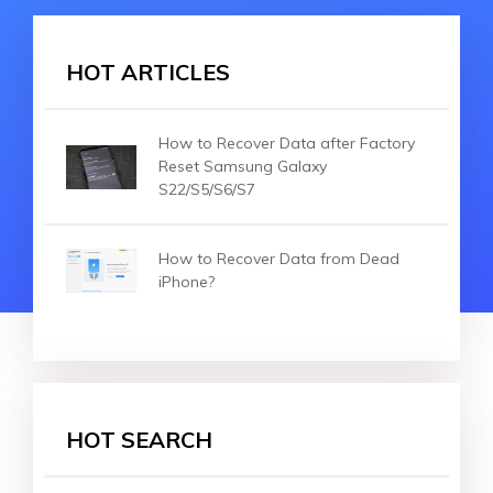
HOT ARTICLES
How to Recover Data after Factory
Reset Samsung Galaxy
S22/S5/S6/S7
How to Recover Data from Dead
iPhone?
HOT SEARCH