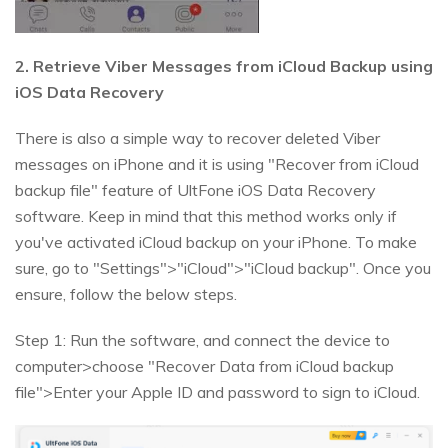
2. Retrieve Viber Messages from iCloud Backup using
iOS Data Recovery
There is also a simple way to recover deleted Viber
messages on iPhone and it is using "Recover from iCloud
backup file" feature of UltFone iOS Data Recovery
software. Keep in mind that this method works only if
you've activated iCloud backup on your iPhone. To make
sure, go to "Settings">"iCloud">"iCloud backup". Once you
ensure, follow the below steps.
Step 1: Run the software, and connect the device to
computer>choose "Recover Data from iCloud backup
file">Enter your Apple ID and password to sign to iCloud.