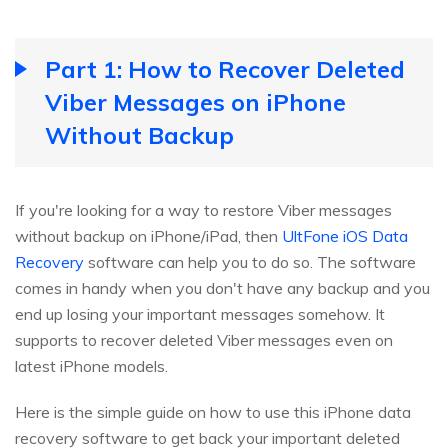
Part 1: How to Recover Deleted
Viber Messages on iPhone
Without Backup
If you're looking for a way to restore Viber messages
without backup on iPhone/iPad, then
UltFone iOS Data
Recovery
software can help you to do so. The software
comes in handy when you don't have any backup and you
end up losing your important messages somehow. It
supports to recover deleted Viber messages even on
latest iPhone models.
Here is the simple guide on how to use this iPhone data
recovery software to get back your important deleted