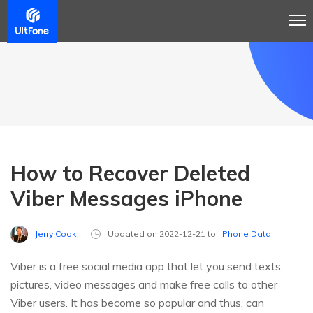
How to Recover Deleted
Viber Messages iPhone
Jerry Cook
Updated on 2022-12-21 to
iPhone Data
Viber is a free social media app that let you send texts,
pictures, video messages and make free calls to other
Viber users. It has become so popular and thus, can