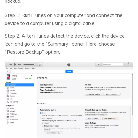
backup.
Step 1: Run iTunes on your computer and connect the
device to a computer using a digital cable.
Step 2: After iTunes detect the device, click the device
icon and go to the "Summary" panel. Here, choose
"Restore Backup" option.