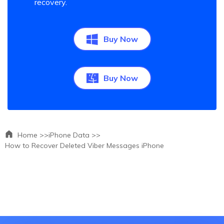
recovery.
Buy Now
Buy Now
Home >>
iPhone Data >>
How to Recover Deleted Viber Messages iPhone