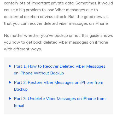
contain lots of important private data. Sometimes, it would
cause a big problem to lose Viber messages due to
accidental deletion or virus attack. But, the good news is
that you can recover deleted viber messages on iPhone.
No matter whether you've backup or not, this guide shows
you how to get back deleted Viber messages on iPhone
with different ways.
Part 1: How to Recover Deleted Viber Messages
on iPhone Without Backup
Part 2: Restore Viber Messages on iPhone from
Backup
Part 3: Undelete Viber Messages on iPhone from
Email