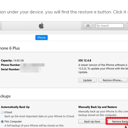
n under your device, you will find the restore e button. Click it