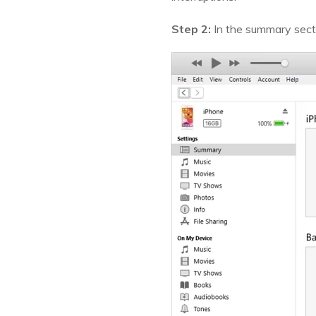
Step 2:
In the summary sectio