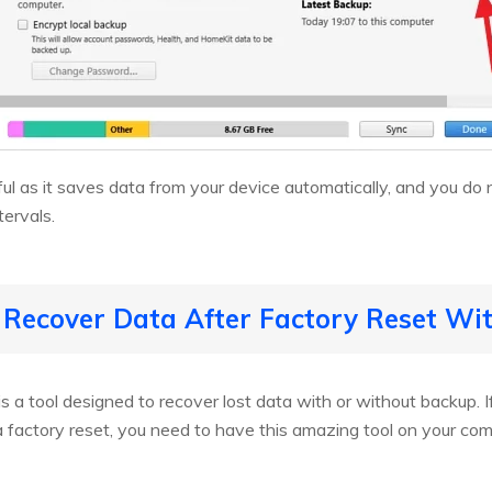
ul as it saves data from your device automatically, and you do 
tervals.
 Recover Data After Factory Reset W
is a tool designed to recover lost data with or without backup. If
 a factory reset, you need to have this amazing tool on your co