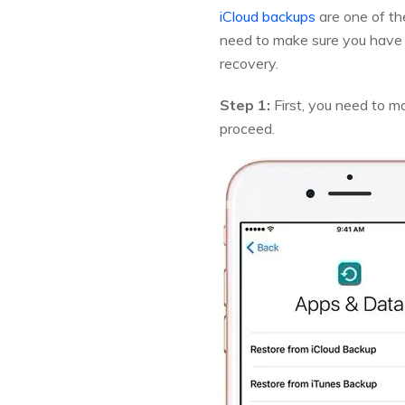
iCloud backups
are one of th
need to make sure you have t
recovery.
Step 1:
First, you need to ma
proceed.