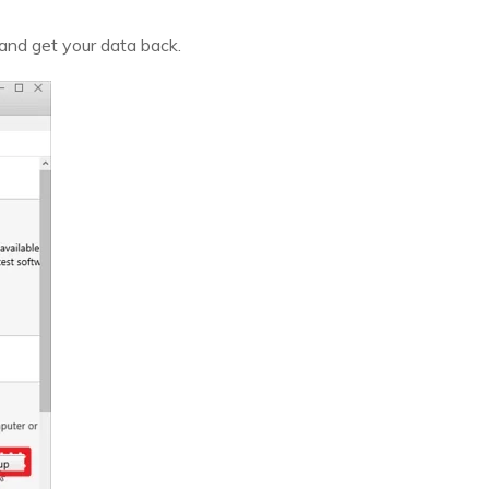
 and get your data back.