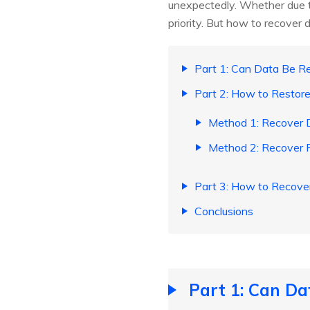
unexpectedly. Whether due to
priority. But how to recover 
Part 1: Can Data Be R
Part 2: How to Restor
Method 1: Recover D
Method 2: Recover F
Part 3: How to Recove
Conclusions
Part 1: Can Da