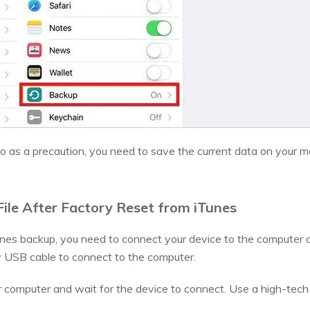
 so as a precaution, you need to save the current data on your m
ile After Factory Reset from iTunes
unes backup, you need to connect your device to the computer
y USB cable to connect to the computer.
computer and wait for the device to connect. Use a high-tech 