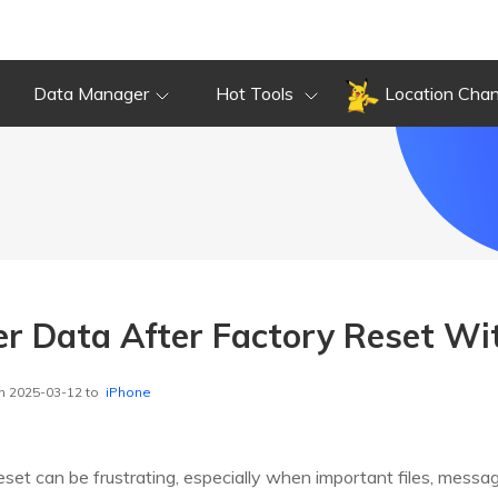
Data Manager
Hot Tools
Location Cha
r Data After Factory Reset W
n 2025-03-12 to
iPhone
reset can be frustrating, especially when important files, messa