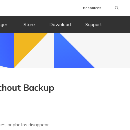
Resources
nger
Store
Download
Support
ithout Backup
ges, or photos disappear