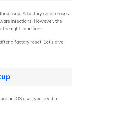
ethod used. A factory reset erases
alware infections. However, the
 the right conditions.
fter a factory reset. Let’s dive
tup
 are an iOS user, you need to