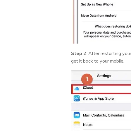
Step 2
: After restarting you
get it back to your mobile.