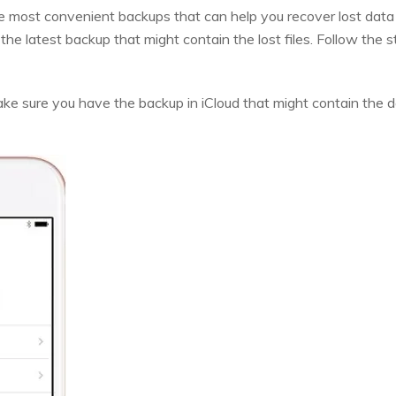
e most convenient backups that can help you recover lost data 
he latest backup that might contain the lost files. Follow the 
ke sure you have the backup in iCloud that might contain the dat