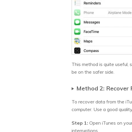
This method is quite useful,
be on the safer side.
Method 2: Recover F
To recover data from the iT
computer. Use a good qualit
Step 1:
Open iTunes on your 
interruptions.