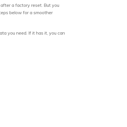
after a factory reset. But you
steps below for a smoother
a you need. If it has it, you can