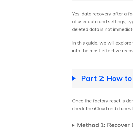
Yes, data recovery after a f
all user data and settings, t
deleted data is not immediate
In this guide, we will explor
into the most effective recov
Part 2: How to
Once the factory reset is don
check the iCloud and iTunes
Method 1: Recover 