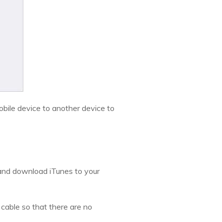
obile device to another device to
 and download iTunes to your
cable so that there are no