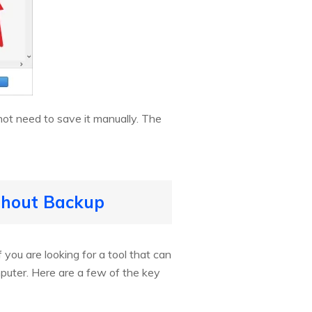
not need to save it manually. The
ithout Backup
 you are looking for a tool that can
mputer. Here are a few of the key