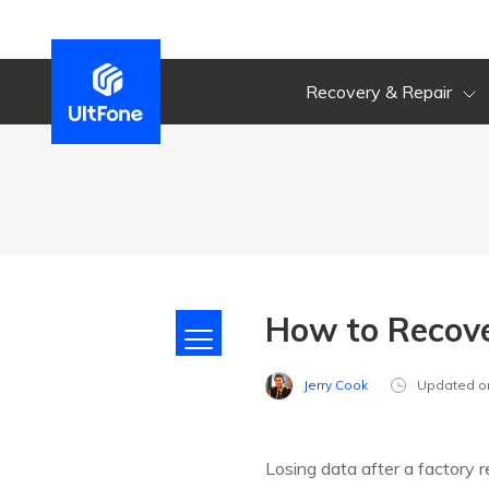
Recovery & Repair
How to Recove
Jerry Cook
Updated o
Losing data after a factory 