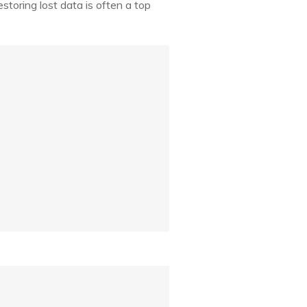
toring lost data is often a top