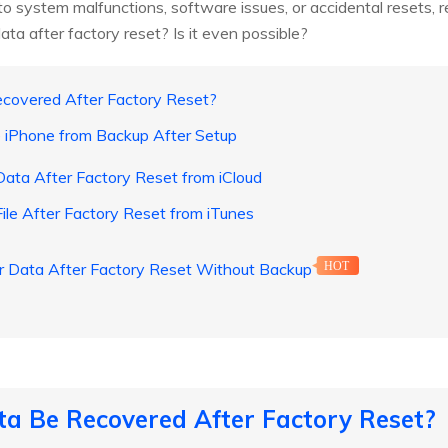
 system malfunctions, software issues, or accidental resets, res
data after factory reset? Is it even possible?
ecovered After Factory Reset?
e iPhone from Backup After Setup
ata After Factory Reset from iCloud
ile After Factory Reset from iTunes
r Data After Factory Reset Without Backup
HOT
ta Be Recovered After Factory Reset?