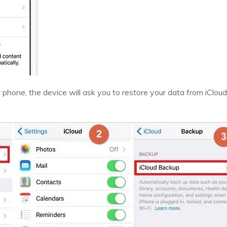
r phone, the device will ask you to restore your data from iCloud