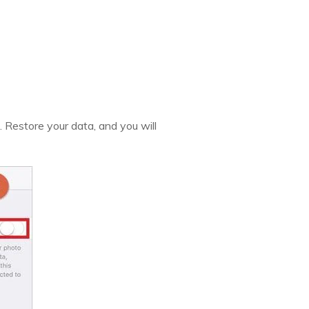
. Restore your data, and you will