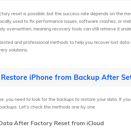
actory reset is possible, but the success rate depends on the m
ypically used to fix performance issues, software crashes, or m
ly overwritten, meaning recovery tools can still retrieve it under
e tested and professional methods to help you recover lost data a
ery solutions.
 Restore iPhone from Backup After Se
e, you need to look for the backups to restore your data. If you
 backups. Let's check the methods one by one.
Data After Factory Reset from iCloud