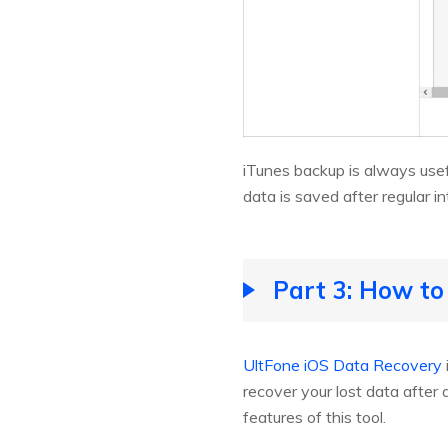
iTunes backup is always usef
data is saved after regular in
Part 3: How to
UltFone iOS Data Recovery
recover your lost data after
features of this tool.