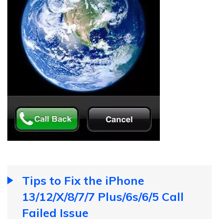
Tips to Fix the iPhone
13/12/X/8/7/7 Plus/6s/6/5 Call
Failed Issue