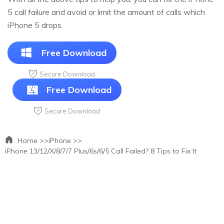
5 call failure and avoid or limit the amount of calls which
iPhone 5 drops.
Free Download
Secure Download
Free Download
Secure Download
Home >>
iPhone >>
iPhone 13/12/X/8/7/7 Plus/6s/6/5 Call Failed? 8 Tips to Fix It