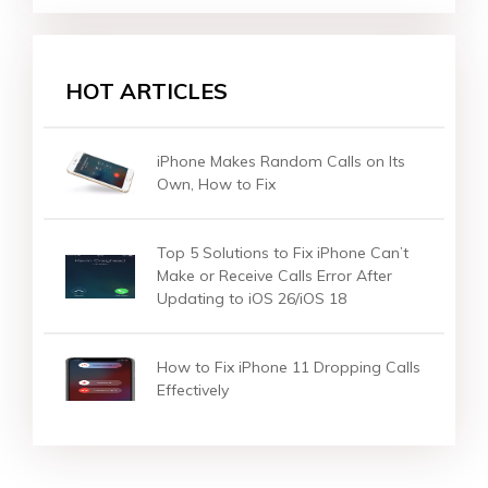
HOT ARTICLES
iPhone Makes Random Calls on Its
Own, How to Fix
Top 5 Solutions to Fix iPhone Can’t
Make or Receive Calls Error After
Updating to iOS 26/iOS 18
How to Fix iPhone 11 Dropping Calls
Effectively