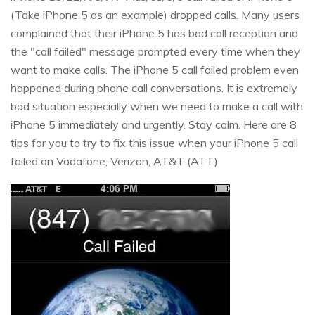
(Take iPhone 5 as an example) dropped calls. Many users
complained that their iPhone 5 has bad call reception and
the "call failed" message prompted every time when they
want to make calls. The iPhone 5 call failed problem even
happened during phone call conversations. It is extremely
bad situation especially when we need to make a call with
iPhone 5 immediately and urgently. Stay calm. Here are 8
tips for you to try to fix this issue when your iPhone 5 call
failed on Vodafone, Verizon, AT&T (ATT).