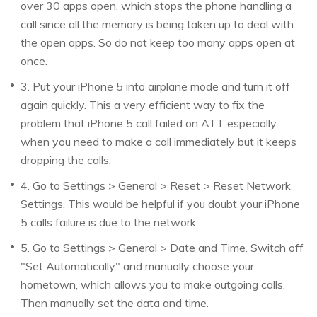
over 30 apps open, which stops the phone handling a
call since all the memory is being taken up to deal with
the open apps. So do not keep too many apps open at
once.
3. Put your iPhone 5 into airplane mode and turn it off
again quickly. This a very efficient way to fix the
problem that iPhone 5 call failed on ATT especially
when you need to make a call immediately but it keeps
dropping the calls.
4. Go to Settings > General > Reset > Reset Network
Settings. This would be helpful if you doubt your iPhone
5 calls failure is due to the network.
5. Go to Settings > General > Date and Time. Switch off
"Set Automatically" and manually choose your
hometown, which allows you to make outgoing calls.
Then manually set the data and time.