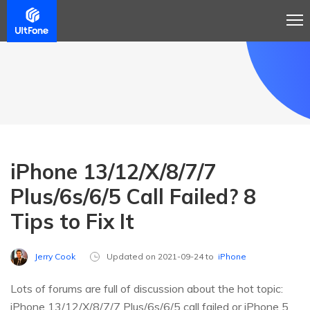
iPhone 13/12/X/8/7/7
Plus/6s/6/5 Call Failed? 8
Tips to Fix It
Jerry Cook
Updated on 2021-09-24 to
iPhone
Lots of forums are full of discussion about the hot topic:
iPhone 13/12/X/8/7/7 Plus/6s/6/5 call failed or iPhone 5