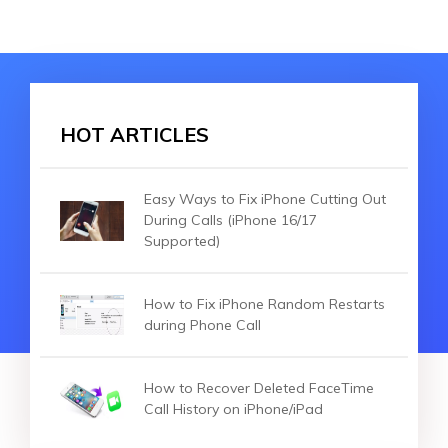
HOT ARTICLES
Easy Ways to Fix iPhone Cutting Out
During Calls (iPhone 16/17
Supported)
How to Fix iPhone Random Restarts
during Phone Call
How to Recover Deleted FaceTime
Call History on iPhone/iPad