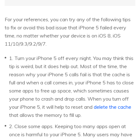
For your references, you can try any of the following tips
to fix or avoid this bad issue that iPhone 5 failed every
time, no matter whether your device is on iOS 8, iOS
11/10/9.3/9.2/9/7.
1. Turn your iPhone 5 off every night. You may think this
tip is weird, but it does help out. Most of the time, the
reason why your iPhone 5 calls fail is that the cache is
full and when a call comes in, your iPhone 5 has to close
some apps to free up space, which sometimes causes
your phone to crash and drop calls. When you turn off
your iPhone 5, it will help to reset and
delete the cache
that allows the memory to fill up.
2. Close some apps. Keeping too many apps open at
once is harmful to your iPhone 5. Many users may have