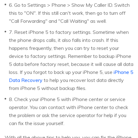
6. Go to Settings > Phone > Show My Caller ID. Switch
this to "ON". If this still can't work, then go to turn off
"Call Forwarding" and "Call Waiting" as well.
7. Reset iPhone 5 to factory settings. Sometime when
the phone drops calls, it also falls into crash. If this
happens frequently, then you can try to reset your
device to factory settings. Remember to backup iPhone
5 data before factory reset, because it will cause all data
loss. If you forgot to back up your iPhone 5, use
iPhone 5
Data Recovery
to help you recover lost data directly
from iPhone 5 without backup files.
8. Check your iPhone 5 with iPhone center or service
operator. You can contact with iPhone center to check
the problem or ask the service operator for help if you
can fix the issue yourself.
With all the above tips to help you, you can fix the iPhone