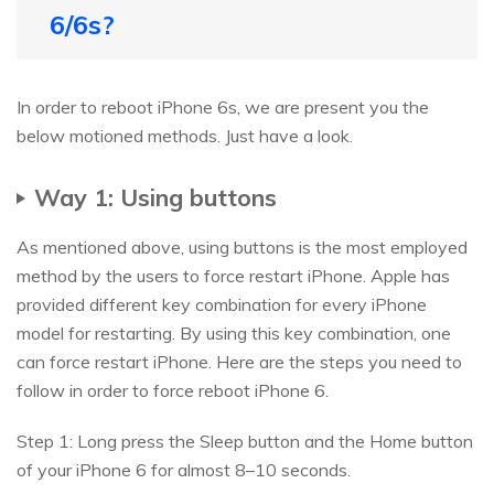
6/6s?
In order to reboot iPhone 6s, we are present you the
below motioned methods. Just have a look.
Way 1: Using buttons
As mentioned above, using buttons is the most employed
method by the users to force restart iPhone. Apple has
provided different key combination for every iPhone
model for restarting. By using this key combination, one
can force restart iPhone. Here are the steps you need to
follow in order to force reboot iPhone 6.
Step 1: Long press the Sleep button and the Home button
of your iPhone 6 for almost 8–10 seconds.