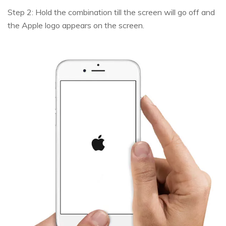
Step 2: Hold the combination till the screen will go off and
the Apple logo appears on the screen.