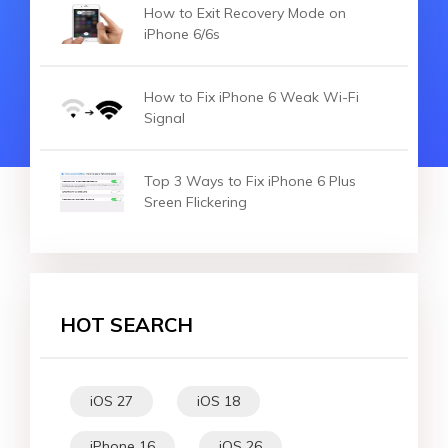
How to Exit Recovery Mode on
iPhone 6/6s
How to Fix iPhone 6 Weak Wi-Fi
Signal
Top 3 Ways to Fix iPhone 6 Plus
Sreen Flickering
HOT SEARCH
iOS 27
iOS 18
iPhone 16
iOS 26