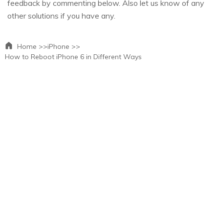
feedback by commenting below. Also let us know of any
other solutions if you have any.
Home >>
iPhone >>
How to Reboot iPhone 6 in Different Ways