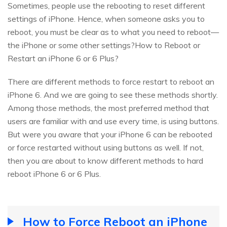
Sometimes, people use the rebooting to reset different
settings of iPhone. Hence, when someone asks you to
reboot, you must be clear as to what you need to reboot—
the iPhone or some other settings?How to Reboot or
Restart an iPhone 6 or 6 Plus?
There are different methods to force restart to reboot an
iPhone 6. And we are going to see these methods shortly.
Among those methods, the most preferred method that
users are familiar with and use every time, is using buttons.
But were you aware that your iPhone 6 can be rebooted
or force restarted without using buttons as well. If not,
then you are about to know different methods to hard
reboot iPhone 6 or 6 Plus.
How to Force Reboot an iPhone