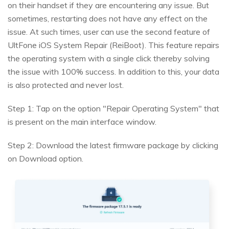
on their handset if they are encountering any issue. But
sometimes, restarting does not have any effect on the
issue. At such times, user can use the second feature of
UltFone iOS System Repair (ReiBoot). This feature repairs
the operating system with a single click thereby solving
the issue with 100% success. In addition to this, your data
is also protected and never lost.
Step 1: Tap on the option "Repair Operating System" that
is present on the main interface window.
Step 2: Download the latest firmware package by clicking
on Download option.