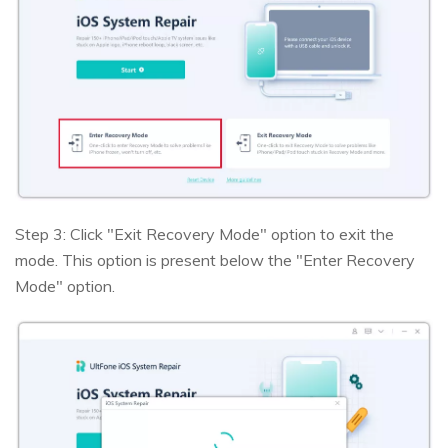
Step 3: Click "Exit Recovery Mode" option to exit the
mode. This option is present below the "Enter Recovery
Mode" option.