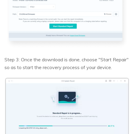
Step 3: Once the download is done, choose "Start Repair"
so as to start the recovery process of your device.