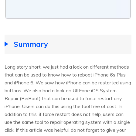
Summary
Long story short, we just had a look on different methods
that can be used to know how to reboot iPhone 6s Plus
and iPhone 6. We saw how iPhone can be restarted using
buttons. We also had a look on UltFone iOS System
Repair (ReiBoot) that can be used to force restart any
iPhone. Users can do this using the tool free of cost. In
addition to this, if force restart does not help, users can
use the same tool to repair operating system with a single
click. If this article was helpful, do not forget to give your