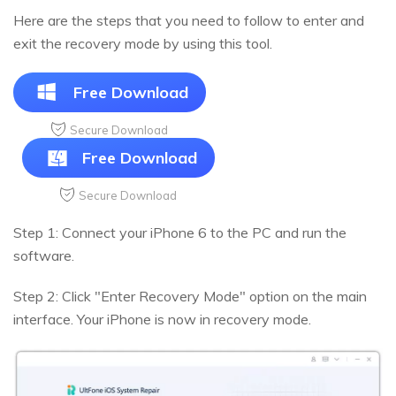
Here are the steps that you need to follow to enter and
exit the recovery mode by using this tool.
Free Download
Secure Download
Free Download
Secure Download
Step 1: Connect your iPhone 6 to the PC and run the
software.
Step 2: Click "Enter Recovery Mode" option on the main
interface. Your iPhone is now in recovery mode.