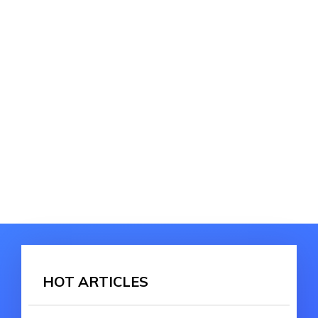
HOT ARTICLES