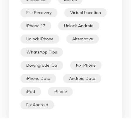
File Recovery
Virtual Location
iPhone 17
Unlock Android
Unlock iPhone
Alternative
WhatsApp Tips
Downgrade iOS
Fix iPhone
iPhone Data
Android Data
iPad
iPhone
Fix Android