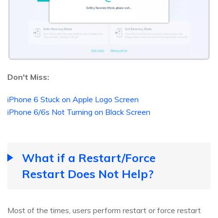
Don't Miss:
iPhone 6 Stuck on Apple Logo Screen
iPhone 6/6s Not Turning on Black Screen
What if a Restart/Force
Restart Does Not Help?
Most of the times, users perform restart or force restart