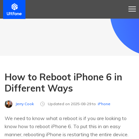
How to Reboot iPhone 6 in
Different Ways
Jerry Cook
Updated on 2025-08-29 to
iPhone
We need to know what a reboot is if you are looking to
know how to reboot iPhone 6. To put this in an easy
manner, rebooting iPhone is restarting the entire device.