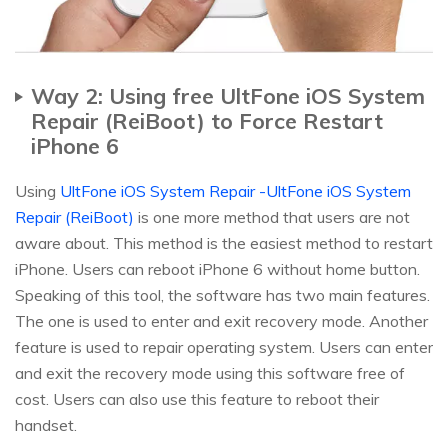
Way 2: Using free UltFone iOS System
Repair (ReiBoot) to Force Restart
iPhone 6
Using
UltFone iOS System Repair -UltFone iOS System
Repair (ReiBoot)
is one more method that users are not
aware about. This method is the easiest method to restart
iPhone. Users can reboot iPhone 6 without home button.
Speaking of this tool, the software has two main features.
The one is used to enter and exit recovery mode. Another
feature is used to repair operating system. Users can enter
and exit the recovery mode using this software free of
cost. Users can also use this feature to reboot their
handset.