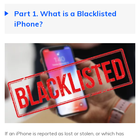
Part 1. What is a Blacklisted
iPhone?
If an iPhone is reported as lost or stolen, or which has