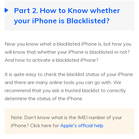
Part 2. How to Know whether
your iPhone is Blacklisted?
Now you know what a blacklisted iPhone is, but how you
will know that whether your iPhone is blacklisted or not?
And how to activate a blacklisted iPhone?
It is quite easy to check the blacklist status of your iPhone
and there are many online tools you can go with. We
recommend that you ask a trusted blacklist to correctly
determine the status of the iPhone.
Note: Don’t know what is the IMEI number of your
iPhone? Click here for
Apple's official help
.