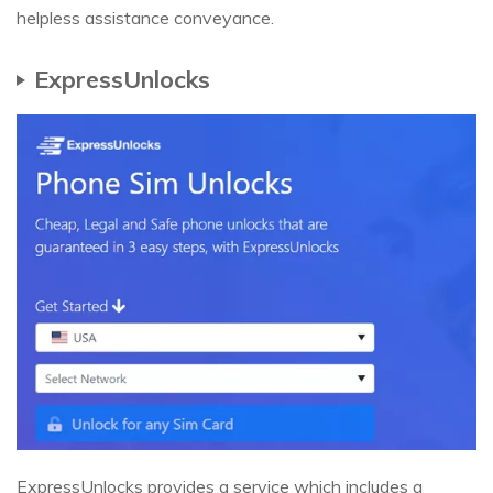
helpless assistance conveyance.
ExpressUnlocks
ExpressUnlocks provides a service which includes a