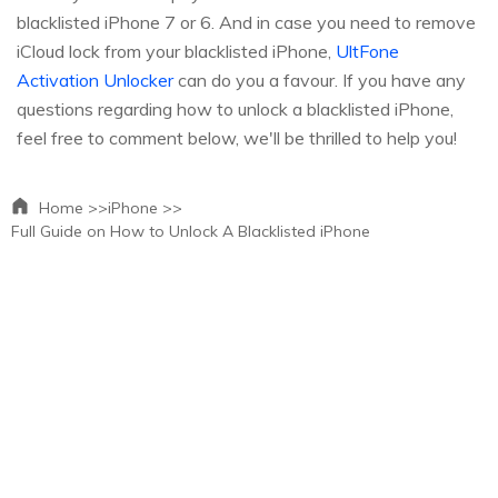
blacklisted iPhone 7 or 6. And in case you need to remove
iCloud lock from your blacklisted iPhone,
UltFone
Activation Unlocker
can do you a favour. If you have any
questions regarding how to unlock a blacklisted iPhone,
feel free to comment below, we'll be thrilled to help you!
Home >>
iPhone >>
Full Guide on How to Unlock A Blacklisted iPhone