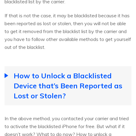
blacklisted list by the carrier.
If that is not the case, it may be blacklisted because it has
been reported as lost or stolen, then you will not be able
to get it removed from the blacklist list by the carrier and
you have to follow other available methods to get yourself
out of the blacklist.
How to Unlock a Blacklisted
Device that’s Been Reported as
Lost or Stolen?
In the above method, you contacted your carrier and tried
to activate the blacklisted iPhone for free. But what if it
doesn’t work? What to do now? How to unlock a