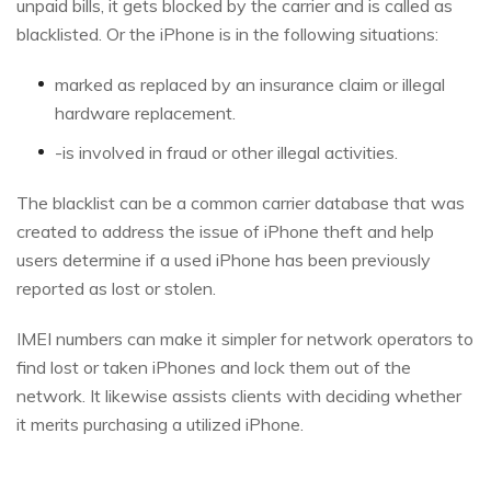
unpaid bills, it gets blocked by the carrier and is called as
blacklisted. Or the iPhone is in the following situations:
marked as replaced by an insurance claim or illegal
hardware replacement.
-is involved in fraud or other illegal activities.
The blacklist can be a common carrier database that was
created to address the issue of iPhone theft and help
users determine if a used iPhone has been previously
reported as lost or stolen.
IMEI numbers can make it simpler for network operators to
find lost or taken iPhones and lock them out of the
network. It likewise assists clients with deciding whether
it merits purchasing a utilized iPhone.