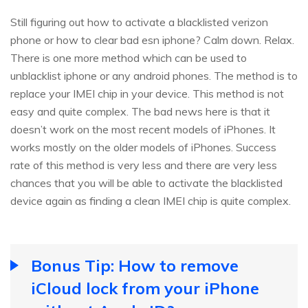
Still figuring out how to activate a blacklisted verizon
phone or how to clear bad esn iphone? Calm down. Relax.
There is one more method which can be used to
unblacklist iphone or any android phones. The method is to
replace your IMEI chip in your device. This method is not
easy and quite complex. The bad news here is that it
doesn’t work on the most recent models of iPhones. It
works mostly on the older models of iPhones. Success
rate of this method is very less and there are very less
chances that you will be able to activate the blacklisted
device again as finding a clean IMEI chip is quite complex.
Bonus Tip: How to remove
iCloud lock from your iPhone