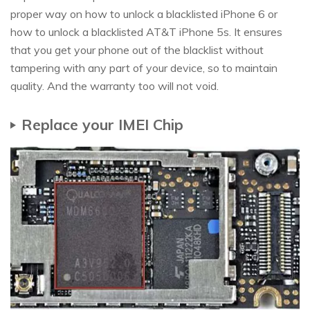
proper way on how to unlock a blacklisted iPhone 6 or
how to unlock a blacklisted AT&T iPhone 5s. It ensures
that you get your phone out of the blacklist without
tampering with any part of your device, so to maintain
quality. And the warranty too will not void.
Replace your IMEI Chip