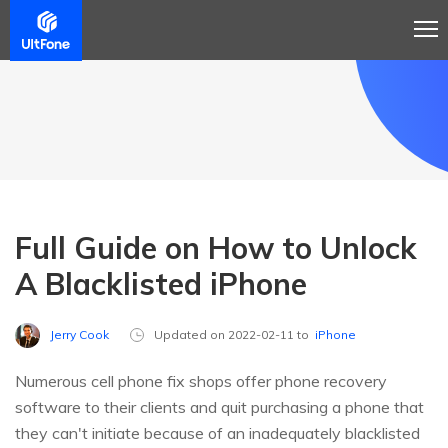
Full Guide on How to Unlock
A Blacklisted iPhone
Jerry Cook
Updated on 2022-02-11 to
iPhone
Numerous cell phone fix shops offer phone recovery
software to their clients and quit purchasing a phone that
they can't initiate because of an inadequately blacklisted