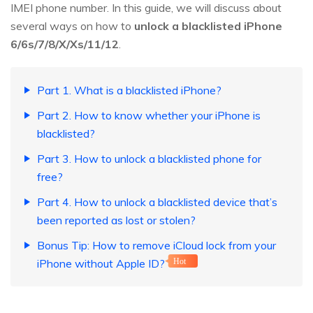
IMEI phone number. In this guide, we will discuss about
several ways on how to
unlock a blacklisted iPhone
6/6s/7/8/X/Xs/11/12
.
Part 1. What is a blacklisted iPhone?
Part 2. How to know whether your iPhone is
blacklisted?
Part 3. How to unlock a blacklisted phone for
free?
Part 4. How to unlock a blacklisted device that’s
been reported as lost or stolen?
Bonus Tip: How to remove iCloud lock from your
iPhone without Apple ID?
Hot