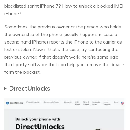
blacklisted sprint iPhone 7? How to unlock a blocked IMEI
iPhone?
Sometimes, the previous owner or the person who holds
the ownership of the phone (usually happens in case of
second hand iPhone) reports the iPhone to the carrier as
lost or stolen. Now if that’s the case, try contacting the
previous owner. If that doesn't work, here're some paid
third-party software that can help you remove the device
form the blacklist.
DirectUnlocks