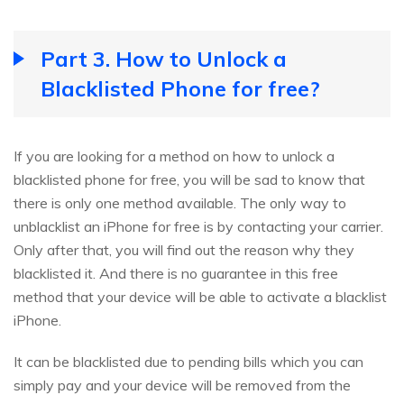
Part 3. How to Unlock a
Blacklisted Phone for free?
If you are looking for a method on how to unlock a
blacklisted phone for free, you will be sad to know that
there is only one method available. The only way to
unblacklist an iPhone for free is by contacting your carrier.
Only after that, you will find out the reason why they
blacklisted it. And there is no guarantee in this free
method that your device will be able to activate a blacklist
iPhone.
It can be blacklisted due to pending bills which you can
simply pay and your device will be removed from the