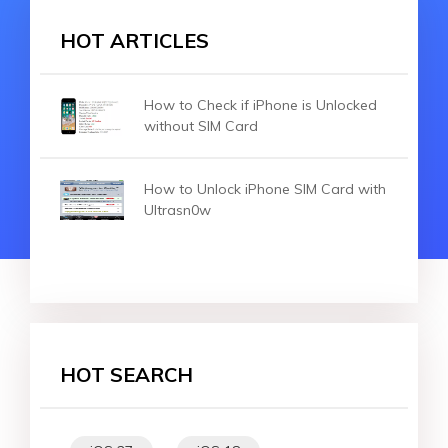
HOT ARTICLES
How to Check if iPhone is Unlocked
without SIM Card
How to Unlock iPhone SIM Card with
Ultrasn0w
HOT SEARCH