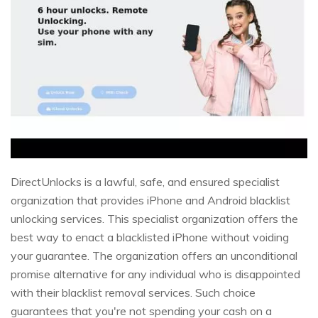
DirectUnlocks is a lawful, safe, and ensured specialist
organization that provides iPhone and Android blacklist
unlocking services. This specialist organization offers the
best way to enact a blacklisted iPhone without voiding
your guarantee. The organization offers an unconditional
promise alternative for any individual who is disappointed
with their blacklist removal services. Such choice
guarantees that you're not spending your cash on a