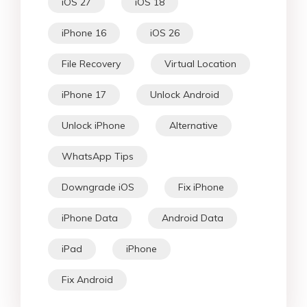
iOS 27
iOS 18
iPhone 16
iOS 26
File Recovery
Virtual Location
iPhone 17
Unlock Android
Unlock iPhone
Alternative
WhatsApp Tips
Downgrade iOS
Fix iPhone
iPhone Data
Android Data
iPad
iPhone
Fix Android