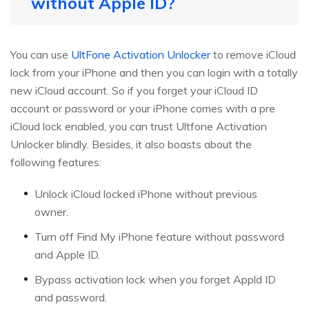
without Apple ID?
You can use
UltFone Activation Unlocker
to remove iCloud
lock from your iPhone and then you can login with a totally
new iCloud account. So if you forget your iCloud ID
account or password or your iPhone comes with a pre
iCloud lock enabled, you can trust Ultfone Activation
Unlocker blindly. Besides, it also boasts about the
following features:
Unlock iCloud locked iPhone without previous
owner.
Turn off Find My iPhone feature without password
and Apple ID.
Bypass activation lock when you forget Appld ID
and password.