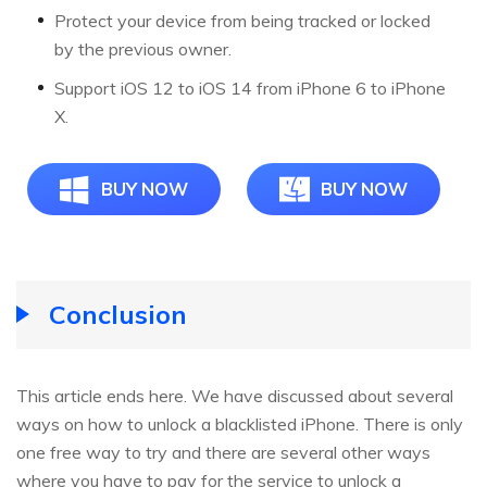
Protect your device from being tracked or locked
by the previous owner.
Support iOS 12 to iOS 14 from iPhone 6 to iPhone
X.
BUY NOW
BUY NOW
Conclusion
This article ends here. We have discussed about several
ways on how to unlock a blacklisted iPhone. There is only
one free way to try and there are several other ways
where you have to pay for the service to unlock a