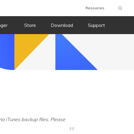
Resources
nger
Store
Download
Support
no iTunes backup files. Please