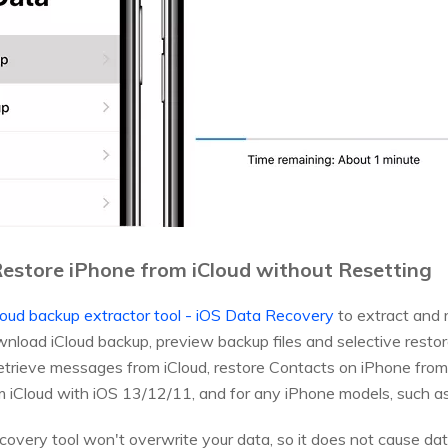
estore iPhone from iCloud without Resetting
loud backup extractor tool - iOS Data Recovery
to extract and 
wnload iCloud backup, preview backup files and selective restor
retrieve messages from iCloud, restore Contacts on iPhone from i
m iCloud with iOS 13/12/11, and for any iPhone models, such as
ecovery tool won't overwrite your data, so it does not cause d