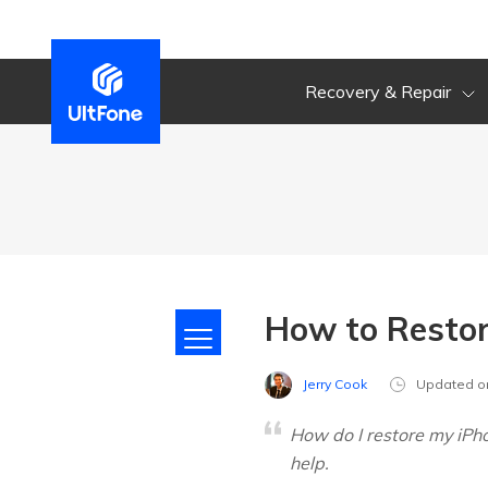
Recovery & Repair
How to Restor
Jerry Cook
Updated o
How do I restore my iPho
help.