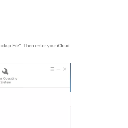
kup File". Then enter your iCloud