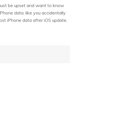
 must be upset and want to know
iPhone data, like you accidentally
lost iPhone data after iOS update,