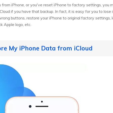
from iPhone, or you've reset iPhone to factory settings, you
loud if you have that backup. In fact, it is easy for you to lose 
ong buttons, restore your iPhone to original factory settings, 
k Apple logo, etc.
ore My iPhone Data from iCloud