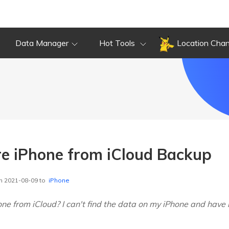
Data Manager
Hot Tools
Location Cha
e iPhone from iCloud Backup
n 2021-08-09 to
iPhone
ne from iCloud? I can't find the data on my iPhone and have 