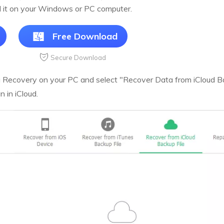
l it on your Windows or PC computer.
Free Download
Secure Download
Recovery on your PC and select "Recover Data from iCloud Bac
 in iCloud.