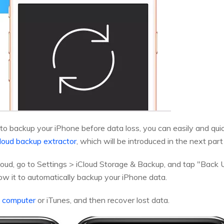
 to backup your iPhone before data loss, you can easily and qui
loud backup extractor
, which will be introduced in the next part 
oud, go to Settings > iCloud Storage & Backup, and tap "Back 
llow it to automatically backup your iPhone data.
o computer
or iTunes, and then recover lost data.