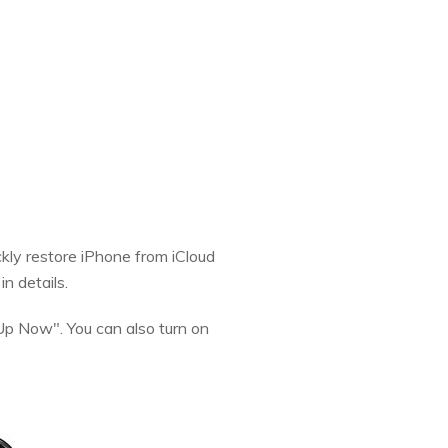
ckly restore iPhone from iCloud
in details.
Up Now". You can also turn on