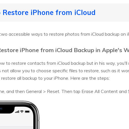
 Restore iPhone from iCloud
two accessible ways to restore photos from iCloud backup on 
estore iPhone from iCloud Backup in Apple's 
how to restore contacts from iCloud backup but in his way, you'll
 not allow you to choose specific files to restore, such as it w
t restore all backup to your iPhone. Here are the steps:
ne, and then General > Reset. Then tap Erase All Content and 