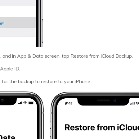
, and in App & Data screen, tap Restore from iCloud Backup.
 Apple ID.
for the backup to restore to your iPhone.