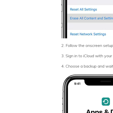
2. Follow the onscreen setup
3. Sign in to iCloud with your
4. Choose a backup and wait 