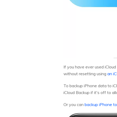
If you have ever used iCloud
without resetting using
an iC
To backup iPhone data to iCl
iCloud Backup if it's off to a
Or you can
backup iPhone t