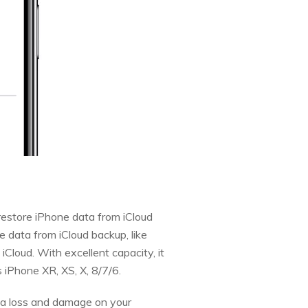
restore iPhone data from iCloud
e data from iCloud backup, like
Cloud. With excellent capacity, it
 iPhone XR, XS, X, 8/7/6.
ata loss and damage on your