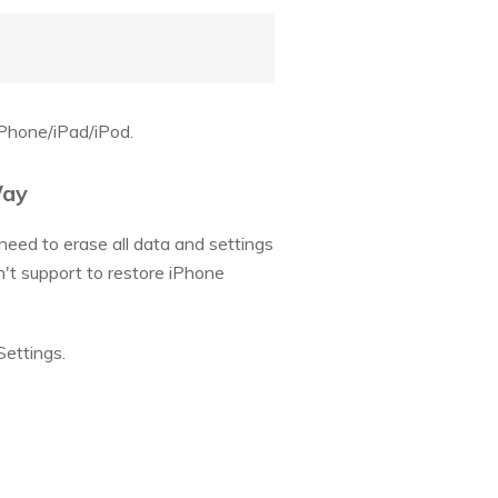
iPhone/iPad/iPod.
Way
 need to erase all data and settings
on't support to restore iPhone
Settings.