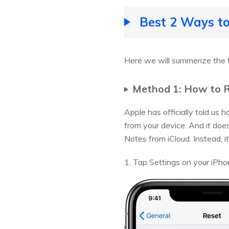
Best 2 Ways to
Here we will summerize the 
Method 1: How to R
Apple has officially told us 
from your device. And it does
Notes from iCloud. Instead, i
1. Tap Settings on your iPho