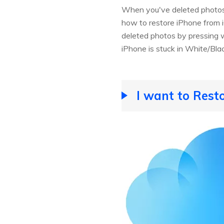
When you've deleted photos 
how to restore iPhone from iC
deleted photos by pressing wr
iPhone is stuck in White/Blac
I want to Rest