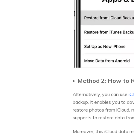
Method 2: How to R
Alternatively, you can use
iC
backup. It enables you to do
restore photos from iCloud, 
supports to restore data fro
Moreover, this iCloud data r