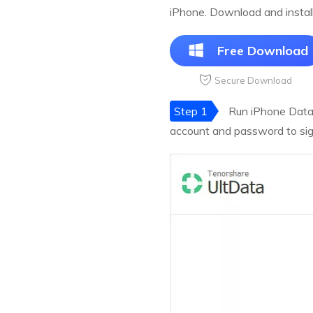
iPhone. Download and instal
Free Download
Secure Download
Step 1
Run iPhone Data 
account and password to sign