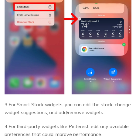
3.For Smart Stack widgets, you can edit the stack, change
widget suggestions, and add/remove widgets.
4.For third-party widgets like Pinterest, edit any available
preferences that could improve performance.