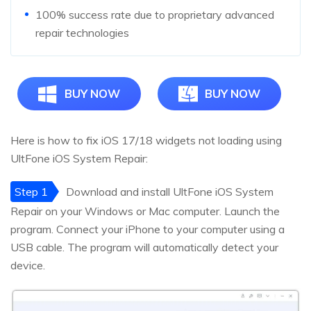
100% success rate due to proprietary advanced
repair technologies
BUY NOW
BUY NOW
Here is how to fix iOS 17/18 widgets not loading using
UltFone iOS System Repair:
Step 1
Download and install UltFone iOS System
Repair on your Windows or Mac computer. Launch the
program. Connect your iPhone to your computer using a
USB cable. The program will automatically detect your
device.