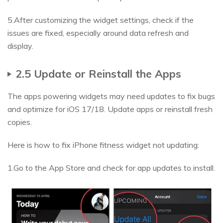
5.After customizing the widget settings, check if the
issues are fixed, especially around data refresh and
display.
2.5 Update or Reinstall the Apps
The apps powering widgets may need updates to fix bugs
and optimize for iOS 17/18. Update apps or reinstall fresh
copies.
Here is how to fix iPhone fitness widget not updating:
1.Go to the App Store and check for app updates to install.