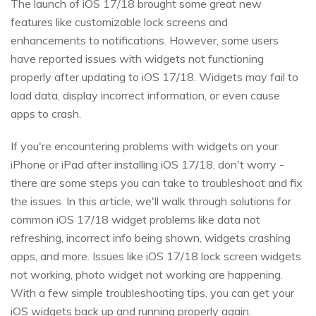
The launch of iOS 17/18 brought some great new
features like customizable lock screens and
enhancements to notifications. However, some users
have reported issues with widgets not functioning
properly after updating to iOS 17/18. Widgets may fail to
load data, display incorrect information, or even cause
apps to crash.
If you're encountering problems with widgets on your
iPhone or iPad after installing iOS 17/18, don't worry -
there are some steps you can take to troubleshoot and fix
the issues. In this article, we'll walk through solutions for
common iOS 17/18 widget problems like data not
refreshing, incorrect info being shown, widgets crashing
apps, and more. Issues like iOS 17/18 lock screen widgets
not working, photo widget not working are happening.
With a few simple troubleshooting tips, you can get your
iOS widgets back up and running properly again.