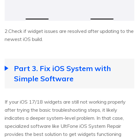
2.Check if widget issues are resolved after updating to the
newest iOS build.
Part 3. Fix iOS System with
Simple Software
If your iOS 17/18 widgets are still not working properly
after trying the basic troubleshooting steps, it likely
indicates a deeper system-level problem. In that case,
specialized software like UltFone iOS System Repair
provides the best solution to get widgets functioning