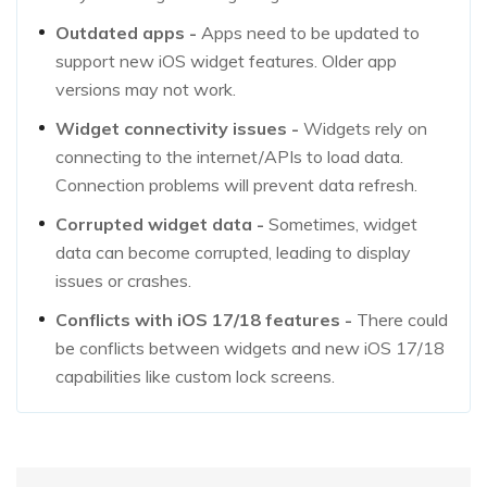
Outdated apps -
Apps need to be updated to
support new iOS widget features. Older app
versions may not work.
Widget connectivity issues -
Widgets rely on
connecting to the internet/APIs to load data.
Connection problems will prevent data refresh.
Corrupted widget data -
Sometimes, widget
data can become corrupted, leading to display
issues or crashes.
Conflicts with iOS 17/18 features -
There could
be conflicts between widgets and new iOS 17/18
capabilities like custom lock screens.