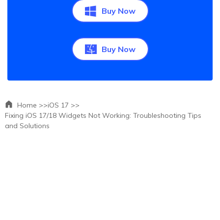
Buy Now
Buy Now
Home >>
iOS 17 >>
Fixing iOS 17/18 Widgets Not Working: Troubleshooting Tips
and Solutions