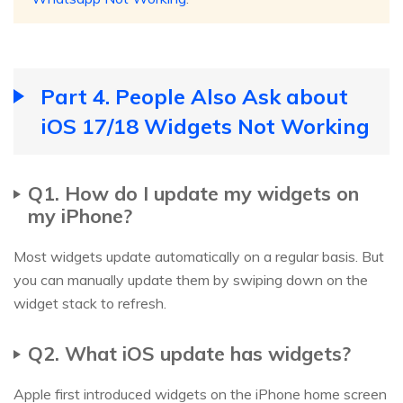
Part 4. People Also Ask about
iOS 17/18 Widgets Not Working
Q1. How do I update my widgets on
my iPhone?
Most widgets update automatically on a regular basis. But
you can manually update them by swiping down on the
widget stack to refresh.
Q2. What iOS update has widgets?
Apple first introduced widgets on the iPhone home screen