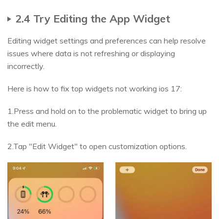
2.4 Try Editing the App Widget
Editing widget settings and preferences can help resolve
issues where data is not refreshing or displaying
incorrectly.
Here is how to fix top widgets not working ios 17:
1.Press and hold on to the problematic widget to bring up
the edit menu.
2.Tap "Edit Widget" to open customization options.