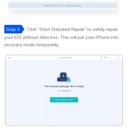
Step 4
Click “Start Standard Repair” to safely repair
your iOS without data loss. This will put your iPhone into
recovery mode temporarily.