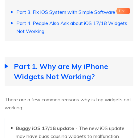
Part 3. Fix iOS System with Simple Software
Hot
Part 4. People Also Ask about iOS 17/18 Widgets
Not Working
Part 1. Why are My iPhone
Widgets Not Working?
There are a few common reasons why is top widgets not
working:
Buggy iOS 17/18 update -
The new iOS update
may have bugs causing widgets to malfunction.