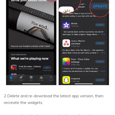
2.Delete and re-download the latest app version, then
recreate the widgets.