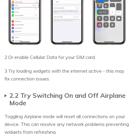
2.Or enable Cellular Data for your SIM card.
3.Try loading widgets with the internet active - this may
fix connection issues.
2.2 Try Switching On and Off Airplane
Mode
Toggling Airplane mode will reset all connections on your
device. This can resolve any network problems preventing
widgets from refreshing.