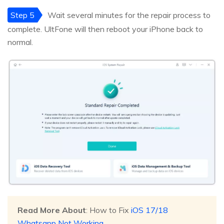
Step 5
Wait several minutes for the repair process to
complete. UltFone will then reboot your iPhone back to
normal.
Read More About
: How to Fix
iOS 17/18
Whatsapp Not Working
.