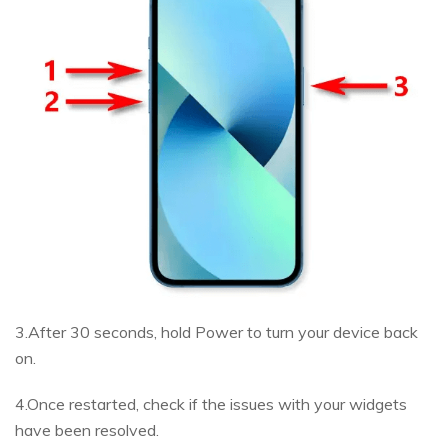
3.After 30 seconds, hold Power to turn your device back
on.
4.Once restarted, check if the issues with your widgets
have been resolved.