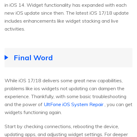
in iOS 14. Widget functionality has expanded with each
new iOS update since then. The latest iOS 17/18 update
includes enhancements like widget stacking and live
activities.
Final Word
While iOS 17/18 delivers some great new capabilities,
problems like ios widgets not updating can dampen the
experience. Thankfully, with some basic troubleshooting
and the power of
UltFone iOS System Repair
, you can get
widgets functioning again.
Start by checking connections, rebooting the device,
updating apps, and adjusting widget settings. For deeper