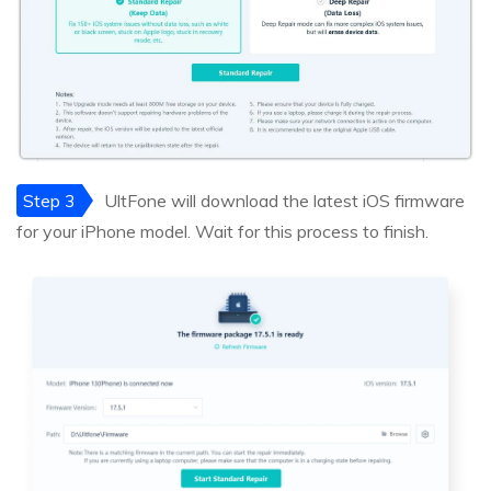
Step 3
UltFone will download the latest iOS firmware
for your iPhone model. Wait for this process to finish.