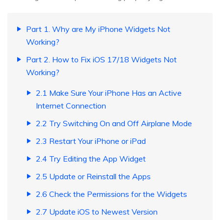
Part 1. Why are My iPhone Widgets Not
Working?
Part 2. How to Fix iOS 17/18 Widgets Not
Working?
2.1 Make Sure Your iPhone Has an Active
Internet Connection
2.2 Try Switching On and Off Airplane Mode
2.3 Restart Your iPhone or iPad
2.4 Try Editing the App Widget
2.5 Update or Reinstall the Apps
2.6 Check the Permissions for the Widgets
2.7 Update iOS to Newest Version