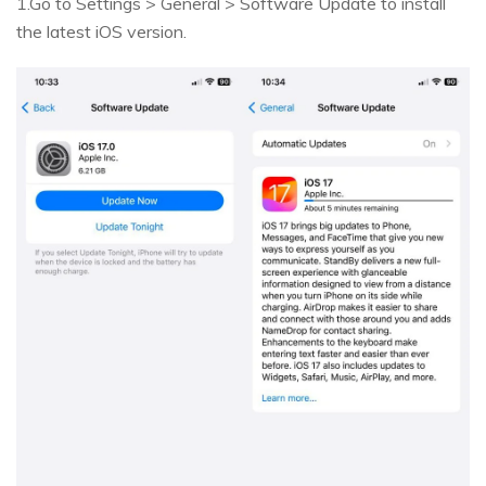
1.Go to Settings > General > Software Update to install
the latest iOS version.