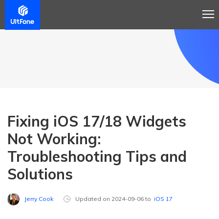
Fixing iOS 17/18 Widgets
Not Working:
Troubleshooting Tips and
Solutions
Jerry Cook
Updated on 2024-09-06 to
iOS 17