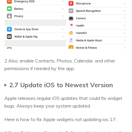
2.Also, enable Contacts, Photos, Calendar, and other
permissions if needed by the app.
2.7 Update iOS to Newest Version
Apple releases regular iOS updates that could fix widget
bugs. Always keep your system updated.
Here is how to fix Apple widgets not updating ios 17: