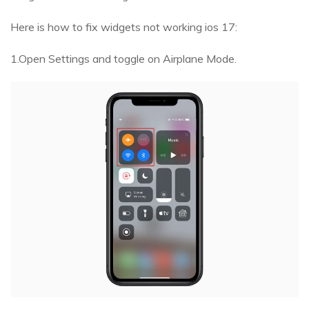
Here is how to fix widgets not working ios 17:
1.Open Settings and toggle on Airplane Mode.