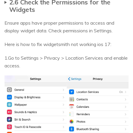
2.6 Check the Permissions for the
Widgets
Ensure apps have proper permissions to access and
display widget data. Check permissions in Settings.
Here is how to fix widgetsmith not working ios 17:
1.Go to Settings > Privacy > Location Services and enable
access.