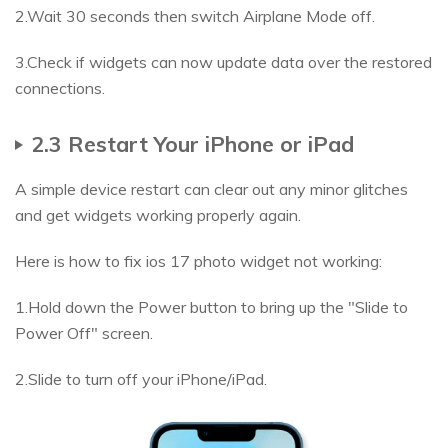
2.Wait 30 seconds then switch Airplane Mode off.
3.Check if widgets can now update data over the restored
connections.
2.3 Restart Your iPhone or iPad
A simple device restart can clear out any minor glitches
and get widgets working properly again.
Here is how to fix ios 17 photo widget not working:
1.Hold down the Power button to bring up the "Slide to
Power Off" screen.
2.Slide to turn off your iPhone/iPad.