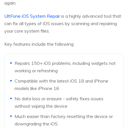
again.
UltFone iOS System Repair
is a highly advanced tool that
can fix all types of iOS issues by scanning and repairing
your core system files.
Key features include the following:
Repairs 150+ iOS problems, including widgets not
working or refreshing
Compatible with the latest iOS 18 and iPhone
models like iPhone 16
No data loss or erasure - safely fixes issues
without wiping the device
Much easier than factory resetting the device or
downgrading the iOS