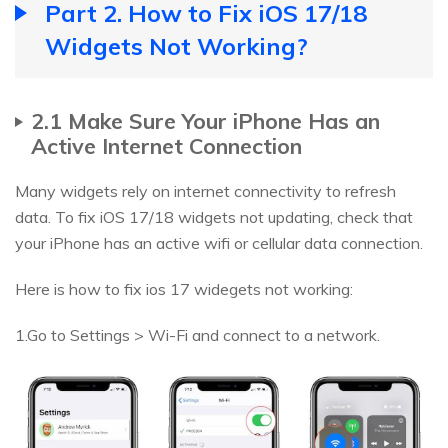
Part 2. How to Fix iOS 17/18
Widgets Not Working?
2.1 Make Sure Your iPhone Has an
Active Internet Connection
Many widgets rely on internet connectivity to refresh
data. To fix iOS 17/18 widgets not updating, check that
your iPhone has an active wifi or cellular data connection.
Here is how to fix ios 17 widegets not working:
1.Go to Settings > Wi-Fi and connect to a network.