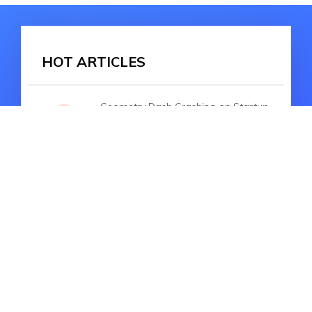
HOT ARTICLES
Geometry Dash Crashing on Startup
iOS 17: Troubleshooting Guide
How to Fix iPhone Won't Turn on
after iOS 17 Update without Data
Lost
Fixing iPhone No Service Issue After
iOS 17/18 Update: A Comprehensive
Guide