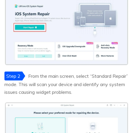
Step 2
From the main screen, select “Standard Repair”
mode. This will scan your device and identify any system
issues causing widget problems.