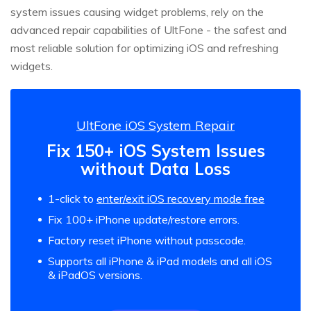
system issues causing widget problems, rely on the
advanced repair capabilities of UltFone - the safest and
most reliable solution for optimizing iOS and refreshing
widgets.
UltFone iOS System Repair
Fix 150+ iOS System Issues
without Data Loss
1-click to
enter/exit iOS recovery mode free
Fix 100+ iPhone update/restore errors.
Factory reset iPhone without passcode.
Supports all iPhone & iPad models and all iOS
& iPadOS versions.