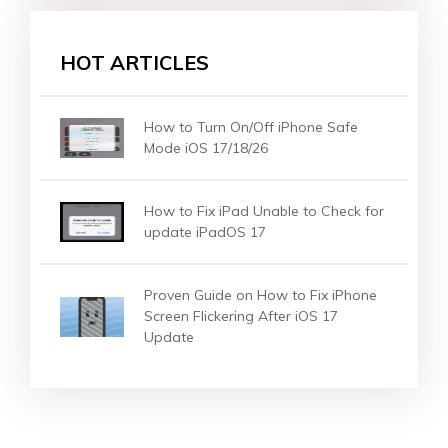
HOT ARTICLES
How to Turn On/Off iPhone Safe
Mode iOS 17/18/26
How to Fix iPad Unable to Check for
update iPadOS 17
Proven Guide on How to Fix iPhone
Screen Flickering After iOS 17
Update