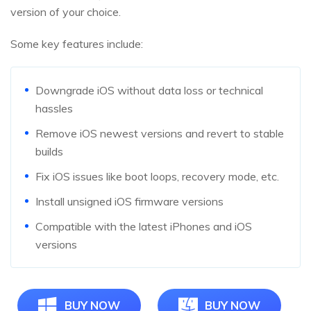
version of your choice.
Some key features include:
Downgrade iOS without data loss or technical
hassles
Remove iOS newest versions and revert to stable
builds
Fix iOS issues like boot loops, recovery mode, etc.
Install unsigned iOS firmware versions
Compatible with the latest iPhones and iOS
versions
BUY NOW
BUY NOW