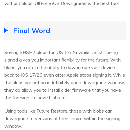
without blobs, UltFone iOS Downgrader is the best tool.
Final Word
Saving SHSH2 blobs for iOS 17/26 while it is still being
signed gives you important flexibility for the future. With
blobs, you retain the ability to downgrade your device
back to iOS 17/26 even after Apple stops signing it. While
the blobs are not an indefinitely open downgrade window,
they do allow you to install older firmware that you have
the foresight to save blobs for.
Using tools like Future Restore, those with blobs can
downgrade to versions of their choice within the signing
window.