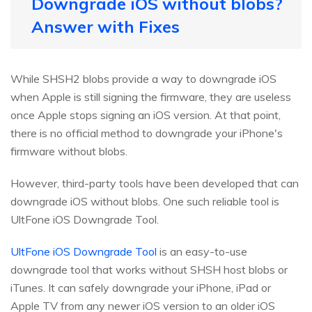
Downgrade iOS without blobs?
Answer with Fixes
While SHSH2 blobs provide a way to downgrade iOS
when Apple is still signing the firmware, they are useless
once Apple stops signing an iOS version. At that point,
there is no official method to downgrade your iPhone's
firmware without blobs.
However, third-party tools have been developed that can
downgrade iOS without blobs. One such reliable tool is
UltFone iOS Downgrade Tool.
UltFone iOS Downgrade Tool
is an easy-to-use
downgrade tool that works without SHSH host blobs or
iTunes. It can safely downgrade your iPhone, iPad or
Apple TV from any newer iOS version to an older iOS