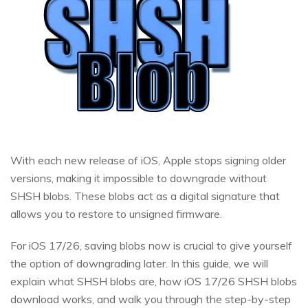
With each new release of iOS, Apple stops signing older
versions, making it impossible to downgrade without
SHSH blobs. These blobs act as a digital signature that
allows you to restore to unsigned firmware.
For iOS 17/26, saving blobs now is crucial to give yourself
the option of downgrading later. In this guide, we will
explain what SHSH blobs are, how iOS 17/26 SHSH blobs
download works, and walk you through the step-by-step