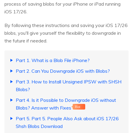
process of saving blobs for your iPhone or iPad running
iOS 17/26.
By following these instructions and saving your iOS 17/26
blobs, you'll give yourself the flexibility to downgrade in
the future if needed.
Part 1. What is a Blob File iPhone?
Part 2. Can You Downgrade iOS with Blobs?
Part 3. How to Install Unsigned IPSW with SHSH
Blobs?
Part 4. Is it Possible to Downgrade iOS without
Blobs? Answer with Fixes
Hot
Part 5. Part 5. People Also Ask about iOS 17/26
Shsh Blobs Download