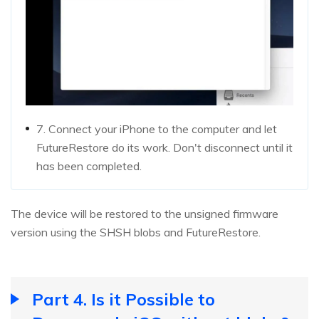
7. Connect your iPhone to the computer and let
FutureRestore do its work. Don't disconnect until it
has been completed.
The device will be restored to the unsigned firmware
version using the SHSH blobs and FutureRestore.
Part 4. Is it Possible to