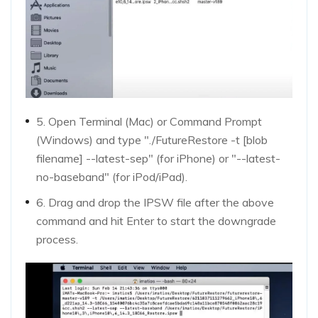
5. Open Terminal (Mac) or Command Prompt
(Windows) and type "./FutureRestore -t [blob
filename] --latest-sep" (for iPhone) or "--latest-
no-baseband" (for iPod/iPad).
6. Drag and drop the IPSW file after the above
command and hit Enter to start the downgrade
process.