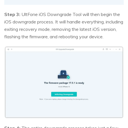
Step 3:
UltFone iOS Downgrade Tool will then begin the
iOS downgrade process. It will handle everything, including
exiting recovery mode, removing the latest iOS version,
flashing the firmware, and rebooting your device.
Step 4:
The entire downgrade process takes just a few