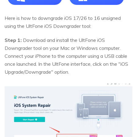
Here is how to downgrade iOS 17/26 to 16 unsigned
using the UltFone iOS Downgrader tool:
Step 1:
Download and install the UltFone iOS
Downgrader tool on your Mac or Windows computer.
Connect your iPhone to the computer using a USB cable
once launched. In the UltFone interface, click on the "iOS
Upgrade/Downgrade" option.