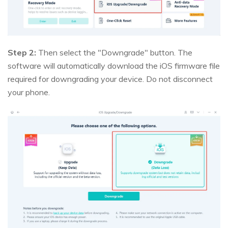
Step 2:
Then select the "Downgrade" button. The
software will automatically download the iOS firmware file
required for downgrading your device. Do not disconnect
your phone.