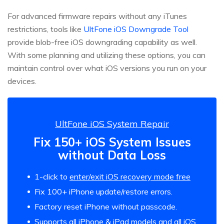
For advanced firmware repairs without any iTunes
restrictions, tools like
UltFone iOS Downgrade Tool
provide blob-free iOS downgrading capability as well.
With some planning and utilizing these options, you can
maintain control over what iOS versions you run on your
devices.
UltFone iOS System Repair
Fix 150+ iOS System Issues
without Data Loss
1-click to
enter/exit iOS recovery mode free
Fix 100+ iPhone update/restore errors.
Factory reset iPhone without passcode.
Supports all iPhone & iPad models and all iOS