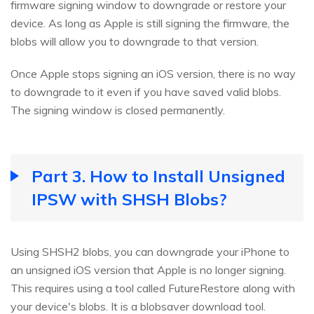
firmware signing window to downgrade or restore your
device. As long as Apple is still signing the firmware, the
blobs will allow you to downgrade to that version.
Once Apple stops signing an iOS version, there is no way
to downgrade to it even if you have saved valid blobs.
The signing window is closed permanently.
Part 3. How to Install Unsigned
IPSW with SHSH Blobs?
Using SHSH2 blobs, you can downgrade your iPhone to
an unsigned iOS version that Apple is no longer signing.
This requires using a tool called FutureRestore along with
your device's blobs. It is a blobsaver download tool.