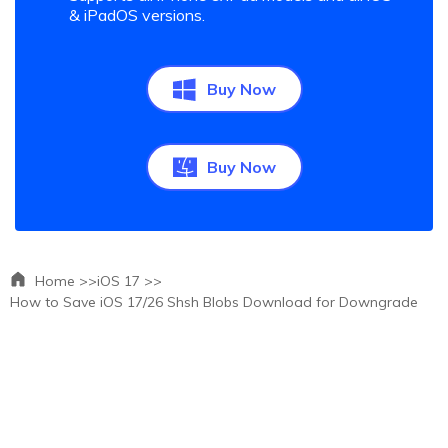
& iPadOS versions.
Buy Now
Buy Now
Home >>
iOS 17 >>
How to Save iOS 17/26 Shsh Blobs Download for Downgrade