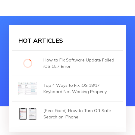
HOT ARTICLES
How to Fix Software Update Failed
iOS 15.7 Error
Top 4 Ways to Fix iOS 18/17
Keyboard Not Working Properly
[Real Fixed] How to Turn Off Safe
Search on iPhone