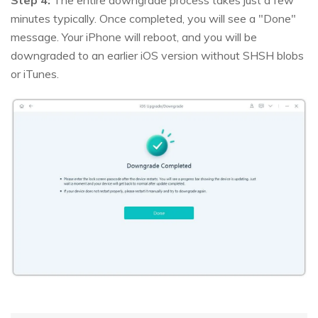
minutes typically. Once completed, you will see a "Done"
message. Your iPhone will reboot, and you will be
downgraded to an earlier iOS version without SHSH blobs
or iTunes.