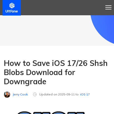
How to Save iOS 17/26 Shsh
Blobs Download for
Downgrade
Jerry Cook
Updated on 2025-09-11 to
iOS 17