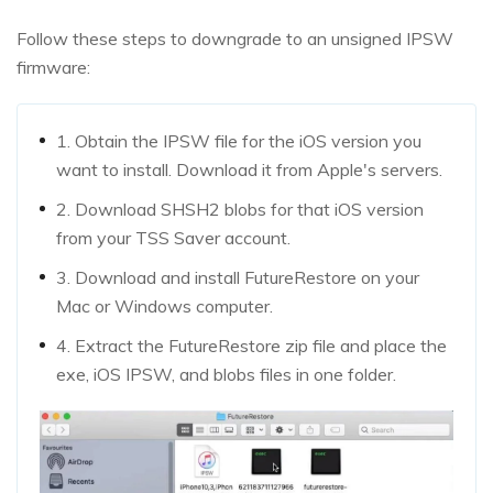
Follow these steps to downgrade to an unsigned IPSW
firmware:
1. Obtain the IPSW file for the iOS version you
want to install. Download it from Apple's servers.
2. Download SHSH2 blobs for that iOS version
from your TSS Saver account.
3. Download and install FutureRestore on your
Mac or Windows computer.
4. Extract the FutureRestore zip file and place the
exe, iOS IPSW, and blobs files in one folder.