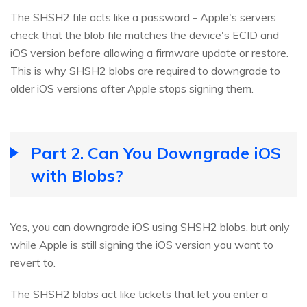
The SHSH2 file acts like a password - Apple's servers
check that the blob file matches the device's ECID and
iOS version before allowing a firmware update or restore.
This is why SHSH2 blobs are required to downgrade to
older iOS versions after Apple stops signing them.
Part 2. Can You Downgrade iOS
with Blobs?
Yes, you can downgrade iOS using SHSH2 blobs, but only
while Apple is still signing the iOS version you want to
revert to.
The SHSH2 blobs act like tickets that let you enter a