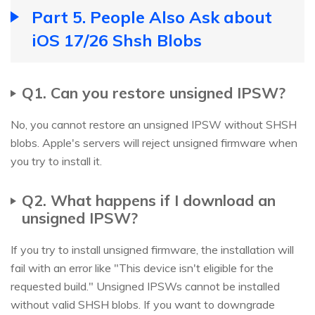
Part 5. People Also Ask about
iOS 17/26 Shsh Blobs
Q1. Can you restore unsigned IPSW?
No, you cannot restore an unsigned IPSW without SHSH
blobs. Apple's servers will reject unsigned firmware when
you try to install it.
Q2. What happens if I download an
unsigned IPSW?
If you try to install unsigned firmware, the installation will
fail with an error like "This device isn't eligible for the
requested build." Unsigned IPSWs cannot be installed
without valid SHSH blobs. If you want to downgrade