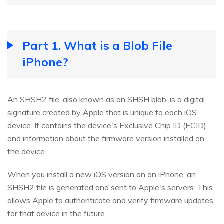
Part 1. What is a Blob File
iPhone?
An SHSH2 file, also known as an SHSH blob, is a digital
signature created by Apple that is unique to each iOS
device. It contains the device's Exclusive Chip ID (ECID)
and information about the firmware version installed on
the device.
When you install a new iOS version on an iPhone, an
SHSH2 file is generated and sent to Apple's servers. This
allows Apple to authenticate and verify firmware updates
for that device in the future.