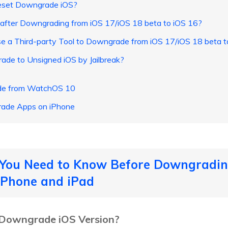
eset Downgrade iOS?
a after Downgrading from iOS 17/iOS 18 beta to iOS 16?
e a Third-party Tool to Downgrade from iOS 17/iOS 18 beta t
de to Unsigned iOS by Jailbreak?
ade from WatchOS 10
rade Apps on iPhone
s You Need to Know Before Downgradin
 iPhone and iPad
to Downgrade iOS Version?