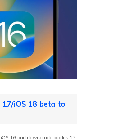
17/iOS 18 beta to
to iOS 16 and downgrade ipados 17