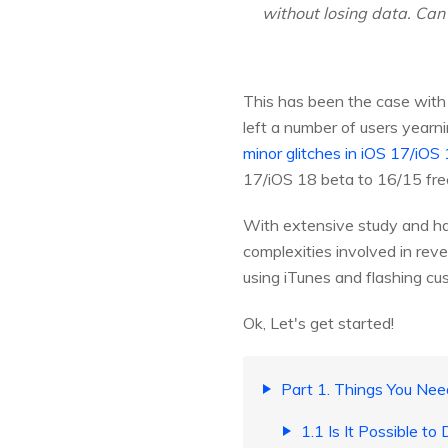
without losing data. Can 
This has been the case with
left a number of users yearni
minor glitches in iOS 17/iOS
17/iOS 18 beta to 16/15 fre
With extensive study and h
complexities involved in rev
using iTunes and flashing c
Ok, Let's get started!
Part 1. Things You Ne
1.1 Is It Possible t