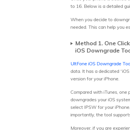
to 16. Below is a detailed g
When you decide to downgra
needed. This can help you es
Method 1. One Clic
iOS Downgrade Tool 
UltFone iOS Downgrade Too
data. It has a dedicated “i
version for your iPhone.
Compared with iTunes, one po
downgrades your iOS system 
select IPSW for your iPhone.
importantly, the tool suppor
Moreover, if you are experien