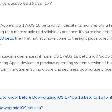
i go back to ios 16 from 17?
 Apple's iOS 17/iOS 18 beta which, despite its many exciting
ng for a more stable and reliable experience. If you’re also get
 18 beta
, then fret not. You have come to the right place to l
e.
ands-on experience in iPhone iOS 17/iOS 18 beta and iPadOS 
erting Apple devices to previous operating system versions. I 
ustom firmware, ensuring a safe and seamless downgrade proce
ed to Know Before Downgrading iOS 17/iOS 18 beta to 16 for 
o Downgrade iOS Version?