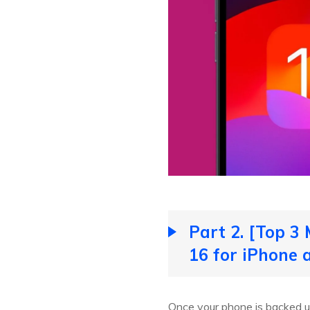
Part 2. [Top 3
16 for iPhone 
Once your phone is backed u