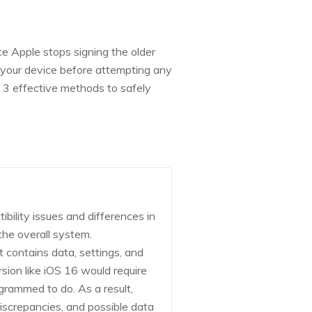
e Apple stops signing the older
 your device before attempting any
3 effective methods to safely
ibility issues and differences in
the overall system.
t contains data, settings, and
rsion like iOS 16 would require
grammed to do. As a result,
discrepancies, and possible data