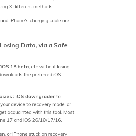
sing 3 different methods.
and iPhone's charging cable are
Losing Data, via a Safe
iOS 18 beta
, etc without losing
 downloads the preferred iOS
asiest iOS downgrader
to
your device to recovery mode, or
get acquainted with this tool. Most
Phone 17 and iOS 26/18/17/16.
zen, or iPhone stuck on recovery