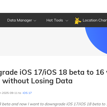
Data Manager
Hot Tools
Location Cha
ade iOS 17/iOS 18 beta to 16
 without Losing Data
n 2025-09-11 to
iOS 17
18 beta and now I want to downgrade iOS 17/iOS 18 beta to