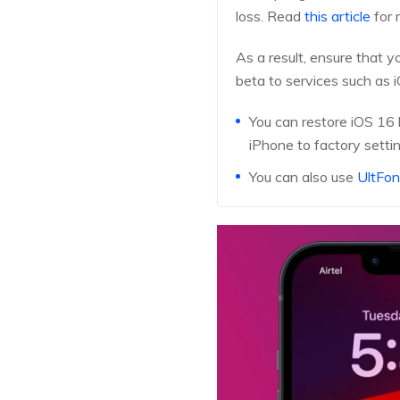
loss. Read
this article
for 
As a result, ensure that 
beta to services such as 
You can restore iOS 16 
iPhone to factory setti
You can also use
UltFo