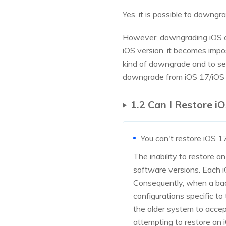
Yes, it is possible to downg
However, downgrading iOS can
iOS version, it becomes impo
kind of downgrade and to se
downgrade from iOS 17/iOS 18
1.2 Can I Restore i
You can't restore iOS 1
The inability to restore a
software versions. Each i
Consequently, when a backu
configurations specific to
the older system to accep
attempting to restore an i