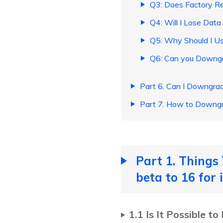
Q3: Does Factory R
Q4: Will I Lose Dat
Q5: Why Should I Us
Q6: Can you Downgra
Part 6. Can I Downgr
Part 7. How to Downg
Part 1. Thing
beta to 16 for
1.1 Is It Possible 