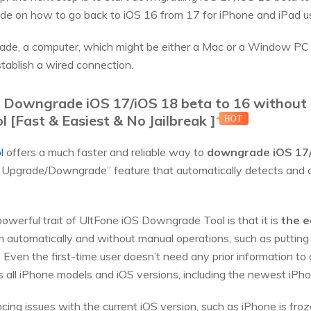
uide on how to go back to iOS 16 from 17 for iPhone and iPad u
de, a computer, which might be either a Mac or a Window PC 
tablish a wired connection.
k Downgrade iOS 17/iOS 18 beta to 16 without 
[Fast & Easiest & No Jailbreak ]
HOT
l
offers a much faster and reliable way to
downgrade iOS 17/
OS Upgrade/Downgrade” feature that automatically detects and
werful trait of UltFone iOS Downgrade Tool is that it is
the e
automatically and without manual operations, such as putting 
 Even the first-time user doesn’t need any prior information to 
ts all iPhone models and iOS versions, including the newest i
cing issues with the current iOS version, such as iPhone is fro