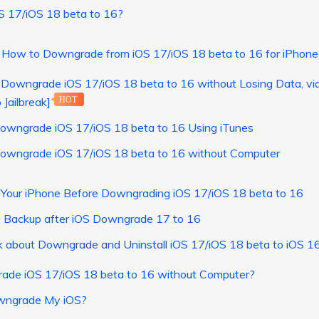
OS 17/iOS 18 beta to 16?
] How to Downgrade from iOS 17/iOS 18 beta to 16 for iPhone
 Downgrade iOS 17/iOS 18 beta to 16 without Losing Data, v
 Jailbreak]
HOT
owngrade iOS 17/iOS 18 beta to 16 Using iTunes
owngrade iOS 17/iOS 18 beta to 16 without Computer
 Your iPhone Before Downgrading iOS 17/iOS 18 beta to 16
e Backup after iOS Downgrade 17 to 16
k about Downgrade and Uninstall iOS 17/iOS 18 beta to iOS 1
ade iOS 17/iOS 18 beta to 16 without Computer?
wngrade My iOS?