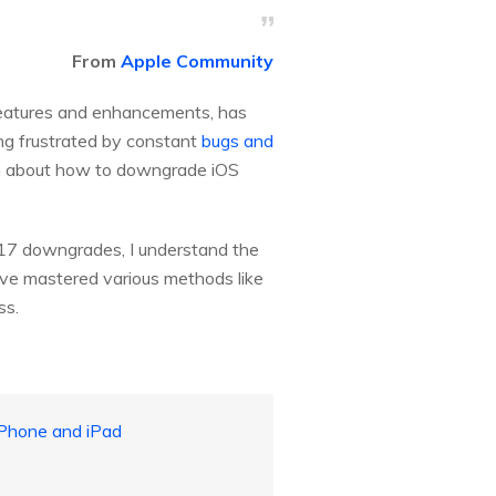
From
Apple Community
 features and enhancements, has
ting frustrated by constant
bugs and
earn about how to downgrade iOS
17 downgrades, I understand the
have mastered various methods like
ss.
iPhone and iPad