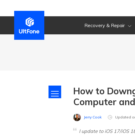
Recovery & Repair
How to Downgr
Computer and
Jerry Cook
Updated o
I update to iOS 17/iOS 