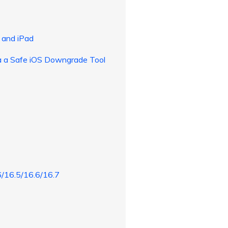
 and iPad
ia a Safe iOS Downgrade Tool
6/16.5/16.6/16.7