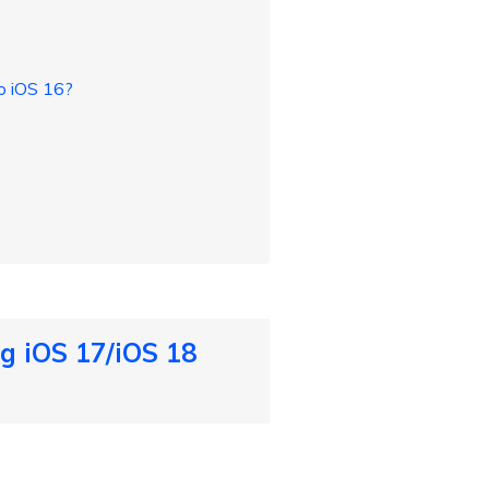
o iOS 16?
g iOS 17/iOS 18