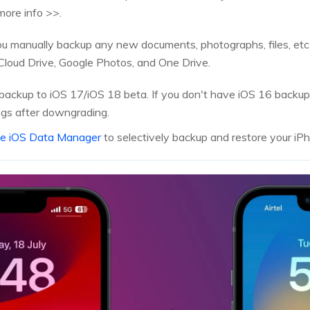
more info >>.
you manually backup any new documents, photographs, files, et
iCloud Drive, Google Photos, and One Drive.
backup to iOS 17/iOS 18 beta. If you don't have iOS 16 backups,
ngs after downgrading.
ne iOS Data Manager
to selectively backup and restore your iP