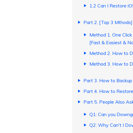
1.2 Can I Restore i
Part 2. [Top 3 Mthods
Method 1. One Click
[Fast & Easiest & No
Method 2. How to D
Method 3. How to D
Part 3. How to Backup
Part 4. How to Restor
Part 5. People Also As
Q1: Can you Downgr
Q2: Why Can't I Do