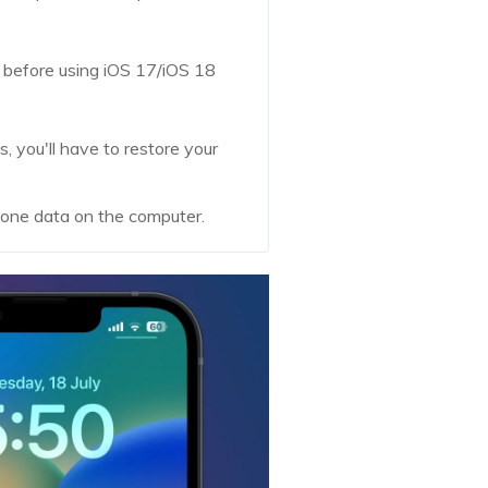
c before using iOS 17/iOS 18
 you'll have to restore your
hone data on the computer.