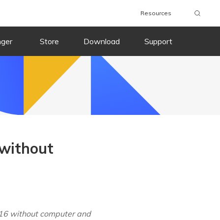
Resources
nger
Store
Download
Support
 without
 16 without computer and