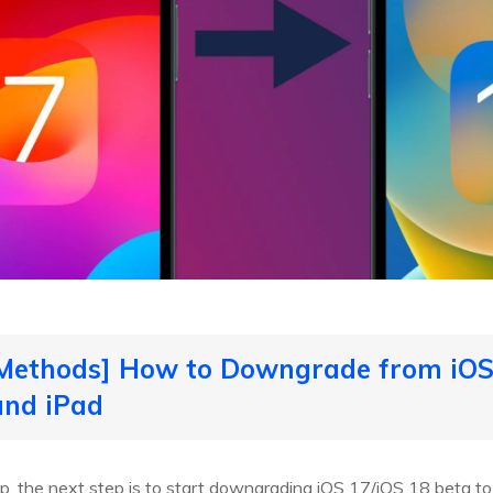
 Methods] How to Downgrade from iOS 
and iPad
p, the next step is to start downgrading iOS 17/iOS 18 beta 