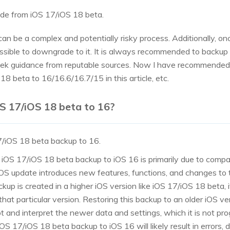
rade from iOS 17/iOS 18 beta.
 be a complex and potentially risky process. Additionally, onc
ssible to downgrade to it. It is always recommended to backup
ek guidance from reputable sources. Now I have recommended 
 beta to 16/16.6/16.7/15 in this article, etc.
OS 17/iOS 18 beta to 16?
7/iOS 18 beta backup to 16.
n iOS 17/iOS 18 beta backup to iOS 16 is primarily due to compat
OS update introduces new features, functions, and changes to 
p is created in a higher iOS version like iOS 17/iOS 18 beta, i
 that particular version. Restoring this backup to an older iOS ve
t and interpret the newer data and settings, which it is not pro
OS 17/iOS 18 beta backup to iOS 16 will likely result in errors, 