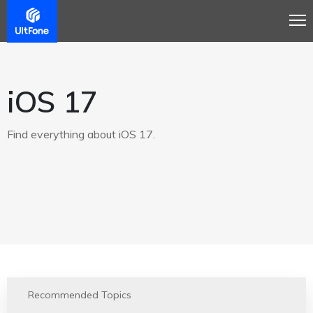
iOS 17
Find everything about iOS 17.
Recommended Topics