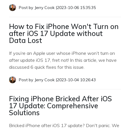
Post by
Jerry Cook
|
2023-10-06 15:35:35
How to Fix iPhone Won't Turn on
after iOS 17 Update without
Data Lost
If you’re an Apple user whose iPhone won’t turn on
after update iOS 17, fret not! In this article, we have
discussed 6 quick fixes for this issue.
Post by
Jerry Cook
|
2023-10-04 10:26:43
Fixing iPhone Bricked After iOS
17 Update: Comprehensive
Solutions
Bricked iPhone after iOS 17 update? Don't panic. We