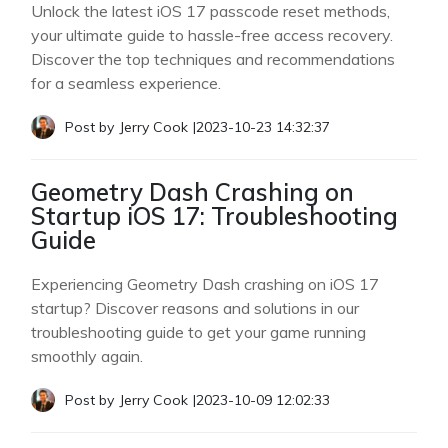
Unlock the latest iOS 17 passcode reset methods,
your ultimate guide to hassle-free access recovery.
Discover the top techniques and recommendations
for a seamless experience.
Post by
Jerry Cook
|
2023-10-23 14:32:37
Geometry Dash Crashing on
Startup iOS 17: Troubleshooting
Guide
Experiencing Geometry Dash crashing on iOS 17
startup? Discover reasons and solutions in our
troubleshooting guide to get your game running
smoothly again.
Post by
Jerry Cook
|
2023-10-09 12:02:33