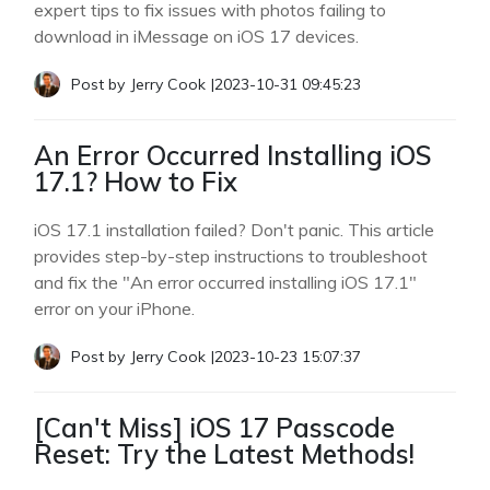
expert tips to fix issues with photos failing to
download in iMessage on iOS 17 devices.
Post by
Jerry Cook
|
2023-10-31 09:45:23
An Error Occurred Installing iOS
17.1? How to Fix
iOS 17.1 installation failed? Don't panic. This article
provides step-by-step instructions to troubleshoot
and fix the "An error occurred installing iOS 17.1"
error on your iPhone.
Post by
Jerry Cook
|
2023-10-23 15:07:37
[Can't Miss] iOS 17 Passcode
Reset: Try the Latest Methods!