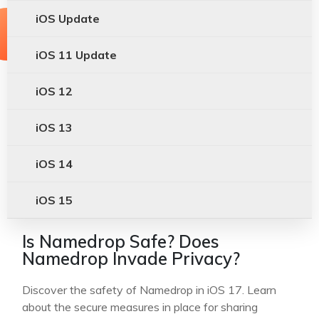
iOS Update
iOS 11 Update
iOS 12
iOS 13
iOS 14
iOS 15
Is Namedrop Safe? Does
Namedrop Invade Privacy?
Discover the safety of Namedrop in iOS 17. Learn
about the secure measures in place for sharing