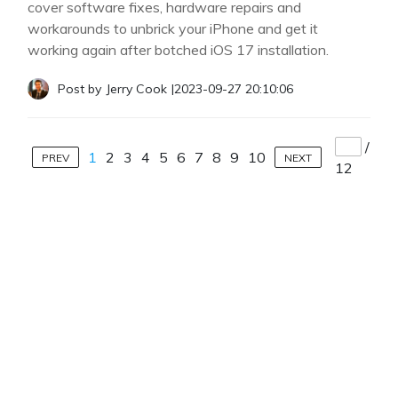
cover software fixes, hardware repairs and
workarounds to unbrick your iPhone and get it
working again after botched iOS 17 installation.
Post by
Jerry Cook
|
2023-09-27 20:10:06
/
1
2
3
4
5
6
7
8
9
10
PREV
NEXT
12