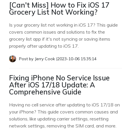
[Can't Miss] How to Fix iOS 17
Grocery List Not Working?
Is your grocery list not working in iOS 17? This guide
covers common issues and solutions to fix the
grocery list app if it's not syncing or saving items
properly after updating to iOS 17.
Post by
Jerry Cook
|
2023-10-06 15:35:14
Fixing iPhone No Service Issue
After iOS 17/18 Update: A
Comprehensive Guide
Having no cell service after updating to iOS 17/18 on
your iPhone? This guide covers common causes and
solutions, like updating carrier settings, resetting
network settings, removing the SIM card, and more.