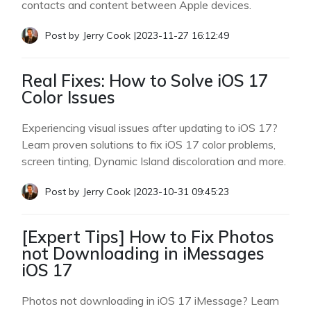
contacts and content between Apple devices.
Post by
Jerry Cook
|
2023-11-27 16:12:49
Real Fixes: How to Solve iOS 17
Color Issues
Experiencing visual issues after updating to iOS 17?
Learn proven solutions to fix iOS 17 color problems,
screen tinting, Dynamic Island discoloration and more.
Post by
Jerry Cook
|
2023-10-31 09:45:23
[Expert Tips] How to Fix Photos
not Downloading in iMessages
iOS 17
Photos not downloading in iOS 17 iMessage? Learn