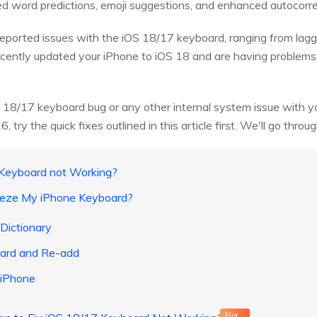
ed word predictions, emoji suggestions, and enhanced autocorre
ported issues with the iOS 18/17 keyboard, ranging from lagg
recently updated your iPhone to iOS 18 and are having problem
 18/17 keyboard bug or any other internal system issue with y
try the quick fixes outlined in this article first. We'll go throu
 Keyboard not Working?
eeze My iPhone Keyboard?
Dictionary
oard and Re-add
 iPhone
Hot