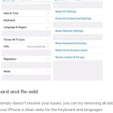
board and Re-add
ctionary doesn't resolve your issues, you can try removing all 
 your iPhone a clean slate for the keyboard and languages.