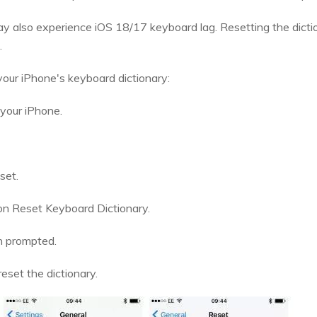
also experience iOS 18/17 keyboard lag. Resetting the diction
.
your iPhone's keyboard dictionary:
 your iPhone.
set.
on Reset Keyboard Dictionary.
n prompted.
eset the dictionary.