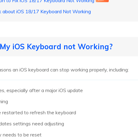
ion to Fix iOS 18/17 Keyboard Not Working
sk about iOS 18/17 Keyboard Not Working
s My iOS Keyboard not Working?
ons an iOS keyboard can stop working properly, including:
es, especially after a major iOS update
hing
 restarted to refresh the keyboard
ates settings need adjusting
y needs to be reset