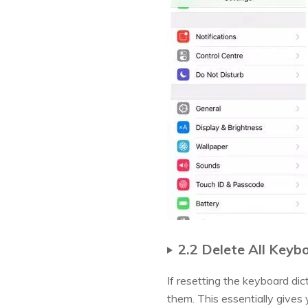
2.2 Delete All Key
If resetting the keyboard di
them. This essentially gives