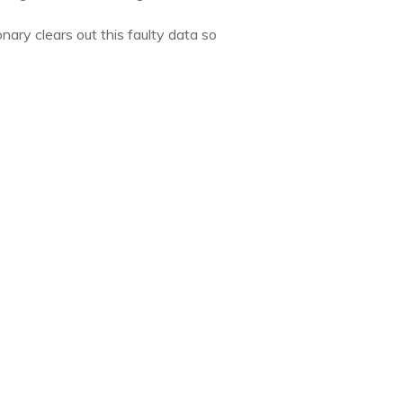
ary clears out this faulty data so