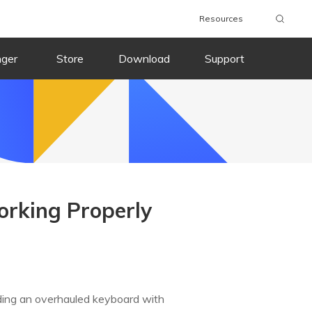
Resources
nger
Store
Download
Support
orking Properly
ding an overhauled keyboard with