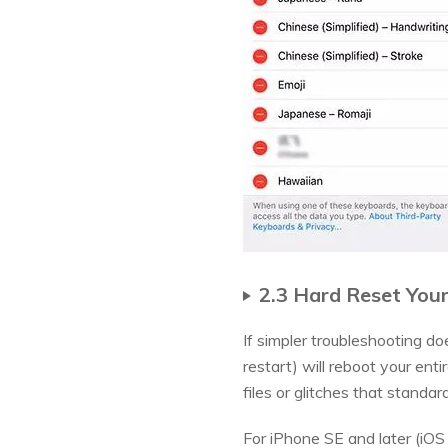
2.3 Hard Reset You
If simpler troubleshooting do
restart) will reboot your ent
files or glitches that standar
For iPhone SE and later (iOS