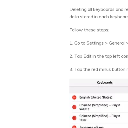
Deleting all keyboards and re
data stored in each keyboard 
Follow these steps:
1. Go to Settings > General 
2. Tap Edit in the top left cor
3. Tap the red minus button n