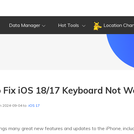
Data Manager
Hot Tools
Location Cha
 Fix iOS 18/17 Keyboard Not W
n 2024-09-04 to
iOS 17
ings many great new features and updates to the iPhone, inclu