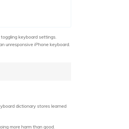
 toggling keyboard settings.
d an unresponsive iPhone keyboard.
yboard dictionary stores learned
 doing more harm than good.