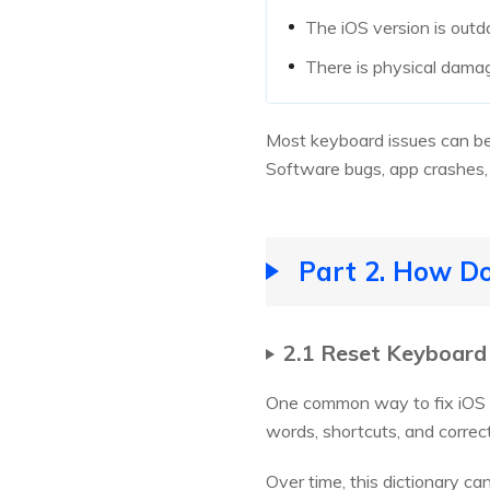
The iOS version is out
There is physical dama
Most keyboard issues can be 
Software bugs, app crashes, 
Part 2. How D
2.1 Reset Keyboard
One common way to fix iOS ke
words, shortcuts, and correc
Over time, this dictionary c