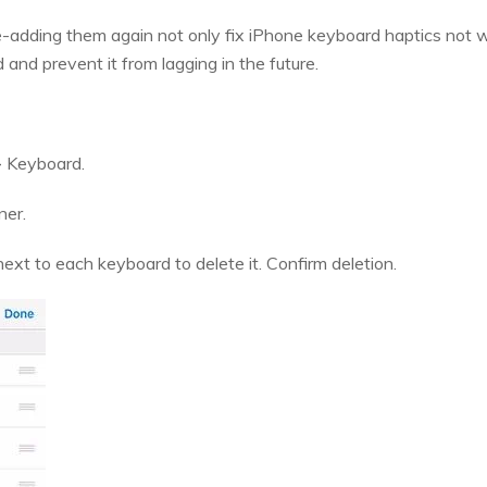
-adding them again not only fix iPhone keyboard haptics not wor
and prevent it from lagging in the future.
> Keyboard.
ner.
ext to each keyboard to delete it. Confirm deletion.