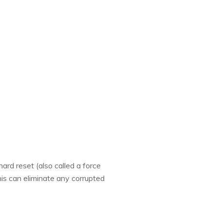
ard reset (also called a force
his can eliminate any corrupted