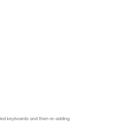
added keyboards and then re-adding