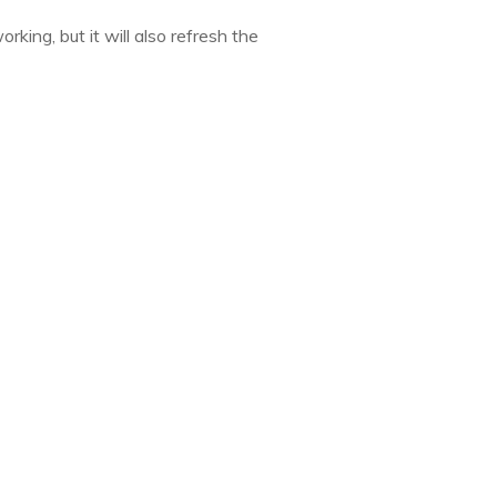
king, but it will also refresh the