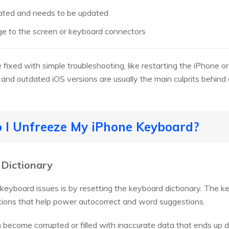
dated and needs to be updated
ge to the screen or keyboard connectors
fixed with simple troubleshooting, like restarting the iPhone or
and outdated iOS versions are usually the main culprits behin
o I Unfreeze My iPhone Keyboard?
 Dictionary
yboard issues is by resetting the keyboard dictionary. The ke
tions that help power autocorrect and word suggestions.
an become corrupted or filled with inaccurate data that ends up