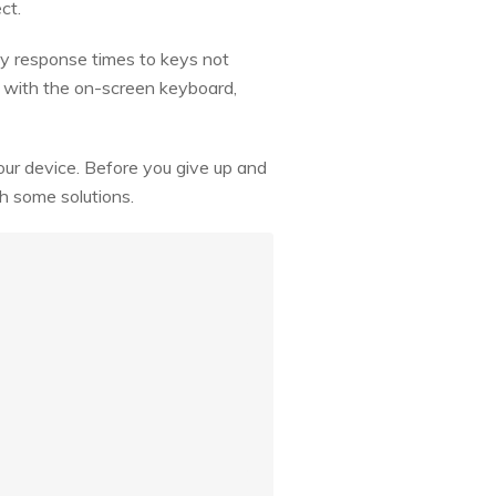
ct.
y response times to keys not
s with the on-screen keyboard,
our device. Before you give up and
gh some solutions.