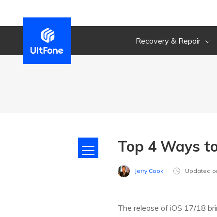
Recovery & Repair
Top 4 Ways to
Jerry Cook
Updated o
The release of iOS 17/18 br