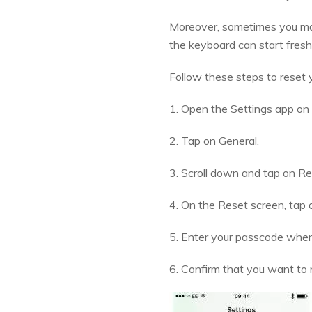
Moreover, sometimes you may 
the keyboard can start fresh
Follow these steps to reset 
1. Open the Settings app on
2. Tap on General.
3. Scroll down and tap on Re
4. On the Reset screen, tap 
5. Enter your passcode whe
6. Confirm that you want to r