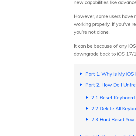
new capabilities like advanc
However, some users have re
working properly. If you've 
you're not alone.
It can be because of any iOS
downgrade back to iOS 17/16, 
Part 1. Why is My iOS
Part 2. How Do I Unfr
2.1 Reset Keyboard 
2.2 Delete All Keyb
2.3 Hard Reset Your