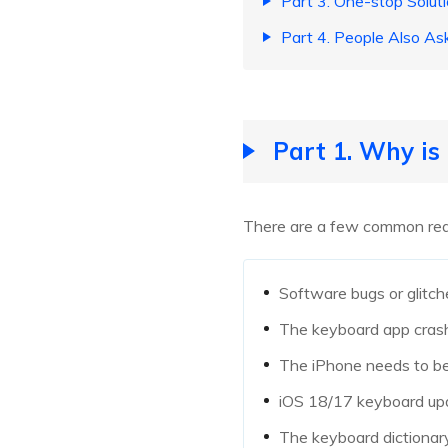
Part 3. One-stop Solut
Part 4. People Also A
Part 1. Why i
There are a few common reas
Software bugs or glitch
The keyboard app cras
The iPhone needs to be
iOS 18/17 keyboard upd
The keyboard dictionar