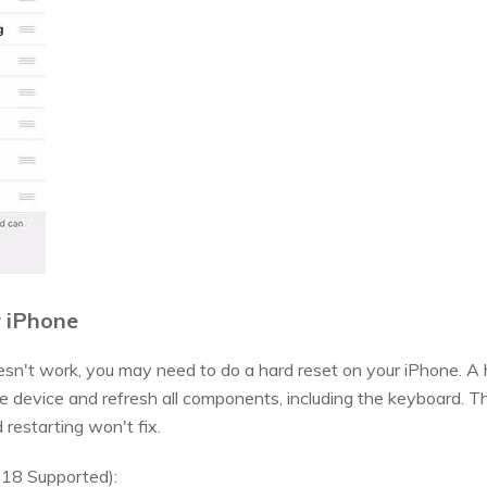
r iPhone
esn't work, you may need to do a hard reset on your iPhone. A h
ire device and refresh all components, including the keyboard. T
d restarting won't fix.
 18 Supported):