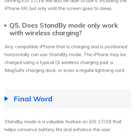
running iOS 17/18 will also be able to use it, including the
iPhone XR, but only until the screen goes to sleep.
Q5. Does StandBy mode only work
with wireless charging?
Any compatible iPhone that is charging and is positioned
horizontally can use StandBy mode. The iPhone may be
charged using a typical Qi wireless charging pad, a
MagSafe charging dock, or even a regular lightning cord.
Final Word
Standby mode is a valuable feature on iOS 17/18 that
helps conserve battery life and enhance the user