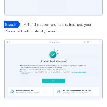
Step 5
After the repair process is finished, your
iPhone will automatically reboot.