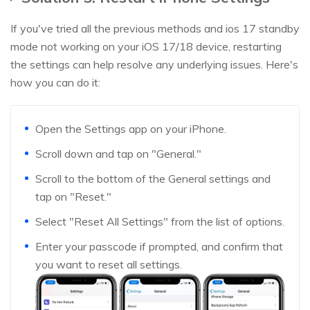
If you've tried all the previous methods and ios 17 standby
mode not working on your iOS 17/18 device, restarting
the settings can help resolve any underlying issues. Here's
how you can do it:
Open the Settings app on your iPhone.
Scroll down and tap on "General."
Scroll to the bottom of the General settings and
tap on "Reset."
Select "Reset All Settings" from the list of options.
Enter your passcode if prompted, and confirm that
you want to reset all settings.