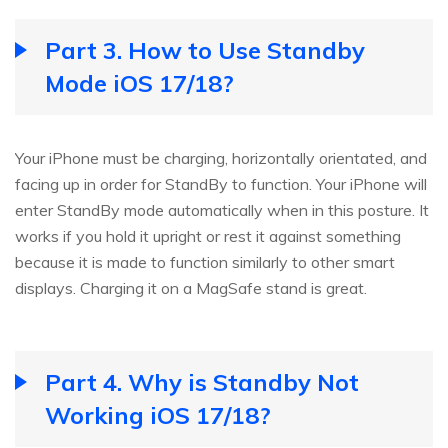
Part 3. How to Use Standby
Mode iOS 17/18?
Your iPhone must be charging, horizontally orientated, and
facing up in order for StandBy to function. Your iPhone will
enter StandBy mode automatically when in this posture. It
works if you hold it upright or rest it against something
because it is made to function similarly to other smart
displays. Charging it on a MagSafe stand is great.
Part 4. Why is Standby Not
Working iOS 17/18?