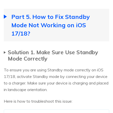
Part 5. How to Fix Standby
Mode Not Working on iOS
17/18?
Solution 1. Make Sure Use Standby
Mode Correctly
To ensure you are using Standby mode correctly on iOS
17/18, activate Standby mode by connecting your device
to a charger. Make sure your device is charging and placed
in landscape orientation.
Here is how to troubleshoot this issue: