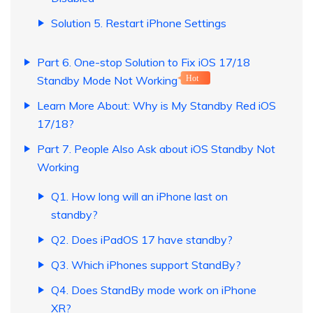
Solution 5. Restart iPhone Settings
Part 6. One-stop Solution to Fix iOS 17/18
Standby Mode Not Working
Hot
Learn More About: Why is My Standby Red iOS
17/18?
Part 7. People Also Ask about iOS Standby Not
Working
Q1. How long will an iPhone last on
standby?
Q2. Does iPadOS 17 have standby?
Q3. Which iPhones support StandBy?
Q4. Does StandBy mode work on iPhone
XR?