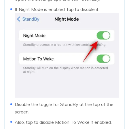
If Night Mode is enabled, tap to disable it.
Disable the toggle for StandBy at the top of the
screen.
Also, tap to disable Motion To Wake if enabled.