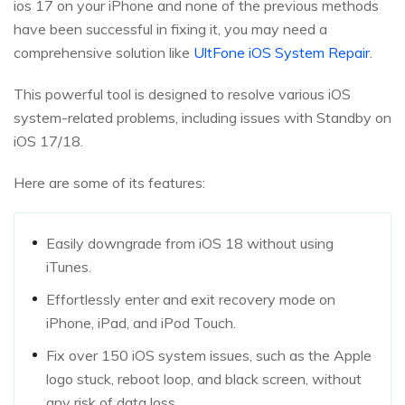
ios 17 on your iPhone and none of the previous methods
have been successful in fixing it, you may need a
comprehensive solution like
UltFone iOS System Repair
.
This powerful tool is designed to resolve various iOS
system-related problems, including issues with Standby on
iOS 17/18.
Here are some of its features:
Easily downgrade from iOS 18 without using
iTunes.
Effortlessly enter and exit recovery mode on
iPhone, iPad, and iPod Touch.
Fix over 150 iOS system issues, such as the Apple
logo stuck, reboot loop, and black screen, without
any risk of data loss.