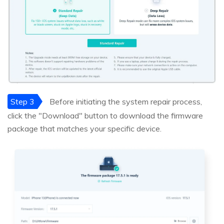
Step 3
Before initiating the system repair process,
click the "Download" button to download the firmware
package that matches your specific device.