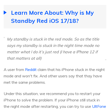
Learn More About: Why is My
Standby Red iOS 17/18?
My standby is stuck in the red mode. So as the title
says my standby is stuck in the night time mode no
matter what I do it’s just red (I have a IPhone 12 if
that matters at all)
A user from
Reddit
claim that his iPhone stuck in the night
mode and won't fix. And other users say that thay have
met the same problems.
Under this situation, we recommend you to restart your
iPhone to solve the problem. If your iPhone still stuck in
the night mode after restarting, you can try to use
UltFone