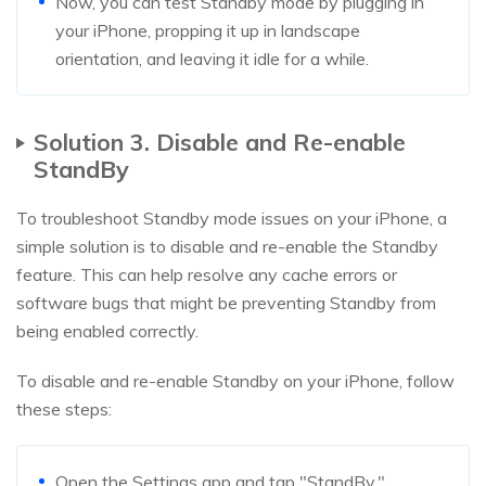
Now, you can test Standby mode by plugging in
your iPhone, propping it up in landscape
orientation, and leaving it idle for a while.
Solution 3. Disable and Re-enable
StandBy
To troubleshoot Standby mode issues on your iPhone, a
simple solution is to disable and re-enable the Standby
feature. This can help resolve any cache errors or
software bugs that might be preventing Standby from
being enabled correctly.
To disable and re-enable Standby on your iPhone, follow
these steps:
Open the Settings app and tap "StandBy."