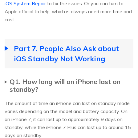
iOS System Repair
to fix the issues. Or you can turn to
Apple official to help, which is always need more time and
cost.
Part 7. People Also Ask about
iOS Standby Not Working
Q1. How long will an iPhone last on
standby?
The amount of time an iPhone can last on standby mode
varies depending on the model and battery capacity. On
an iPhone 7, it can last up to approximately 9 days on
standby, while the iPhone 7 Plus can last up to around 15
days on standby.