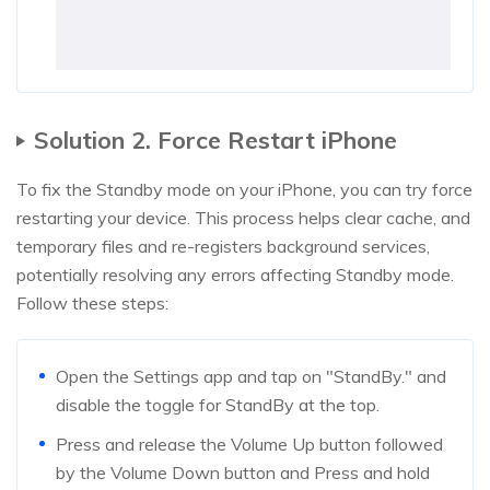
Solution 2. Force Restart iPhone
To fix the Standby mode on your iPhone, you can try force
restarting your device. This process helps clear cache, and
temporary files and re-registers background services,
potentially resolving any errors affecting Standby mode.
Follow these steps:
Open the Settings app and tap on "StandBy." and
disable the toggle for StandBy at the top.
Press and release the Volume Up button followed
by the Volume Down button and Press and hold