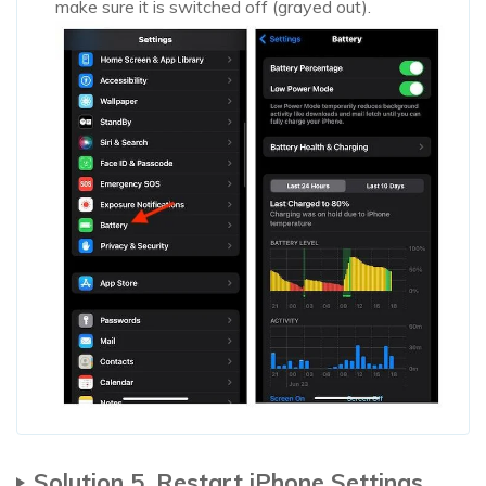
make sure it is switched off (grayed out).
Solution 5. Restart iPhone Settings