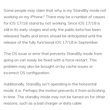
Some people may claim that why is my StandBy mode not
working on my iPhone? There may be a number of causes
for iOS 17/18 stand by not working. Since iOS 17/18 is
still in its early stages and only the public beta has been
released, faults and errors should be anticipated until the
release of the fully functional iOS 17/18 in September.
The OS issue or error that prevents StandBy mode from
going on can easily be fixed with a force restart. This
problem may also be brought on by cache issues or
incorrect OS configuration.
Additionally, StandBy isn't operating in the horizontal
mode; it is. Perhaps the motion prevents it from activating
in time. The standby mode may not be turned on for other
reasons, such as a bad charger or data cable.