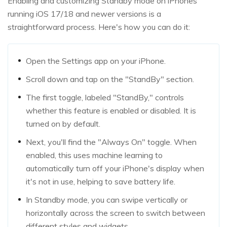
Enabling and customizing Standby mode on iPhones
running iOS 17/18 and newer versions is a
straightforward process. Here's how you can do it:
Open the Settings app on your iPhone.
Scroll down and tap on the "StandBy" section.
The first toggle, labeled "StandBy," controls
whether this feature is enabled or disabled. It is
turned on by default.
Next, you'll find the "Always On" toggle. When
enabled, this uses machine learning to
automatically turn off your iPhone's display when
it's not in use, helping to save battery life.
In Standby mode, you can swipe vertically or
horizontally across the screen to switch between
different styles and widgets.