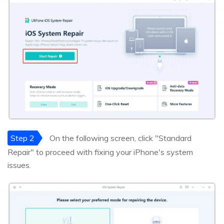
Step 2
On the following screen, click "Standard
Repair" to proceed with fixing your iPhone's system
issues.