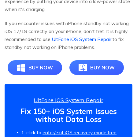
experience by putting your device into a low-power state
when it's charging.
If you encounter issues with iPhone standby not working
iOS 17/18 correctly on your iPhone, don't fret. It is highly
recommended to use
UltFone iOS System Repair
to fix
standby not working on iPhone problems.
BUY NOW
BUY NOW
UltFone iOS System Repair
Fix 150+ iOS System Issues
without Data Loss
1-click to
enter/exit iOS recovery mode free