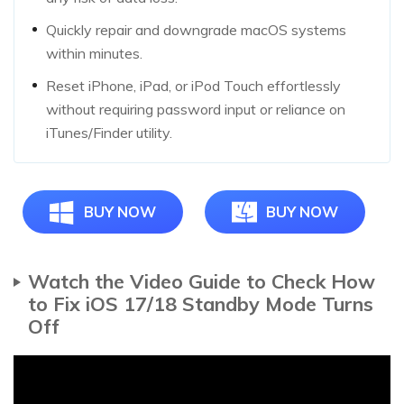
Quickly repair and downgrade macOS systems
within minutes.
Reset iPhone, iPad, or iPod Touch effortlessly
without requiring password input or reliance on
iTunes/Finder utility.
BUY NOW
BUY NOW
Watch the Video Guide to Check How
to Fix iOS 17/18 Standby Mode Turns
Off