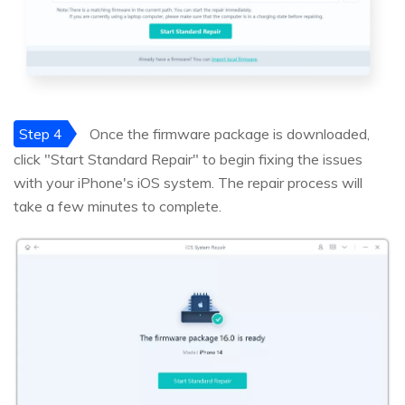
Step 4
Once the firmware package is downloaded,
click "Start Standard Repair" to begin fixing the issues
with your iPhone's iOS system. The repair process will
take a few minutes to complete.