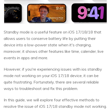
Standby mode is a useful feature on iOS 17/18/18 that
allows users to conserve battery life by putting their
device into a low-power state when it's charging,
moreover, it shows other features like time, calender, live
events in apps and more.
However, if you're experiencing issues with ios standby
mode not working on your iOS 17/18 device, it can be
quite frustrating. Fortunately, there are several reliable
ways to troubleshoot and fix this problem.
In this guide, we will explore four effective methods to
resolve the issue of iOS 17/18 standby mode not working.