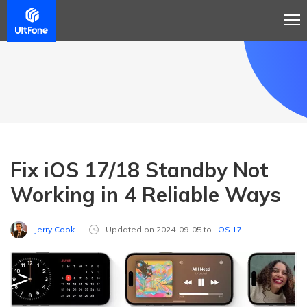
Fix iOS 17/18 Standby Not
Working in 4 Reliable Ways
Jerry Cook
Updated on 2024-09-05 to
iOS 17