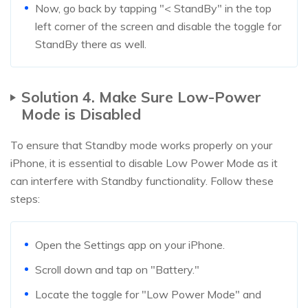
Now, go back by tapping "< StandBy" in the top
left corner of the screen and disable the toggle for
StandBy there as well.
Solution 4. Make Sure Low-Power
Mode is Disabled
To ensure that Standby mode works properly on your
iPhone, it is essential to disable Low Power Mode as it
can interfere with Standby functionality. Follow these
steps:
Open the Settings app on your iPhone.
Scroll down and tap on "Battery."
Locate the toggle for "Low Power Mode" and