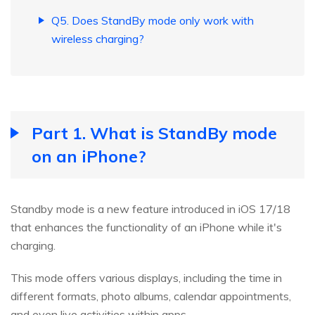
Q5. Does StandBy mode only work with
wireless charging?
Part 1. What is StandBy mode
on an iPhone?
Standby mode is a new feature introduced in iOS 17/18
that enhances the functionality of an iPhone while it's
charging.
This mode offers various displays, including the time in
different formats, photo albums, calendar appointments,
and even live activities within apps.