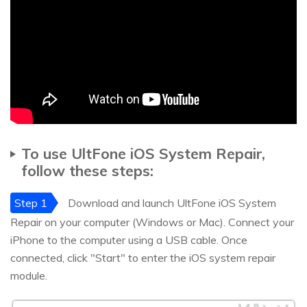
To use UltFone iOS System Repair,
follow these steps:
Step 1
Download and launch UltFone iOS System
Repair on your computer (Windows or Mac). Connect your
iPhone to the computer using a USB cable. Once
connected, click "Start" to enter the iOS system repair
module.