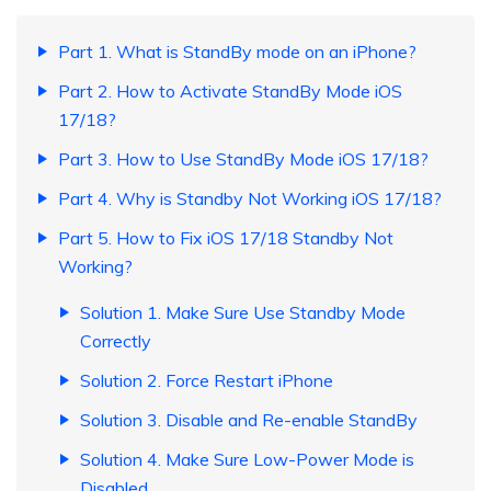
Part 1. What is StandBy mode on an iPhone?
Part 2. How to Activate StandBy Mode iOS
17/18?
Part 3. How to Use StandBy Mode iOS 17/18?
Part 4. Why is Standby Not Working iOS 17/18?
Part 5. How to Fix iOS 17/18 Standby Not
Working?
Solution 1. Make Sure Use Standby Mode
Correctly
Solution 2. Force Restart iPhone
Solution 3. Disable and Re-enable StandBy
Solution 4. Make Sure Low-Power Mode is
Disabled