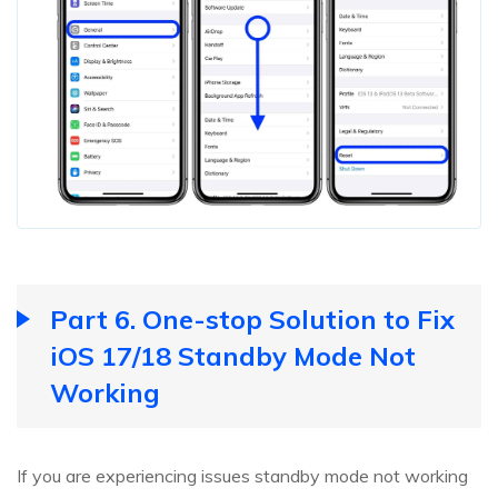
Part 6. One-stop Solution to Fix
iOS 17/18 Standby Mode Not
Working
If you are experiencing issues standby mode not working