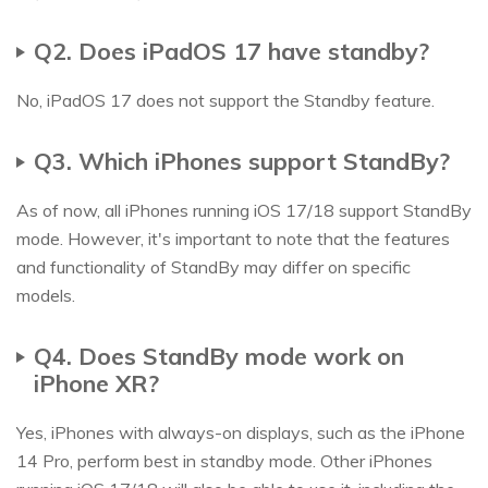
Q2. Does iPadOS 17 have standby?
No, iPadOS 17 does not support the Standby feature.
Q3. Which iPhones support StandBy?
As of now, all iPhones running iOS 17/18 support StandBy
mode. However, it's important to note that the features
and functionality of StandBy may differ on specific
models.
Q4. Does StandBy mode work on
iPhone XR?
Yes, iPhones with always-on displays, such as the iPhone
14 Pro, perform best in standby mode. Other iPhones