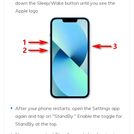
down the Sleep/Wake button until you see the
Apple logo.
After your phone restarts, open the Settings app
again and tap on "StandBy." Enable the toggle for
StandBy at the top.