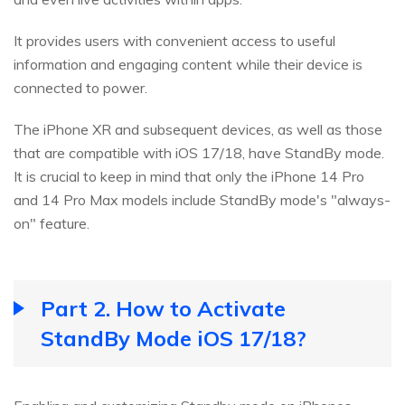
It provides users with convenient access to useful
information and engaging content while their device is
connected to power.
The iPhone XR and subsequent devices, as well as those
that are compatible with iOS 17/18, have StandBy mode.
It is crucial to keep in mind that only the iPhone 14 Pro
and 14 Pro Max models include StandBy mode's "always-
on" feature.
Part 2. How to Activate
StandBy Mode iOS 17/18?