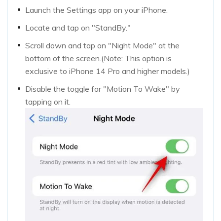
Launch the Settings app on your iPhone.
Locate and tap on "StandBy."
Scroll down and tap on "Night Mode" at the
bottom of the screen.(Note: This option is
exclusive to iPhone 14 Pro and higher models.)
Disable the toggle for "Motion To Wake" by
tapping on it.