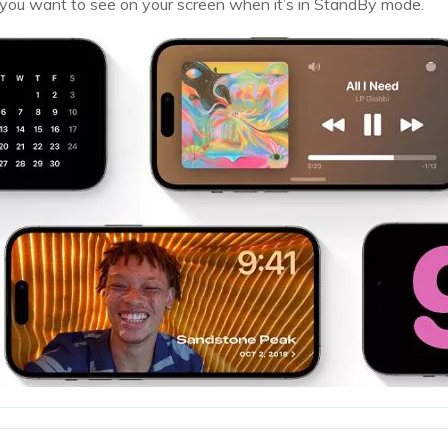
you want to see on your screen when it’s in StandBy mode.