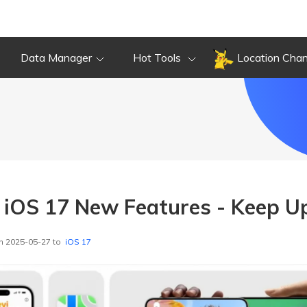
Data Manager
Hot Tools
Location Cha
t iOS 17 New Features - Keep U
n 2025-05-27 to
iOS 17