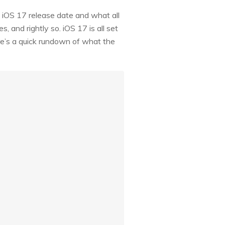
t iOS 17 release date and what all
, and rightly so. iOS 17 is all set
here’s a quick rundown of what the