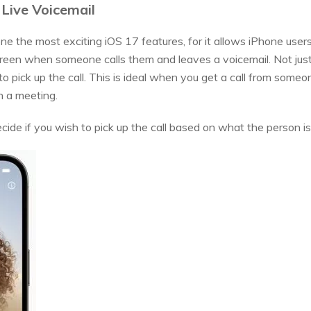
 Live Voicemail
ne the most exciting iOS 17 features, for it allows iPhone users 
reen when someone calls them and leaves a voicemail. Not just 
o pick up the call. This is ideal when you get a call from someo
n a meeting.
ide if you wish to pick up the call based on what the person is