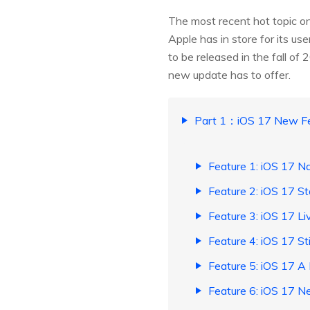
The most recent hot topic on
Apple has in store for its us
to be released in the fall of
new update has to offer.
Part 1：iOS 17 New Fe
Feature 1: iOS 17 
Feature 2: iOS 17 S
Feature 3: iOS 17 Li
Feature 4: iOS 17 St
Feature 5: iOS 17 A
Feature 6: iOS 17 