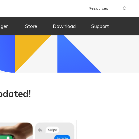
Resources
nger
Store
Download
Support
pdated!