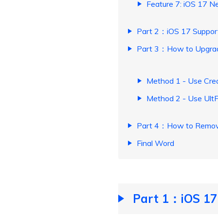
Feature 7: iOS 17 N
Part 2：iOS 17 Suppor
Part 3：How to Upgrade
Method 1 - Use Crea
Method 2 - Use Ult
Part 4：How to Remove/
Final Word
Part 1：iOS 17