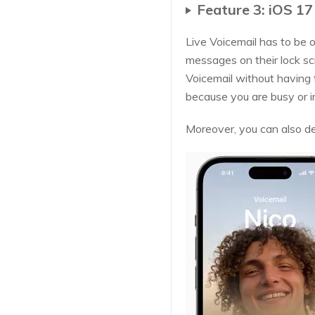
Feature 3: iOS 17
Live Voicemail has to be o
messages on their lock sc
Voicemail without having t
because you are busy or i
Moreover, you can also dec