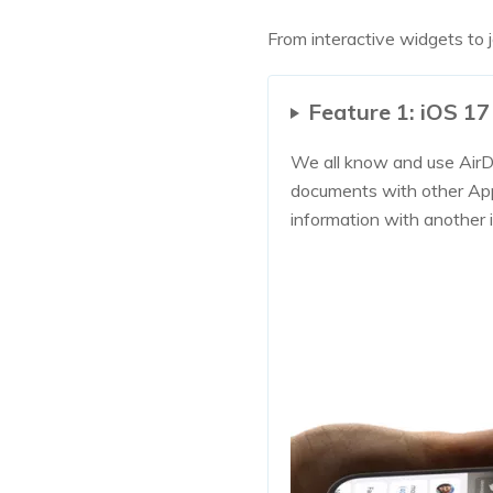
From interactive widgets to j
Feature 1: iOS 
We all know and use AirDr
documents with other App
information with another 