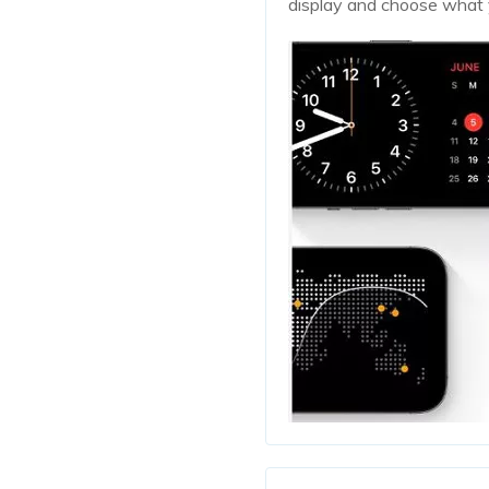
display and choose what 