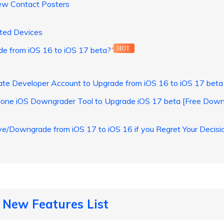
ew Contact Posters
ted Devices
 from iOS 16 to iOS 17 beta?
HOT
te Developer Account to Upgrade from iOS 16 to iOS 17 beta
Fone iOS Downgrader Tool to Upgrade iOS 17 beta [Free Down
Downgrade from iOS 17 to iOS 16 if you Regret Your Decisi
 New Features List