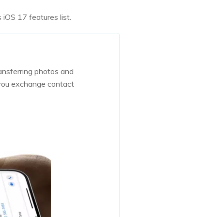
 iOS 17 features list.
ansferring photos and
 you exchange contact