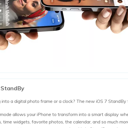
7 StandBy
 into a digital photo frame or a clock? The new iOS 7 StandBy 
mode allows your iPhone to transform into a smart display wh
ies, time widgets, favorite photos, the calendar, and so much mo