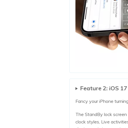
Feature 2: iOS 1
Fancy your iPhone turning
The StandBy lock screen 
clock styles, Live activit