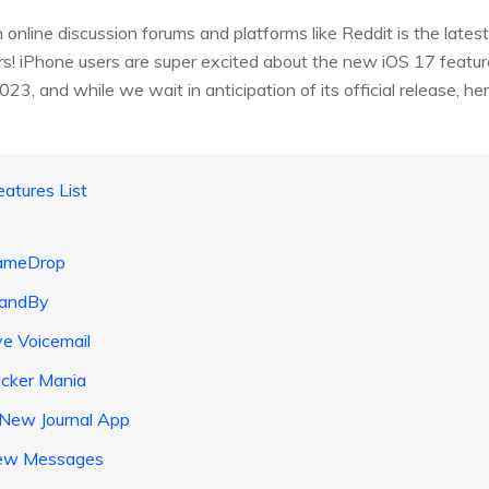
 online discussion forums and platforms like Reddit is the lates
ers! iPhone users are super excited about the new iOS 17 features
 2023, and while we wait in anticipation of its official release, 
atures List
NameDrop
tandBy
ve Voicemail
icker Mania
 New Journal App
New Messages