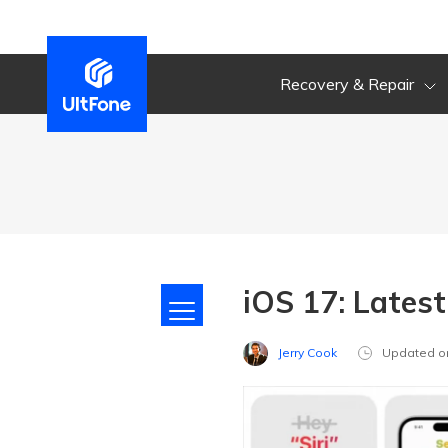
Recovery & Repair
iOS 17: Lates
Jerry Cook
Updated o