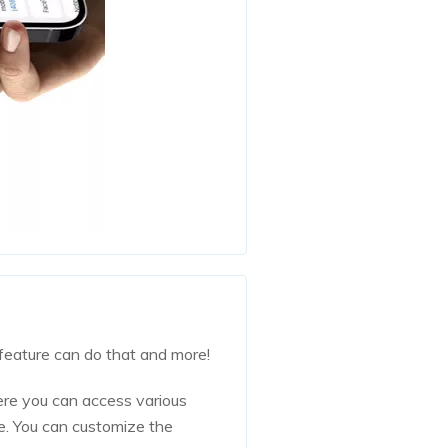
feature can do that and more!
ere you can access various
re. You can customize the