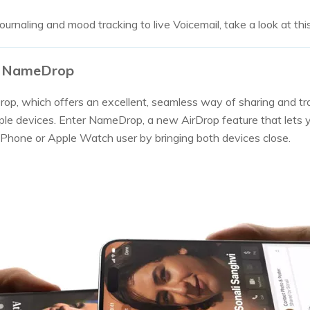
ournaling and mood tracking to live Voicemail, take a look at this
17 NameDrop
op, which offers an excellent, seamless way of sharing and tr
le devices. Enter NameDrop, a new AirDrop feature that lets
iPhone or Apple Watch user by bringing both devices close.