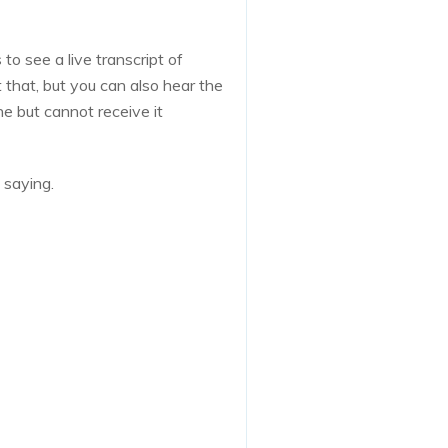
to see a live transcript of
that, but you can also hear the
ne but cannot receive it
 saying.