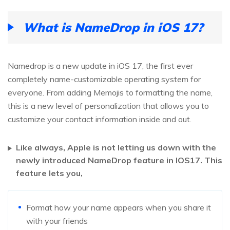
What is NameDrop in iOS 17?
Namedrop is a new update in iOS 17, the first ever
completely name-customizable operating system for
everyone. From adding Memojis to formatting the name,
this is a new level of personalization that allows you to
customize your contact information inside and out.
Like always, Apple is not letting us down with the
newly introduced NameDrop feature in IOS17. This
feature lets you,
Format how your name appears when you share it
with your friends