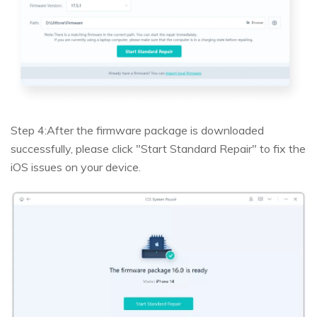
Step 4:
After the firmware package is downloaded
successfully, please click "Start Standard Repair" to fix the
iOS issues on your device.