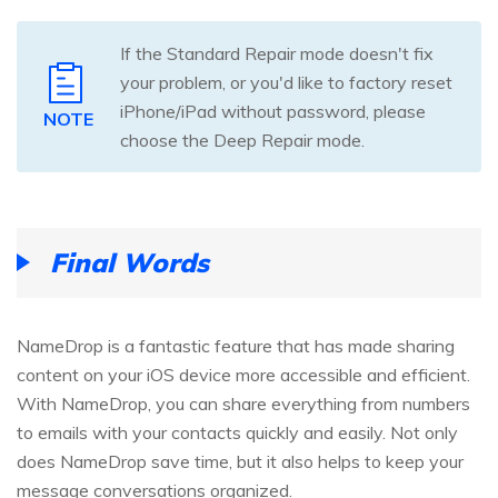
If the Standard Repair mode doesn't fix
your problem, or you'd like to factory reset
iPhone/iPad without password, please
NOTE
choose the Deep Repair mode.
Final Words
NameDrop is a fantastic feature that has made sharing
content on your iOS device more accessible and efficient.
With NameDrop, you can share everything from numbers
to emails with your contacts quickly and easily. Not only
does NameDrop save time, but it also helps to keep your
message conversations organized.