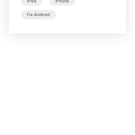
iPad
iPhone
Fix Android