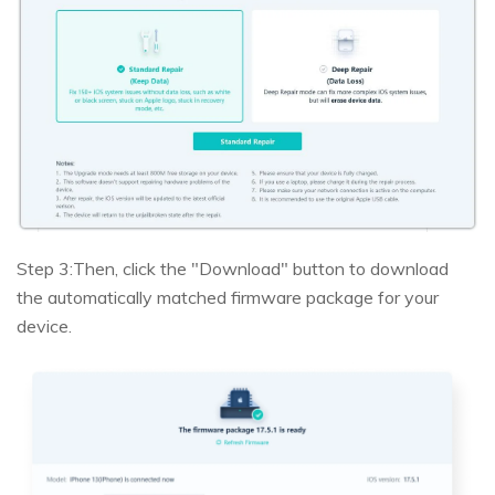
Step 3:
Then, click the "Download" button to download
the automatically matched firmware package for your
device.