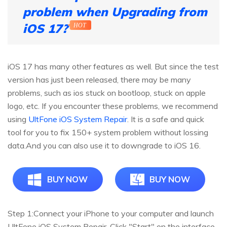
problem when Upgrading from
iOS 17?
HOT
iOS 17 has many other features as well. But since the test
version has just been released, there may be many
problems, such as ios stuck on bootloop, stuck on apple
logo, etc. If you encounter these problems, we recommend
using
UltFone iOS System Repair
. It is a safe and quick
tool for you to fix 150+ system problem without lossing
data.And you can also use it to downgrade to iOS 16.
BUY NOW
BUY NOW
Step 1:
Connect your iPhone to your computer and launch
UltFone iOS System Repair. Click "Start" on the interface