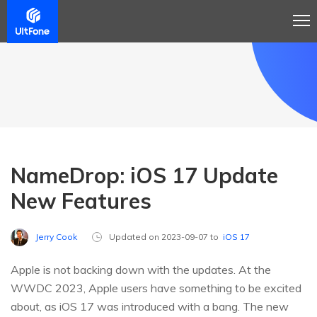
NameDrop: iOS 17 Update
New Features
Jerry Cook
Updated on 2023-09-07 to
iOS 17
Apple is not backing down with the updates. At the
WWDC 2023, Apple users have something to be excited
about, as iOS 17 was introduced with a bang. The new