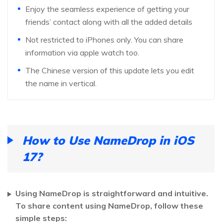
Enjoy the seamless experience of getting your
friends’ contact along with all the added details
Not restricted to iPhones only. You can share
information via apple watch too.
The Chinese version of this update lets you edit
the name in vertical.
How to Use NameDrop in iOS
17?
Using NameDrop is straightforward and intuitive.
To share content using NameDrop, follow these
simple steps: