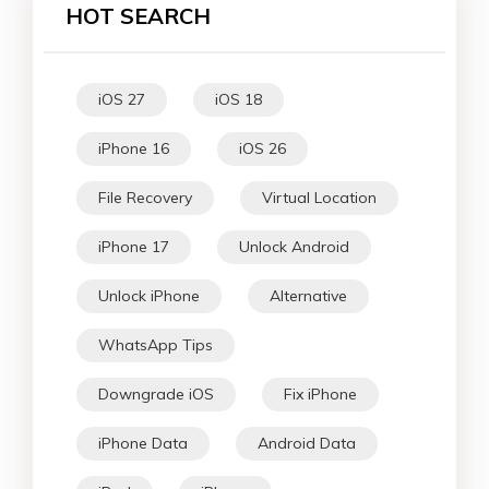
HOT SEARCH
iOS 27
iOS 18
iPhone 16
iOS 26
File Recovery
Virtual Location
iPhone 17
Unlock Android
Unlock iPhone
Alternative
WhatsApp Tips
Downgrade iOS
Fix iPhone
iPhone Data
Android Data