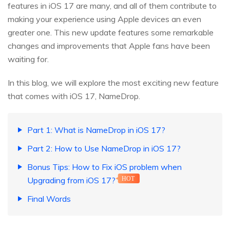
features in iOS 17 are many, and all of them contribute to
making your experience using Apple devices an even
greater one. This new update features some remarkable
changes and improvements that Apple fans have been
waiting for.
In this blog, we will explore the most exciting new feature
that comes with iOS 17, NameDrop.
Part 1: What is NameDrop in iOS 17?
Part 2: How to Use NameDrop in iOS 17?
Bonus Tips: How to Fix iOS problem when
Upgrading from iOS 17?
HOT
Final Words