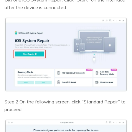
after the device is connected.
Step 2:
On the following screen, click "Standard Repair" to
proceed.