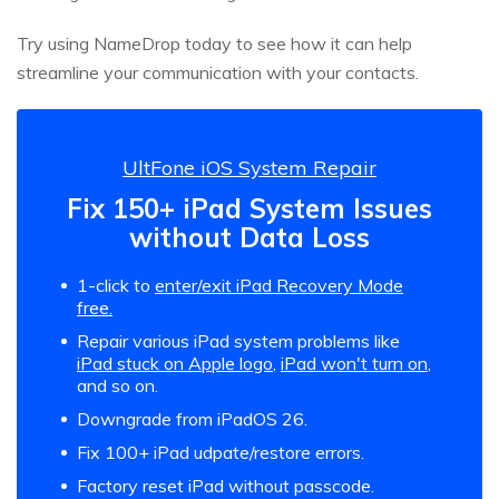
Try using NameDrop today to see how it can help
streamline your communication with your contacts.
UltFone iOS System Repair
Fix 150+ iPad System Issues
without Data Loss
1-click to
enter/exit iPad Recovery Mode
free.
Repair various iPad system problems like
iPad stuck on Apple logo
,
iPad won't turn on
,
and so on.
Downgrade from iPadOS 26.
Fix 100+ iPad udpate/restore errors.
Factory reset iPad without passcode.