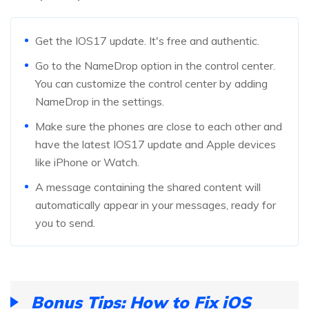
Get the IOS17 update. It's free and authentic.
Go to the NameDrop option in the control center.
You can customize the control center by adding
NameDrop in the settings.
Make sure the phones are close to each other and
have the latest IOS17 update and Apple devices
like iPhone or Watch.
A message containing the shared content will
automatically appear in your messages, ready for
you to send.
Bonus Tips:
How to Fix iOS