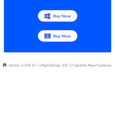
Buy Now
Buy Now
Home >>
iOS 17 >>
NameDrop: iOS 17 Update New Features