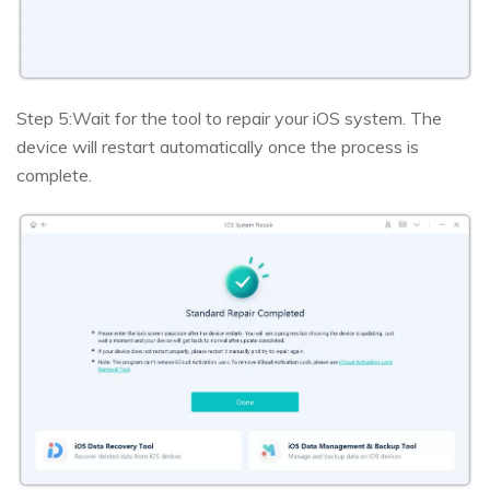
Step 5:
Wait for the tool to repair your iOS system. The
device will restart automatically once the process is
complete.