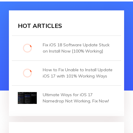
HOT ARTICLES
Fix iOS 18 Software Update Stuck
on Install Now [100% Working]
How to Fix Unable to Install Update
iOS 17 with 101% Working Ways
Ultimate Ways for iOS 17
Namedrop Not Working, Fix Now!