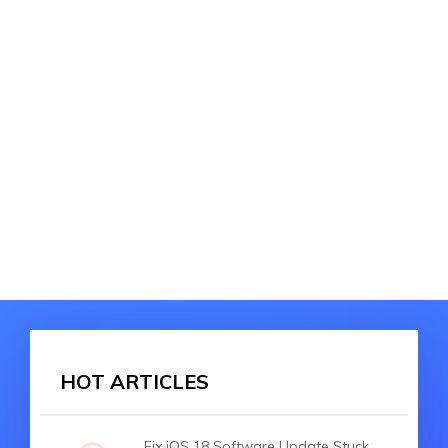
HOT ARTICLES
Fix iOS 18 Software Update Stuck