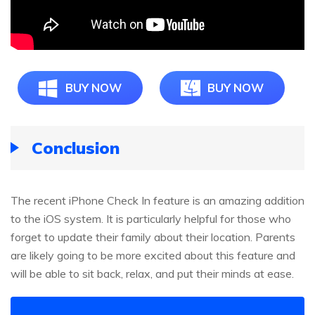
BUY NOW
BUY NOW
Conclusion
The recent iPhone Check In feature is an amazing addition
to the iOS system. It is particularly helpful for those who
forget to update their family about their location. Parents
are likely going to be more excited about this feature and
will be able to sit back, relax, and put their minds at ease.