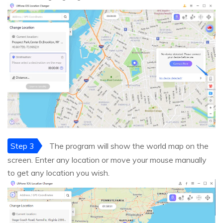
Step 3
The program will show the world map on the
screen. Enter any location or move your mouse manually
to get any location you wish.