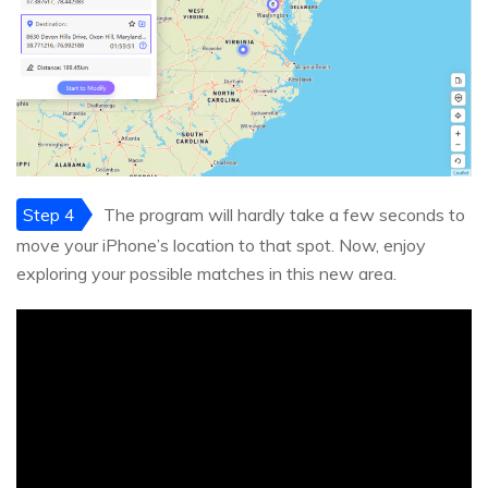
Step 4
The program will hardly take a few seconds to
move your iPhone’s location to that spot. Now, enjoy
exploring your possible matches in this new area.