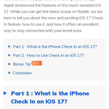
Apple announced the features of the much-awaited iOS
17. While you can get the latest scoop on Reddit, we are
here to tell you about the new and exciting iOS 17 Check
In feature, how to use it, and how it offers an excellent
way to stay connected with your loved ones.
Part 1 : What is the iPhone Check In on iOS 17?
Part 2 : How to Use Check In on iOS 17?
Bonus Tip
HOT
Conclusion
Part 1 : What is the iPhone
Check In on iOS 17?