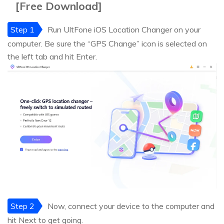
[Free Download]
Step 1
Run UltFone iOS Location Changer on your
computer. Be sure the “GPS Change” icon is selected on
the left tab and hit Enter.
Step 2
Now, connect your device to the computer and
hit Next to get going.