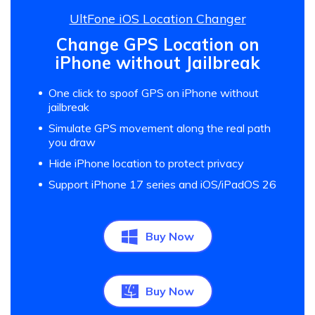
UltFone iOS Location Changer
Change GPS Location on
iPhone without Jailbreak
One click to spoof GPS on iPhone without
jailbreak
Simulate GPS movement along the real path
you draw
Hide iPhone location to protect privacy
Support iPhone 17 series and iOS/iPadOS 26
Buy Now
Buy Now