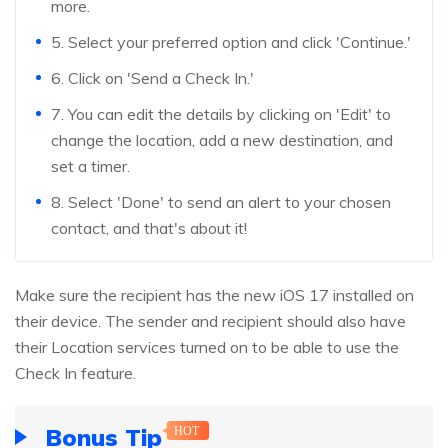
more.
5. Select your preferred option and click 'Continue.'
6. Click on 'Send a Check In.'
7. You can edit the details by clicking on 'Edit' to
change the location, add a new destination, and
set a timer.
8. Select 'Done' to send an alert to your chosen
contact, and that's about it!
Make sure the recipient has the new iOS 17 installed on
their device. The sender and recipient should also have
their Location services turned on to be able to use the
Check In feature.
Bonus Tip
HOT