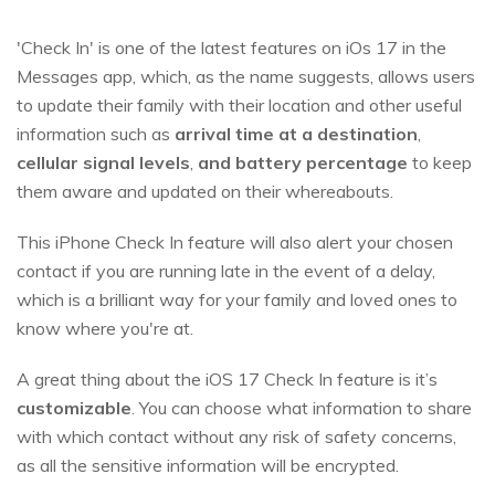
'Check In' is one of the latest features on iOs 17 in the
Messages app, which, as the name suggests, allows users
to update their family with their location and other useful
information such as
arrival time at a destination
,
cellular signal levels
,
and battery percentage
to keep
them aware and updated on their whereabouts.
This iPhone Check In feature will also alert your chosen
contact if you are running late in the event of a delay,
which is a brilliant way for your family and loved ones to
know where you're at.
A great thing about the iOS 17 Check In feature is it’s
customizable
. You can choose what information to share
with which contact without any risk of safety concerns,
as all the sensitive information will be encrypted.