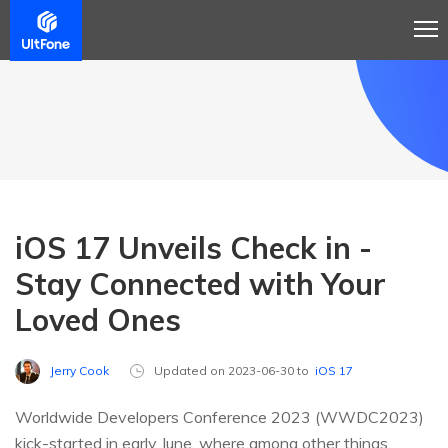
iOS 17 Unveils Check in -
Stay Connected with Your
Loved Ones
Jerry Cook
Updated on 2023-06-30 to
iOS 17
Worldwide Developers Conference 2023 (WWDC2023)
kick-started in early June, where among other things,