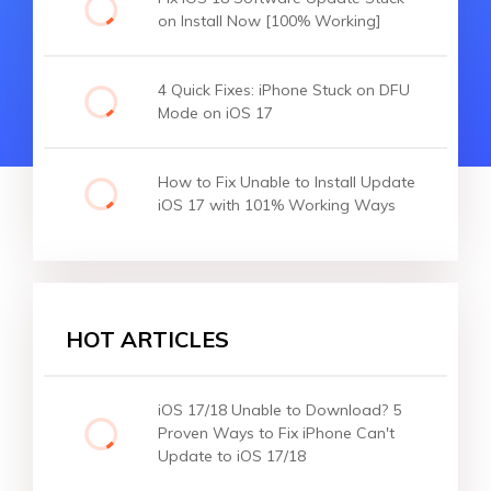
on Install Now [100% Working]
4 Quick Fixes: iPhone Stuck on DFU
Mode on iOS 17
How to Fix Unable to Install Update
iOS 17 with 101% Working Ways
HOT ARTICLES
iOS 17/18 Unable to Download? 5
Proven Ways to Fix iPhone Can't
Update to iOS 17/18