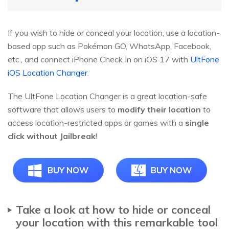
If you wish to hide or conceal your location, use a location-
based app such as Pokémon GO, WhatsApp, Facebook,
etc., and connect iPhone Check In on iOS 17 with
UltFone
iOS Location Changer
.
The UltFone Location Changer is a great location-safe
software that allows users to
modify their location
to
access location-restricted apps or games with a
single
click
without Jailbreak
!
BUY NOW
BUY NOW
Take a look at how to hide or conceal
your location with this remarkable tool