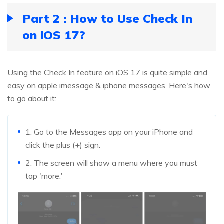
Part 2 : How to Use Check In
on iOS 17?
Using the Check In feature on iOS 17 is quite simple and
easy on apple imessage & iphone messages. Here's how
to go about it:
1. Go to the Messages app on your iPhone and
click the plus (+) sign.
2. The screen will show a menu where you must
tap 'more.'