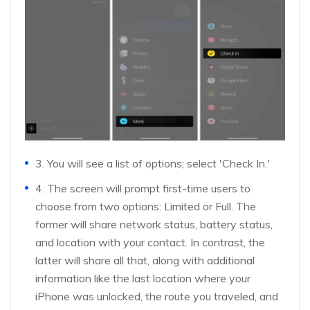
3. You will see a list of options; select 'Check In.'
4. The screen will prompt first-time users to
choose from two options: Limited or Full. The
former will share network status, battery status,
and location with your contact. In contrast, the
latter will share all that, along with additional
information like the last location where your
iPhone was unlocked, the route you traveled, and