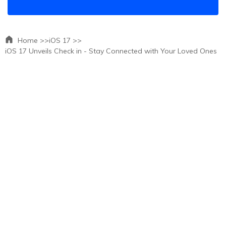
Home >>
iOS 17 >>
iOS 17 Unveils Check in - Stay Connected with Your Loved Ones