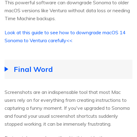
This powerful software can downgrade Sonoma to older
macOS versions like Ventura without data loss or needing
Time Machine backups.
Look at this guide to see how to downgrade macOS 14
Sonoma to Ventura carefully<<
Final Word
Screenshots are an indispensable tool that most Mac
users rely on for everything from creating instructions to
capturing a funny moment. If you've upgraded to Sonoma
and found your usual screenshot shortcuts suddenly
stopped working, it can be immensely frustrating.