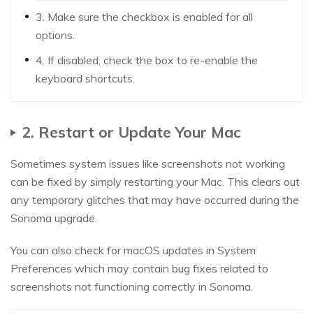
3. Make sure the checkbox is enabled for all
options.
4. If disabled, check the box to re-enable the
keyboard shortcuts.
2. Restart or Update Your Mac
Sometimes system issues like screenshots not working
can be fixed by simply restarting your Mac. This clears out
any temporary glitches that may have occurred during the
Sonoma upgrade.
You can also check for macOS updates in System
Preferences which may contain bug fixes related to
screenshots not functioning correctly in Sonoma.