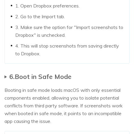
1. Open Dropbox preferences.
2. Go to the Import tab.
3. Make sure the option for "Import screenshots to
Dropbox" is unchecked.
4. This will stop screenshots from saving directly
to Dropbox.
6.Boot in Safe Mode
Booting in safe mode loads macOS with only essential
components enabled, allowing you to isolate potential
conflicts from third party software. If screenshots work
when booted in safe mode, it points to an incompatible
app causing the issue.