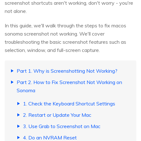
screenshot shortcuts aren't working, don't worry - you're
not alone.
In this guide, we'll walk through the steps to fix macos
sonoma screenshot not working. We'll cover
troubleshooting the basic screenshot features such as
selection, window, and full-screen capture.
Part 1. Why is Screenshotting Not Working?
Part 2. How to Fix Screenshot Not Working on
Sonoma
1. Check the Keyboard Shortcut Settings
2. Restart or Update Your Mac
3. Use Grab to Screenshot on Mac
4. Do an NVRAM Reset