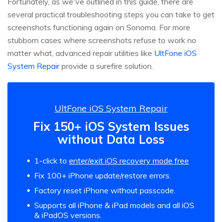
Fortunately, as we've outlined in this guide, there are
several practical troubleshooting steps you can take to get
screenshots functioning again on Sonoma. For more
stubborn cases where screenshots refuse to work no
matter what, advanced repair utilities like
UltFone iOS
System Repair
provide a surefire solution.
UltFone iOS System Repair
Fix 150+ iOS System Issues
without Data Loss
1-click to
enter/exit iOS recovery mode free
Fix 100+ iPhone update/restore errors.
Factory reset iPhone without passcode.
Supports all iPhone & iPad models and all iOS
& iPadOS versions.