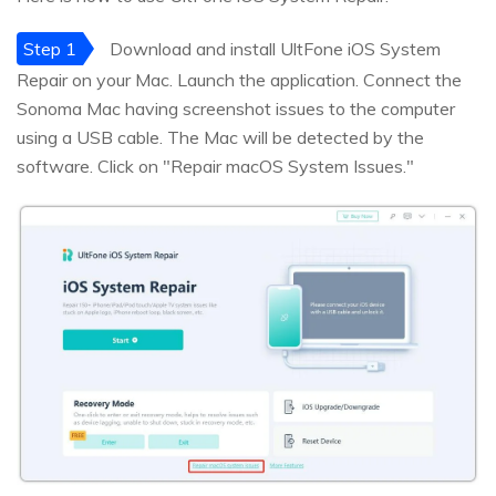
Step 1
Download and install UltFone iOS System
Repair on your Mac. Launch the application. Connect the
Sonoma Mac having screenshot issues to the computer
using a USB cable. The Mac will be detected by the
software. Click on "Repair macOS System Issues."