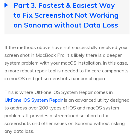
Part 3. Fastest & Easiest Way
to Fix Screenshot Not Working
on Sonoma without Data Loss
If the methods above have not successfully resolved your
screen shot in MacBook Pro, it's likely there is a deeper
system problem with your macOS installation. In this case,
a more robust repair tool is needed to fix core components
in macOS and get screenshots functional again.
This is where UltFone iOS System Repair comes in.
UltFone iOS System Repair
is an advanced utility designed
to address over 200 types of iOS and macOS system
problems. It provides a streamlined solution to fix
screenshots and other issues on Sonoma without risking
any data loss.