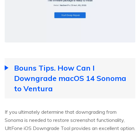
Bouns Tips. How Can I
Downgrade macOS 14 Sonoma
to Ventura
If you ultimately determine that downgrading from
Sonoma is needed to restore screenshot functionality,
UltFone iOS Downgrade Tool provides an excellent option.