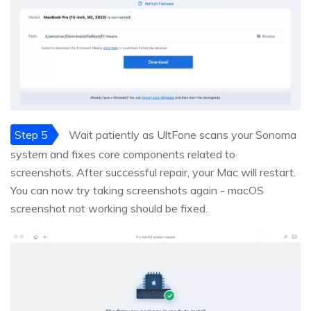
Step 5
Wait patiently as UltFone scans your Sonoma
system and fixes core components related to
screenshots. After successful repair, your Mac will restart.
You can now try taking screenshots again - macOS
screenshot not working should be fixed.