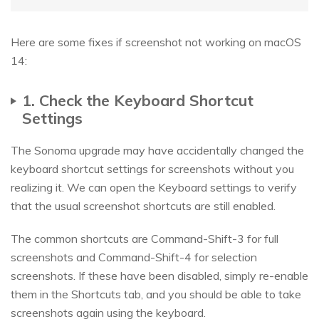
Here are some fixes if screenshot not working on macOS
14:
1. Check the Keyboard Shortcut
Settings
The Sonoma upgrade may have accidentally changed the
keyboard shortcut settings for screenshots without you
realizing it. We can open the Keyboard settings to verify
that the usual screenshot shortcuts are still enabled.
The common shortcuts are Command-Shift-3 for full
screenshots and Command-Shift-4 for selection
screenshots. If these have been disabled, simply re-enable
them in the Shortcuts tab, and you should be able to take
screenshots again using the keyboard.