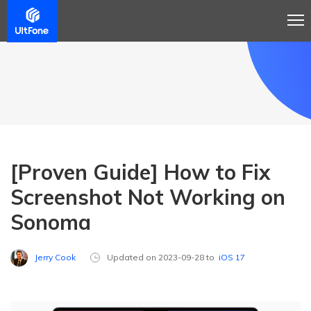
[Proven Guide] How to Fix
Screenshot Not Working on
Sonoma
Jerry Cook
Updated on 2023-09-28 to
iOS 17