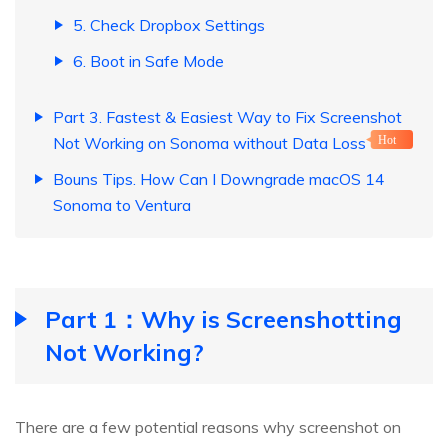
5. Check Dropbox Settings
6. Boot in Safe Mode
Part 3. Fastest & Easiest Way to Fix Screenshot
Not Working on Sonoma without Data Loss
Hot
Bouns Tips. How Can I Downgrade macOS 14
Sonoma to Ventura
Part 1：Why is Screenshotting
Not Working?
There are a few potential reasons why screenshot on