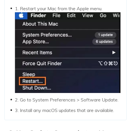
1. Restart your Mac from the Apple menu.
2. Go to System Preferences > Software Update.
3. Install any macOS updates that are available.