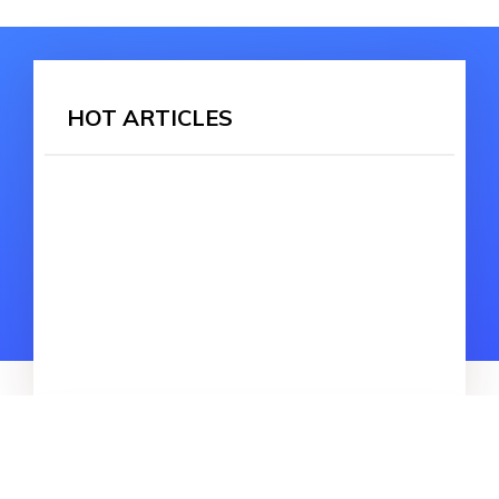
HOT ARTICLES
HOT SEARCH