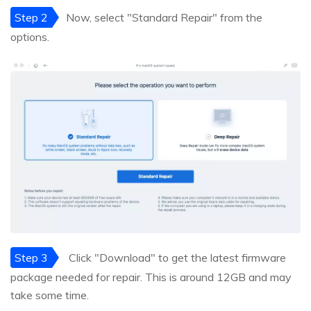
Step 2
Now, select "Standard Repair" from the
options.
Step 3
Click "Download" to get the latest firmware
package needed for repair. This is around 12GB and may
take some time.