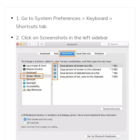
1. Go to System Preferences > Keyboard >
Shortcuts tab.
2. Click on Screenshots in the left sidebar.