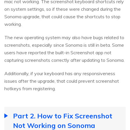
mac not working. The screenshot keyboard shortcuts rely
on system settings, so if these were changed during the
Sonoma upgrade, that could cause the shortcuts to stop
working.
The new operating system may also have bugs related to
screenshots, especially since Sonoma is still in beta. Some
users have reported the built-in Screenshot app not
capturing screenshots correctly after updating to Sonoma.
Additionally, if your keyboard has any responsiveness
issues after the upgrade, that could prevent screenshot
hotkeys from registering.
Part 2. How to Fix Screenshot
Not Working on Sonoma