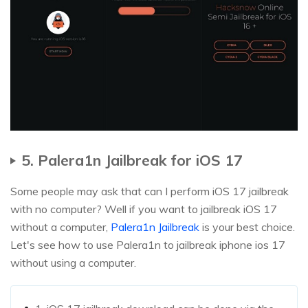
5. Palera1n Jailbreak for iOS 17
Some people may ask that can I perform iOS 17 jailbreak
with no computer? Well if you want to jailbreak iOS 17
without a computer,
Palera1n Jailbreak
is your best choice.
Let's see how to use Palera1n to jailbreak iphone ios 17
without using a computer.