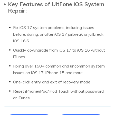
Key Features of UltFone iOS System
Repair:
Fix iOS 17 system problems, including issues
before, during, or after iOS 17 jailbreak or jailbreak
iOS 16.6
Quickly downgrade from iOS 17 to iOS 16 without
iTunes
Fixing over 150+ common and uncommon system
issues on iOS 17, iPhone 15 and more
One-click entry and exit of recovery mode
Reset iPhone/iPad/iPod Touch without password
or iTunes