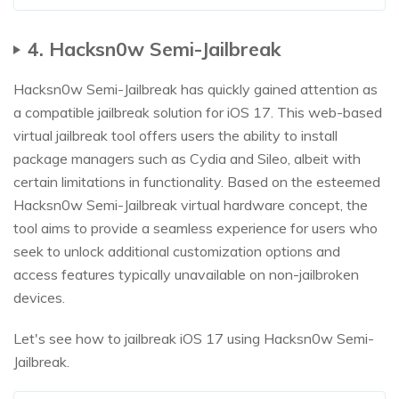
4. Hacksn0w Semi-Jailbreak
Hacksn0w Semi-Jailbreak has quickly gained attention as
a compatible jailbreak solution for iOS 17. This web-based
virtual jailbreak tool offers users the ability to install
package managers such as Cydia and Sileo, albeit with
certain limitations in functionality. Based on the esteemed
Hacksn0w Semi-Jailbreak virtual hardware concept, the
tool aims to provide a seamless experience for users who
seek to unlock additional customization options and
access features typically unavailable on non-jailbroken
devices.
Let's see how to jailbreak iOS 17 using Hacksn0w Semi-
Jailbreak.