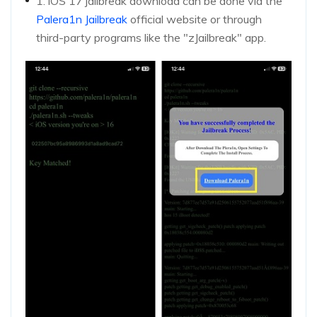
1. iOS 17 jailbreak download can be done via the
Palera1n Jailbreak
official website or through
third-party programs like the "zJailbreak" app.