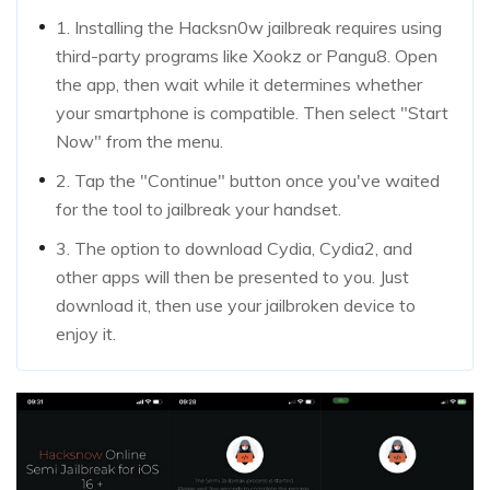
1. Installing the Hacksn0w jailbreak requires using
third-party programs like Xookz or Pangu8. Open
the app, then wait while it determines whether
your smartphone is compatible. Then select "Start
Now" from the menu.
2. Tap the "Continue" button once you've waited
for the tool to jailbreak your handset.
3. The option to download Cydia, Cydia2, and
other apps will then be presented to you. Just
download it, then use your jailbroken device to
enjoy it.