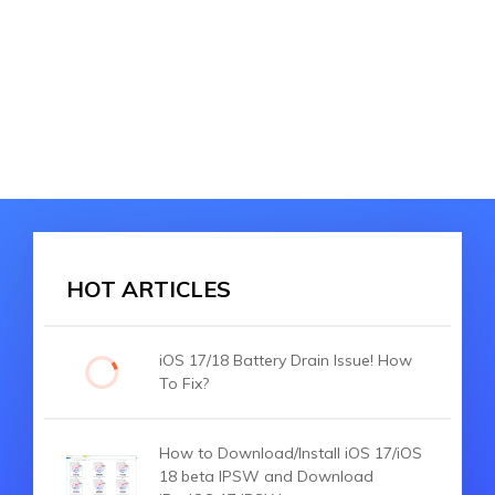
HOT ARTICLES
iOS 17/18 Battery Drain Issue! How
To Fix?
How to Download/Install iOS 17/iOS
18 beta IPSW and Download