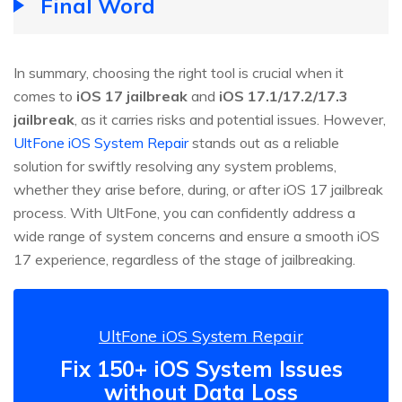
Final Word
In summary, choosing the right tool is crucial when it
comes to
iOS 17 jailbreak
and
iOS 17.1/17.2/17.3
jailbreak
, as it carries risks and potential issues. However,
UltFone iOS System Repair
stands out as a reliable
solution for swiftly resolving any system problems,
whether they arise before, during, or after iOS 17 jailbreak
process. With UltFone, you can confidently address a
wide range of system concerns and ensure a smooth iOS
17 experience, regardless of the stage of jailbreaking.
UltFone iOS System Repair
Fix 150+ iOS System Issues
without Data Loss