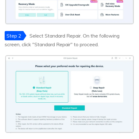
Step 2
Select Standard Repair. On the following
screen, click "Standard Repair" to proceed.