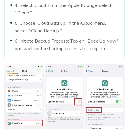
4. Select iCloud: From the Apple ID page, select
"iCloud."
5. Choose iCloud Backup: In the iCloud menu,
select "iCloud Backup."
6. Initiate Backup Process: Tap on "Back Up Now"
and wait for the backup process to complete.