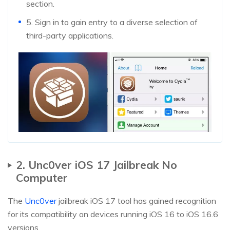
section.
5. Sign in to gain entry to a diverse selection of
third-party applications.
2. Unc0ver iOS 17 Jailbreak No
Computer
The
Unc0ver
jailbreak iOS 17 tool has gained recognition
for its compatibility on devices running iOS 16 to iOS 16.6
versions.