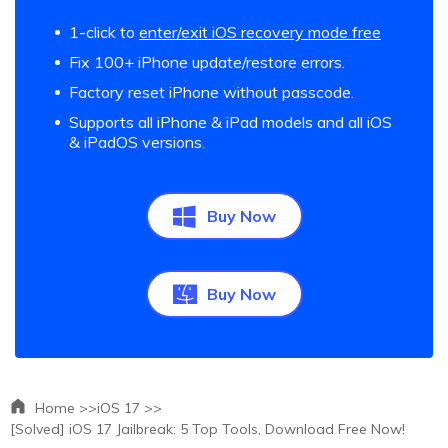
1-click to
enter/exit iOS recovery mode free
Fix 100+ iPhone update/restore errors.
Factory reset iPhone without passcode.
Supports all iPhone & iPad models and all iOS
& iPadOS versions.
Buy Now
Buy Now
Home >>
iOS 17 >>
[Solved] iOS 17 Jailbreak: 5 Top Tools, Download Free Now!