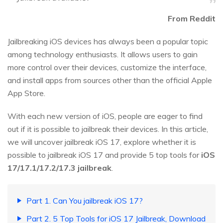
From Reddit
Jailbreaking iOS devices has always been a popular topic
among technology enthusiasts. It allows users to gain
more control over their devices, customize the interface,
and install apps from sources other than the official Apple
App Store.
With each new version of iOS, people are eager to find
out if it is possible to jailbreak their devices. In this article,
we will uncover jailbreak iOS 17, explore whether it is
possible to jailbreak iOS 17 and provide 5 top tools for
iOS
17/17.1/17.2/17.3 jailbreak
.
Part 1. Can You jailbreak iOS 17?
Part 2. 5 Top Tools for iOS 17 Jailbreak, Download