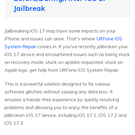
Jailbreak
Jailbreaking iOS 17 may have some impacts on your
iPhone and issues can arise. That's where
UltFone iOS
System Repair
comes in. If you've recently jailbroken your
iOS 17 device and encountered issues such as being stuck
on recovery mode, stuck on update requested, stuck on
Apple logo, get help from UltFone iOS System Repair.
This is a powerful solution designed to fix various
software glitches without causing any data loss. It
ensures a hassle-free experience by quickly resolving
problems and allowing you to enjoy the benefits of a
jailbroken iOS 17 device, including iOS 17.1, iOS 17.2 and
iOS 17.3.