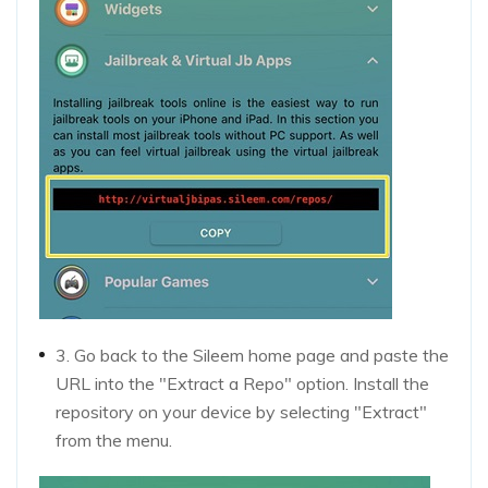
3. Go back to the Sileem home page and paste the
URL into the "Extract a Repo" option. Install the
repository on your device by selecting "Extract"
from the menu.