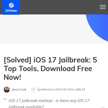
[Solved] iOS 17 Jailbreak: 5
Top Tools, Download Free
Now!
Jerry Cook
Updated on 2024-09-26 to
iOS 17
iOS 17 jailbreak method - Is there any iOS 17
jailbreak available?