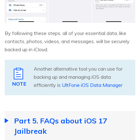
By following these steps, all of your essential data, like
contacts, photos, videos, and messages, will be securely
backed up in iCloud.
Another alternative tool you can use for
backing up and managing iOS data
NOTE
efficiently is
UltFone iOS Data Manager
Part 5. FAQs about iOS 17
Jailbreak