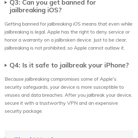
Q3: Can you get banned for
jailbreaking iOS?
Getting banned for jailbreaking iOS means that even while
jailbreaking is legal, Apple has the right to deny service or
honor a warranty on a jailbroken device. Just to be clear,
jailbreaking is not prohibited, so Apple cannot outlaw it.
Q4: Is it safe to jailbreak your iPhone?
Because jailbreaking compromises some of Apple's
security safeguards, your device is more susceptible to
viruses and data breaches. After you jailbreak your device,
secure it with a trustworthy VPN and an expensive
security package.