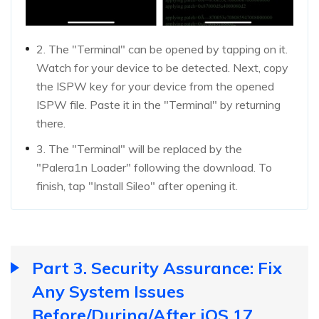
2. The "Terminal" can be opened by tapping on it.
Watch for your device to be detected. Next, copy
the ISPW key for your device from the opened
ISPW file. Paste it in the "Terminal" by returning
there.
3. The "Terminal" will be replaced by the
"Palera1n Loader" following the download. To
finish, tap "Install Sileo" after opening it.
Part 3. Security Assurance: Fix
Any System Issues
Before/During/After iOS 17