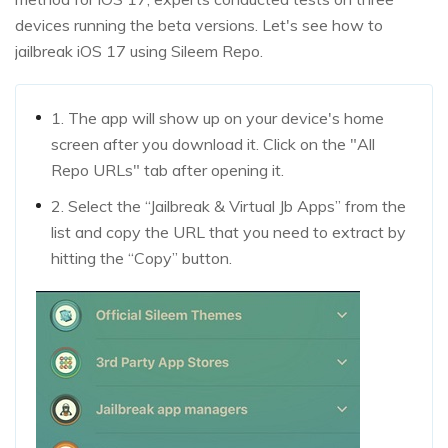
devices running the beta versions. Let's see how to
jailbreak iOS 17 using Sileem Repo.
1. The app will show up on your device's home
screen after you download it. Click on the "All
Repo URLs" tab after opening it.
2. Select the “Jailbreak & Virtual Jb Apps” from the
list and copy the URL that you need to extract by
hitting the “Copy” button.