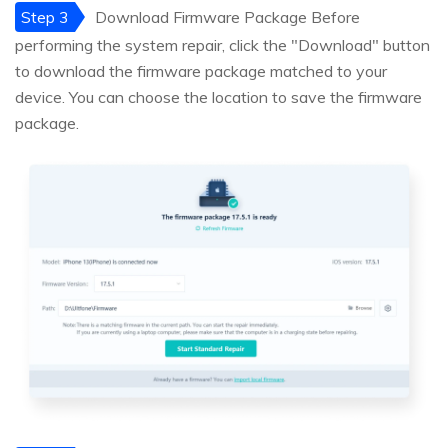
Step 3
Download Firmware Package Before
performing the system repair, click the "Download" button
to download the firmware package matched to your
device. You can choose the location to save the firmware
package.