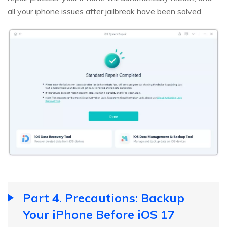
all your iphone issues after jailbreak have been solved.
Part 4. Precautions: Backup
Your iPhone Before iOS 17