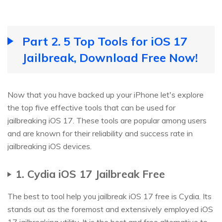
Part 2. 5 Top Tools for iOS 17
Jailbreak, Download Free Now!
Now that you have backed up your iPhone let's explore
the top five effective tools that can be used for
jailbreaking iOS 17. These tools are popular among users
and are known for their reliability and success rate in
jailbreaking iOS devices.
1. Cydia iOS 17 Jailbreak Free
The best to tool help you jailbreak iOS 17 free is Cydia. Its
stands out as the foremost and extensively employed iOS