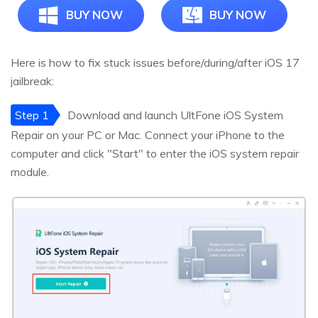
BUY NOW
BUY NOW
Here is how to fix stuck issues before/during/after iOS 17
jailbreak:
Step 1
Download and launch UltFone iOS System
Repair on your PC or Mac. Connect your iPhone to the
computer and click "Start" to enter the iOS system repair
module.