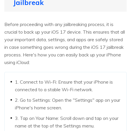
Jailbreak
Before proceeding with any jailbreaking process, it is
crucial to back up your iOS 17 device. This ensures that all
your important data, settings, and apps are safely stored
in case something goes wrong during the iOS 17 jailbreak
process. Here's how you can easily back up your iPhone
using iCloud:
1. Connect to Wi-Fi: Ensure that your iPhone is
connected to a stable Wi-Fi network.
2. Go to Settings: Open the "Settings" app on your
iPhone's home screen.
3. Tap on Your Name: Scroll down and tap on your
name at the top of the Settings menu.