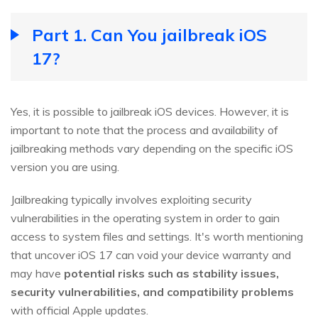
Part 1. Can You jailbreak iOS
17?
Yes, it is possible to jailbreak iOS devices. However, it is
important to note that the process and availability of
jailbreaking methods vary depending on the specific iOS
version you are using.
Jailbreaking typically involves exploiting security
vulnerabilities in the operating system in order to gain
access to system files and settings. It's worth mentioning
that uncover iOS 17 can void your device warranty and
may have
potential risks such as stability issues,
security vulnerabilities, and compatibility problems
with official Apple updates.