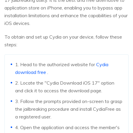
17 jailbreaking utility. It is the best and free alternative to
application store on iPhone, enabling you to bypass app
installation limitations and enhance the capabilities of your
iOS devices.
To obtain and set up Cydia on your device, follow these
steps:
1. Head to the authorized website for
Cydia
download free
.
2. Locate the "Cydia Download iOS 17" option
and click it to access the download page.
3. Follow the prompts provided on-screen to grasp
the jailbreaking procedure and install CydiaFree as
a registered user.
4. Open the application and access the member's