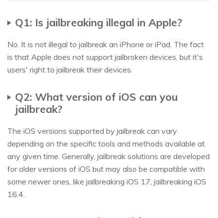
Q1: Is jailbreaking illegal in Apple?
No. It is not illegal to jailbreak an iPhone or iPad. The fact
is that Apple does not support jailbroken devices, but it's
users' right to jailbreak their devices.
Q2: What version of iOS can you
jailbreak?
The iOS versions supported by jailbreak can vary
depending on the specific tools and methods available at
any given time. Generally, jailbreak solutions are developed
for older versions of iOS but may also be compatible with
some newer ones, like jailbreaking iOS 17, jailbreaking iOS
16.4.