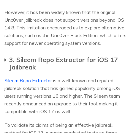
However, it has been widely known that the original
Unc0ver Jailbreak does not support versions beyond iOS
14.8. This limitation encouraged us to explore alternative
solutions, such as the Unc0ver Black Edition, which offers
support for newer operating system versions.
3. Sileem Repo Extractor for iOS 17
Jailbreak
Sileem Repo Extractor
is a well-known and reputed
jailbreak solution that has gained popularity among iOS
users running versions 16 and higher. The Sileem team
recently announced an upgrade to their tool, making it
compatible with iOS 17 as well.
To validate its claims of being an effective jailbreak
method for iOS 17, experts conducted tests on three