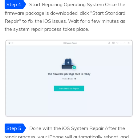
Step 4
Start Repairing Operating System Once the
firmware package is downloaded, click "Start Standard
Repair" to fix the iOS issues. Wait for a few minutes as
the system repair process takes place.
Step 5
Done with the iOS System Repair After the
repair process, your iPhone will automatically reboot, and