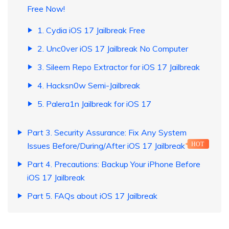
Free Now!
1. Cydia iOS 17 Jailbreak Free
2. Unc0ver iOS 17 Jailbreak No Computer
3. Sileem Repo Extractor for iOS 17 Jailbreak
4. Hacksn0w Semi-Jailbreak
5. Palera1n Jailbreak for iOS 17
Part 3. Security Assurance: Fix Any System
Issues Before/During/After iOS 17 Jailbreak
HOT
Part 4. Precautions: Backup Your iPhone Before
iOS 17 Jailbreak
Part 5. FAQs about iOS 17 Jailbreak