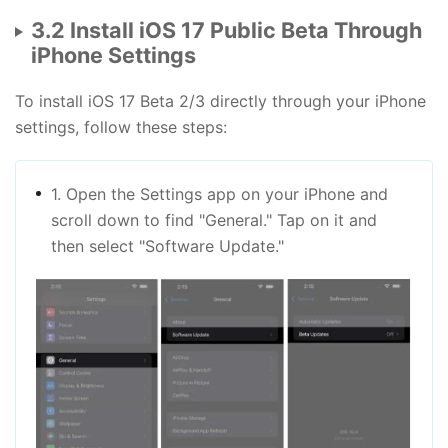
3.2 Install iOS 17 Public Beta Through
iPhone Settings
To install iOS 17 Beta 2/3 directly through your iPhone
settings, follow these steps:
1. Open the Settings app on your iPhone and
scroll down to find "General." Tap on it and
then select "Software Update."