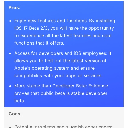
Pros:
Enjoy new features and functions: By installing
iOS 17 Beta 2/3, you will have the opportunity
to experience all the latest features and cool
functions that it offers.
Access for developers and iOS employees: It
allows you to test out the latest version of
Apple's operating system and ensure
compatibility with your apps or services.
More stable than Developer Beta: Evidence
proves that public beta is stable developer
beta.
Cons:
Potential problems and sluggish experiences: