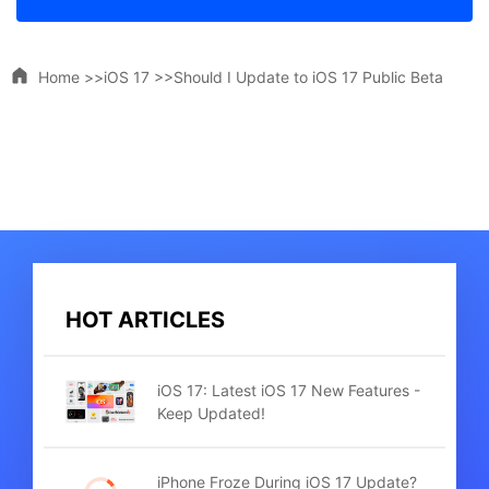
Home >>
iOS 17 >>
Should I Update to iOS 17 Public Beta
HOT ARTICLES
iOS 17: Latest iOS 17 New Features -
Keep Updated!
iPhone Froze During iOS 17 Update?