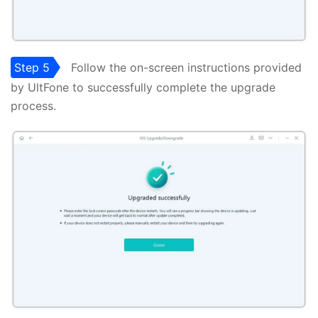
Step 5
Follow the on-screen instructions provided
by UltFone to successfully complete the upgrade
process.