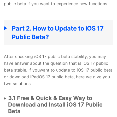
public beta if you want to experience new functions.
Part 2. How to Update to iOS 17
Public Beta?
After checking iOS 17 public beta stability, you may
have answer about the queation that is iOS 17 public
beta stable. If youwant to update to iOS 17 public beta
or download iPadOS 17 public beta, here we give you
two solutions.
3.1 Free & Quick & Easy Way to
Download and Install iOS 17 Public
Beta