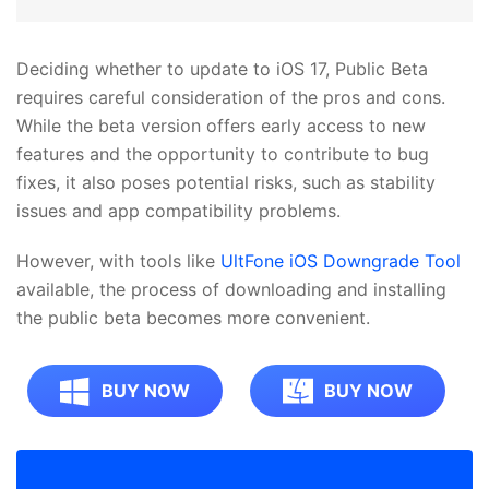
Deciding whether to update to iOS 17, Public Beta
requires careful consideration of the pros and cons.
While the beta version offers early access to new
features and the opportunity to contribute to bug
fixes, it also poses potential risks, such as stability
issues and app compatibility problems.
However, with tools like
UltFone iOS Downgrade Tool
available, the process of downloading and installing
the public beta becomes more convenient.
BUY NOW
BUY NOW