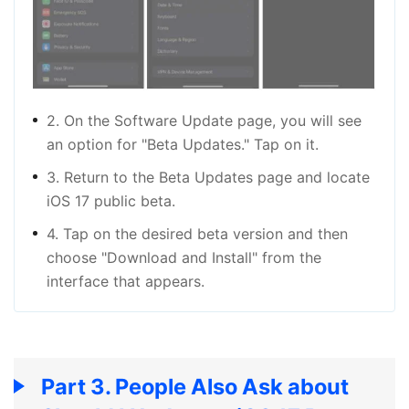
2. On the Software Update page, you will see
an option for "Beta Updates." Tap on it.
3. Return to the Beta Updates page and locate
iOS 17 public beta.
4. Tap on the desired beta version and then
choose "Download and Install" from the
interface that appears.
Part 3. People Also Ask about