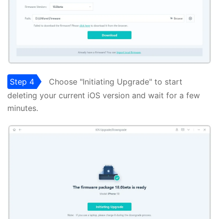
Step 4
Choose "Initiating Upgrade" to start
deleting your current iOS version and wait for a few
minutes.