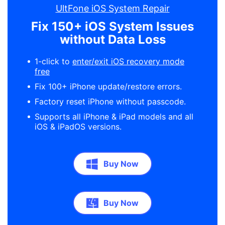
UltFone iOS System Repair
Fix 150+ iOS System Issues
without Data Loss
1-click to
enter/exit iOS recovery mode
free
Fix 100+ iPhone update/restore errors.
Factory reset iPhone without passcode.
Supports all iPhone & iPad models and all
iOS & iPadOS versions.
Buy Now
Buy Now