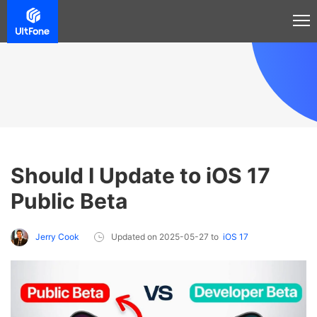
Should I Update to iOS 17
Public Beta
Jerry Cook
Updated on 2025-05-27 to
iOS 17