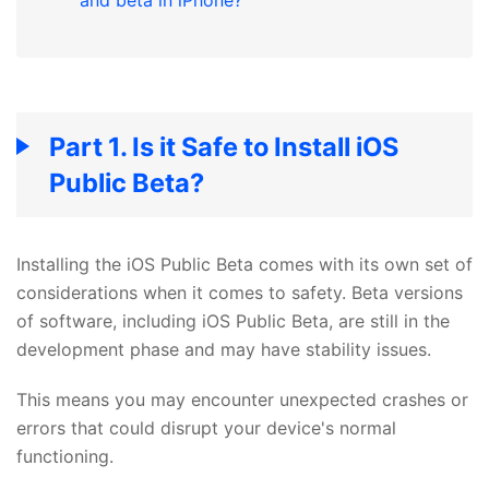
and beta in iPhone?
Part 1. Is it Safe to Install iOS
Public Beta?
Installing the iOS Public Beta comes with its own set of
considerations when it comes to safety. Beta versions
of software, including iOS Public Beta, are still in the
development phase and may have stability issues.
This means you may encounter unexpected crashes or
errors that could disrupt your device's normal
functioning.