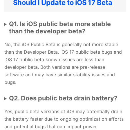
Should I Update to iOS 17 Beta
Q1. Is iOS public beta more stable
than the developer beta?
No, the iOS Public Beta is generally not more stable
than the Developer Beta. iOS 17 public beta bugs and
iOS 17 public beta known issues are less than
developer beta. Both versions are pre-release
software and may have similar stability issues and
bugs.
Q2. Does public beta drain battery?
Yes, public beta versions of iOS may potentially drain
the battery faster due to ongoing optimization efforts
and potential bugs that can impact power