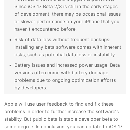
Since iOS 17 Beta 2/3 is still in the early stages
of development, there may be occasional issues
or slower performance on your iPhone that you
haven't encountered before.
Risk of data loss without frequent backups:
Installing any beta software comes with inherent
risks, such as potential data loss or instability.
Battery issues and increased power usage: Beta
versions often come with battery drainage
problems due to ongoing optimization efforts
by developers.
Apple will use user feedback to find and fix these
problems in order to further increase the software's
stability. But public beta is stable developer beta to
some degree. In conclusion, you can update to iOS 17