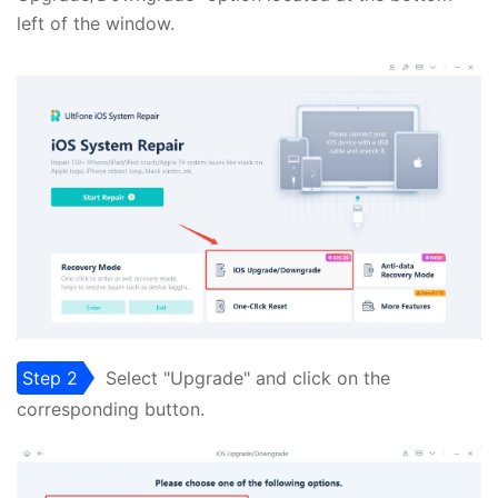
left of the window.
Step 2
Select "Upgrade" and click on the
corresponding button.