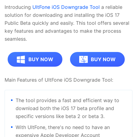
Introducing
UltFone iOS Downgrade Tool
a reliable
solution for downloading and installing the iOS 17
Public Beta quickly and easily. This tool offers several
key features and advantages to make the process
seamless.
BUY NOW
BUY NOW
Main Features of UltFone iOS Downgrade Tool:
The tool provides a fast and efficient way to
download both the iOS 17 beta profile and
specific versions like beta 2 or beta 3.
With UltFone, there's no need to have an
expensive Apple Developer Account