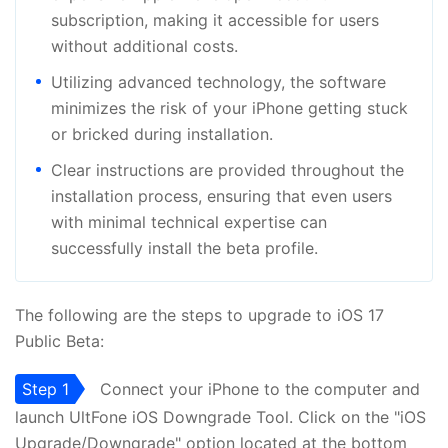
subscription, making it accessible for users
without additional costs.
Utilizing advanced technology, the software
minimizes the risk of your iPhone getting stuck
or bricked during installation.
Clear instructions are provided throughout the
installation process, ensuring that even users
with minimal technical expertise can
successfully install the beta profile.
The following are the steps to upgrade to iOS 17
Public Beta:
Step 1
Connect your iPhone to the computer and
launch UltFone iOS Downgrade Tool. Click on the "iOS
Upgrade/Downgrade" option located at the bottom