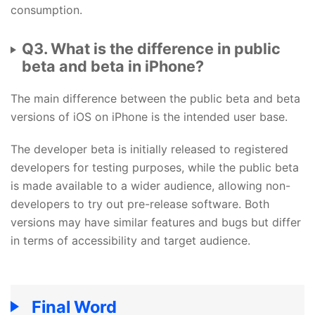
consumption.
Q3. What is the difference in public
beta and beta in iPhone?
The main difference between the public beta and beta
versions of iOS on iPhone is the intended user base.
The developer beta is initially released to registered
developers for testing purposes, while the public beta
is made available to a wider audience, allowing non-
developers to try out pre-release software. Both
versions may have similar features and bugs but differ
in terms of accessibility and target audience.
Final Word