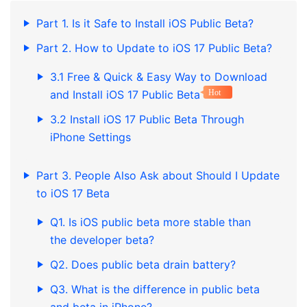
Part 1. Is it Safe to Install iOS Public Beta?
Part 2. How to Update to iOS 17 Public Beta?
3.1 Free & Quick & Easy Way to Download
and Install iOS 17 Public Beta
Hot
3.2 Install iOS 17 Public Beta Through
iPhone Settings
Part 3. People Also Ask about Should I Update
to iOS 17 Beta
Q1. Is iOS public beta more stable than
the developer beta?
Q2. Does public beta drain battery?
Q3. What is the difference in public beta