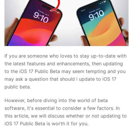
If you are someone who loves to stay up-to-date with
the latest features and enhancements, then updating
to the iOS 17 Public Beta may seem tempting and you
may ask a question that should i update to iOS 17
public beta.
However, before diving into the world of beta
software, it's essential to consider a few factors. In
this article, we will discuss whether or not updating to
iOS 17 Public Beta is worth it for you.