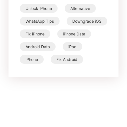
Unlock iPhone
Alternative
WhatsApp Tips
Downgrade iOS
Fix iPhone
iPhone Data
Android Data
iPad
iPhone
Fix Android