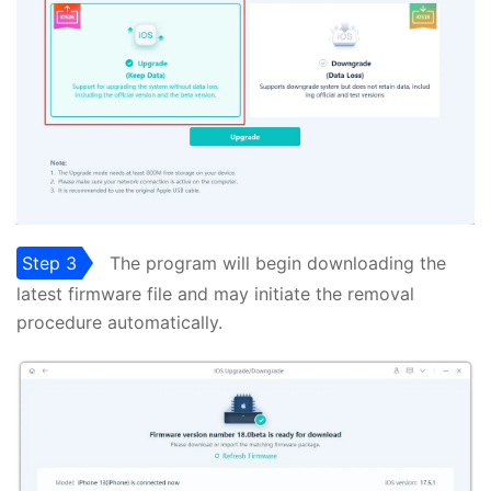
Step 3
The program will begin downloading the
latest firmware file and may initiate the removal
procedure automatically.