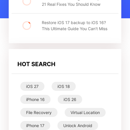
21 Real Fixes You Should Know
Restore iOS 17 backup to iOS 16?
This Ultimate Guide You Can't Miss
HOT SEARCH
iOS 27
iOS 18
iPhone 16
iOS 26
File Recovery
Virtual Location
iPhone 17
Unlock Android