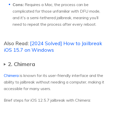
Cons:
Requires a Mac, the process can be
complicated for those unfamiliar with DFU mode,
and it's a semi-tethered jailbreak, meaning you’ll
need to repeat the process after every reboot.
Also Read:
[2024 Solved] How to Jailbreak
iOS 15.7 on Windows
2. Chimera
Chimera
is known for its user-friendly interface and the
ability to jailbreak without needing a computer, making it
accessible for many users.
Brief steps for iOS 12.5.7 jailbreak with Chimera: