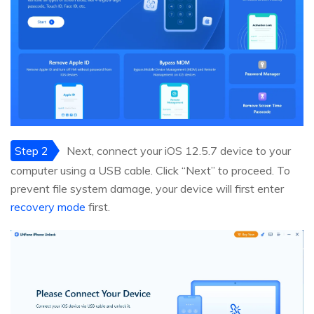
Step 2
Next, connect your iOS 12.5.7 device to your
computer using a USB cable. Click “Next” to proceed. To
prevent file system damage, your device will first enter
recovery mode
first.