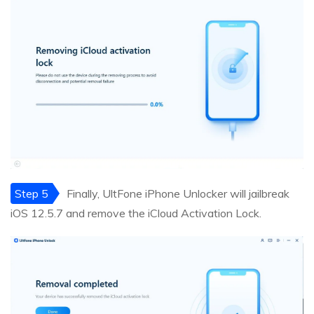
Step 5
Finally, UltFone iPhone Unlocker will jailbreak
iOS 12.5.7 and remove the iCloud Activation Lock.