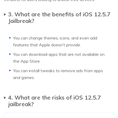
3. What are the benefits of iOS 12.5.7
Jailbreak?
You can change themes, icons, and even add
features that Apple doesn’t provide.
You can download apps that are not available on
the App Store.
You can install tweaks to remove ads from apps
and games.
4. What are the risks of iOS 12.5.7
jailbreak?