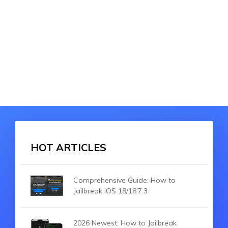
HOT ARTICLES
Comprehensive Guide: How to
Jailbreak iOS 18/18.7.3
2026 Newest: How to Jailbreak