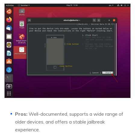
Pros:
Well-documented, supports a wide range of
older devices, and offers a stable jailbreak
experience.