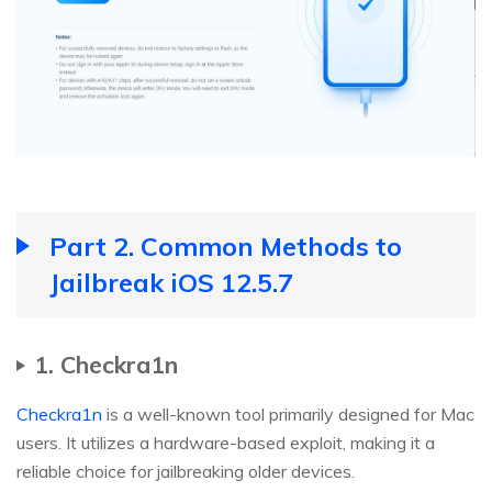
Part 2. Common Methods to
Jailbreak iOS 12.5.7
1. Checkra1n
Checkra1n
is a well-known tool primarily designed for Mac
users. It utilizes a hardware-based exploit, making it a
reliable choice for jailbreaking older devices.