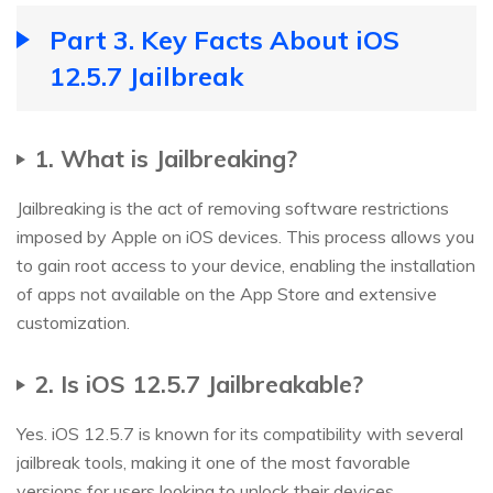
Part 3. Key Facts About iOS
12.5.7 Jailbreak
1. What is Jailbreaking?
Jailbreaking is the act of removing software restrictions
imposed by Apple on iOS devices. This process allows you
to gain root access to your device, enabling the installation
of apps not available on the App Store and extensive
customization.
2. Is iOS 12.5.7 Jailbreakable?
Yes. iOS 12.5.7 is known for its compatibility with several
jailbreak tools, making it one of the most favorable
versions for users looking to unlock their devices.