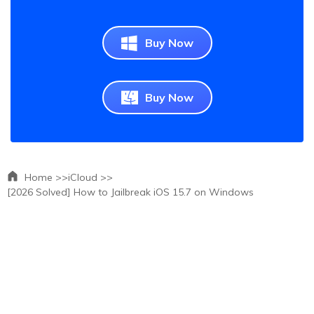
Buy Now
Buy Now
Home >>
iCloud >>
[2026 Solved] How to Jailbreak iOS 15.7 on Windows