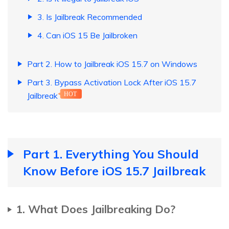
3. Is Jailbreak Recommended
4. Can iOS 15 Be Jailbroken
Part 2. How to Jailbreak iOS 15.7 on Windows
Part 3. Bypass Activation Lock After iOS 15.7
Jailbreak
HOT
Part 1. Everything You Should
Know Before iOS 15.7 Jailbreak
1. What Does Jailbreaking Do?