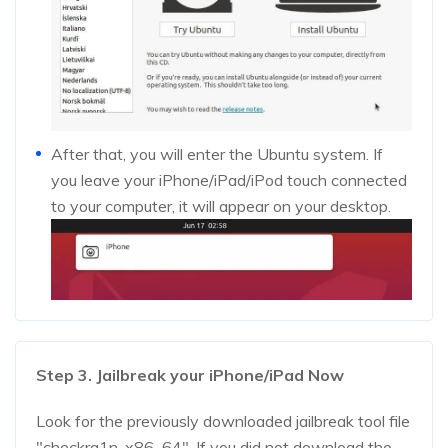
After that, you will enter the Ubuntu system. If
you leave your iPhone/iPad/iPod touch connected
to your computer, it will appear on your desktop.
Step 3. Jailbreak your iPhone/iPad Now
Look for the previously downloaded jailbreak tool file
"checkra1n-x86_64". If you did not download the