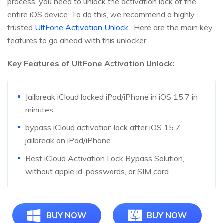
process, you need to unlock the activation lock of the
entire iOS device. To do this, we recommend a highly
trusted
UltFone Activation Unlock
. Here are the main key
features to go ahead with this unlocker.
Key Features of UltFone Activation Unlock:
Jailbreak iCloud locked iPad/iPhone in iOS 15.7 in
minutes
bypass iCloud activation lock after iOS 15.7
jailbreak on iPad/iPhone
Best iCloud Activation Lock Bypass Solution,
without apple id, passwords, or SIM card
BUY NOW
BUY NOW