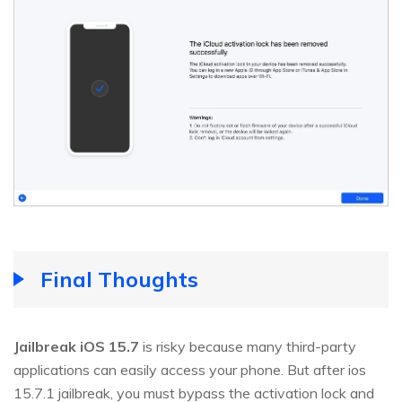
Final Thoughts
Jailbreak iOS 15.7
is risky because many third-party
applications can easily access your phone. But after ios
15.7.1 jailbreak, you must bypass the activation lock and