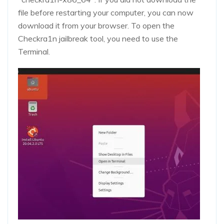
file before restarting your computer, you can now
download it from your browser. To open the
Checkra1n jailbreak tool, you need to use the
Terminal.