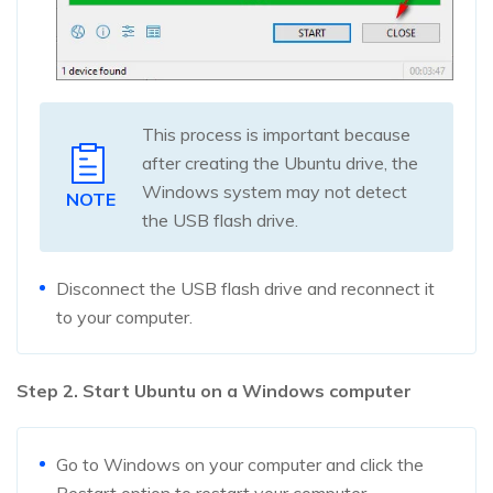
This process is important because
after creating the Ubuntu drive, the
Windows system may not detect
NOTE
the USB flash drive.
Disconnect the USB flash drive and reconnect it
to your computer.
Step 2. Start Ubuntu on a Windows computer
Go to Windows on your computer and click the
Restart option to restart your computer.