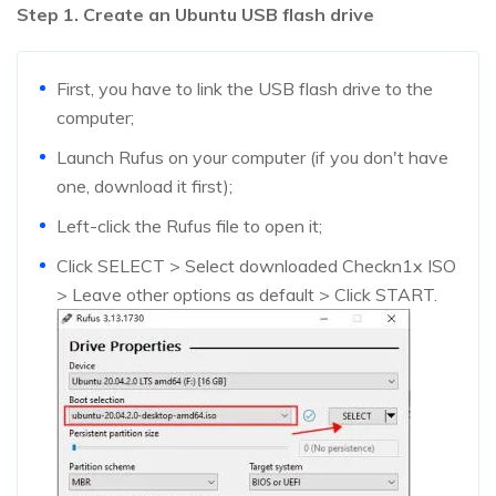
Step 1. Create an Ubuntu USB flash drive
First, you have to link the USB flash drive to the
computer;
Launch Rufus on your computer (if you don't have
one, download it first);
Left-click the Rufus file to open it;
Click SELECT > Select downloaded Checkn1x ISO
> Leave other options as default > Click START.