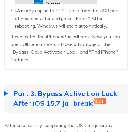
Manually unplug the USB flash from the USB port
of your computer and press "Enter." After
rebooting, Windows will start automatically.
It completes the iPhone/iPad jailbreak. Now you can
open Ulftone unlock and take advantage of the
"Bypass iCloud Activation Lock" and "Find iPhone"
features.
Part 3. Bypass Activation Lock
After iOS 15.7 Jailbreak
HOT
After successfully completing the iOS 15.7 jailbreak