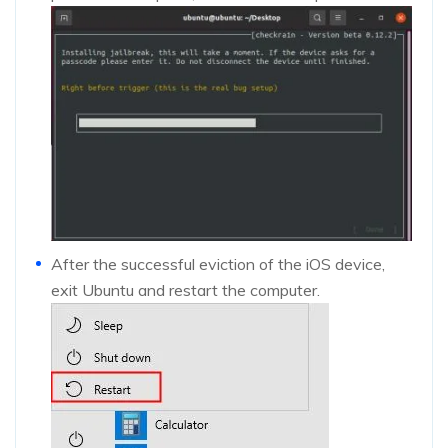
After the successful eviction of the iOS device,
exit Ubuntu and restart the computer.