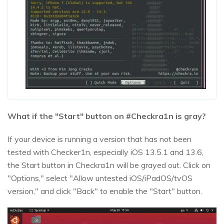
What if the "Start" button on #Checkra1n is gray?
If your device is running a version that has not been
tested with Checker1n, especially iOS 13.5.1 and 13.6,
the Start button in Checkra1n will be grayed out. Click on
"Options," select "Allow untested iOS/iPadOS/tvOS
version," and click "Back" to enable the "Start" button.