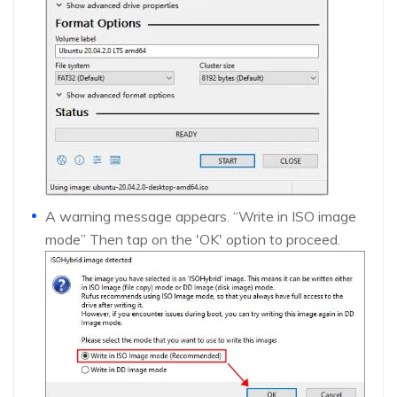
A warning message appears. “Write in ISO image
mode” Then tap on the 'OK' option to proceed.