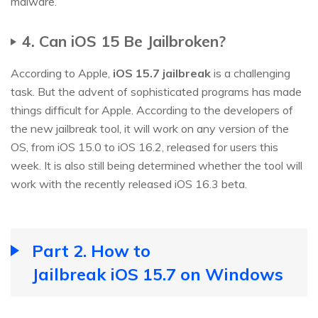
malware.
4. Can iOS 15 Be Jailbroken?
According to Apple,
iOS 15.7 jailbreak
is a challenging
task. But the advent of sophisticated programs has made
things difficult for Apple. According to the developers of
the new jailbreak tool, it will work on any version of the
OS, from iOS 15.0 to iOS 16.2, released for users this
week. It is also still being determined whether the tool will
work with the recently released iOS 16.3 beta.
Part 2. How to
Jailbreak iOS 15.7 on Windows