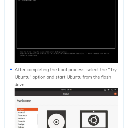
After completing the boot process, select the "Try
Ubuntu" option and start Ubuntu from the flash
drive.