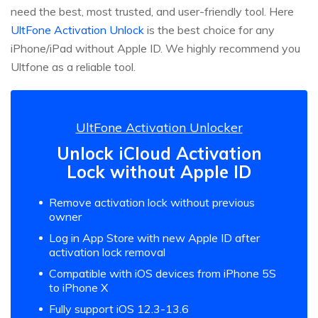
need the best, most trusted, and user-friendly tool. Here
UltFone Activation Unlock
is the best choice for any
iPhone/iPad without Apple ID. We highly recommend you
Ultfone as a reliable tool.
UltFone Activation Unlocker
Unlock iCloud Activation
Lock without Apple ID
Remove activation lock without previous
owner
Log in App Store with new Apple ID after
activation lock removal
Compatible with iOS devices from iPhone 5S
to iPhone X
Fully support iOS 12.3-13.6