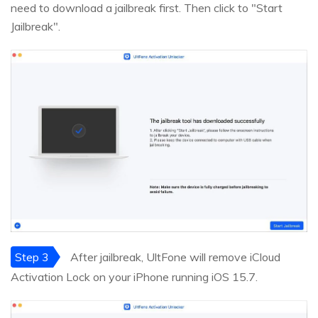
need to download a jailbreak first. Then click to "Start
Jailbreak".
Step 3
After jailbreak, UltFone will remove iCloud
Activation Lock on your iPhone running iOS 15.7.