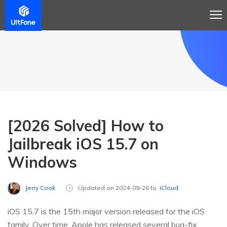
[2026 Solved] How to
Jailbreak iOS 15.7 on
Windows
Jerry Cook
Updated on 2024-09-26 to
iCloud
iOS 15.7 is the 15th major version released for the iOS
family. Over time, Apple has released several bug-fix