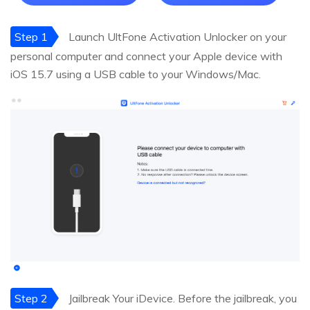
Step 1
Launch UltFone Activation Unlocker on your
personal computer and connect your Apple device with
iOS 15.7 using a USB cable to your Windows/Mac.
Step 2
Jailbreak Your iDevice. Before the jailbreak, you