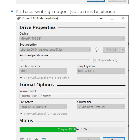
It starts writing images. Just a minute, please.