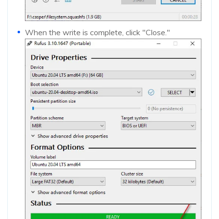
When the write is complete, click "Close."