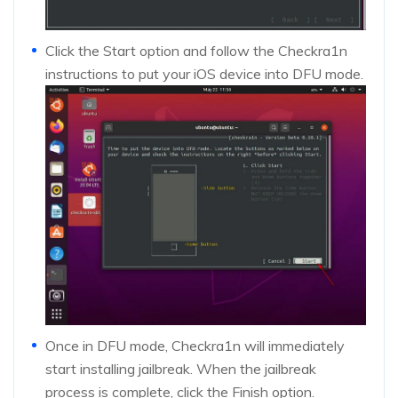
Click the Start option and follow the Checkra1n
instructions to put your iOS device into DFU mode.
Once in DFU mode, Checkra1n will immediately
start installing jailbreak. When the jailbreak
process is complete, click the Finish option.