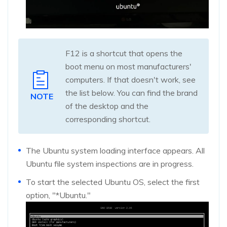
F12 is a shortcut that opens the
boot menu on most manufacturers'
computers. If that doesn't work, see
the list below. You can find the brand
NOTE
of the desktop and the
corresponding shortcut.
The Ubuntu system loading interface appears. All
Ubuntu file system inspections are in progress.
To start the selected Ubuntu OS, select the first
option, "*Ubuntu."