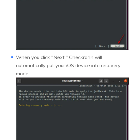
When you click "Next," Checkra1n will
automatically put your iOS device into recovery
mode.