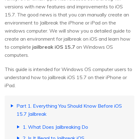
versions with new features and improvements to iOS
15.7. The good news is that you can manually create an
environment to Jailbreak the iPhone or iPad on the
windows computer. We will show you a detailed guide to
create an environment for jailbreak on iOS and learn how
to complete
jailbreak iOS 15.7
on Windows OS
computers.
This guide is intended for Windows OS computer users to
understand how to jailbreak iOS 15.7 on their iPhone or
iPad.
Part 1. Everything You Should Know Before iOS
15.7 Jailbreak
1. What Does Jailbreaking Do
2. Is It Illegal to Jailbreak iOS