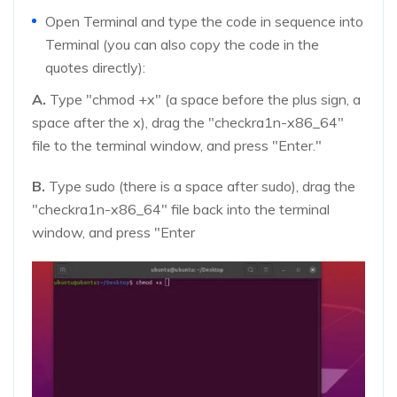
Open Terminal and type the code in sequence into
Terminal (you can also copy the code in the
quotes directly):
A.
Type "chmod +x" (a space before the plus sign, a
space after the x), drag the "checkra1n-x86_64"
file to the terminal window, and press "Enter."
B.
Type sudo (there is a space after sudo), drag the
"checkra1n-x86_64" file back into the terminal
window, and press "Enter