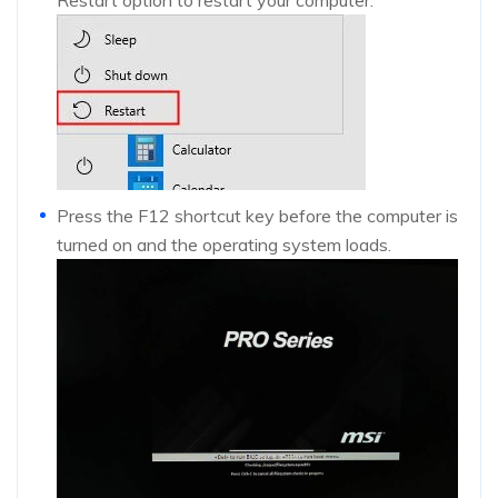
Press the F12 shortcut key before the computer is
turned on and the operating system loads.