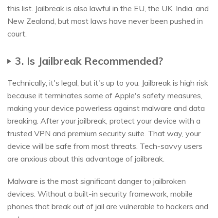
this list. Jailbreak is also lawful in the EU, the UK, India, and
New Zealand, but most laws have never been pushed in
court.
3. Is Jailbreak Recommended?
Technically, it's legal, but it's up to you. Jailbreak is high risk
because it terminates some of Apple's safety measures,
making your device powerless against malware and data
breaking. After your jailbreak, protect your device with a
trusted VPN and premium security suite. That way, your
device will be safe from most threats. Tech-savvy users
are anxious about this advantage of jailbreak.
Malware is the most significant danger to jailbroken
devices. Without a built-in security framework, mobile
phones that break out of jail are vulnerable to hackers and