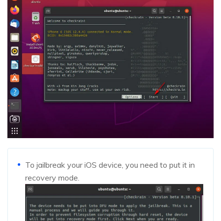
To jailbreak your iOS device, you need to put it in
recovery mode.