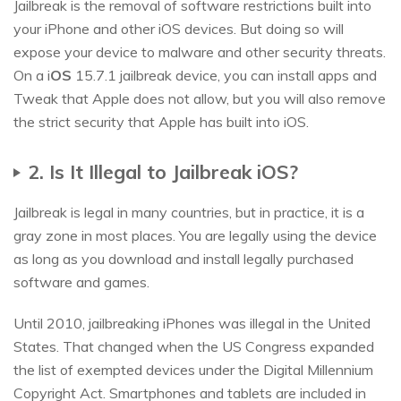
Jailbreak is the removal of software restrictions built into
your iPhone and other iOS devices. But doing so will
expose your device to malware and other security threats.
On a i
OS
15.7.1 jailbreak device, you can install apps and
Tweak that Apple does not allow, but you will also remove
the strict security that Apple has built into iOS.
2. Is It Illegal to Jailbreak iOS?
Jailbreak is legal in many countries, but in practice, it is a
gray zone in most places. You are legally using the device
as long as you download and install legally purchased
software and games.
Until 2010, jailbreaking iPhones was illegal in the United
States. That changed when the US Congress expanded
the list of exempted devices under the Digital Millennium
Copyright Act. Smartphones and tablets are included in