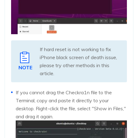
If hard reset is not working to fix
iPhone black screen of death issue,
please try other methods in this
NOTE
article.
If you cannot drag the Checkra1n file to the
Terminal, copy and paste it directly to your
desktop. Right-click the file, select "Show in Files,"
and drag it again.