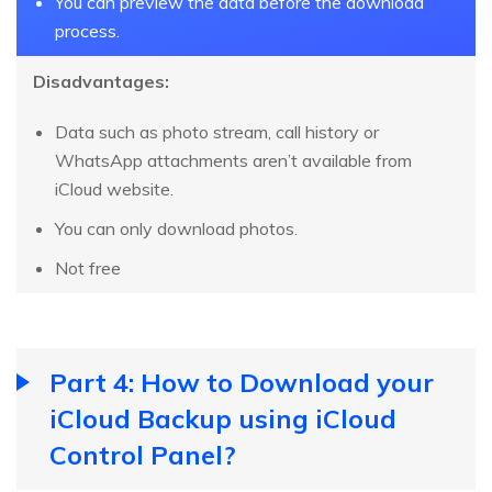
You can preview the data before the download
process.
Disadvantages:
Data such as photo stream, call history or
WhatsApp attachments aren’t available from
iCloud website.
You can only download photos.
Not free
Part 4: How to Download your
iCloud Backup using iCloud
Control Panel?