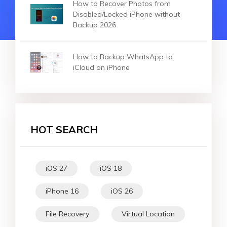
How to Recover Photos from
Disabled/Locked iPhone without
Backup 2026
How to Backup WhatsApp to
iCloud on iPhone
HOT SEARCH
iOS 27
iOS 18
iPhone 16
iOS 26
File Recovery
Virtual Location