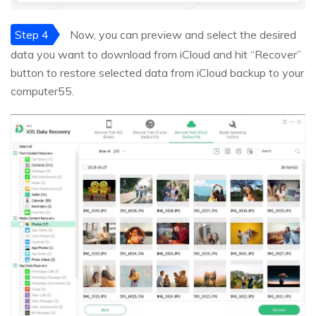
Step 4
Now, you can preview and select the desired
data you want to download from iCloud and hit “Recover”
button to restore selected data from iCloud backup to your
computer55.