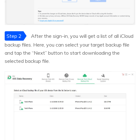
Step 2
After the sign-in, you will get a list of all iCloud
backup files. Here, you can select your target backup file
and tap the “Next” button to start downloading the
selected backup file.