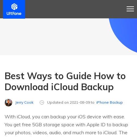
Best Ways to Guide How to
Download iCloud Backup
Jerry Cook
Updated on 2021-08-09 to
iPhone Backup
With iCloud, you can backup your iOS device with ease.
You get free 5GB storage space with Apple ID to backup
your photos, videos, audio, and much more to iCloud. The