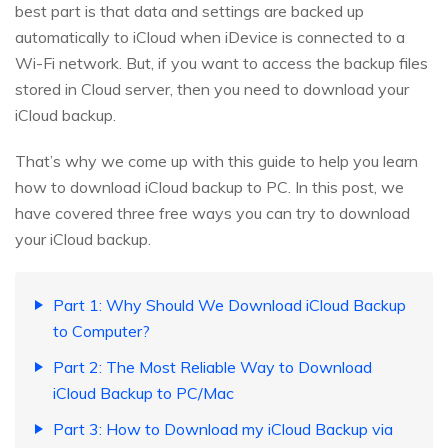
best part is that data and settings are backed up
automatically to iCloud when iDevice is connected to a
Wi-Fi network. But, if you want to access the backup files
stored in Cloud server, then you need to download your
iCloud backup.
That’s why we come up with this guide to help you learn
how to download iCloud backup to PC. In this post, we
have covered three free ways you can try to download
your iCloud backup.
Part 1: Why Should We Download iCloud Backup
to Computer?
Part 2: The Most Reliable Way to Download
iCloud Backup to PC/Mac
Part 3: How to Download my iCloud Backup via