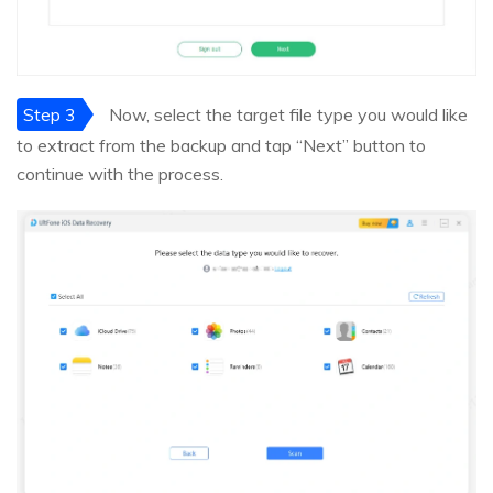
Step 3
Now, select the target file type you would like
to extract from the backup and tap “Next” button to
continue with the process.