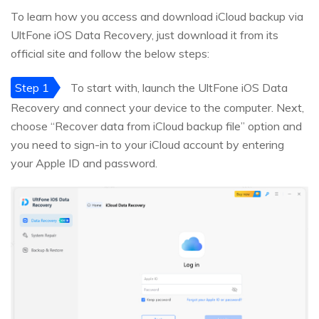
To learn how you access and download iCloud backup via
UltFone iOS Data Recovery, just download it from its
official site and follow the below steps:
Step 1
To start with, launch the UltFone iOS Data
Recovery and connect your device to the computer. Next,
choose “Recover data from iCloud backup file” option and
you need to sign-in to your iCloud account by entering
your Apple ID and password.