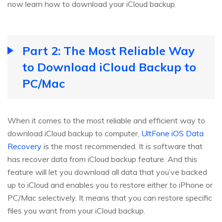
now learn how to download your iCloud backup.
Part 2: The Most Reliable Way
to Download iCloud Backup to
PC/Mac
When it comes to the most reliable and efficient way to
download iCloud backup to computer,
UltFone iOS Data
Recovery
is the most recommended. It is software that
has recover data from iCloud backup feature. And this
feature will let you download all data that you’ve backed
up to iCloud and enables you to restore either to iPhone or
PC/Mac selectively. It means that you can restore specific
files you want from your iCloud backup.