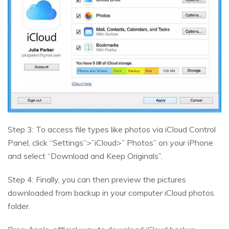
Step 3: To access file types like photos via iCloud Control
Panel, click “Settings”>”iCloud>” Photos” on your iPhone
and select “Download and Keep Originals”.
Step 4: Finally, you can then preview the pictures
downloaded from backup in your computer iCloud photos
folder.