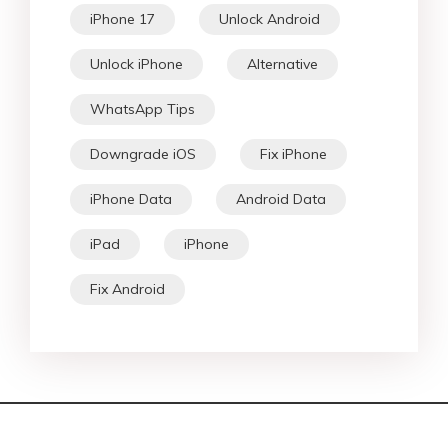
iPhone 17
Unlock Android
Unlock iPhone
Alternative
WhatsApp Tips
Downgrade iOS
Fix iPhone
iPhone Data
Android Data
iPad
iPhone
Fix Android