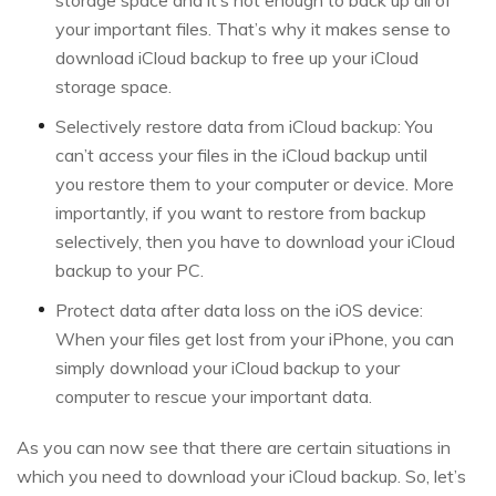
storage space and it’s not enough to back up all of
your important files. That’s why it makes sense to
download iCloud backup to free up your iCloud
storage space.
Selectively restore data from iCloud backup: You
can’t access your files in the iCloud backup until
you restore them to your computer or device. More
importantly, if you want to restore from backup
selectively, then you have to download your iCloud
backup to your PC.
Protect data after data loss on the iOS device:
When your files get lost from your iPhone, you can
simply download your iCloud backup to your
computer to rescue your important data.
As you can now see that there are certain situations in
which you need to download your iCloud backup. So, let’s