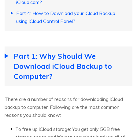
iCloud.com?
Part 4: How to Download your iCloud Backup
using iCloud Control Panel?
Part 1: Why Should We
Download iCloud Backup to
Computer?
There are a number of reasons for downloading iCloud
backup to computer. Following are the most common
reasons you should know:
To free up iCloud storage: You get only 5GB free