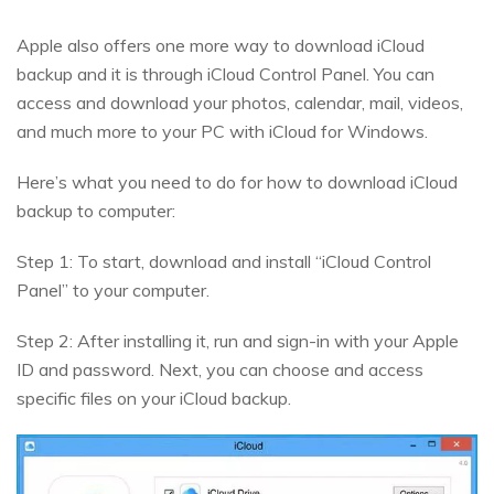
Apple also offers one more way to download iCloud
backup and it is through iCloud Control Panel. You can
access and download your photos, calendar, mail, videos,
and much more to your PC with iCloud for Windows.
Here’s what you need to do for how to download iCloud
backup to computer:
Step 1: To start, download and install “iCloud Control
Panel” to your computer.
Step 2: After installing it, run and sign-in with your Apple
ID and password. Next, you can choose and access
specific files on your iCloud backup.