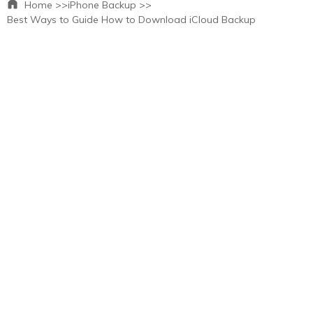
Home >>
iPhone Backup >>
Best Ways to Guide How to Download iCloud Backup