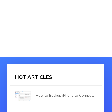
HOT ARTICLES
How to Backup iPhone to Computer