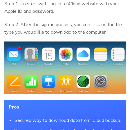
Step 1: To start with, log-in to iCloud website with your
Apple ID and password.
Step 2: After the sign-in process, you can click on the file
type you would like to download to the computer.
Pros:
Secured way to download data from iCloud backup.