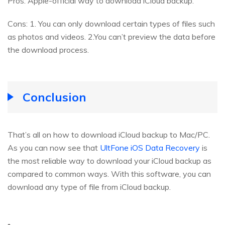
Pros: Apple-official way to download iCloud backup.
Cons: 1. You can only download certain types of files such
as photos and videos. 2.You can’t preview the data before
the download process.
Conclusion
That’s all on how to download iCloud backup to Mac/PC.
As you can now see that
UltFone iOS Data Recovery
is
the most reliable way to download your iCloud backup as
compared to common ways. With this software, you can
download any type of file from iCloud backup.