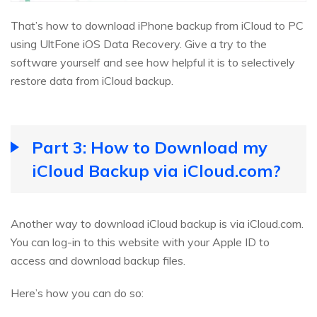
That’s how to download iPhone backup from iCloud to PC
using UltFone iOS Data Recovery. Give a try to the
software yourself and see how helpful it is to selectively
restore data from iCloud backup.
Part 3: How to Download my
iCloud Backup via iCloud.com?
Another way to download iCloud backup is via iCloud.com.
You can log-in to this website with your Apple ID to
access and download backup files.
Here’s how you can do so: