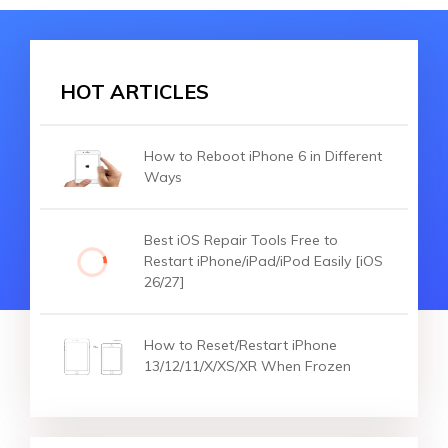
HOT ARTICLES
How to Reboot iPhone 6 in Different
Ways
Best iOS Repair Tools Free to
Restart iPhone/iPad/iPod Easily [iOS
26/27]
How to Reset/Restart iPhone
13/12/11/X/XS/XR When Frozen