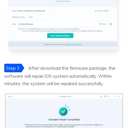
Step 3
After download the firmware package, the
software will repair iOS system automatically. Within
minutes, the system will be repaired successfully.