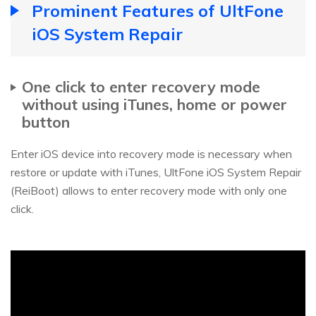
Prominent Features of UltFone
iOS System Repair
One click to enter recovery mode
without using iTunes, home or power
button
Enter iOS device into recovery mode is necessary when
restore or update with iTunes, UltFone iOS System Repair
(ReiBoot) allows to enter recovery mode with only one
click.