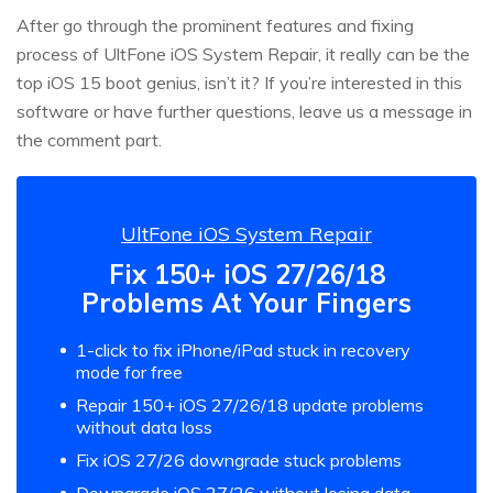
After go through the prominent features and fixing
process of UltFone iOS System Repair, it really can be the
top iOS 15 boot genius, isn’t it? If you’re interested in this
software or have further questions, leave us a message in
the comment part.
UltFone iOS System Repair
Fix 150+ iOS 27/26/18
Problems At Your Fingers
1-click to fix iPhone/iPad stuck in recovery
mode for free
Repair 150+ iOS 27/26/18 update problems
without data loss
Fix iOS 27/26 downgrade stuck problems