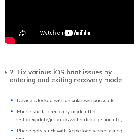
2. Fix various iOS boot issues by
entering and exiting recovery mode
iDevice is locked with an unknown passcode
iPhone stuck in recovery mode after
restore/update/jailbreak/water damage and etc.,
iPhone gets stuck with Apple logo screen during
boot