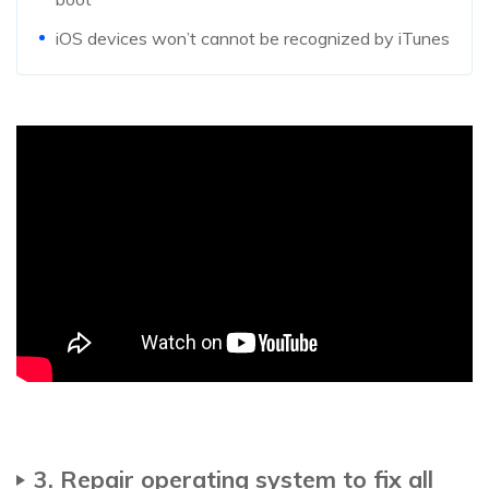
iOS devices won’t cannot be recognized by iTunes
3. Repair operating system to fix all