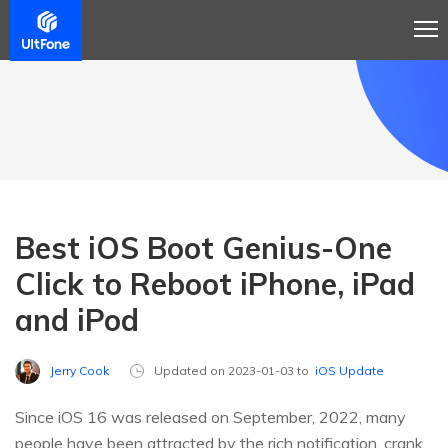
Best iOS Boot Genius-One
Click to Reboot iPhone, iPad
and iPod
Jerry Cook
Updated on 2023-01-03 to
iOS Update
Since iOS 16 was released on September, 2022, many
people have been attracted by the rich notification, crank