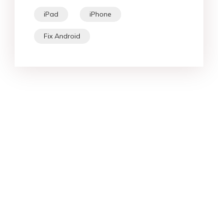
iPad
iPhone
Fix Android