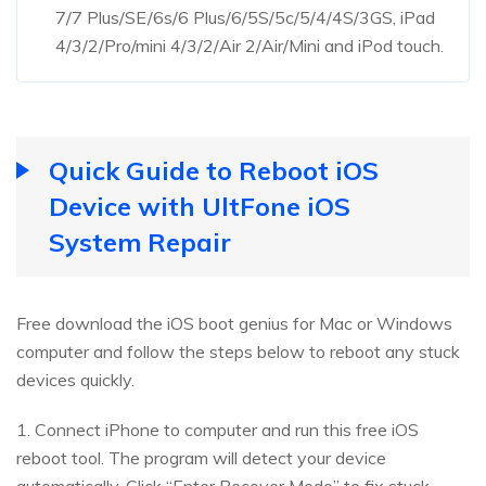
7/7 Plus/SE/6s/6 Plus/6/5S/5c/5/4/4S/3GS, iPad
4/3/2/Pro/mini 4/3/2/Air 2/Air/Mini and iPod touch.
Quick Guide to Reboot iOS
Device with UltFone iOS
System Repair
Free download the iOS boot genius for Mac or Windows
computer and follow the steps below to reboot any stuck
devices quickly.
1. Connect iPhone to computer and run this free iOS
reboot tool. The program will detect your device
automatically. Click “Enter Recover Mode” to fix stuck