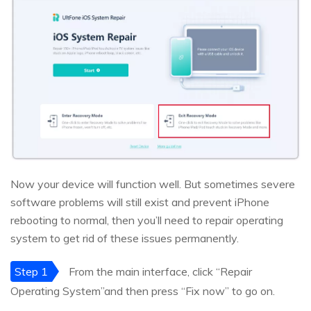
Now your device will function well. But sometimes severe
software problems will still exist and prevent iPhone
rebooting to normal, then you’ll need to repair operating
system to get rid of these issues permanently.
Step 1
From the main interface, click “Repair
Operating System”and then press “Fix now” to go on.