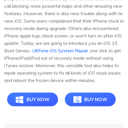
call blocking, more powerful maps and other amazing new
features. However, there is also new trouble along with te
new iOS. Some users complained that their iPhone stuck in
recovery mode during upgrade. Others also encountered
iPhone apple logo, black screen, or won’t turn on after iOS
update. Today, we are going to introduce you an iOS 15
Boot Genius-
UltFone iOS System Repair
, one click to get
iPhone/iPad/iPod out of recovery mode without using
iTunes restore. Moreover, this versatile tool also helps to
repair operating system to fix all kinds of iOS stuck issues
and reboot the frozen device within minutes.
BUY NOW
BUY NOW