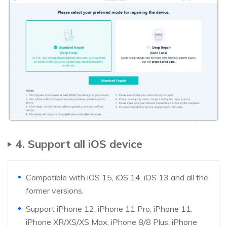
4. Support all iOS device
Compatible with iOS 15, iOS 14, iOS 13 and all the
former versions.
Support iPhone 12, iPhone 11 Pro, iPhone 11,
iPhone XR/XS/XS Max, iPhone 8/8 Plus, iPhone