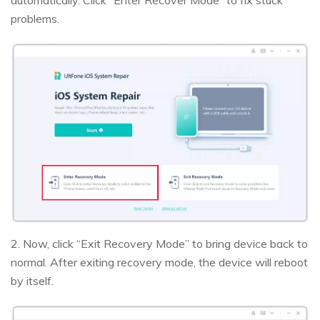
problems.
2. Now, click “Exit Recovery Mode” to bring device back to
normal. After exiting recovery mode, the device will reboot
by itself.