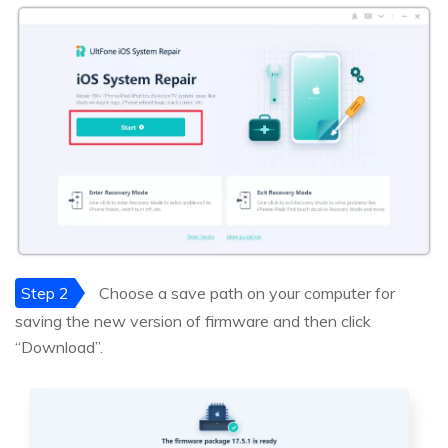
Step 2
Choose a save path on your computer for
saving the new version of firmware and then click
“Download”.