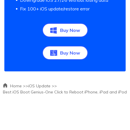
Downgrade iOS 27/26 without losing data
Fix 100+ iOS update/restore error
Buy Now
Buy Now
Home >>
iOS Update >>
Best iOS Boot Genius-One Click to Reboot iPhone, iPad and iPod