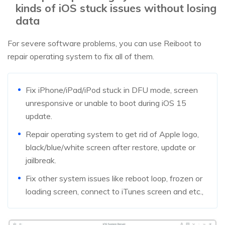
kinds of iOS stuck issues without losing
data
For severe software problems, you can use Reiboot to
repair operating system to fix all of them.
Fix iPhone/iPad/iPod stuck in DFU mode, screen
unresponsive or unable to boot during iOS 15
update.
Repair operating system to get rid of Apple logo,
black/blue/white screen after restore, update or
jailbreak.
Fix other system issues like reboot loop, frozen or
loading screen, connect to iTunes screen and etc.,