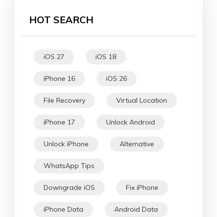
HOT SEARCH
iOS 27
iOS 18
iPhone 16
iOS 26
File Recovery
Virtual Location
iPhone 17
Unlock Android
Unlock iPhone
Alternative
WhatsApp Tips
Downgrade iOS
Fix iPhone
iPhone Data
Android Data