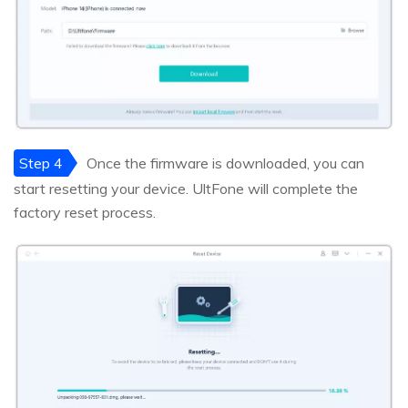
Step 4
Once the firmware is downloaded, you can
start resetting your device. UltFone will complete the
factory reset process.