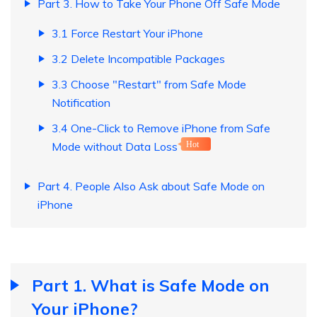
Part 3. How to Take Your Phone Off Safe Mode
3.1 Force Restart Your iPhone
3.2 Delete Incompatible Packages
3.3 Choose "Restart" from Safe Mode
Notification
3.4 One-Click to Remove iPhone from Safe
Mode without Data Loss
Hot
Part 4. People Also Ask about Safe Mode on
iPhone
Part 1. What is Safe Mode on
Your iPhone?