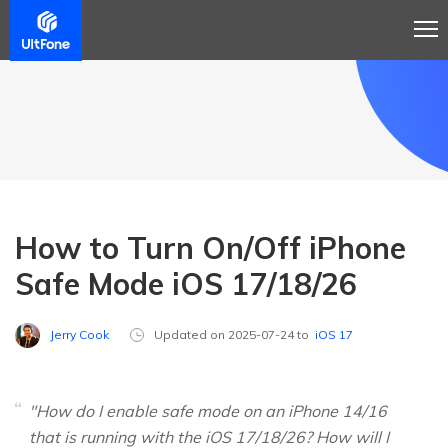
How to Turn On/Off iPhone
Safe Mode iOS 17/18/26
Jerry Cook
Updated on 2025-07-24 to
iOS 17
"How do I enable safe mode on an iPhone 14/16
that is running with the iOS 17/18/26? How will I