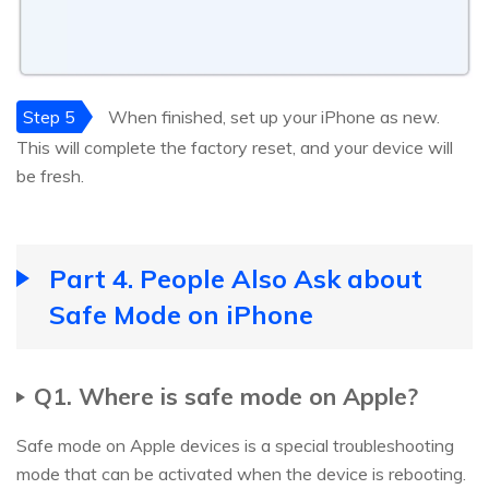
Step 5
When finished, set up your iPhone as new.
This will complete the factory reset, and your device will
be fresh.
Part 4. People Also Ask about
Safe Mode on iPhone
Q1. Where is safe mode on Apple?
Safe mode on Apple devices is a special troubleshooting
mode that can be activated when the device is rebooting.