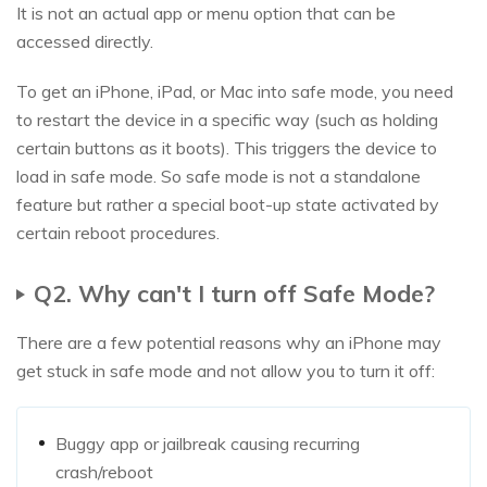
It is not an actual app or menu option that can be
accessed directly.
To get an iPhone, iPad, or Mac into safe mode, you need
to restart the device in a specific way (such as holding
certain buttons as it boots). This triggers the device to
load in safe mode. So safe mode is not a standalone
feature but rather a special boot-up state activated by
certain reboot procedures.
Q2. Why can't I turn off Safe Mode?
There are a few potential reasons why an iPhone may
get stuck in safe mode and not allow you to turn it off:
Buggy app or jailbreak causing recurring
crash/reboot