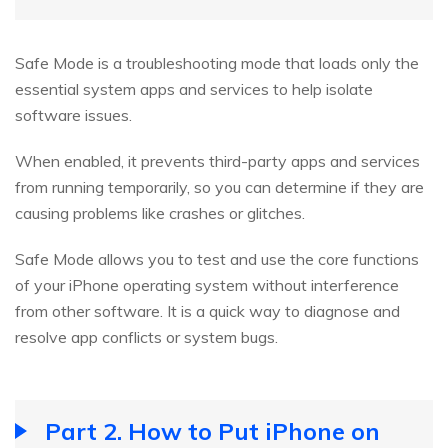
Safe Mode is a troubleshooting mode that loads only the
essential system apps and services to help isolate
software issues.
When enabled, it prevents third-party apps and services
from running temporarily, so you can determine if they are
causing problems like crashes or glitches.
Safe Mode allows you to test and use the core functions
of your iPhone operating system without interference
from other software. It is a quick way to diagnose and
resolve app conflicts or system bugs.
Part 2. How to Put iPhone on