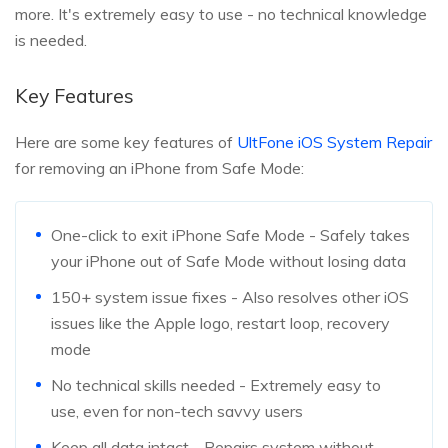
more. It's extremely easy to use - no technical knowledge
is needed.
Key Features
Here are some key features of
UltFone iOS System Repair
for removing an iPhone from Safe Mode:
One-click to exit iPhone Safe Mode - Safely takes
your iPhone out of Safe Mode without losing data
150+ system issue fixes - Also resolves other iOS
issues like the Apple logo, restart loop, recovery
mode
No technical skills needed - Extremely easy to
use, even for non-tech savvy users
Keep all data intact - Repairs system without