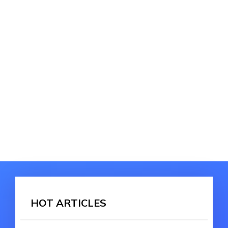
HOT ARTICLES