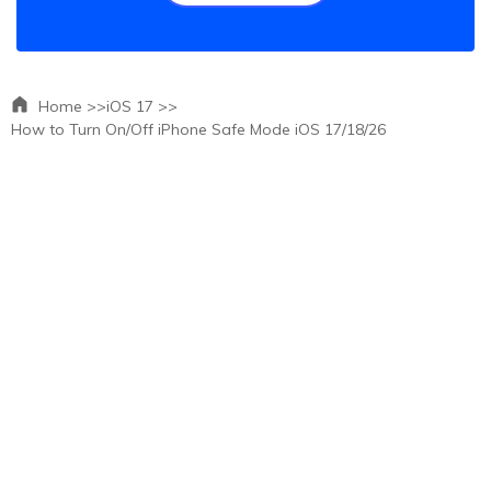
Home >>
iOS 17 >>
How to Turn On/Off iPhone Safe Mode iOS 17/18/26