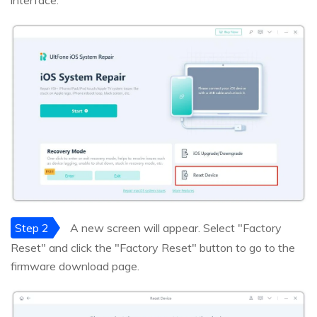
interface.
Step 2
A new screen will appear. Select "Factory
Reset" and click the "Factory Reset" button to go to the
firmware download page.