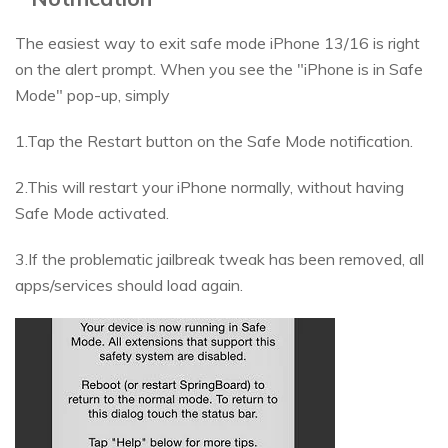
The easiest way to exit safe mode iPhone 13/16 is right
on the alert prompt. When you see the "iPhone is in Safe
Mode" pop-up, simply
1.Tap the Restart button on the Safe Mode notification.
2.This will restart your iPhone normally, without having
Safe Mode activated.
3.If the problematic jailbreak tweak has been removed, all
apps/services should load again.