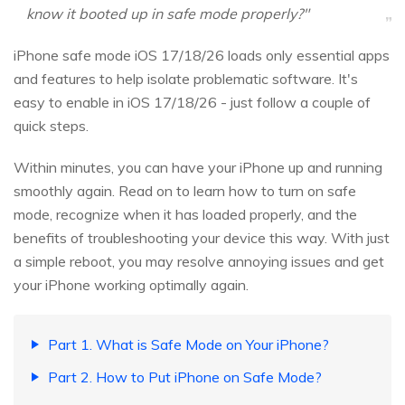
know it booted up in safe mode properly?"
iPhone safe mode iOS 17/18/26 loads only essential apps
and features to help isolate problematic software. It's
easy to enable in iOS 17/18/26 - just follow a couple of
quick steps.
Within minutes, you can have your iPhone up and running
smoothly again. Read on to learn how to turn on safe
mode, recognize when it has loaded properly, and the
benefits of troubleshooting your device this way. With just
a simple reboot, you may resolve annoying issues and get
your iPhone working optimally again.
Part 1. What is Safe Mode on Your iPhone?
Part 2. How to Put iPhone on Safe Mode?