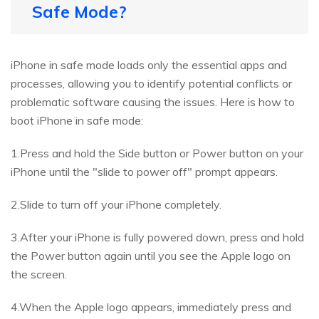
Safe Mode?
iPhone in safe mode loads only the essential apps and
processes, allowing you to identify potential conflicts or
problematic software causing the issues. Here is how to
boot iPhone in safe mode:
1.Press and hold the Side button or Power button on your
iPhone until the "slide to power off" prompt appears.
2.Slide to turn off your iPhone completely.
3.After your iPhone is fully powered down, press and hold
the Power button again until you see the Apple logo on
the screen.
4.When the Apple logo appears, immediately press and