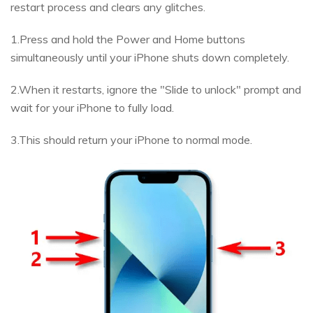
restart process and clears any glitches.
1.Press and hold the Power and Home buttons
simultaneously until your iPhone shuts down completely.
2.When it restarts, ignore the "Slide to unlock" prompt and
wait for your iPhone to fully load.
3.This should return your iPhone to normal mode.