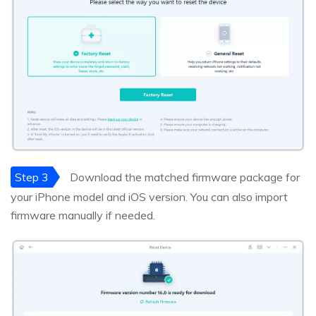
Step 3
Download the matched firmware package for
your iPhone model and iOS version. You can also import
firmware manually if needed.