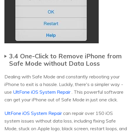
3.4 One-Click to Remove iPhone from
Safe Mode without Data Loss
Dealing with Safe Mode and constantly rebooting your
iPhone to exit is a hassle. Luckily, there's a simpler way -
use
UltFone iOS System Repair
. This powerful software
can get your iPhone out of Safe Mode in just one click.
UltFone iOS System Repair
can repair over 150 iOS
system issues without data loss, including fixing Safe
Mode, stuck on Apple logo, black screen, restart loops, and