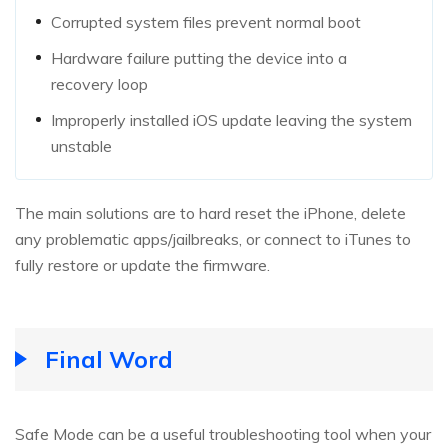
Corrupted system files prevent normal boot
Hardware failure putting the device into a
recovery loop
Improperly installed iOS update leaving the system
unstable
The main solutions are to hard reset the iPhone, delete
any problematic apps/jailbreaks, or connect to iTunes to
fully restore or update the firmware.
Final Word
Safe Mode can be a useful troubleshooting tool when your