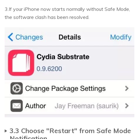
3.If your iPhone now starts normally without Safe Mode,
the software clash has been resolved.
3.3 Choose "Restart" from Safe Mode
Notification