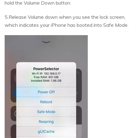
hold the Volume Down button.
5.Release Volume down when you see the lock screen,
which indicates your iPhone has booted into Safe Mode.