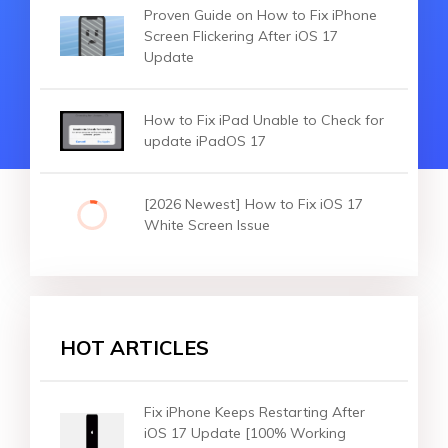
Proven Guide on How to Fix iPhone
Screen Flickering After iOS 17
Update
How to Fix iPad Unable to Check for
update iPadOS 17
[2026 Newest] How to Fix iOS 17
White Screen Issue
HOT ARTICLES
Fix iPhone Keeps Restarting After
iOS 17 Update [100% Working