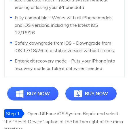
erasing or losing your iPhone data
Fully compatible - Works with all iPhone models
and iOS versions, including the latest iOS
17/18/26
Safely downgrade from iOS - Downgrade from
iOS 17/18/26 to a stable version without iTunes
Enter/exit recovery mode - Puts your iPhone into
recovery mode or take it out when needed
BUY NOW
BUY NOW
Step 1
Open UltFone iOS System Repair and select
the "Reset Device" option at the bottom right of the main