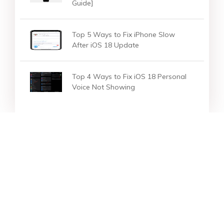
Guide]
Top 5 Ways to Fix iPhone Slow
After iOS 18 Update
Top 4 Ways to Fix iOS 18 Personal
Voice Not Showing
Star Products
Top Searches