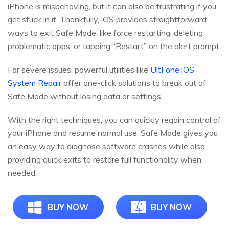
iPhone is misbehaving, but it can also be frustrating if you
get stuck in it. Thankfully, iOS provides straightforward
ways to exit Safe Mode, like force restarting, deleting
problematic apps, or tapping “Restart” on the alert prompt.
For severe issues, powerful utilities like
UltFone iOS
System Repair
offer one-click solutions to break out of
Safe Mode without losing data or settings.
With the right techniques, you can quickly regain control of
your iPhone and resume normal use. Safe Mode gives you
an easy way to diagnose software crashes while also
providing quick exits to restore full functionality when
needed.
BUY NOW
BUY NOW