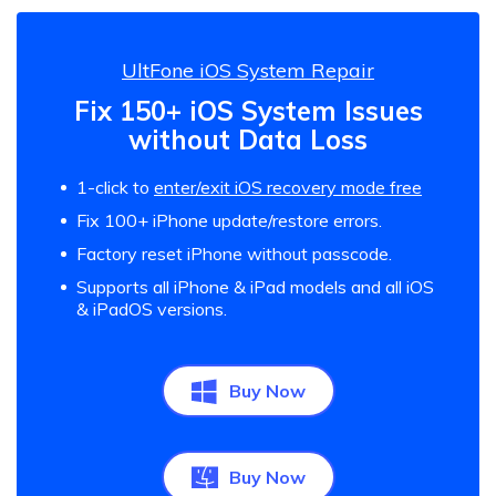
UltFone iOS System Repair
Fix 150+ iOS System Issues
without Data Loss
1-click to
enter/exit iOS recovery mode free
Fix 100+ iPhone update/restore errors.
Factory reset iPhone without passcode.
Supports all iPhone & iPad models and all iOS
& iPadOS versions.
Buy Now
Buy Now