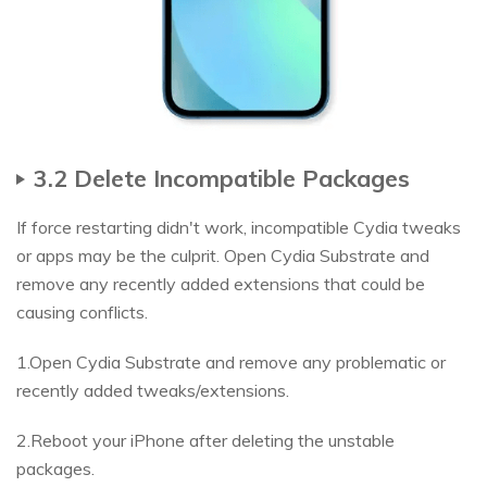
3.2 Delete Incompatible Packages
If force restarting didn't work, incompatible Cydia tweaks
or apps may be the culprit. Open Cydia Substrate and
remove any recently added extensions that could be
causing conflicts.
1.Open Cydia Substrate and remove any problematic or
recently added tweaks/extensions.
2.Reboot your iPhone after deleting the unstable
packages.