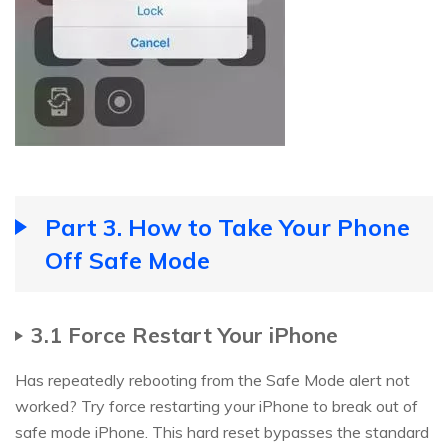
Part 3. How to Take Your Phone
Off Safe Mode
3.1 Force Restart Your iPhone
Has repeatedly rebooting from the Safe Mode alert not
worked? Try force restarting your iPhone to break out of
safe mode iPhone. This hard reset bypasses the standard