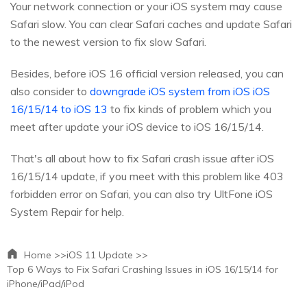
Your network connection or your iOS system may cause
Safari slow. You can clear Safari caches and update Safari
to the newest version to fix slow Safari.
Besides, before iOS 16 official version released, you can
also consider to
downgrade iOS system from iOS iOS
16/15/14 to iOS 13
to fix kinds of problem which you
meet after update your iOS device to iOS 16/15/14.
That's all about how to fix Safari crash issue after iOS
16/15/14 update, if you meet with this problem like 403
forbidden error on Safari, you can also try UltFone iOS
System Repair for help.
Home >>
iOS 11 Update >>
Top 6 Ways to Fix Safari Crashing Issues in iOS 16/15/14 for
iPhone/iPad/iPod