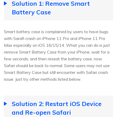
Solution 1: Remove Smart
Battery Case
Smart battery case is complained by users to have bugs
with Sarafi crash on iPhone 11 Pro and iPhone 11 Pro
Max especially on iOS 16/15/14. What you can do is just
remove Smart Battery Case from your iPhone, wait for a
few seconds, and then reseat the battery case, now
Safari should be back to normal. Some users may not use
Smart Battery Case but still encounter with Safari crash
issue. Just try other methods listed below.
Solution 2: Restart iOS Device
and Re-open Safari