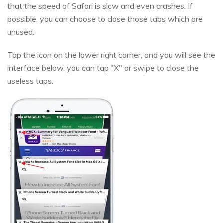
that the speed of Safari is slow and even crashes. If
possible, you can choose to close those tabs which are
unused.
Tap the icon on the lower right corner, and you will see the
interface below, you can tap "X" or swipe to close the
useless taps.