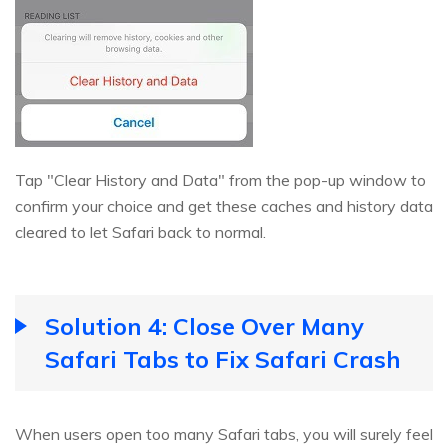
Tap "Clear History and Data" from the pop-up window to
confirm your choice and get these caches and history data
cleared to let Safari back to normal.
Solution 4: Close Over Many
Safari Tabs to Fix Safari Crash
When users open too many Safari tabs, you will surely feel