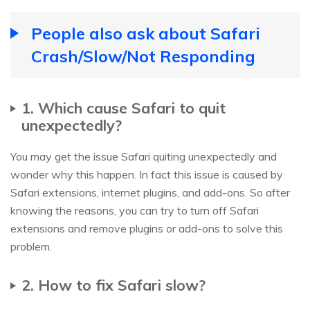
People also ask about Safari
Crash/Slow/Not Responding
1. Which cause Safari to quit
unexpectedly?
You may get the issue Safari quiting unexpectedly and
wonder why this happen. In fact this issue is caused by
Safari extensions, internet plugins, and add-ons. So after
knowing the reasons, you can try to turn off Safari
extensions and remove plugins or add-ons to solve this
problem.
2. How to fix Safari slow?