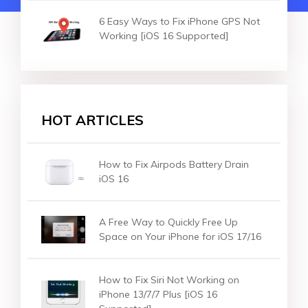
6 Easy Ways to Fix iPhone GPS Not
Working [iOS 16 Supported]
HOT ARTICLES
How to Fix Airpods Battery Drain
iOS 16
A Free Way to Quickly Free Up
Space on Your iPhone for iOS 17/16
How to Fix Siri Not Working on
iPhone 13/7/7 Plus [iOS 16