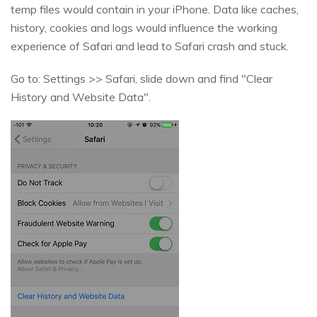
temp files would contain in your iPhone. Data like caches,
history, cookies and logs would influence the working
experience of Safari and lead to Safari crash and stuck.
Go to: Settings >> Safari, slide down and find "Clear
History and Website Data".