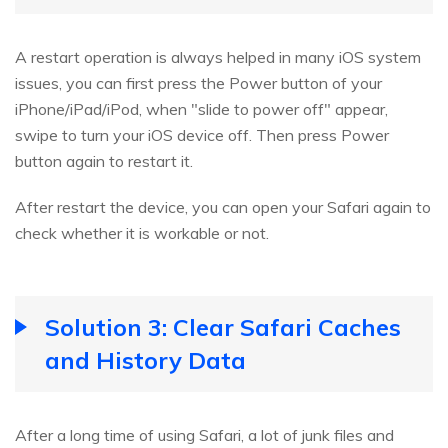
A restart operation is always helped in many iOS system
issues, you can first press the Power button of your
iPhone/iPad/iPod, when "slide to power off" appear,
swipe to turn your iOS device off. Then press Power
button again to restart it.
After restart the device, you can open your Safari again to
check whether it is workable or not.
Solution 3: Clear Safari Caches
and History Data
After a long time of using Safari, a lot of junk files and