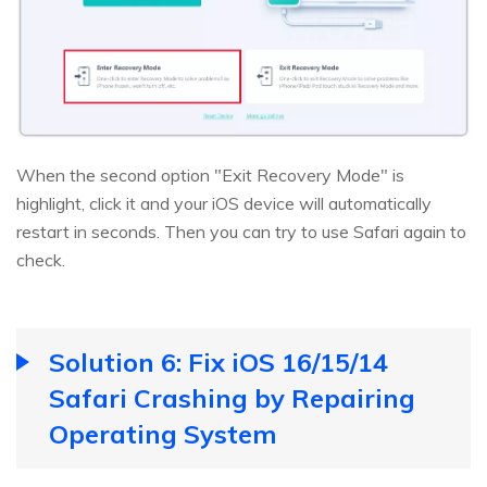
When the second option "Exit Recovery Mode" is
highlight, click it and your iOS device will automatically
restart in seconds. Then you can try to use Safari again to
check.
Solution 6: Fix iOS 16/15/14
Safari Crashing by Repairing
Operating System