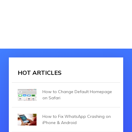
HOT ARTICLES
How to Change Default Homepage
on Safari
How to Fix WhatsApp Crashing on
iPhone & Android