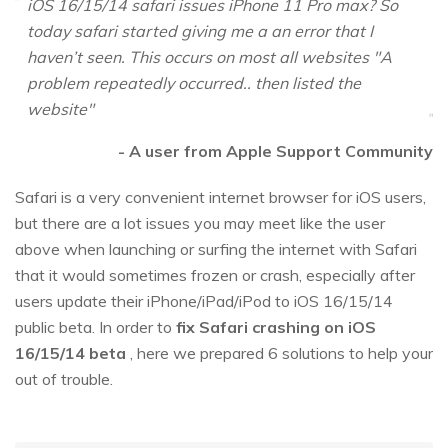
iOS 16/15/14 safari issues iPhone 11 Pro max? So
today safari started giving me a an error that I
haven’t seen. This occurs on most all websites "A
problem repeatedly occurred.. then listed the
website"
- A user from Apple Support Community
Safari is a very convenient internet browser for iOS users,
but there are a lot issues you may meet like the user
above when launching or surfing the internet with Safari
that it would sometimes frozen or crash, especially after
users update their iPhone/iPad/iPod to iOS 16/15/14
public beta. In order to
fix Safari crashing on iOS
16/15/14 beta
, here we prepared 6 solutions to help your
out of trouble.