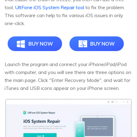
tool,
UltFone iOS System Repair tool
to fix the problem.
This software can help to fix various iOS issues in only
one-click.
BUY NOW
BUY NOW
Launch the program and connect your iPhone/iPad/iPod
with computer, and you will see there are three options on
the main page. Click "Enter Recovery Mode", and wait for
iTunes and USB icons appear on your iPhone screen.