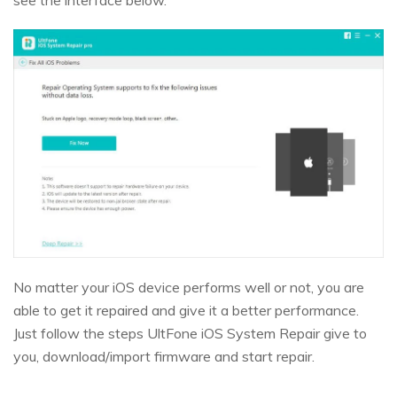
No matter your iOS device performs well or not, you are
able to get it repaired and give it a better performance.
Just follow the steps UltFone iOS System Repair give to
you, download/import firmware and start repair.