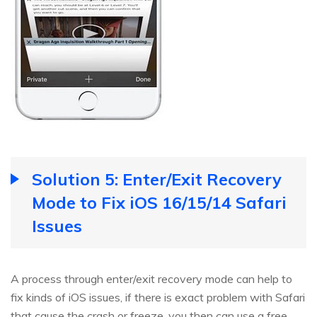
Solution 5: Enter/Exit Recovery
Mode to Fix iOS 16/15/14 Safari
Issues
A process through enter/exit recovery mode can help to
fix kinds of iOS issues, if there is exact problem with Safari
that cause the crash or freeze, you then can use a free