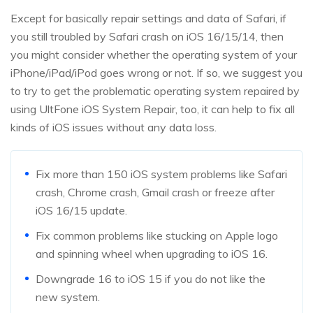
Except for basically repair settings and data of Safari, if
you still troubled by Safari crash on iOS 16/15/14, then
you might consider whether the operating system of your
iPhone/iPad/iPod goes wrong or not. If so, we suggest you
to try to get the problematic operating system repaired by
using UltFone iOS System Repair, too, it can help to fix all
kinds of iOS issues without any data loss.
Fix more than 150 iOS system problems like Safari
crash, Chrome crash, Gmail crash or freeze after
iOS 16/15 update.
Fix common problems like stucking on Apple logo
and spinning wheel when upgrading to iOS 16.
Downgrade 16 to iOS 15 if you do not like the
new system.