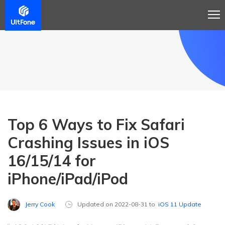
Top 6 Ways to Fix Safari
Crashing Issues in iOS
16/15/14 for
iPhone/iPad/iPod
Jerry Cook
Updated on 2022-08-31 to
iOS 11 Update