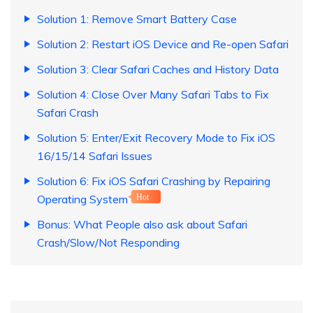
Solution 1: Remove Smart Battery Case
Solution 2: Restart iOS Device and Re-open Safari
Solution 3: Clear Safari Caches and History Data
Solution 4: Close Over Many Safari Tabs to Fix
Safari Crash
Solution 5: Enter/Exit Recovery Mode to Fix iOS
16/15/14 Safari Issues
Solution 6: Fix iOS Safari Crashing by Repairing
Operating System
Hot
Bonus: What People also ask about Safari
Crash/Slow/Not Responding