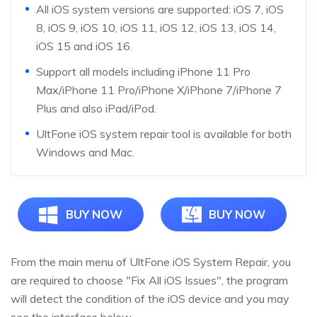
All iOS system versions are supported: iOS 7, iOS
8, iOS 9, iOS 10, iOS 11, iOS 12, iOS 13, iOS 14,
iOS 15 and iOS 16.
Support all models including iPhone 11 Pro
Max/iPhone 11 Pro/iPhone X/iPhone 7/iPhone 7
Plus and also iPad/iPod.
UltFone iOS system repair tool is available for both
Windows and Mac.
BUY NOW
BUY NOW
From the main menu of UltFone iOS System Repair, you
are required to choose "Fix All iOS Issues", the program
will detect the condition of the iOS device and you may
see the interface below.