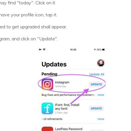
y find "today". Click on it
ave your profile icon, tap it.
eed to get upgraded shall appear.
agram, and click on "Update".