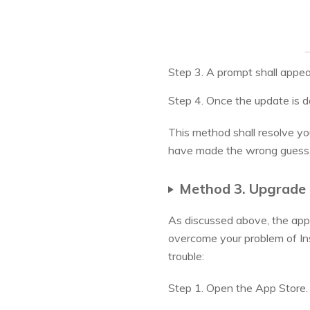
Step 3. A prompt shall appea
Step 4. Once the update is d
This method shall resolve you
have made the wrong guess
Method 3. Upgrade 
As discussed above, the appli
overcome your problem of Ins
trouble:
Step 1. Open the App Store.