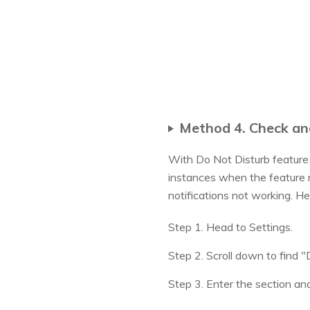
Method 4. Check an
With Do Not Disturb feature 
instances when the feature m
notifications not working. He
Step 1. Head to Settings.
Step 2. Scroll down to find "
Step 3. Enter the section and