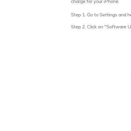
charge for your iPhone.
Step 1. Go to Settings and h
Step 2. Click on "Software 