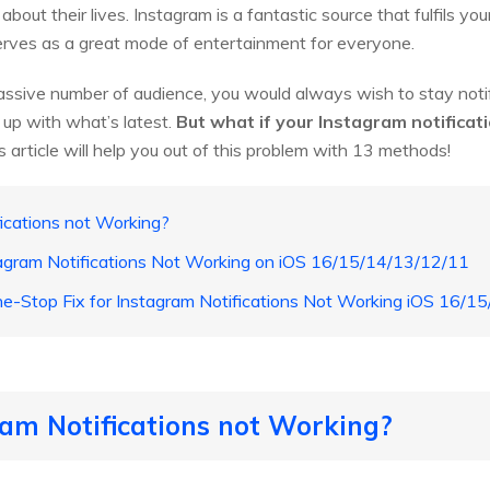
out their lives. Instagram is a fantastic source that fulfils you
 serves as a great mode of entertainment for everyone.
ssive number of audience, you would always wish to stay notif
 up with what’s latest.
But what if your Instagram notificat
 article will help you out of this problem with 13 methods!
ications not Working?
agram Notifications Not Working on iOS 16/15/14/13/12/11
e-Stop Fix for Instagram Notifications Not Working iOS 16/1
am Notifications not Working?