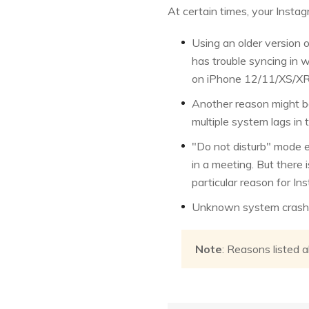
At certain times, your Insta
Using an older version o
has trouble syncing in 
on iPhone 12/11/XS/XR
Another reason might be
multiple system lags in 
"Do not disturb" mode e
in a meeting. But there 
particular reason for I
Unknown system crash, s
Note
: Reasons listed 