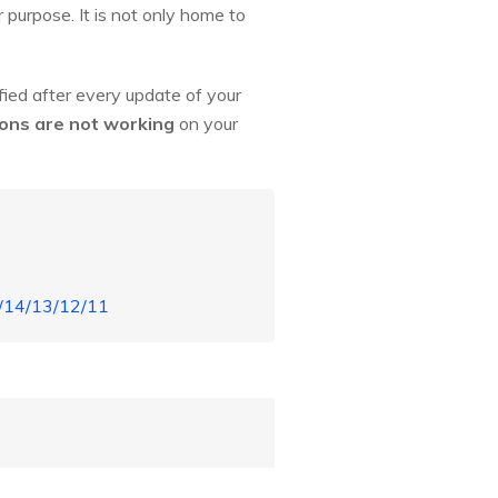
r purpose. It is not only home to
ied after every update of your
ions are not working
on your
5/14/13/12/11