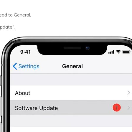
ead to General.
Update".