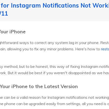
for Instagram Notifications Not Work
/11
Your iPhone
ightforward ways to correct any system lag in your phone. Resta
in, allowing you to fix any minor problems. Here's how to
rest
easy method, but to be honest, this way of fixing Instagram noti
k. But it would be best if you weren't disappointed as we hav
Your iPhone to the Latest Version
e can be a valid reason for Instagram notifications not working 
the phone can be upgraded easily from settings, all you need is