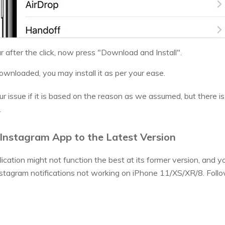
r after the click, now press "Download and Install".
ownloaded, you may install it as per your ease.
r issue if it is based on the reason as we assumed, but there is 
.
Instagram App to the Latest Version
cation might not function the best at its former version, and y
tagram notifications not working on iPhone 11/XS/XR/8. Follow