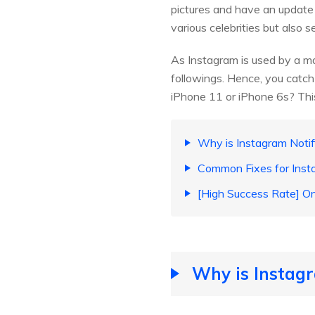
pictures and have an update ab
various celebrities but also
As Instagram is used by a ma
followings. Hence, you catch
iPhone 11 or iPhone 6s? This
Why is Instagram Notif
Common Fixes for Inst
[High Success Rate] On
Why is Instagr