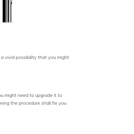
a vivid possibility that you might
ou might need to upgrade it to
ing the procedure shall fix you