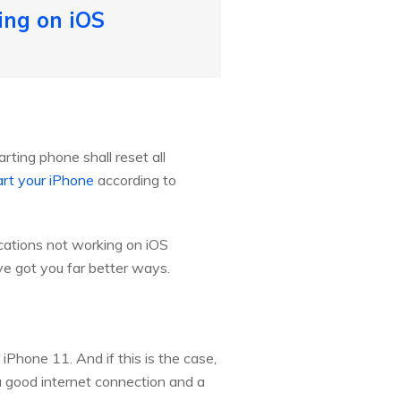
ing on iOS
rting phone shall reset all
art your iPhone
according to
fications not working on iOS
e got you far better ways.
iPhone 11. And if this is the case,
 a good internet connection and a