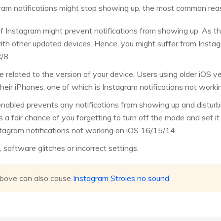
gram notifications might stop showing up, the most common reas
f Instagram might prevent notifications from showing up. As the 
with other updated devices. Hence, you might suffer from Instag
/8.
 related to the version of your device. Users using older iOS 
their iPhones, one of which is Instagram notifications not worki
nabled prevents any notifications from showing up and disturbi
is a fair chance of you forgetting to turn off the mode and set i
nstagram notifications not working on iOS 16/15/14.
oftware glitches or incorrect settings.
above can also cause
Instagram Stroies no sound
.