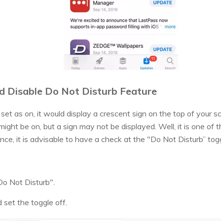
d Disable Do Not Disturb Feature
set as on, it would display a crescent sign on the top of your 
ight be on, but a sign may not be displayed. Well, it is one o
nce, it is advisable to have a check at the "Do Not Disturb” togg
Do Not Disturb".
 set the toggle off.