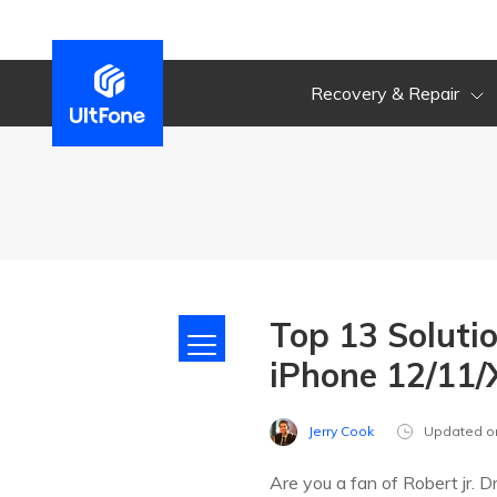
Recovery & Repair
Top 13 Soluti
iPhone 12/11/X
Jerry Cook
Updated o
Are you a fan of Robert jr. 