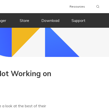
Resources
nger
Store
Download
Support
 Not Working on
a look at the best of their