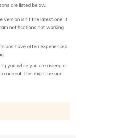
ons are listed below.
version isn't the latest one, it
ram notifications not working
versions have often experienced
ng.
ng you while you are asleep or
t to normal. This might be one