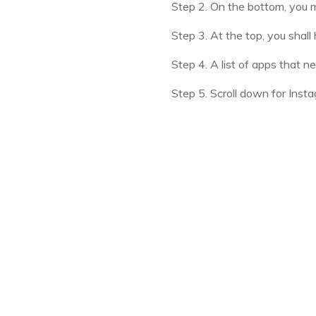
Step 2. On the bottom, you ma
Step 3. At the top, you shall h
Step 4. A list of apps that n
Step 5. Scroll down for Inst