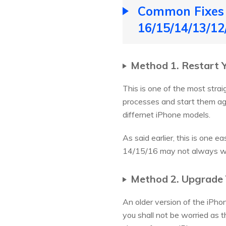
Common Fixes 
16/15/14/13/12
Method 1. Restart 
This is one of the most stra
processes and start them aga
differnet iPhone models.
As said earlier, this is one 
14/15/16 may not always wor
Method 2. Upgrade 
An older version of the iPhon
you shall not be worried as 