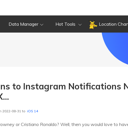
Data Manager
Hot Tools
Location Cha
ons to Instagram Notifications
...
n 2022-08-31 to
iOS 14
Drowney or Cristiano Ronaldo? Well, then you would love to have 