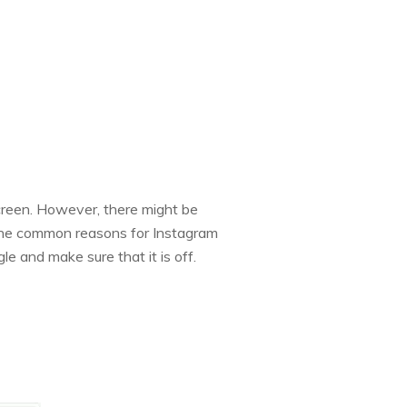
screen. However, there might be
f the common reasons for Instagram
le and make sure that it is off.