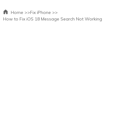
Home >>
Fix iPhone >>
How to Fix iOS 18 Message Search Not Working