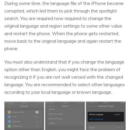
During some time, the language file of the iPhone became
corrupted, which led them to pick through the spotlight
search. You are required now required to change the
original language and region settings to some other value
and restart the phone. When the phone gets restarted,
move back to the original language and again restart the
phone.
You must also understand that if you change the language
option other than English, you might face the problem of
recognizing it if you are not well versed with the changed
language. You are recommended to select other languages
according to your local language or known language.