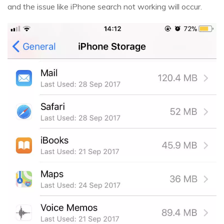
and the issue like iPhone search not working will occur.