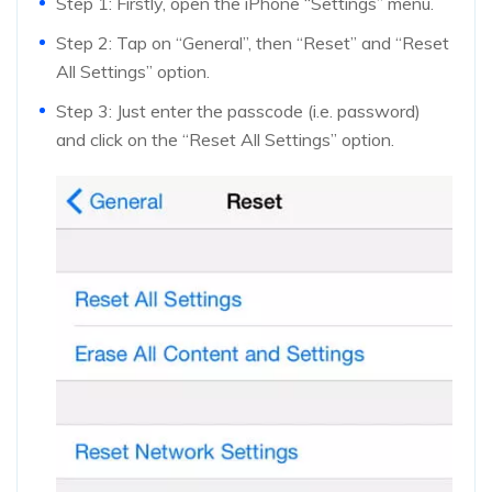
Step 1: Firstly, open the iPhone “Settings” menu.
Step 2: Tap on “General”, then “Reset” and “Reset
All Settings” option.
Step 3: Just enter the passcode (i.e. password)
and click on the “Reset All Settings” option.