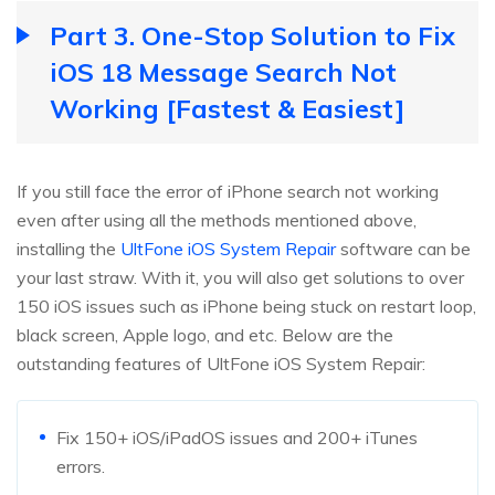
Part 3. One-Stop Solution to Fix
iOS 18 Message Search Not
Working [Fastest & Easiest]
If you still face the error of iPhone search not working
even after using all the methods mentioned above,
installing the
UltFone iOS System Repair
software can be
your last straw. With it, you will also get solutions to over
150 iOS issues such as iPhone being stuck on restart loop,
black screen, Apple logo, and etc. Below are the
outstanding features of UltFone iOS System Repair:
Fix 150+ iOS/iPadOS issues and 200+ iTunes
errors.