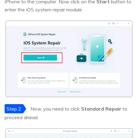
iPhone to the computer. Now click on the
Start
button to
enter the iOS system repair module.
Step 2
Now, you need to click
Standard Repair
to
proceed ahead.