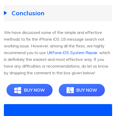
Conclusion
We have discussed some of the simple and effective
methods to fix the iPhone iOS 18 message search not
working issue. However, among all the fixes, we highly
recommend you to use
UltFone iOS System Repair
, which
is definitely the easiest and most effective way. If you
have any difficulties or recommendations, do let us know
by dropping the comment in the box given below!
BUY NOW
BUY NOW