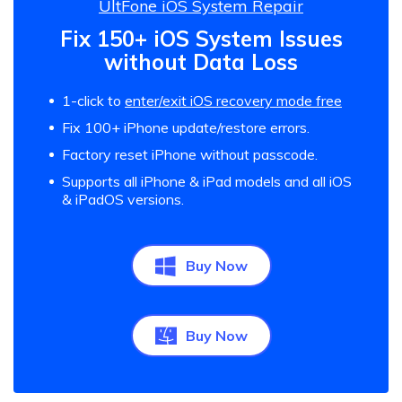
UltFone iOS System Repair
Fix 150+ iOS System Issues
without Data Loss
1-click to
enter/exit iOS recovery mode free
Fix 100+ iPhone update/restore errors.
Factory reset iPhone without passcode.
Supports all iPhone & iPad models and all iOS
& iPadOS versions.
Buy Now
Buy Now