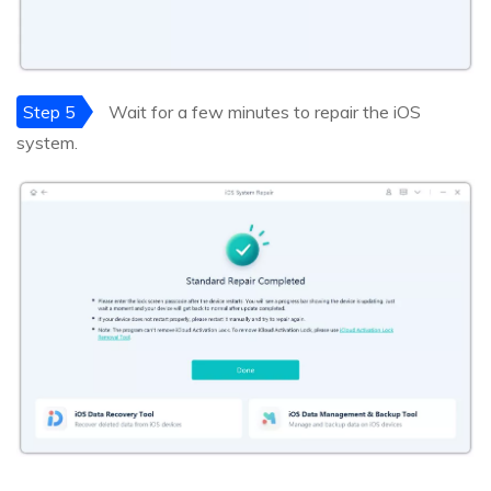
Step 5
Wait for a few minutes to repair the iOS
system.