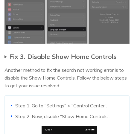
Fix 3. Disable Show Home Controls
Another method to fix the search not working error is to
disable the Show Home Controls. Follow the below steps
to get your issue resolved:
Step 1: Go to “Settings” > “Control Center”.
Step 2: Now, disable “Show Home Controls”.