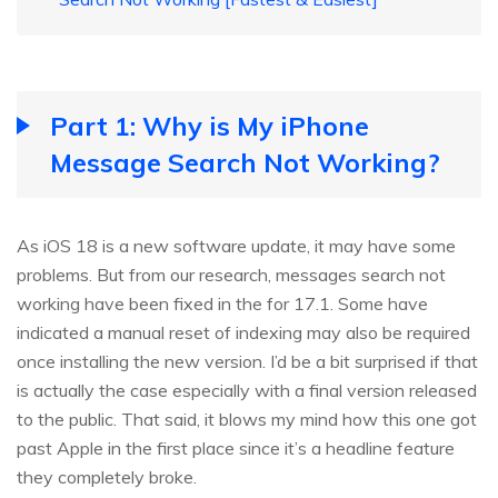
Part 1: Why is My iPhone
Message Search Not Working?
As iOS 18 is a new software update, it may have some
problems. But from our research, messages search not
working have been fixed in the for 17.1. Some have
indicated a manual reset of indexing may also be required
once installing the new version. I’d be a bit surprised if that
is actually the case especially with a final version released
to the public. That said, it blows my mind how this one got
past Apple in the first place since it’s a headline feature
they completely broke.