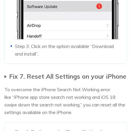
Step 3: Click on the option available “Download
and install”.
Fix 7. Reset All Settings on your iPhone
To overcome the iPhone Search Not Working error
like “iPhone app store search not working and iOS 18
swipe down the search not working,” you can reset all the
settings available on the iPhone.