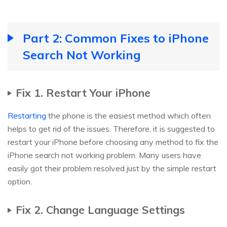
Part 2: Common Fixes to iPhone
Search Not Working
Fix 1. Restart Your iPhone
Restarting
the phone is the easiest method which often
helps to get rid of the issues. Therefore, it is suggested to
restart your iPhone before choosing any method to fix the
iPhone search not working problem. Many users have
easily got their problem resolved just by the simple restart
option.
Fix 2. Change Language Settings