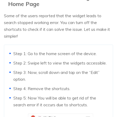
Home Page
Some of the users reported that the widget leads to
search stopped working error. You can turn off the
shortcuts to check if it can solve the issue. Let us make it
simpler!
Step 1: Go to the home screen of the device.
Step 2: Swipe left to view the widgets accessible.
Step 3: Now, scroll down and tap on the “Edit”
option.
Step 4: Remove the shortcuts.
Step 5: Now You will be able to get rid of the
search error if it occurs due to shortcuts.