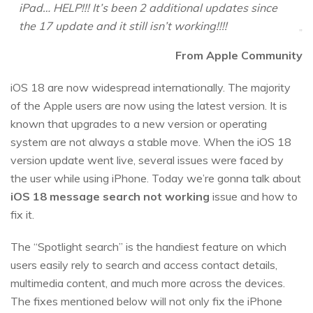
iPad… HELP!!! It’s been 2 additional updates since
the 17 update and it still isn’t working!!!!
From Apple Community
iOS 18 are now widespread internationally. The majority
of the Apple users are now using the latest version. It is
known that upgrades to a new version or operating
system are not always a stable move. When the iOS 18
version update went live, several issues were faced by
the user while using iPhone. Today we’re gonna talk about
iOS 18 message search not working
issue and how to
fix it.
The “Spotlight search” is the handiest feature on which
users easily rely to search and access contact details,
multimedia content, and much more across the devices.
The fixes mentioned below will not only fix the iPhone