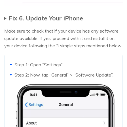
Fix 6. Update Your iPhone
Make sure to check that if your device has any software
update available. If yes, proceed with it and install it on
your device following the 3 simple steps mentioned below:
Step 1: Open “Settings”.
Step 2: Now, tap “General” > “Software Update”.