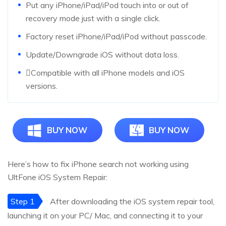
Put any iPhone/iPad/iPod touch into or out of
recovery mode just with a single click.
Factory reset iPhone/iPad/iPod without passcode.
Update/Downgrade iOS without data loss.
Compatible with all iPhone models and iOS
versions.
BUY NOW
BUY NOW
Here’s how to fix iPhone search not working using
UltFone iOS System Repair:
Step 1
After downloading the iOS system repair tool,
launching it on your PC/ Mac, and connecting it to your