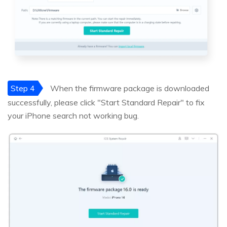
Step 4
When the firmware package is downloaded
successfully, please click "Start Standard Repair" to fix
your iPhone search not working bug.