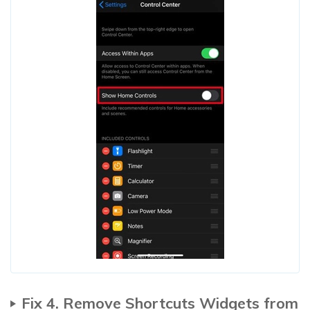
Fix 4. Remove Shortcuts Widgets from