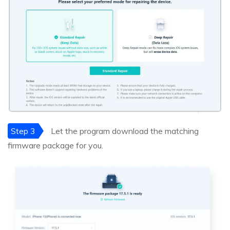
Step 3
Let the program download the matching
firmware package for you.