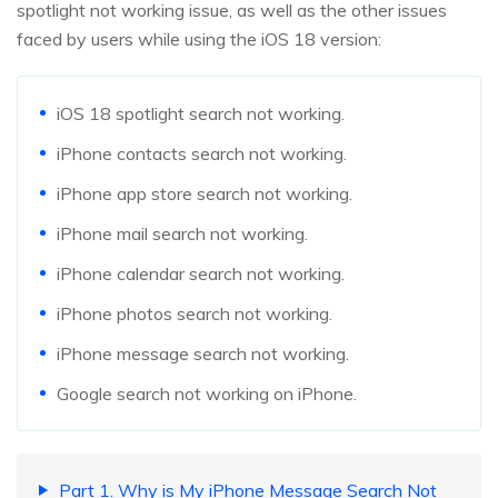
spotlight not working issue, as well as the other issues
faced by users while using the iOS 18 version:
iOS 18 spotlight search not working.
iPhone contacts search not working.
iPhone app store search not working.
iPhone mail search not working.
iPhone calendar search not working.
iPhone photos search not working.
iPhone message search not working.
Google search not working on iPhone.
Part 1. Why is My iPhone Message Search Not