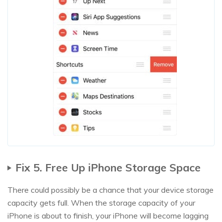
Fix 5. Free Up iPhone Storage Space
There could possibly be a chance that your device storage
capacity gets full. When the storage capacity of your
iPhone is about to finish, your iPhone will become lagging