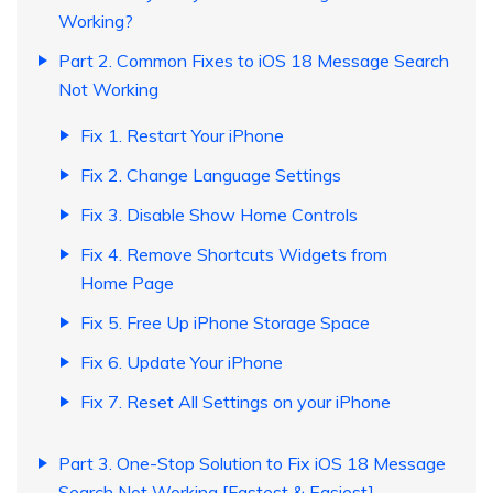
Working?
Part 2. Common Fixes to iOS 18 Message Search
Not Working
Fix 1. Restart Your iPhone
Fix 2. Change Language Settings
Fix 3. Disable Show Home Controls
Fix 4. Remove Shortcuts Widgets from
Home Page
Fix 5. Free Up iPhone Storage Space
Fix 6. Update Your iPhone
Fix 7. Reset All Settings on your iPhone
Part 3. One-Stop Solution to Fix iOS 18 Message
Search Not Working [Fastest & Easiest]