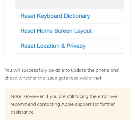
You will successfully be able to update the phone and
check whether the issue gets resolved or not.
Note: However, if you are still facing the error, we
recommend contacting Apple support for further
assistance.