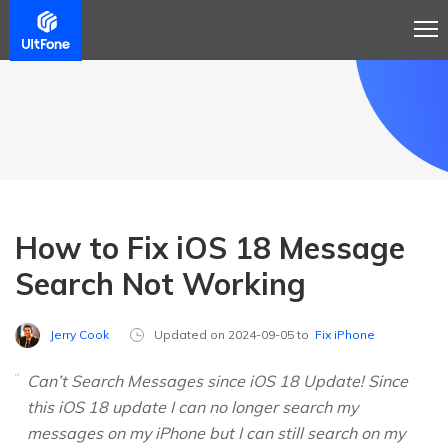
How to Fix iOS 18 Message
Search Not Working
Jerry Cook
Updated on 2024-09-05 to
Fix iPhone
Can’t Search Messages since iOS 18 Update! Since
this iOS 18 update I can no longer search my
messages on my iPhone but I can still search on my