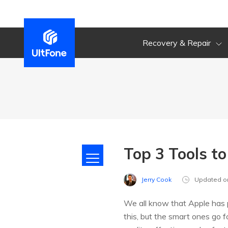
Recovery & Repair
Top 3 Tools t
Jerry Cook
Updated o
We all know that Apple has p
this, but the smart ones go fo