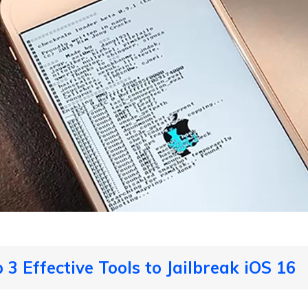
 3 Effective Tools to Jailbreak iOS 16