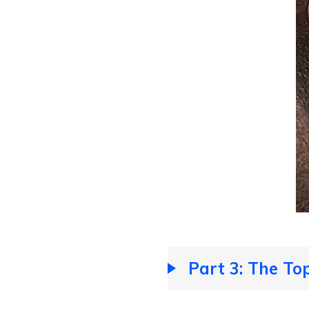
Part 3: The Top