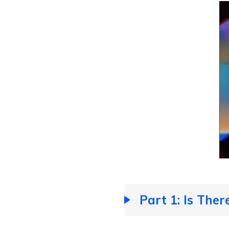
Part 1: Is Ther