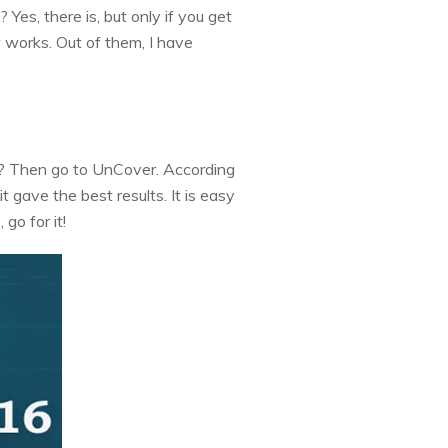
Yes, there is, but only if you get
w works. Out of them, I have
it? Then go to UnCover. According
t gave the best results. It is easy
 go for it!