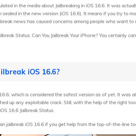
lated in the media about Jailbreaking in iOS 16.6. It was actua
 sealed in the new version (iOS 16.6). It means if you try to mo
ailbreak news has caused concerns among people who want to u
lbreak Status: Can You Jailbreak Your iPhone? You certainly can.
ailbreak iOS 16.6?
6.6, which is considered the safest version as of yet. It was a
d up any exploitable crack. Still, with the help of the right too
OS 16.6 Jailbreak Status.
 jailbreak iOS 16.6 if you get help from the top-of-the-line too