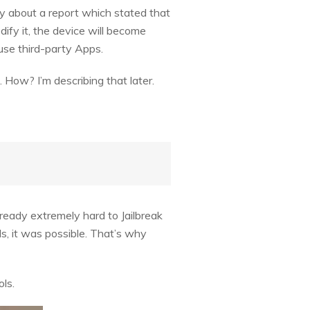
lly about a report which stated that
dify it, the device will become
se third-party Apps.
 How? I’m describing that later.
lready extremely hard to Jailbreak
ls, it was possible. That’s why
ls.