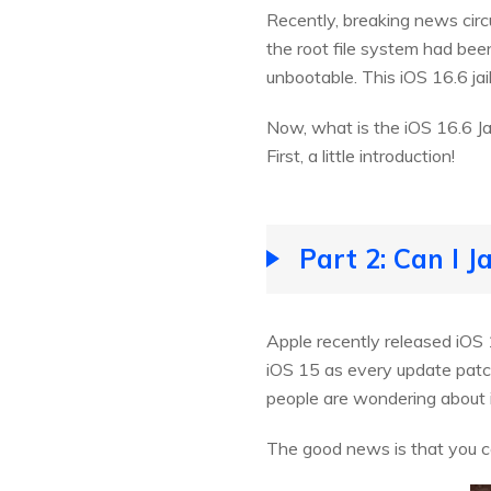
Recently, breaking news circu
the root file system had been
unbootable. This iOS 16.6 j
Now, what is the iOS 16.6 Jai
First, a little introduction!
Part 2: Can I J
Apple recently released iOS 1
iOS 15 as every update patche
people are wondering about i
The good news is that you can