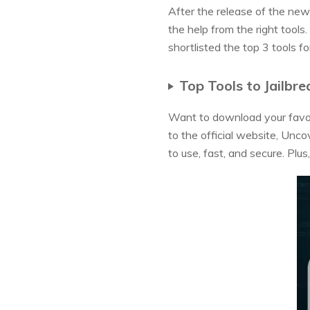
After the release of the new 
the help from the right tools
shortlisted the top 3 tools f
Top Tools to Jailbre
Want to download your favor
to the official website, Unco
to use, fast, and secure. Plus,