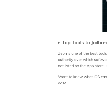
Top Tools to Jailbre
Zeon is one of the best tools
authority over which softwar
not listed on the App store us
Want to know what iOS can b
ease.