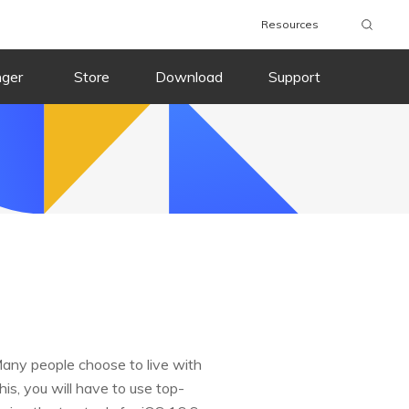
Resources
nger
Store
Download
Support
Many people choose to live with
this, you will have to use top-