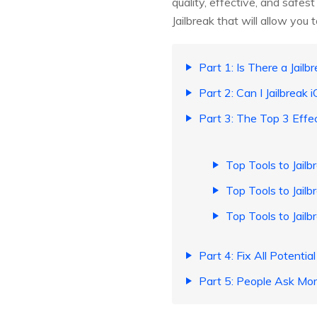
quality, effective, and safest
Jailbreak that will allow you 
Part 1: Is There a Jailb
Part 2: Can I Jailbreak 
Part 3: The Top 3 Effec
Top Tools to Jailb
Top Tools to Jailb
Top Tools to Jailb
Part 4: Fix All Potentia
Part 5: People Ask Mor