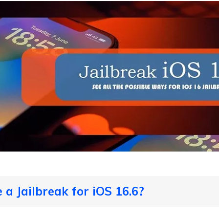
e a Jailbreak for iOS 16.6?