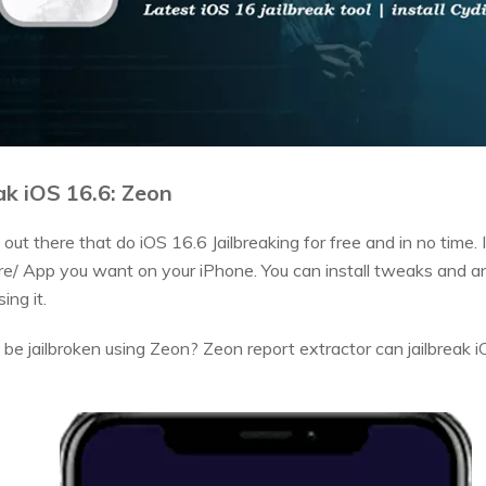
ak iOS 16.6: Zeon
 out there that do iOS 16.6 Jailbreaking for free and in no time
e/ App you want on your iPhone. You can install tweaks and an
ing it.
e jailbroken using Zeon? Zeon report extractor can jailbreak 