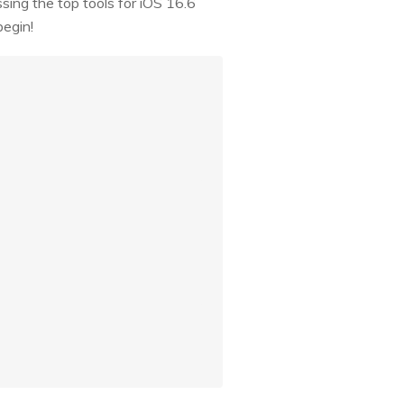
ussing the top tools for iOS 16.6
begin!