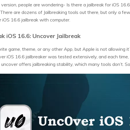
version, people are wondering- Is there a jailbreak for iOS 16.6? 
. There are dozens of Jailbreaking tools out there, but only a fe
or iOS 16.6 jailbreak with computer.
ak iOS 16.6: Uncover Jailbreak
ite game, theme, or any other App, but Apple is not allowing 
ver iOS 16.6 jailbreaker was tested extensively, and each time, i
 uncover offers jailbreaking stability, which many tools don’t. So,