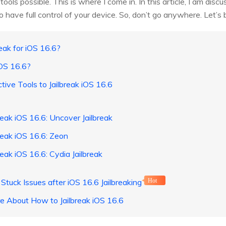
 tools possible. This is where I come in. In this article, I am disc
to have full control of your device. So, don’t go anywhere. Let’s 
reak for iOS 16.6?
iOS 16.6?
tive Tools to Jailbreak iOS 16.6
reak iOS 16.6: Uncover Jailbreak
reak iOS 16.6: Zeon
reak iOS 16.6: Cydia Jailbreak
l Stuck Issues after iOS 16.6 Jailbreaking
Hot
e About How to Jailbreak iOS 16.6