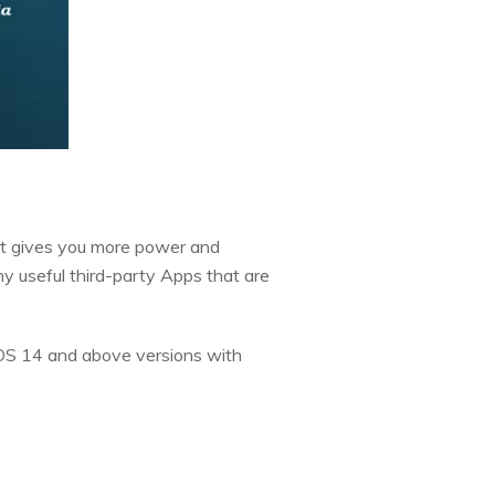
. It gives you more power and
y useful third-party Apps that are
iOS 14 and above versions with