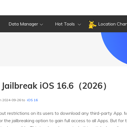
Data Manager
Hot Tools
Location Cha
o Jailbreak iOS 16.6（2026）
n 2024-09-26 to
iOS 16
ut restrictions on its users to download any third-party App. 
r the jailbreaking option to gain full access to all Apps. But for 