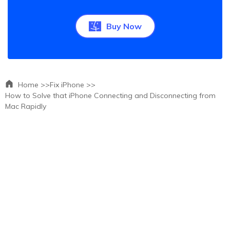
Buy Now
Home >>
Fix iPhone >>
How to Solve that iPhone Connecting and Disconnecting from
Mac Rapidly