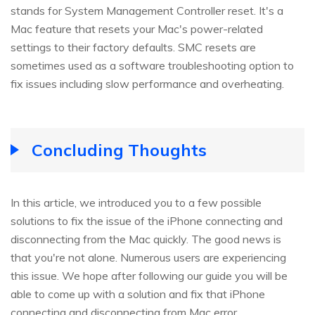
stands for System Management Controller reset. It's a
Mac feature that resets your Mac's power-related
settings to their factory defaults. SMC resets are
sometimes used as a software troubleshooting option to
fix issues including slow performance and overheating.
Concluding Thoughts
In this article, we introduced you to a few possible
solutions to fix the issue of the iPhone connecting and
disconnecting from the Mac quickly. The good news is
that you're not alone. Numerous users are experiencing
this issue. We hope after following our guide you will be
able to come up with a solution and fix that iPhone
connecting and disconnecting from Mac error.