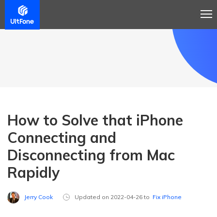
How to Solve that iPhone
Connecting and
Disconnecting from Mac
Rapidly
Jerry Cook
Updated on 2022-04-26 to
Fix iPhone