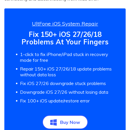
UltFone iOS System Repair
Fix 150+ iOS 27/26/18
Problems At Your Fingers
1-click to fix iPhone/iPad stuck in recovery
mode for free
Repair 150+ iOS 27/26/18 update problems
without data loss
Fix iOS 27/26 downgrade stuck problems
Downgrade iOS 27/26 without losing data
Fix 100+ iOS update/restore error
Buy Now