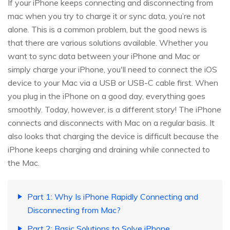
If your iPhone keeps connecting and disconnecting from
mac when you try to charge it or sync data, you’re not
alone. This is a common problem, but the good news is
that there are various solutions available. Whether you
want to sync data between your iPhone and Mac or
simply charge your iPhone, you'll need to connect the iOS
device to your Mac via a USB or USB-C cable first. When
you plug in the iPhone on a good day, everything goes
smoothly. Today, however, is a different story! The iPhone
connects and disconnects with Mac on a regular basis. It
also looks that charging the device is difficult because the
iPhone keeps charging and draining while connected to
the Mac.
Part 1: Why Is iPhone Rapidly Connecting and
Disconnecting from Mac?
Part 2: Basic Solutions to Solve iPhone