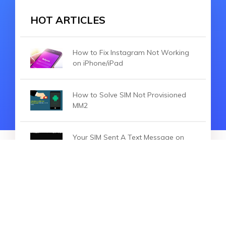
HOT ARTICLES
How to Fix Instagram Not Working
on iPhone/iPad
How to Solve SIM Not Provisioned
MM2
Your SIM Sent A Text Message on
iPhone? [5 Methods for You]
HOT ARTICLES