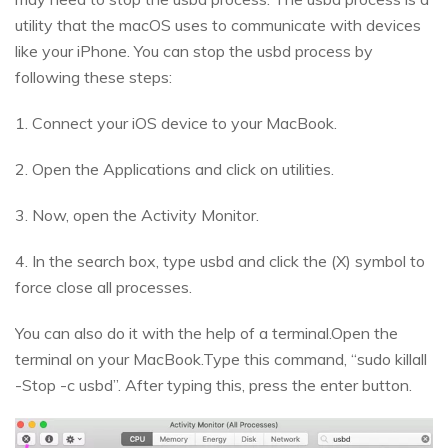
utility that the macOS uses to communicate with devices
like your iPhone. You can stop the usbd process by
following these steps:
1. Connect your iOS device to your MacBook.
2. Open the Applications and click on utilities.
3. Now, open the Activity Monitor.
4. In the search box, type usbd and click the (X) symbol to
force close all processes.
You can also do it with the help of a terminal.Open the
terminal on your MacBook.Type this command, “sudo killall
-Stop -c usbd”. After typing this, press the enter button.