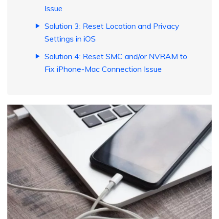
Issue
Solution 3: Reset Location and Privacy
Settings in iOS
Solution 4: Reset SMC and/or NVRAM to
Fix iPhone-Mac Connection Issue