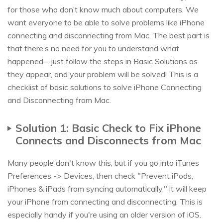
for those who don’t know much about computers. We
want everyone to be able to solve problems like iPhone
connecting and disconnecting from Mac. The best part is
that there’s no need for you to understand what
happened—just follow the steps in Basic Solutions as
they appear, and your problem will be solved! This is a
checklist of basic solutions to solve iPhone Connecting
and Disconnecting from Mac.
Solution 1: Basic Check to Fix iPhone
Connects and Disconnects from Mac
Many people don't know this, but if you go into iTunes
Preferences -> Devices, then check "Prevent iPods,
iPhones & iPads from syncing automatically," it will keep
your iPhone from connecting and disconnecting. This is
especially handy if you're using an older version of iOS.