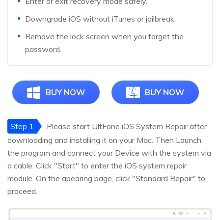
Enter or exit recovery mode safely.
Downgrade iOS without iTunes or jailbreak.
Remove the lock screen when you forget the
password.
BUY NOW
BUY NOW
Step 1
Please start UltFone iOS System Repair after
downloading and installing it on your Mac. Then Launch
the program and connect your Device with the system via
a cable. Click "Start" to enter the iOS system repair
module. On the apearing page, click "Standard Repair" to
proceed.