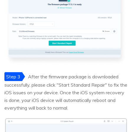
Step 3
After the firmware package is downloaded
successfully, please click "Start Standard Repair" to fix the
iOS issues on your device. Once the iOS system recovery
is done, your iOS device will automatically reboot and
everything will back to normal.