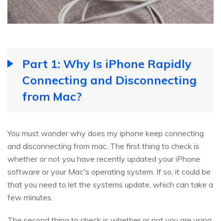
Part 1: Why Is iPhone Rapidly
Connecting and Disconnecting
from Mac?
You must wonder why does my iphone keep connecting
and disconnecting from mac. The first thing to check is
whether or not you have recently updated your iPhone
software or your Mac's operating system. If so, it could be
that you need to let the systems update, which can take a
few minutes.
The second thing to check is whether or not you are using