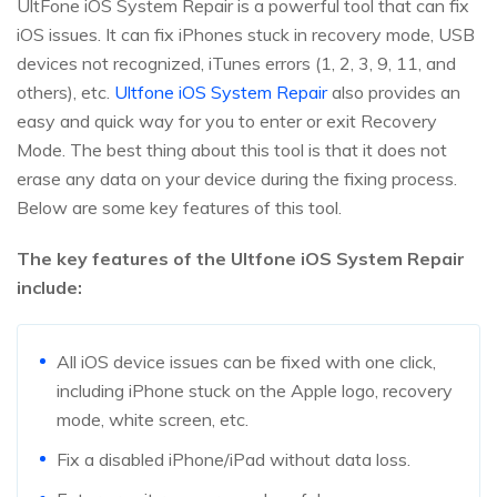
UltFone iOS System Repair is a powerful tool that can fix
iOS issues. It can fix iPhones stuck in recovery mode, USB
devices not recognized, iTunes errors (1, 2, 3, 9, 11, and
others), etc.
Ultfone iOS System Repair
also provides an
easy and quick way for you to enter or exit Recovery
Mode. The best thing about this tool is that it does not
erase any data on your device during the fixing process.
Below are some key features of this tool.
The key features of the Ultfone iOS System Repair
include:
All iOS device issues can be fixed with one click,
including iPhone stuck on the Apple logo, recovery
mode, white screen, etc.
Fix a disabled iPhone/iPad without data loss.