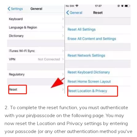
2. To complete the reset function, you must authenticate
with your pin/passcode on the following page. You may
now reset the Location and Privacy settings by entering
your passcode (or any other authentication method you've