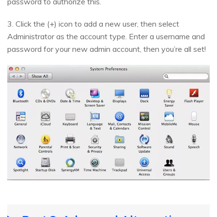
password to authorize this.
3. Click the (+) icon to add a new user, then select
Administrator as the account type. Enter a username and
password for your new admin account, then you’re all set!