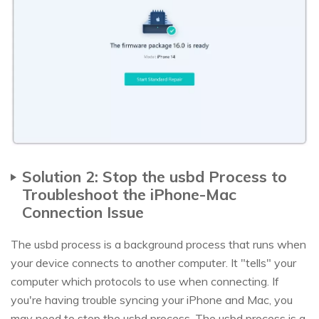
Solution 2: Stop the usbd Process to
Troubleshoot the iPhone-Mac
Connection Issue
The usbd process is a background process that runs when
your device connects to another computer. It "tells" your
computer which protocols to use when connecting. If
you're having trouble syncing your iPhone and Mac, you
may need to stop the usbd process. The usbd process is a