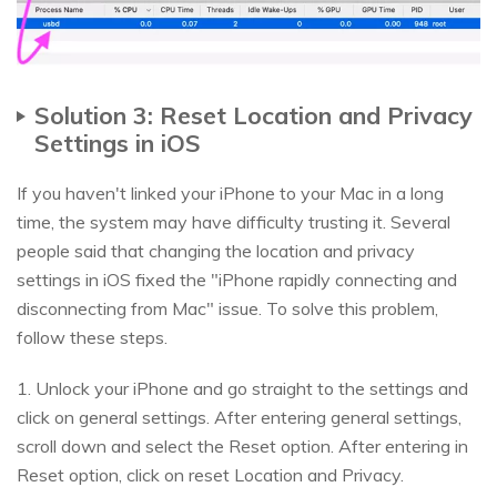
Solution 3: Reset Location and Privacy
Settings in iOS
If you haven't linked your iPhone to your Mac in a long
time, the system may have difficulty trusting it. Several
people said that changing the location and privacy
settings in iOS fixed the "iPhone rapidly connecting and
disconnecting from Mac" issue. To solve this problem,
follow these steps.
1. Unlock your iPhone and go straight to the settings and
click on general settings. After entering general settings,
scroll down and select the Reset option. After entering in
Reset option, click on reset Location and Privacy.