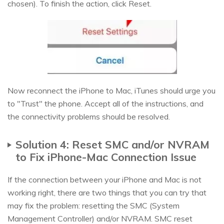
chosen). To finish the action, click Reset.
Now reconnect the iPhone to Mac, iTunes should urge you
to "Trust" the phone. Accept all of the instructions, and
the connectivity problems should be resolved.
Solution 4: Reset SMC and/or NVRAM
to Fix iPhone-Mac Connection Issue
If the connection between your iPhone and Mac is not
working right, there are two things that you can try that
may fix the problem: resetting the SMC (System
Management Controller) and/or NVRAM. SMC reset