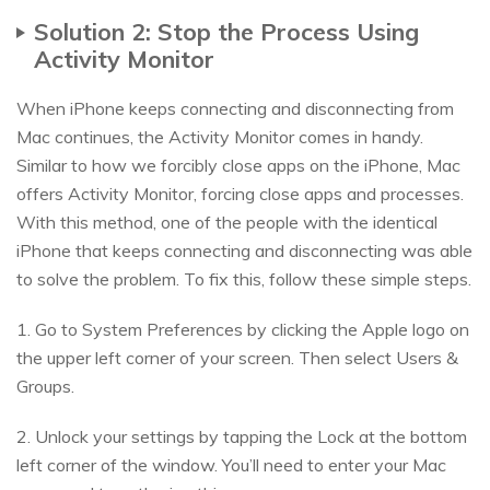
Solution 2: Stop the Process Using
Activity Monitor
When iPhone keeps connecting and disconnecting from
Mac continues, the Activity Monitor comes in handy.
Similar to how we forcibly close apps on the iPhone, Mac
offers Activity Monitor, forcing close apps and processes.
With this method, one of the people with the identical
iPhone that keeps connecting and disconnecting was able
to solve the problem. To fix this, follow these simple steps.
1. Go to System Preferences by clicking the Apple logo on
the upper left corner of your screen. Then select Users &
Groups.
2. Unlock your settings by tapping the Lock at the bottom
left corner of the window. You’ll need to enter your Mac