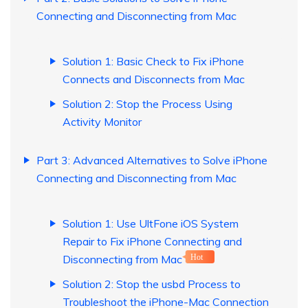
Connecting and Disconnecting from Mac
Solution 1: Basic Check to Fix iPhone
Connects and Disconnects from Mac
Solution 2: Stop the Process Using
Activity Monitor
Part 3: Advanced Alternatives to Solve iPhone
Connecting and Disconnecting from Mac
Solution 1: Use UltFone iOS System
Repair to Fix iPhone Connecting and
Disconnecting from Mac
Hot
Solution 2: Stop the usbd Process to
Troubleshoot the iPhone-Mac Connection