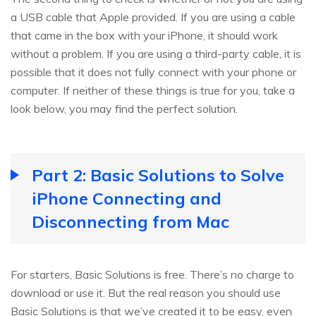
a USB cable that Apple provided. If you are using a cable
that came in the box with your iPhone, it should work
without a problem. If you are using a third-party cable, it is
possible that it does not fully connect with your phone or
computer. If neither of these things is true for you, take a
look below, you may find the perfect solution.
Part 2: Basic Solutions to Solve
iPhone Connecting and
Disconnecting from Mac
For starters, Basic Solutions is free. There’s no charge to
download or use it. But the real reason you should use
Basic Solutions is that we’ve created it to be easy, even