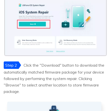
Step 2
Click the "Download" button to download the
automatically matched firmware package for your device
followed by performing the system repair. Clicking
"Browse" to select another location to store firmware
package.