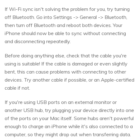
If Wi-Fi sync isn't solving the problem for you, try turning
off Bluetooth. Go into Settings -> General -> Bluetooth,
then turn off Bluetooth and reboot both devices. Your
iPhone should now be able to sync without connecting
and disconnecting repeatedly.
Before doing anything else, check that the cable you're
using is suitable! If the cable is damaged or even slightly
bent, this can cause problems with connecting to other
devices. Try another cable if possible, or an Apple-certified
cable if not.
If you're using USB ports on an external monitor or
another USB hub, try plugging your device directly into one
of the ports on your Mac itself. Some hubs aren't powerful
enough to charge an iPhone while it's also connected to a
computer, so they might drop out when transferring data.