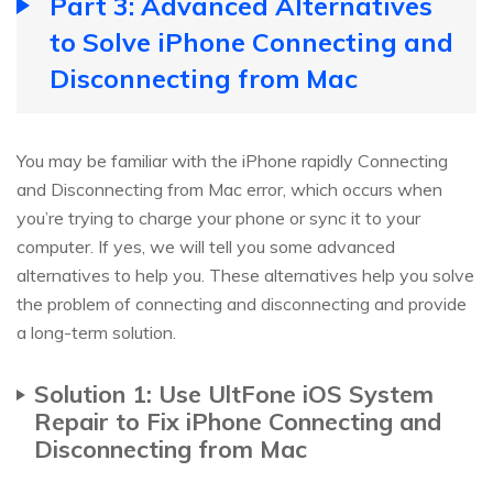
Part 3: Advanced Alternatives
to Solve iPhone Connecting and
Disconnecting from Mac
You may be familiar with the iPhone rapidly Connecting
and Disconnecting from Mac error, which occurs when
you’re trying to charge your phone or sync it to your
computer. If yes, we will tell you some advanced
alternatives to help you. These alternatives help you solve
the problem of connecting and disconnecting and provide
a long-term solution.
Solution 1: Use UltFone iOS System
Repair to Fix iPhone Connecting and
Disconnecting from Mac