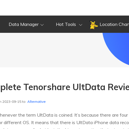
Data Manager
Hot Tools
Location Cha
plete Tenorshare UltData Revi
n 2023-09-15 to
Alternative
never the term UltData is coined. It’s because there are four
for different OS. It means that there is UltData iPhone data re