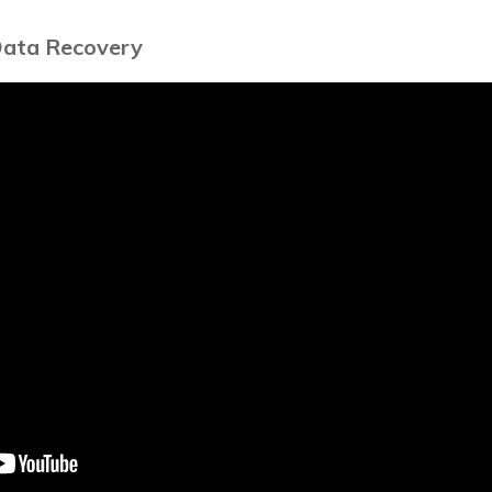
Data Recovery