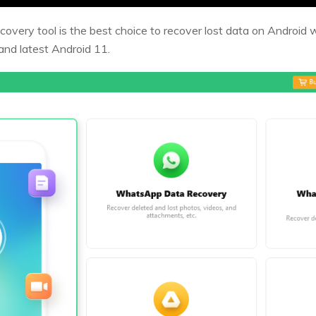
overy tool is the best choice to recover lost data on Android 
and latest Android 11.