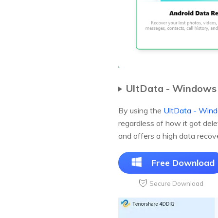
UltData - Windows
By using the
UltData - Wind
regardless of how it got del
and offers a high data recove
Free Download
Secure Download