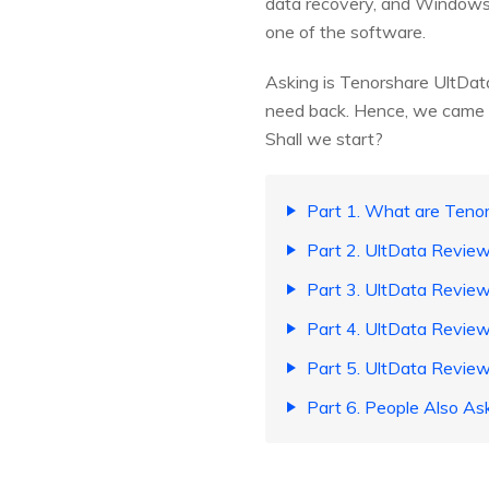
data recovery, and Windows da
one of the software.
Asking is Tenorshare UltData 
need back. Hence, we came up 
Shall we start?
Part 1. What are Teno
Part 2. UltData Review
Part 3. UltData Revi
Part 4. UltData Review
Part 5. UltData Review
Part 6. People Also As