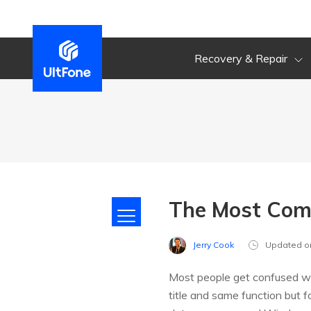
Recovery & Repair
The Most Com
Jerry Cook
Updated o
Most people get confused whe
title and same function but 