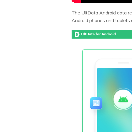
The UltData Android data rec
Android phones and tablets 