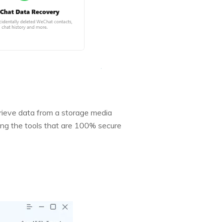
rieve data from a storage media
mong the tools that are 100% secure