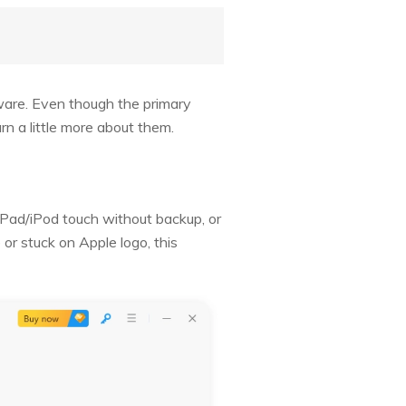
ware. Even though the primary
rn a little more about them.
/iPad/iPod touch without backup, or
 or stuck on Apple logo, this