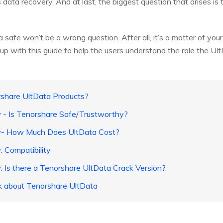
ta recovery. And at last, the biggest question that arises is t
safe won’t be a wrong question. After all, it’s a matter of your 
with this guide to help the users understand the role the UltDat
rshare UltData Products?
 - Is Tenorshare Safe/Trustworthy?
ew- How Much Does UltData Cost?
: Compatibility
: Is there a Tenorshare UltData Crack Version?
k about Tenorshare UltData