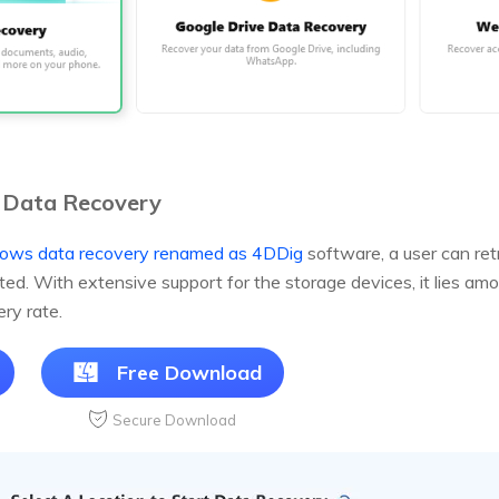
 Data Recovery
ows data recovery renamed as 4DDig
software, a user can ret
eted. With extensive support for the storage devices, it lies a
ry rate.
Free Download
Secure Download