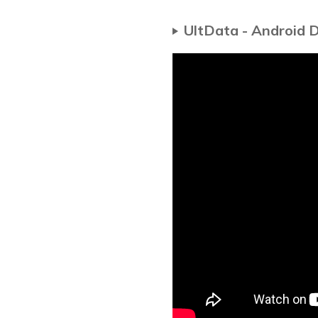
UltData - Android 