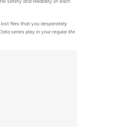
he safety and reliability of each
lost files that you desperately
a series play in your regular life.