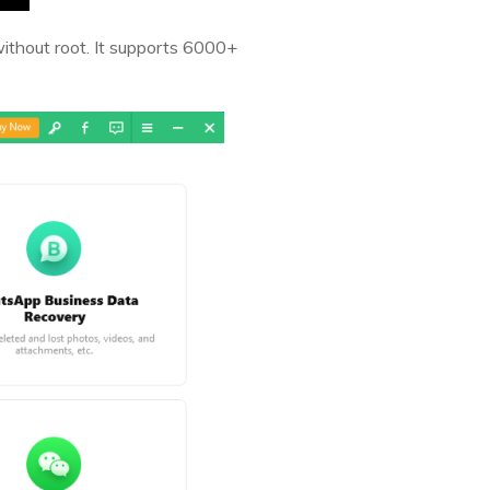
without root. It supports 6000+