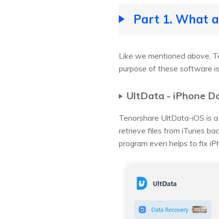
Part 1. What 
Like we mentioned above, Te
purpose of these software is 
UltData - iPhone D
Tenorshare UltData-iOS is a 
retrieve files from iTunes ba
program even helps to fix iP