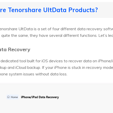
are Tenorshare UltData Products?
norshare UltData is a set of four different data recovery soft
quite the same, they have several different functions. Let’s lea
ata Recovery
dedicated tool built for iOS devices to recover data on iPhone
ckup and iCloud backup. If your iPhone is stuck in recovery mode
hone system issues without data loss.