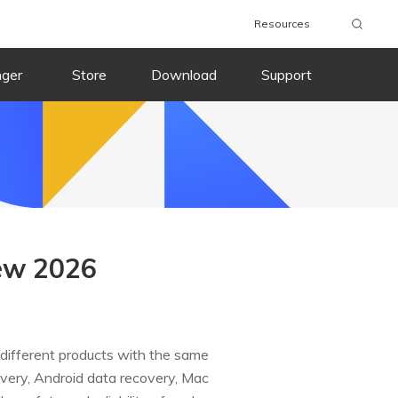
Resources
nger
Store
Download
Support
ew 2026
 different products with the same
covery, Android data recovery, Mac