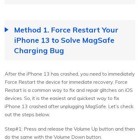
Method 1. Force Restart Your
iPhone 13 to Solve MagSafe
Charging Bug
After the iPhone 13 has crashed, you need to immediately
Force Restart the device for immediate recovery. Force
Restart is a common way to fix and repair glitches on iOS
devices. So, it is the easiest and quickest way to fix
iPhone 13 crashed after unplugging MagSafe. Let’s check
out the steps below.
Step#1: Press and release the Volume Up button and then
do the same with the Volume Down button.