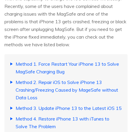
Recently, some of the users have complained about
charging issues with the MagSafe and one of the
problems is that iPhone 13 gets crashed, freezing or black
screen after unplugging MagSafe. But if you need to get
the iPhone fixed immediately, you can check out the
methods we have listed below.
Method 1. Force Restart Your iPhone 13 to Solve
MagSafe Charging Bug
Method 2. Repair iOS to Solve iPhone 13
Crashing/Freezing Caused by MageSafe without
Data Loss
Method 3. Update iPhone 13 to the Latest iOS 15
Method 4. Restore iPhone 13 with iTunes to
Solve The Problem