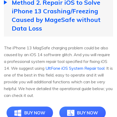
Method 2. Repair iOS to Solve
iPhone 13 Crashing/Freezing
Caused by MageSafe without
Data Loss
The iPhone 13 MagSafe charging problem could be also
caused by an iOS 14 software glitch. And you will require
a professional system repair tool specified for fixing iOS
14. We suggest using
UltFone iOS System Repair tool
. It is
one of the best in this field, easy to operate and it will
provide you will additional functions which can be very
helpful. We have detailed the operational guide below; you
can check it out.
BUY NOW
BUY NOW