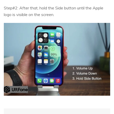
Step#2: After that, hold the Side button until the Apple
logo is visible on the screen.