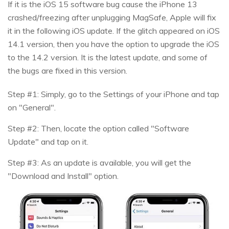
If it is the iOS 15 software bug cause the iPhone 13
crashed/freezing after unplugging MagSafe, Apple will fix
it in the following iOS update. If the glitch appeared on iOS
14.1 version, then you have the option to upgrade the iOS
to the 14.2 version. It is the latest update, and some of
the bugs are fixed in this version.
Step #1: Simply, go to the Settings of your iPhone and tap
on "General".
Step #2: Then, locate the option called "Software
Update" and tap on it.
Step #3: As an update is available, you will get the
"Download and Install" option.