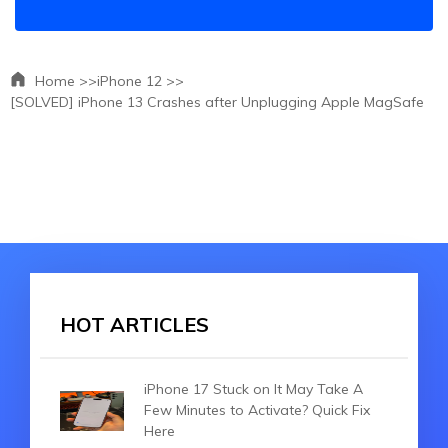
Home >>
iPhone 12 >>
[SOLVED] iPhone 13 Crashes after Unplugging Apple MagSafe
HOT ARTICLES
iPhone 17 Stuck on It May Take A
Few Minutes to Activate? Quick Fix
Here