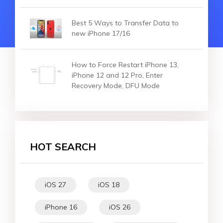
Best 5 Ways to Transfer Data to
new iPhone 17/16
How to Force Restart iPhone 13,
iPhone 12 and 12 Pro, Enter
Recovery Mode, DFU Mode
HOT SEARCH
iOS 27
iOS 18
iPhone 16
iOS 26