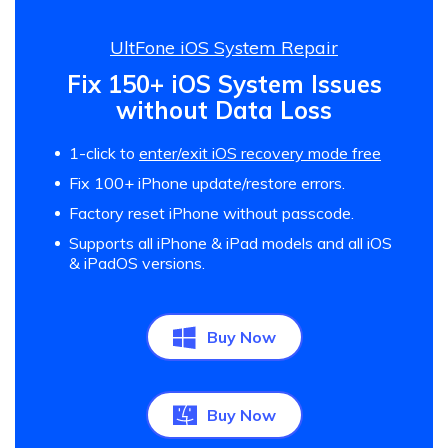
UltFone iOS System Repair
Fix 150+ iOS System Issues
without Data Loss
1-click to
enter/exit iOS recovery mode free
Fix 100+ iPhone update/restore errors.
Factory reset iPhone without passcode.
Supports all iPhone & iPad models and all iOS
& iPadOS versions.
Buy Now
Buy Now