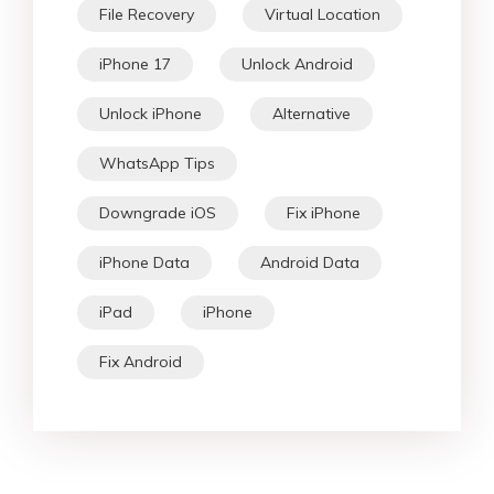
File Recovery
Virtual Location
iPhone 17
Unlock Android
Unlock iPhone
Alternative
WhatsApp Tips
Downgrade iOS
Fix iPhone
iPhone Data
Android Data
iPad
iPhone
Fix Android