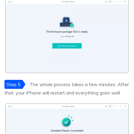
Step 5
The whole process takes a few minutes. After
that, your iPhone will restart and everything goes well.