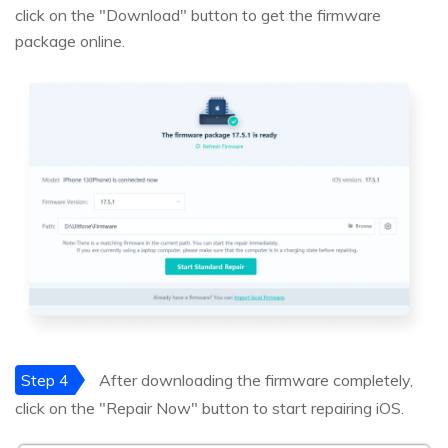
click on the "Download" button to get the firmware
package online.
Step 4
After downloading the firmware completely,
click on the "Repair Now" button to start repairing iOS.