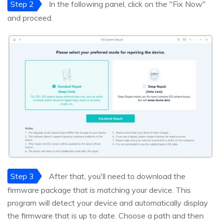
Step 2
In the following panel, click on the "Fix Now"
and proceed.
Step 3
After that, you'll need to download the
firmware package that is matching your device. This
program will detect your device and automatically display
the firmware that is up to date. Choose a path and then