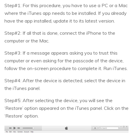
Step#1: For this procedure, you have to use a PC or a Mac
where the iTunes app needs to be installed. If you already
have the app installed, update it to its latest version.
Step#2: If all that is done, connect the iPhone to the
computer or the Mac.
Step#3: If a message appears asking you to trust this
computer or even asking for the passcode of the device,
follow the on-screen procedure to complete it. Run iTunes.
Step#4: After the device is detected, select the device in
the iTunes panel.
Step#5: After selecting the device, you will see the
‘Restore’ option appeared on the iTunes panel. Click on the
‘Restore’ option.