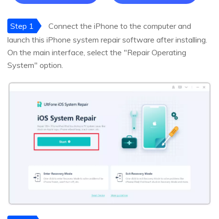
Step 1
Connect the iPhone to the computer and
launch this iPhone system repair software after installing.
On the main interface, select the "Repair Operating
System" option.