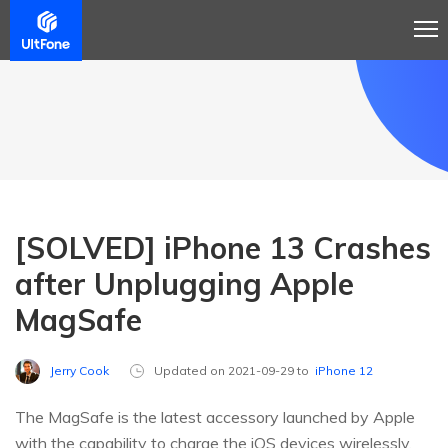
[SOLVED] iPhone 13 Crashes
after Unplugging Apple
MagSafe
Jerry Cook
Updated on 2021-09-29 to
iPhone 12
The MagSafe is the latest accessory launched by Apple
with the capability to charge the iOS devices wirelessly.