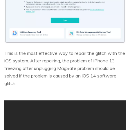
This is the most effective way to repair the glitch with the
iOS system. After repairing, the problem of iPhone 13
freezing after unplugging MagSafe problem should be
solved if the problem is caused by an iOS 14 software
glitch.