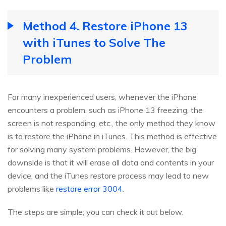
Method 4. Restore iPhone 13
with iTunes to Solve The
Problem
For many inexperienced users, whenever the iPhone
encounters a problem, such as iPhone 13 freezing, the
screen is not responding, etc., the only method they know
is to restore the iPhone in iTunes. This method is effective
for solving many system problems. However, the big
downside is that it will erase all data and contents in your
device, and the iTunes restore process may lead to new
problems like
restore error 3004
.
The steps are simple; you can check it out below.