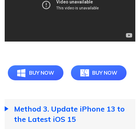
BUY NOW
BUY NOW
Method 3. Update iPhone 13 to
the Latest iOS 15