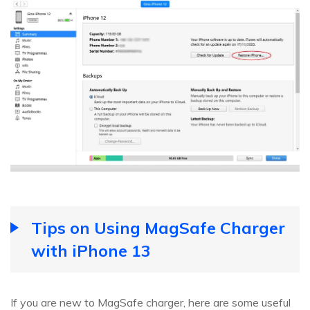
Tips on Using MagSafe Charger
with iPhone 13
If you are new to MagSafe charger, here are some useful