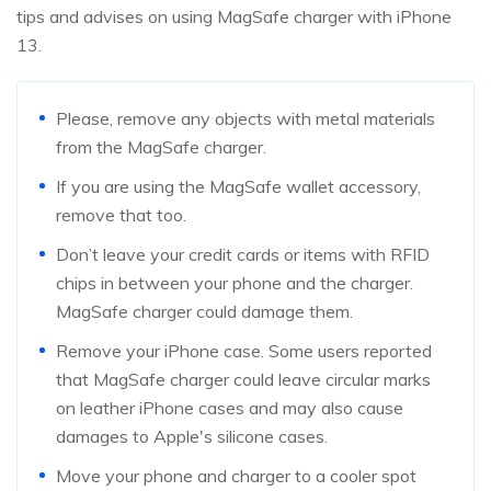
tips and advises on using MagSafe charger with iPhone
13.
Please, remove any objects with metal materials
from the MagSafe charger.
If you are using the MagSafe wallet accessory,
remove that too.
Don’t leave your credit cards or items with RFID
chips in between your phone and the charger.
MagSafe charger could damage them.
Remove your iPhone case. Some users reported
that MagSafe charger could leave circular marks
on leather iPhone cases and may also cause
damages to Apple's silicone cases.
Move your phone and charger to a cooler spot