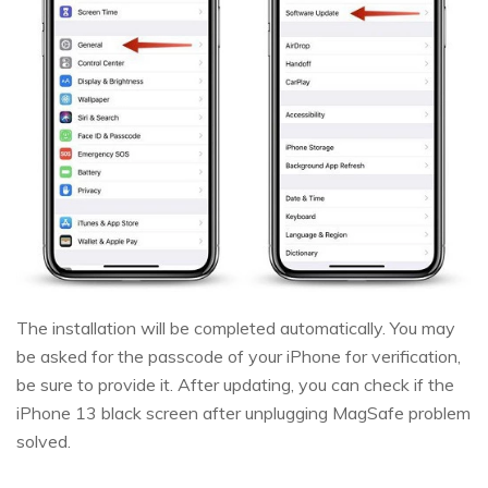
The installation will be completed automatically. You may
be asked for the passcode of your iPhone for verification,
be sure to provide it. After updating, you can check if the
iPhone 13 black screen after unplugging MagSafe problem
solved.