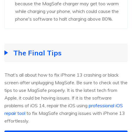
because the MagSafe charger may get too warm
while charging your phone, which could cause the
phone's software to halt charging above 80%.
The Final Tips
That’s all about how to fix iPhone 13 crashing or black
screen after unplugging MagSafe. Be sure to check out the
tips to use MagSafe properly. It is the latest tech from
Apple, it could be having issues. If it is the software
problems of iOS 14, repair the iOS using
professional iOS
repair tool
to fix MagSafe charging issues with iPhone 13
effortlessly.