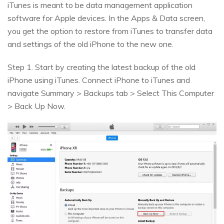
iTunes is meant to be data management application
software for Apple devices. In the Apps & Data screen,
you get the option to restore from iTunes to transfer data
and settings of the old iPhone to the new one.
Step 1. Start by creating the latest backup of the old
iPhone using iTunes. Connect iPhone to iTunes and
navigate Summary > Backups tab > Select This Computer
> Back Up Now.