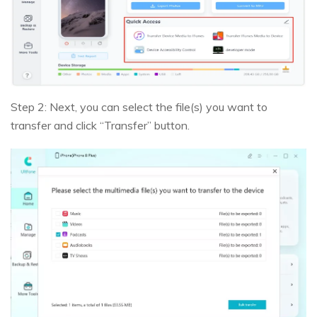
Step 2: Next, you can select the file(s) you want to
transfer and click “Transfer” button.