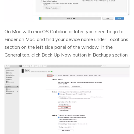
On Mac with macOS Catalina or later, you need to go to
Finder on Mac, and find your device name under Locations
section on the left side panel of the window. In the
General tab, click Back Up Now button in Backups section.