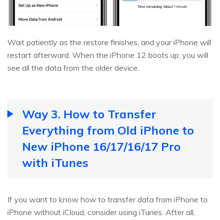
Wait patiently as the restore finishes, and your iPhone will
restart afterward. When the iPhone 12 boots up, you will
see all the data from the older device.
Way 3. How to Transfer
Everything from Old iPhone to
New iPhone 16/17/16/17 Pro
with iTunes
If you want to know how to transfer data from iPhone to
iPhone without iCloud, consider using iTunes. After all,