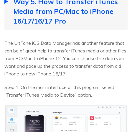
Way 5. How to Transfer iTunes
Media from PC/Mac to iPhone
16/17/16/17 Pro
The UltFone iOS Data Manager has another feature that
can be of great help to transfer iTunes media or other files
from PC/Mac to iPhone 12. You can choose the data you
want and pace up the process to transfer data from old
iPhone to new iPhone 16/17.
Step 1: On the main interface of this program, select
“Transfer iTunes Media to Device” option.