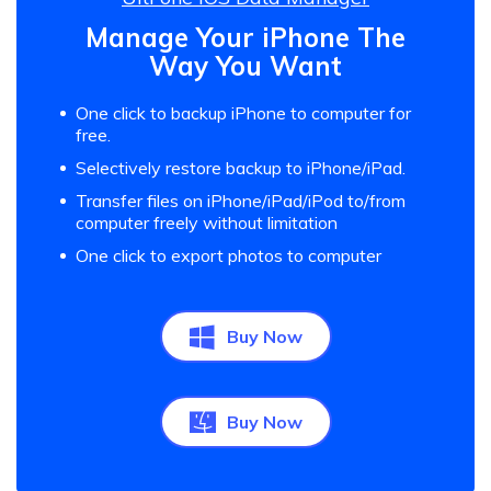
Manage Your iPhone The
Way You Want
One click to backup iPhone to computer for
free.
Selectively restore backup to iPhone/iPad.
Transfer files on iPhone/iPad/iPod to/from
computer freely without limitation
One click to export photos to computer
Buy Now
Buy Now