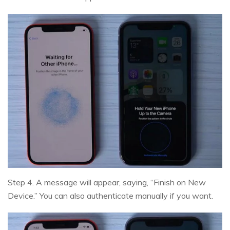
Step 4. A message will appear, saying, “Finish on New
Device.” You can also authenticate manually if you want.