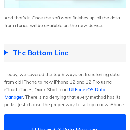
And that’s it. Once the software finishes up, all the data
from iTunes will be available on the new device.
The Bottom Line
Today, we covered the top 5 ways on transferring data
from old iPhone to new iPhone 12 and 12 Pro using
iCloud, iTunes, Quick Start, and
UltFone iOS Data
Manager
. There is no denying that every method has its
perks. Just choose the proper way to set up a new iPhone.
UltFone iOS Data Manager