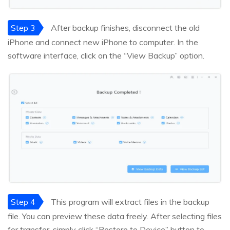
Step 3
After backup finishes, disconnect the old
iPhone and connect new iPhone to computer. In the
software interface, click on the “View Backup” option.
Step 4
This program will extract files in the backup
file. You can preview these data freely. After selecting files
for transfer, simply click “Restore to Device” button to