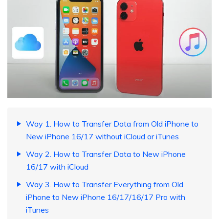
Way 1. How to Transfer Data from Old iPhone to
New iPhone 16/17 without iCloud or iTunes
Way 2. How to Transfer Data to New iPhone
16/17 with iCloud
Way 3. How to Transfer Everything from Old
iPhone to New iPhone 16/17/16/17 Pro with
iTunes