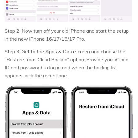
Step 2. Now turn off your old iPhone and start the setup
in the new iPhone 16/17/16/17 Pro.
Step 3. Get to the Apps & Data screen and choose the
“Restore from iCloud Backup” option. Provide your iCloud
ID and password to log in and when the backup list
appears, pick the recent one.