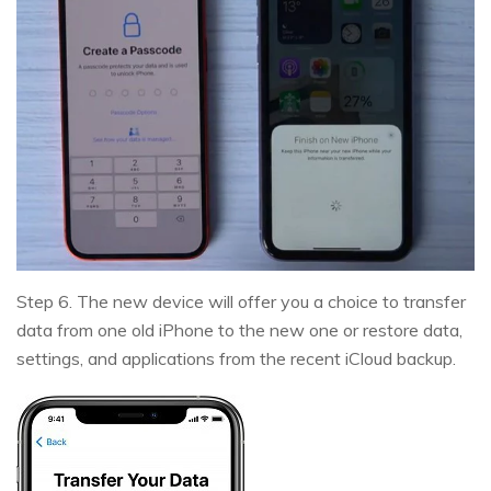
Step 6. The new device will offer you a choice to transfer
data from one old iPhone to the new one or restore data,
settings, and applications from the recent iCloud backup.