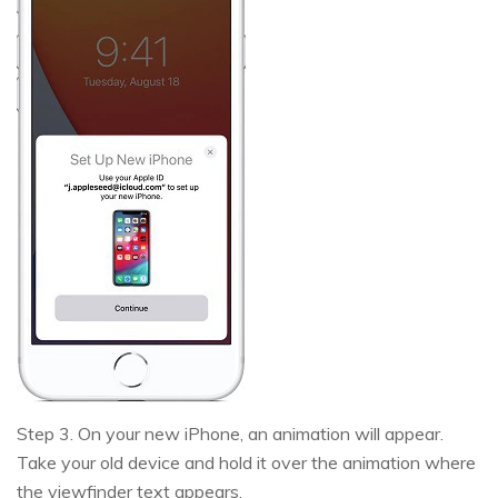
Step 3. On your new iPhone, an animation will appear.
Take your old device and hold it over the animation where
the viewfinder text appears.