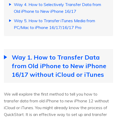
Way 4. How to Selectively Transfer Data from
Old iPhone to New iPhone 16/17
Way 5. How to Transfer iTunes Media from
PC/Mac to iPhone 16/17/16/17 Pro
Way 1. How to Transfer Data
from Old iPhone to New iPhone
16/17 without iCloud or iTunes
We will explore the first method to tell you how to
transfer data from old iPhone to new iPhone 12 without
iCloud or iTunes. You might already know the process of
QuickStart. It is an effective way to set up and transfer