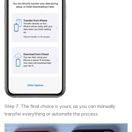
Step 7. The final choice is yours, as you can manually
transfer everything or automate the process.