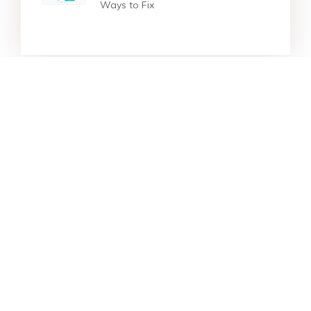
Ways to Fix
Star Products
Top Searches
Support
Company