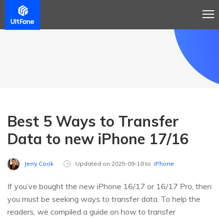
Best 5 Ways to Transfer
Data to new iPhone 17/16
Jerry Cook
Updated on 2025-09-18 to
iPhone
If you’ve bought the new iPhone 16/17 or 16/17 Pro, then
you must be seeking ways to transfer data. To help the
readers, we compiled a guide on how to transfer