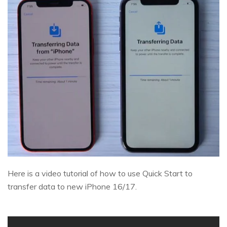
Here is a video tutorial of how to use Quick Start to
transfer data to new iPhone 16/17.