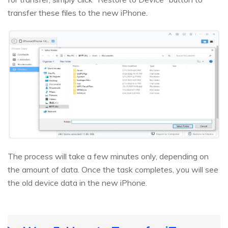
transfer these files to the new iPhone.
The process will take a few minutes only, depending on
the amount of data. Once the task completes, you will see
the old device data in the new iPhone.