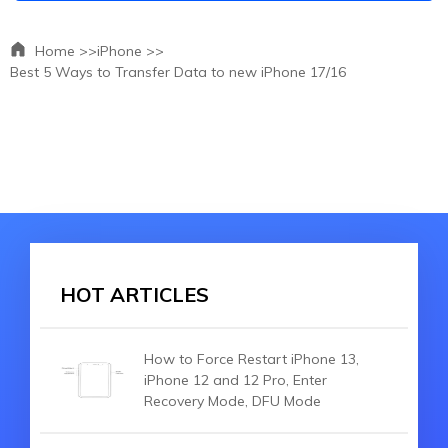
Home >>
iPhone >>
Best 5 Ways to Transfer Data to new iPhone 17/16
HOT ARTICLES
How to Force Restart iPhone 13,
iPhone 12 and 12 Pro, Enter
Recovery Mode, DFU Mode