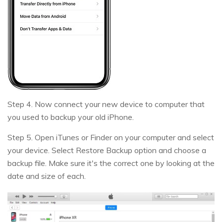
Step 4. Now connect your new device to computer that
you used to backup your old iPhone.
Step 5. Open iTunes or Finder on your computer and select
your device. Select Restore Backup option and choose a
backup file. Make sure it's the correct one by looking at the
date and size of each.