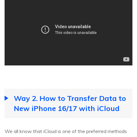
Way 2. How to Transfer Data to
New iPhone 16/17 with iCloud
We all know that iCloud is one of the preferred methods