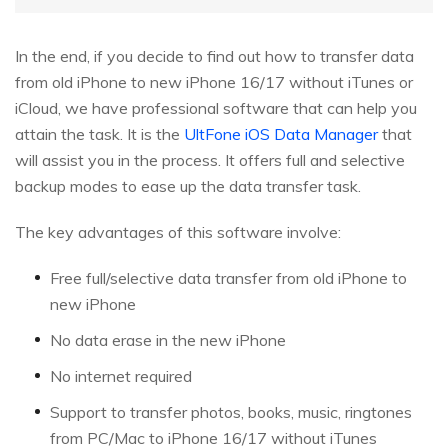
In the end, if you decide to find out how to transfer data
from old iPhone to new iPhone 16/17 without iTunes or
iCloud, we have professional software that can help you
attain the task. It is the
UltFone iOS Data Manager
that
will assist you in the process. It offers full and selective
backup modes to ease up the data transfer task.
The key advantages of this software involve:
Free full/selective data transfer from old iPhone to
new iPhone
No data erase in the new iPhone
No internet required
Support to transfer photos, books, music, ringtones
from PC/Mac to iPhone 16/17 without iTunes