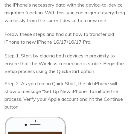
the iPhone’s necessary data with the device-to-device
migration function. With this, you can migrate everything
wirelessly from the current device to a new one.
Follow these steps and find out how to transfer old
iPhone to new iPhone 16/17/16/17 Pro.
Step 1. Start by placing both devices in proximity to
ensure that the Wireless connection is stable. Begin the
Setup process using the QuickStart option.
Step 2. As you tap on Quick Start, the old iPhone will
show a message “Set Up New iPhone” to initiate the
process. Verify your Apple account and hit the Continue
button.