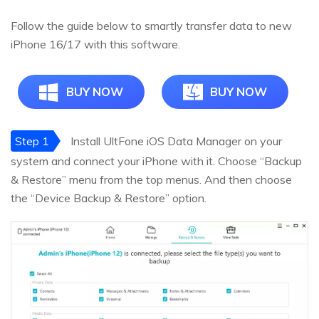
Follow the guide below to smartly transfer data to new
iPhone 16/17 with this software.
BUY NOW
BUY NOW
Step 1
Install UltFone iOS Data Manager on your
system and connect your iPhone with it. Choose “Backup
& Restore” menu from the top menus. And then choose
the “Device Backup & Restore” option.