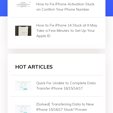
How to Fix iPhone Activation Stuck
on Confirm Your Phone Number
How to Fix iPhone 14 Stuck at It May
Take a Few Minutes to Set Up Your
Apple ID
HOT ARTICLES
Quick Fix: Unable to Complete Data
Transfer iPhone 16/15/14/17
[Solved] Transferring Data to New
iPhone 15/16/17 Stuck? Proven