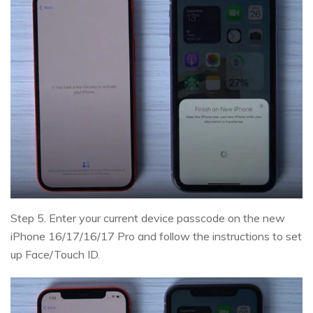
Step 5. Enter your current device passcode on the new
iPhone 16/17/16/17 Pro and follow the instructions to set
up Face/Touch ID.