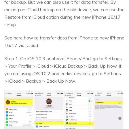
for backup. But we can also use it for data transfer. By
making an iCloud backup on the old device, we can use the
Restore from iCloud option during the new iPhone 16/17
setup.
See here how to transfer data from iPhone to new iPhone
16/17 via iCloud.
Step 1. On iOS 10.3 or above iPhone/iPad, go to Settings
> Your Profile > iCloud > iCloud Backup > Back Up Now. If
you are using iOS 10.2 and earlier devices, go to Settings
> iCloud > Backup > Back Up Now.