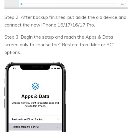
Step 2. After backup finishes, put aside the old device and
connect the new iPhone 16/17/16/17 Pro.
Step 3. Begin the setup and reach the Apps & Data
screen only to choose the” Restore from Mac or PC”
options.