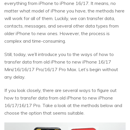
everything from iPhone to iPhone 16/17. It means, no
matter what model of iPhone you have, the methods here
will work for all of them. Luckily, we can transfer data,
contacts, messages, and several other data types from
older iPhone to new ones. However, the process is
complex and time-consuming.
Still, today, we’ll introduce you to the ways of how to
transfer data from old iPhone to new iPhone 16/17
Mini/16/16/17 Pro/16/17 Pro Max. Let’s begin without
any delay.
If you look closely, there are several ways to figure out
how to transfer data from old iPhone to new iPhone
16/17/16/17 Pro. Take a look at the methods below and
choose the option that seems suitable.