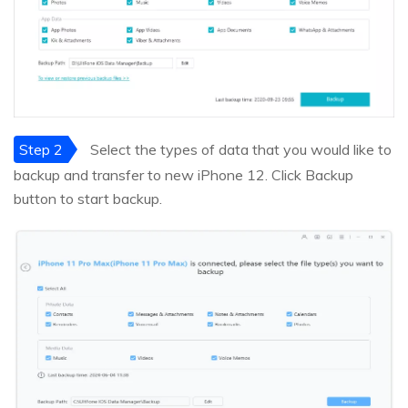
Step 2
Select the types of data that you would like to
backup and transfer to new iPhone 12. Click Backup
button to start backup.