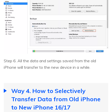
Step 6. All the data and settings saved from the old
iPhone will transfer to the new device in a while.
Way 4. How to Selectively
Transfer Data from Old iPhone
to New iPhone 16/17