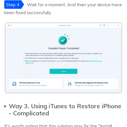
Step 4
Wait for a moment. And then your device have
been fixed successfully.
Way 3. Using iTunes to Restore iPhone
- Complicated
It's worth noting that this solution may fix the "Install