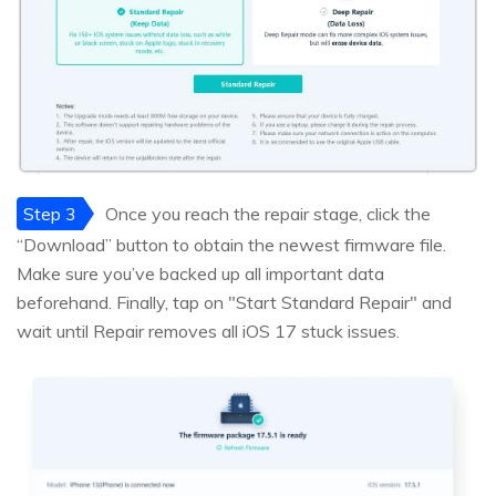
Step 3
Once you reach the repair stage, click the
“Download” button to obtain the newest firmware file.
Make sure you’ve backed up all important data
beforehand. Finally, tap on "Start Standard Repair" and
wait until Repair removes all iOS 17 stuck issues.