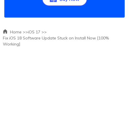
Home >>
iOS 17 >>
Fix iOS 18 Software Update Stuck on Install Now [100%
Working]