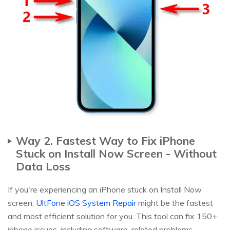
Way 2. Fastest Way to Fix iPhone
Stuck on Install Now Screen - Without
Data Loss
If you're experiencing an iPhone stuck on Install Now
screen,
UltFone iOS System Repair
might be the fastest
and most efficient solution for you. This tool can fix 150+
iphone issues, including software-related problems,