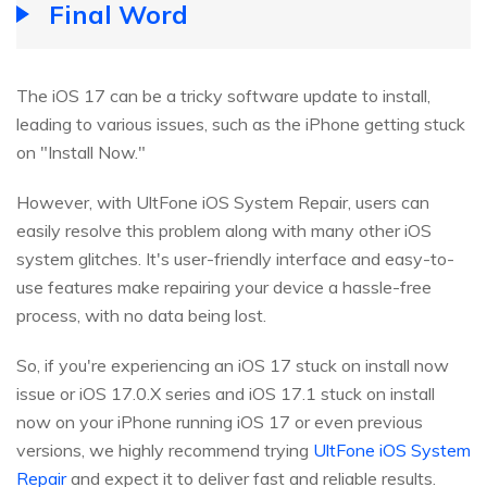
Final Word
The iOS 17 can be a tricky software update to install,
leading to various issues, such as the iPhone getting stuck
on "Install Now."
However, with UltFone iOS System Repair, users can
easily resolve this problem along with many other iOS
system glitches. It's user-friendly interface and easy-to-
use features make repairing your device a hassle-free
process, with no data being lost.
So, if you're experiencing an iOS 17 stuck on install now
issue or iOS 17.0.X series and iOS 17.1 stuck on install
now on your iPhone running iOS 17 or even previous
versions, we highly recommend trying
UltFone iOS System
Repair
and expect it to deliver fast and reliable results.