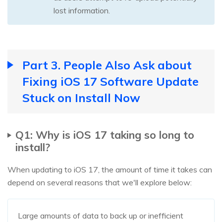
lost information.
Part 3. People Also Ask about
Fixing iOS 17 Software Update
Stuck on Install Now
Q1: Why is iOS 17 taking so long to
install?
When updating to iOS 17, the amount of time it takes can
depend on several reasons that we'll explore below:
Large amounts of data to back up or inefficient