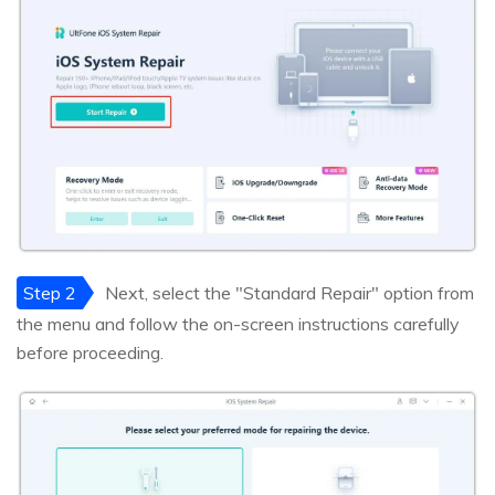
Step 2
Next, select the "Standard Repair" option from
the menu and follow the on-screen instructions carefully
before proceeding.