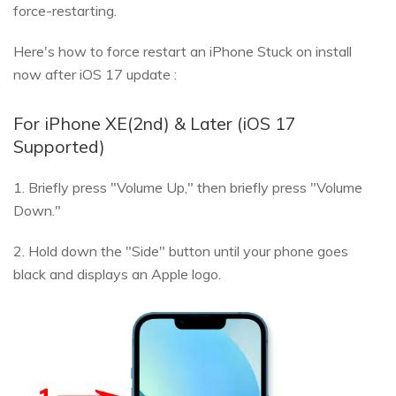
force-restarting.
Here's how to force restart an iPhone Stuck on install
now after iOS 17 update :
For iPhone XE(2nd) & Later (iOS 17
Supported)
1. Briefly press "Volume Up," then briefly press "Volume
Down."
2. Hold down the "Side" button until your phone goes
black and displays an Apple logo.