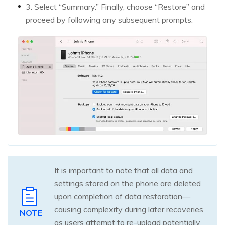
3. Select “Summary.” Finally, choose “Restore” and
proceed by following any subsequent prompts.
It is important to note that all data and
settings stored on the phone are deleted
upon completion of data restoration—
causing complexity during later recoveries
NOTE
as users attempt to re-upload potentially