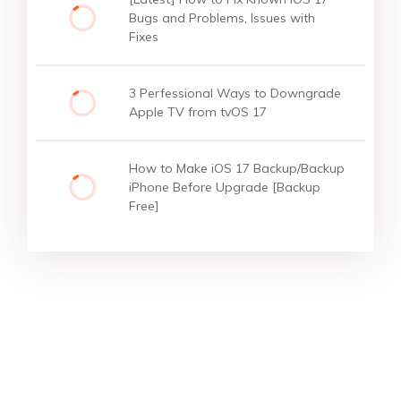
Bugs and Problems, Issues with
Fixes
3 Perfessional Ways to Downgrade
Apple TV from tvOS 17
How to Make iOS 17 Backup/Backup
iPhone Before Upgrade [Backup
Free]