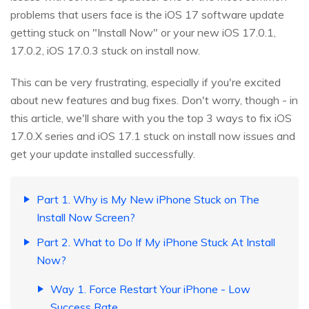
problems that users face is the iOS 17 software update
getting stuck on "Install Now" or your new iOS 17.0.1,
17.0.2, iOS 17.0.3 stuck on install now.
This can be very frustrating, especially if you're excited
about new features and bug fixes. Don't worry, though - in
this article, we'll share with you the top 3 ways to fix iOS
17.0.X series and iOS 17.1 stuck on install now issues and
get your update installed successfully.
Part 1. Why is My New iPhone Stuck on The
Install Now Screen?
Part 2. What to Do If My iPhone Stuck At Install
Now?
Way 1. Force Restart Your iPhone - Low
Success Rate