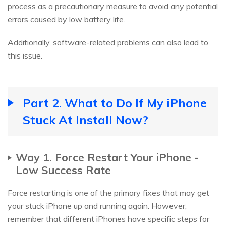
process as a precautionary measure to avoid any potential
errors caused by low battery life.
Additionally, software-related problems can also lead to
this issue.
Part 2. What to Do If My iPhone
Stuck At Install Now?
Way 1. Force Restart Your iPhone -
Low Success Rate
Force restarting is one of the primary fixes that may get
your stuck iPhone up and running again. However,
remember that different iPhones have specific steps for