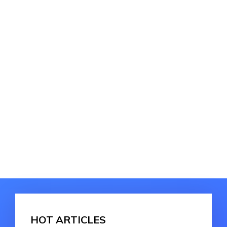
HOT ARTICLES