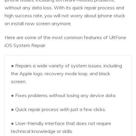
without any data loss. With its quick repair process and
high success rate, you will not worry about iphone stuck
on install now screen anymore.
Here are some of the most common features of UltFone
iOS System Repair:
● Repairs a wide variety of system issues, including
the Apple logo, recovery mode loop, and black
screen.
● Fixes problems without losing any device data.
● Quick repair process with just a few clicks.
● User-friendly interface that does not require
technical knowledge or skills.