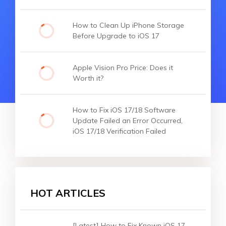
How to Clean Up iPhone Storage
Before Upgrade to iOS 17
Apple Vision Pro Price: Does it
Worth it?
How to Fix iOS 17/18 Software
Update Failed an Error Occurred,
iOS 17/18 Verification Failed
HOT ARTICLES
[Latest] How to Fix Known iOS 17