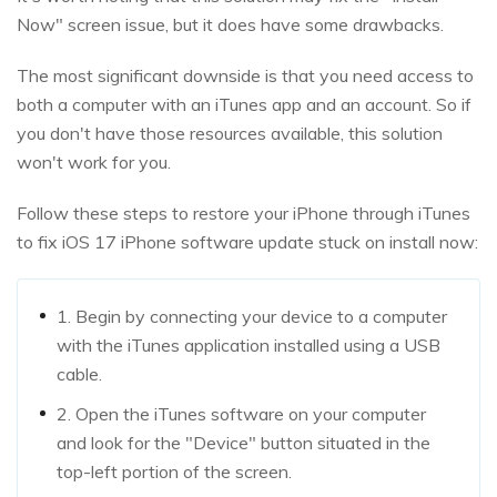
Now" screen issue, but it does have some drawbacks.
The most significant downside is that you need access to
both a computer with an iTunes app and an account. So if
you don't have those resources available, this solution
won't work for you.
Follow these steps to restore your iPhone through iTunes
to fix iOS 17 iPhone software update stuck on install now:
1. Begin by connecting your device to a computer
with the iTunes application installed using a USB
cable.
2. Open the iTunes software on your computer
and look for the "Device" button situated in the
top-left portion of the screen.