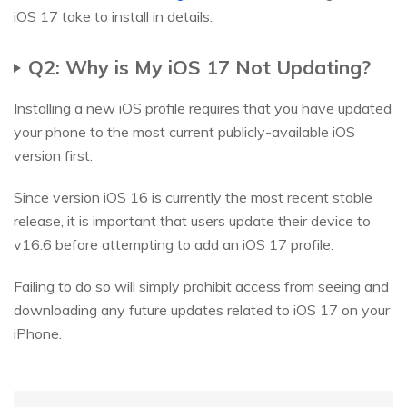
iOS 17 take to install in details.
Q2: Why is My iOS 17 Not Updating?
Installing a new iOS profile requires that you have updated
your phone to the most current publicly-available iOS
version first.
Since version iOS 16 is currently the most recent stable
release, it is important that users update their device to
v16.6 before attempting to add an iOS 17 profile.
Failing to do so will simply prohibit access from seeing and
downloading any future updates related to iOS 17 on your
iPhone.