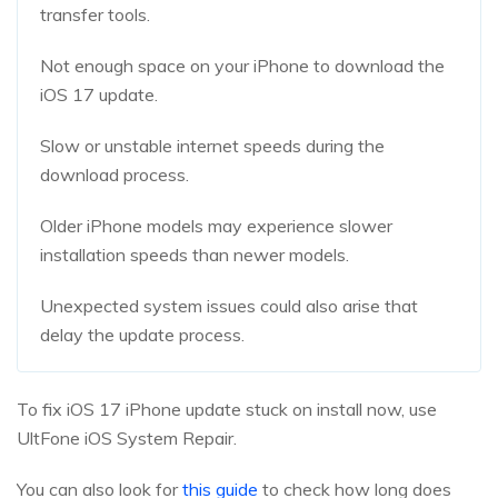
transfer tools.
Not enough space on your iPhone to download the
iOS 17 update.
Slow or unstable internet speeds during the
download process.
Older iPhone models may experience slower
installation speeds than newer models.
Unexpected system issues could also arise that
delay the update process.
To fix iOS 17 iPhone update stuck on install now, use
UltFone iOS System Repair.
You can also look for
this guide
to check how long does