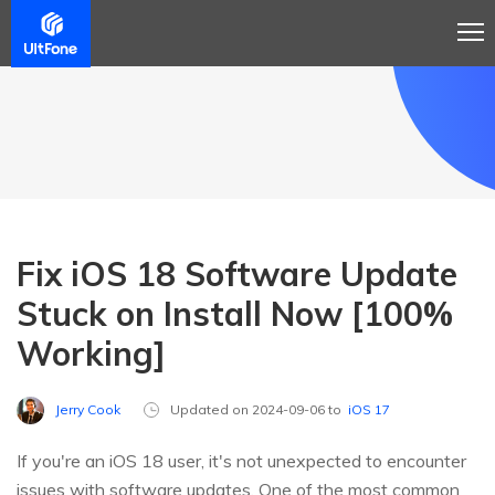
Fix iOS 18 Software Update
Stuck on Install Now [100%
Working]
Jerry Cook
Updated on 2024-09-06 to
iOS 17
If you're an iOS 18 user, it's not unexpected to encounter
issues with software updates. One of the most common