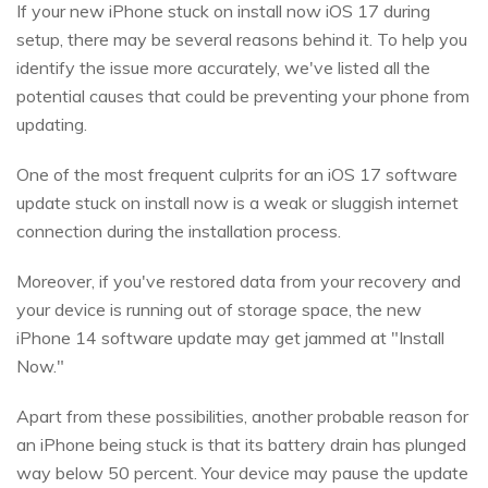
If your new iPhone stuck on install now iOS 17 during
setup, there may be several reasons behind it. To help you
identify the issue more accurately, we've listed all the
potential causes that could be preventing your phone from
updating.
One of the most frequent culprits for an iOS 17 software
update stuck on install now is a weak or sluggish internet
connection during the installation process.
Moreover, if you've restored data from your recovery and
your device is running out of storage space, the new
iPhone 14 software update may get jammed at "Install
Now."
Apart from these possibilities, another probable reason for
an iPhone being stuck is that its battery drain has plunged
way below 50 percent. Your device may pause the update