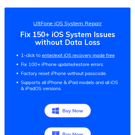
UltFone iOS System Repair
Fix 150+ iOS System Issues
without Data Loss
1-click to
enter/exit iOS recovery mode free
Fix 100+ iPhone update/restore errors.
Factory reset iPhone without passcode.
Supports all iPhone & iPad models and all iOS
& iPadOS versions.
Buy Now
Buy Now