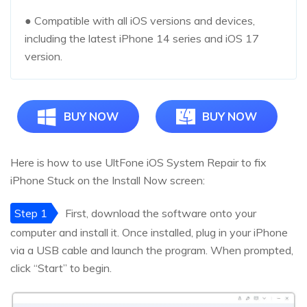
● Compatible with all iOS versions and devices,
including the latest iPhone 14 series and iOS 17
version.
BUY NOW
BUY NOW
Here is how to use UltFone iOS System Repair to fix
iPhone Stuck on the Install Now screen:
Step 1
First, download the software onto your
computer and install it. Once installed, plug in your iPhone
via a USB cable and launch the program. When prompted,
click “Start” to begin.