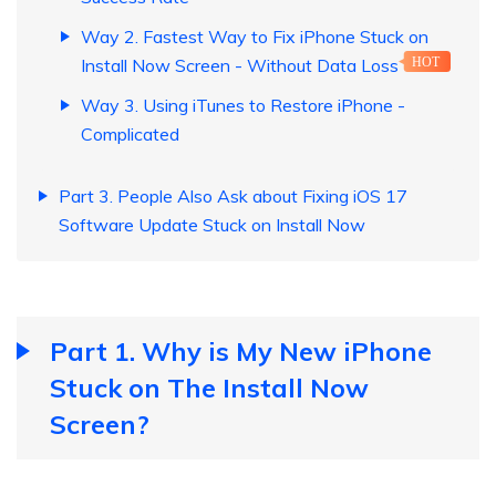
Way 2. Fastest Way to Fix iPhone Stuck on
Install Now Screen - Without Data Loss
HOT
Way 3. Using iTunes to Restore iPhone -
Complicated
Part 3. People Also Ask about Fixing iOS 17
Software Update Stuck on Install Now
Part 1. Why is My New iPhone
Stuck on The Install Now
Screen?