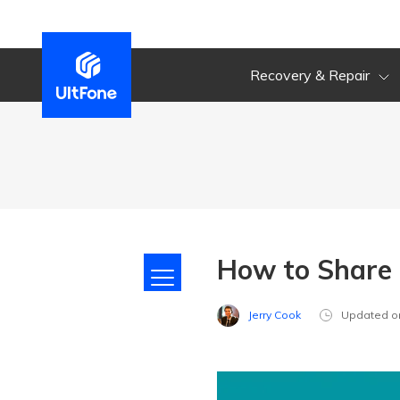
Recovery & Repair
How to Share 
Jerry Cook
Updated o