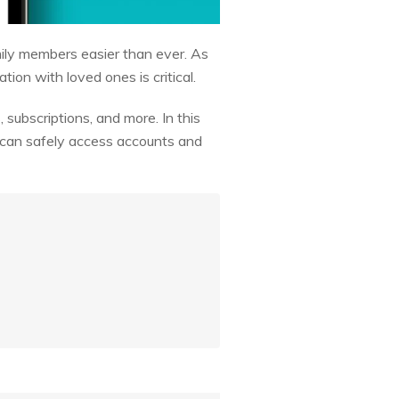
ily members easier than ever. As
ion with loved ones is critical.
 subscriptions, and more. In this
y can safely access accounts and