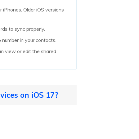
r iPhones. Older iOS versions
rds to sync properly.
 number in your contacts.
an view or edit the shared
vices on iOS 17?