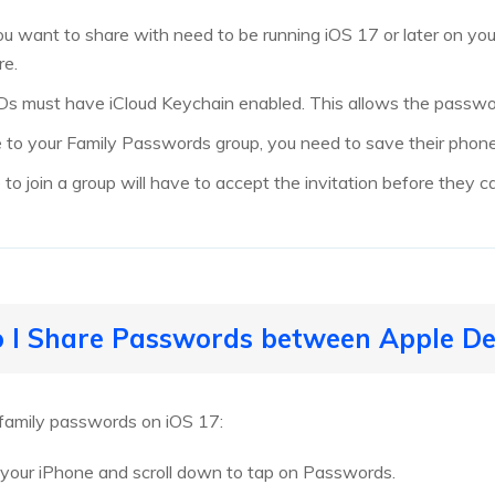
u want to share with need to be running iOS 17 or later on you
re.
 IDs must have iCloud Keychain enabled. This allows the passwo
to your Family Passwords group, you need to save their phone
to join a group will have to accept the invitation before they c
 I Share Passwords between Apple De
 family passwords on iOS 17:
 your iPhone and scroll down to tap on Passwords.