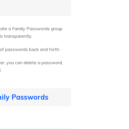
reate a Family Passwords group
s transparently.
 of passwords back and forth.
ter, you can delete a password,
.
mily Passwords