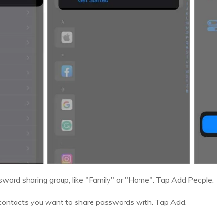
sword sharing group, like "Family" or "Home". Tap Add People.
e contacts you want to share passwords with. Tap Add.