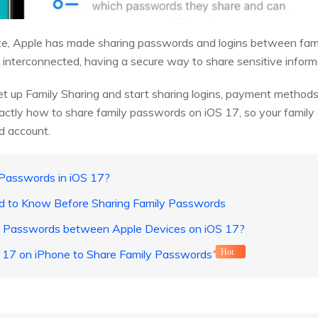
te, Apple has made sharing passwords and logins between fam
 interconnected, having a secure way to share sensitive informat
et up Family Sharing and start sharing logins, payment methods,
exactly how to share family passwords on iOS 17, so your famil
ud account.
 Passwords in iOS 17?
ed to Know Before Sharing Family Passwords
e Passwords between Apple Devices on iOS 17?
S 17 on iPhone to Share Family Passwords
Hot