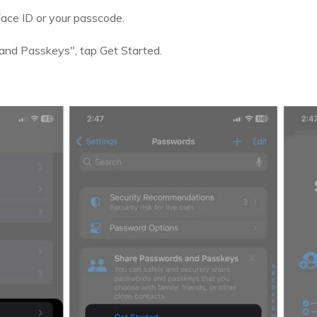
 Face ID or your passcode.
and Passkeys", tap Get Started.