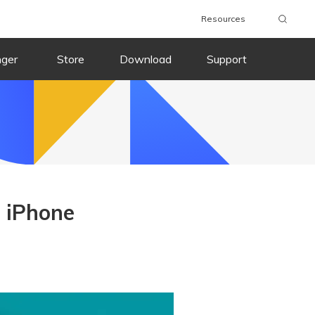
Resources
nger
Store
Download
Support
 iPhone