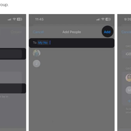
roup.