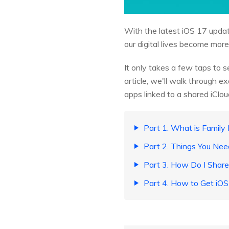
With the latest iOS 17 upda
our digital lives become more
It only takes a few taps to s
article, we'll walk through 
apps linked to a shared iClo
Part 1. What is Family
Part 2. Things You Ne
Part 3. How Do I Shar
Part 4. How to Get iO