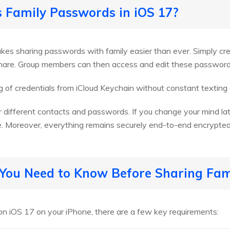
s Family Passwords in iOS 17?
kes sharing passwords with family easier than ever. Simply c
share. Group members can then access and edit these password
 of credentials from iCloud Keychain without constant texting
 different contacts and passwords. If you change your mind la
e. Moreover, everything remains securely end-to-end encrypted
s You Need to Know Before Sharing Fa
on iOS 17 on your iPhone, there are a few key requirements: