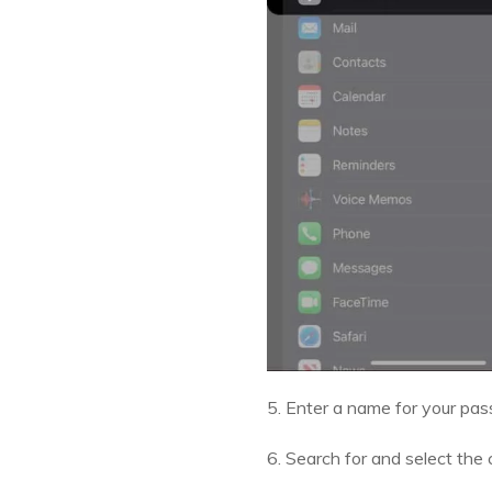
5. Enter a name for your pas
6. Search for and select th