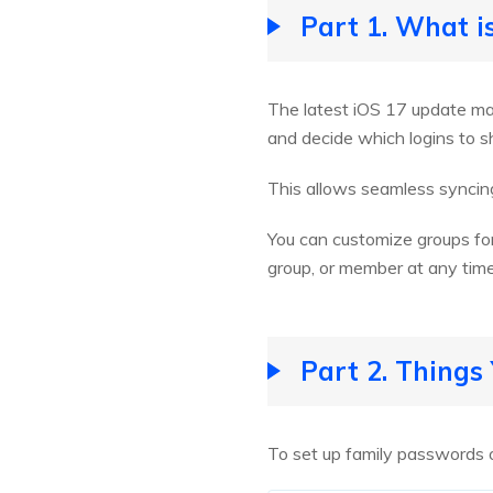
Part 1. What i
The latest iOS 17 update ma
and decide which logins to 
This allows seamless syncing
You can customize groups for
group, or member at any tim
Part 2. Thing
To set up family passwords 