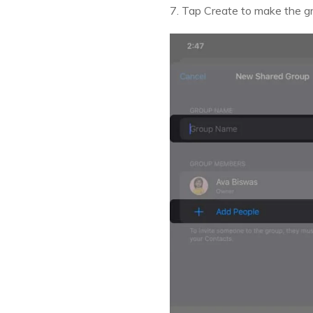
7. Tap Create to make the g