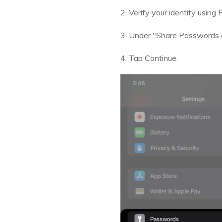
2. Verify your identity using
3. Under "Share Passwords 
4. Tap Continue.