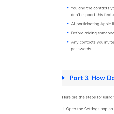
You and the contacts yo
don't support this featu
All participating Apple
Before adding someone 
Any contacts you invite 
passwords.
Part 3. How Do
Here are the steps for using
1. Open the Settings app on