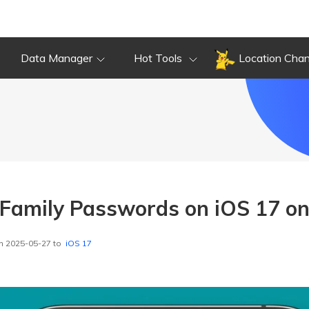
Data Manager
Hot Tools
Location Cha
Family Passwords on iOS 17 on
n 2025-05-27 to
iOS 17