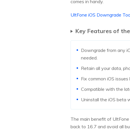
comes in handy.
UltFone iOS Downgrade To
Key Features of th
Downgrade from any iOS 
needed.
Retain all your data, p
Fix common iOS issues l
Compatible with the lat
Uninstall the iOS beta w
The main benefit of UltFone 
back to 16.7 and avoid all bu