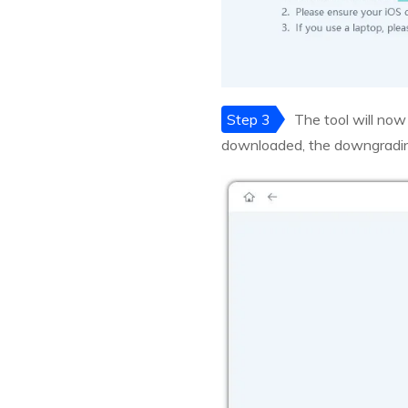
Step 3
The tool will now
downloaded, the downgrading