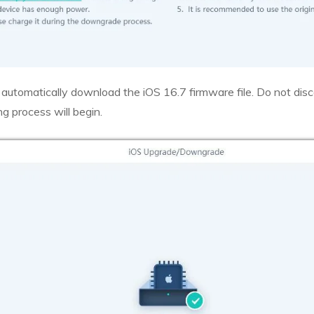
 automatically download the iOS 16.7 firmware file. Do not di
 process will begin.