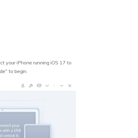
t your iPhone running iOS 17 to
e" to begin.