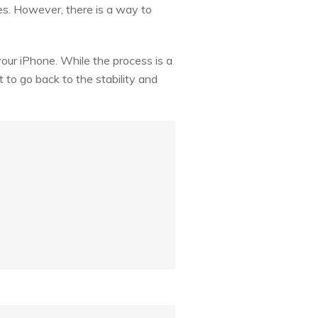
es. However, there is a way to
your iPhone. While the process is a
 to go back to the stability and