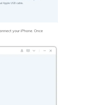
sconnect your iPhone. Once