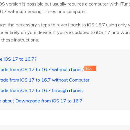
S version is possible but usually requires a computer with iTun
.7 without needing iTunes or a computer.
ough the necessary steps to revert back to iOS 16.7 using only 
ne entirely on your device. If you've updated to iOS 17 and want
w these instructions.
e iOS 17 to 16.7?
ade from iOS 17 to 16.7 without iTunes
Hot
ade from iOS 17 to 16.7 without Computer
ade from iOS 17 to 16.7 through iTunes
sk about Downgrade from iOS 17 to 16.7