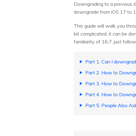
Downgrading to a previous iO
downgrade from iOS 17 to 16
This guide will walk you thr
bit complicated, it can be do
familiarity of 16.7, just follo
Part 1. Can I downgrad
Part 2. How to Downgr
Part 3. How to Downgr
Part 4. How to Downgr
Part 5. People Also A