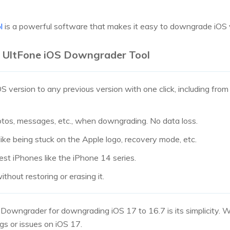
ol
is a powerful software that makes it easy to downgrade iOS 
e UltFone iOS Downgrader Tool
version to any previous version with one click, including from 
hotos, messages, etc., when downgrading. No data loss.
ike being stuck on the Apple logo, recovery mode, etc.
est iPhones like the iPhone 14 series.
ithout restoring or erasing it.
Downgrader for downgrading iOS 17 to 16.7 is its simplicity. Wit
gs or issues on iOS 17.