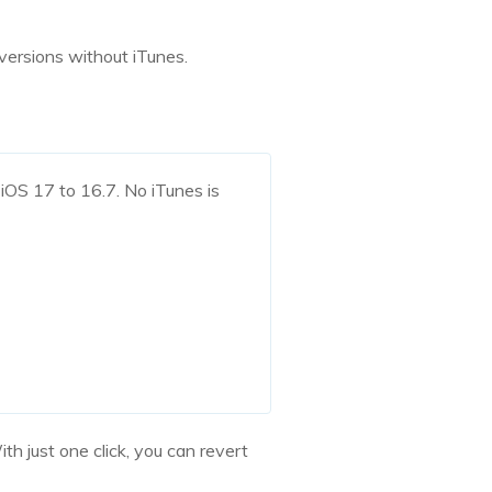
versions without iTunes.
iOS 17 to 16.7. No iTunes is
h just one click, you can revert