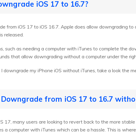
downgrade iOS 17 to 16.7?
rade from iOS 17 to iOS 16.7. Apple does allow downgrading to o
s released.
ons, such as needing a computer with iTunes to complete the d
unds that allow downgrading without a computer under the righ
 I downgrade my iPhone iOS without iTunes, take a look the m
 Downgrade from iOS 17 to 16.7 witho
S 17, many users are looking to revert back to the more stable
res a computer with iTunes which can be a hassle. This is whe