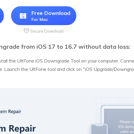
Free Download
For Mac
Secure Download
grade from iOS 17 to 16.7 without data loss:
tall the UltFone iOS Downgrade Tool on your computer. Connec
e. Launch the UltFone tool and click on "iOS Upgrade/Downgrad