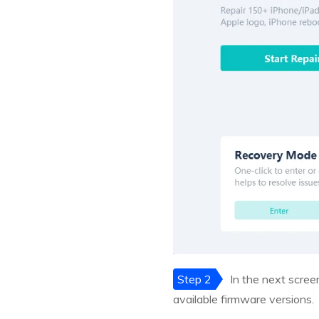
Step 2
In the next scree
available firmware versions.