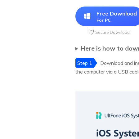
Free Download
For PC
Secure Download
Here is how to down
Step 1
Download and ins
the computer via a USB cabl