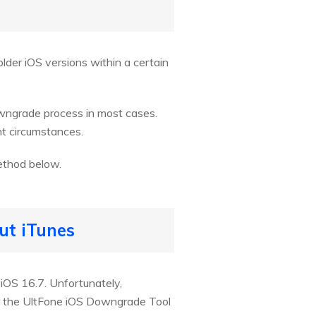
lder iOS versions within a certain
owngrade process in most cases.
t circumstances.
ethod below.
ut iTunes
 iOS 16.7. Unfortunately,
re the UltFone iOS Downgrade Tool