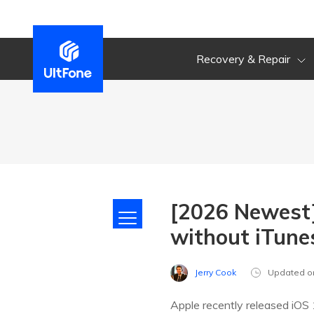
Recovery & Repair
[2026 Newest]
without iTune
Jerry Cook
Updated o
Apple recently released iOS 1