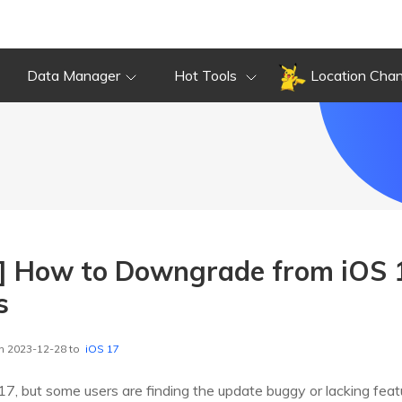
Data Manager
Hot Tools
Location Cha
 How to Downgrade from iOS 1
s
n 2023-12-28 to
iOS 17
7, but some users are finding the update buggy or lacking featu