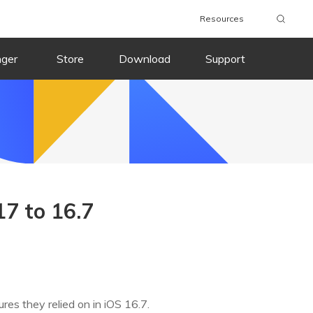
Resources
nger
Store
Download
Support
7 to 16.7
res they relied on in iOS 16.7.