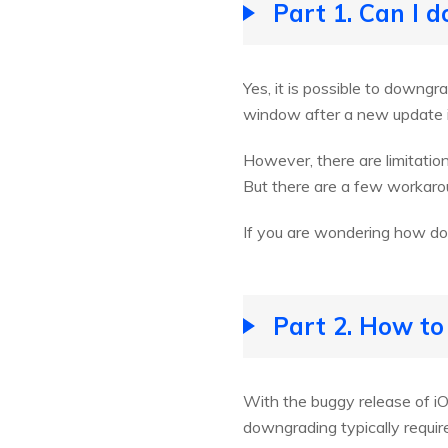
Part 1. Can I 
Yes, it is possible to downg
window after a new update i
However, there are limitati
But there are a few workaro
If you are wondering how do
Part 2. How to
With the buggy release of iO
downgrading typically requi