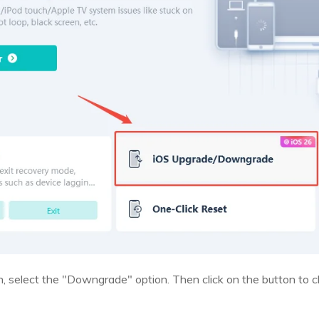
n, select the "Downgrade" option. Then click on the button to c