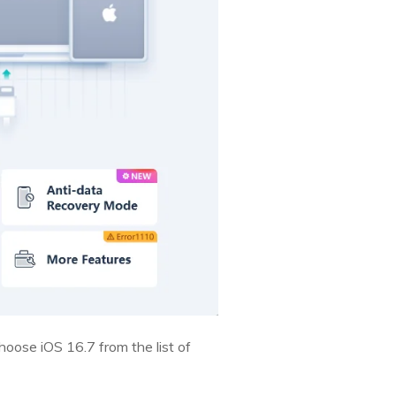
hoose iOS 16.7 from the list of