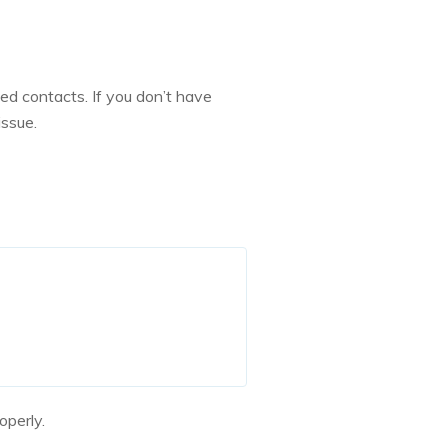
ed contacts. If you don’t have
issue.
operly.