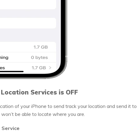
 Location Services is OFF
cation of your iPhone to send track your location and send it to
it won’t be able to locate where you are.
n Service