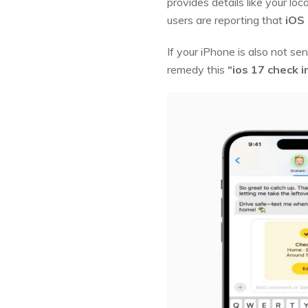
provides details like your lo
users are reporting that
iOS 
If your iPhone is also not s
remedy this
“ios 17 check 