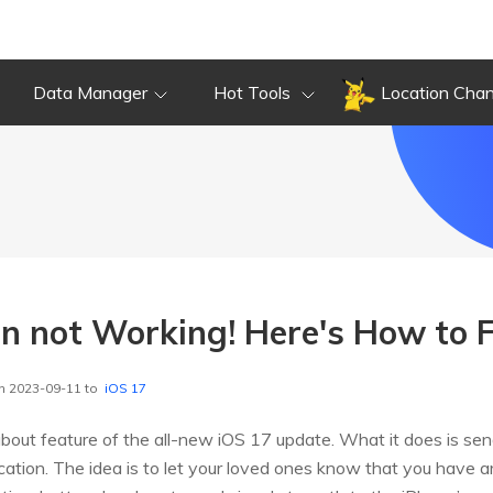
Data Manager
Hot Tools
Location Cha
In not Working! Here's How to F
n 2023-09-11 to
iOS 17
about feature of the all-new iOS 17 update. What it does is sen
cation. The idea is to let your loved ones know that you have a