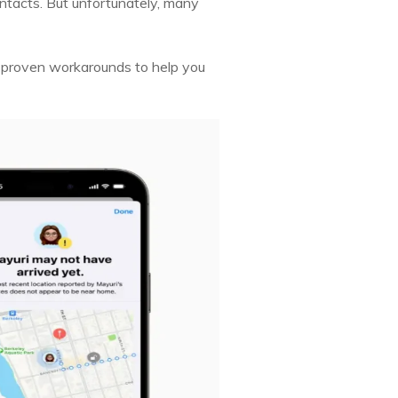
contacts. But unfortunately, many
he proven workarounds to help you