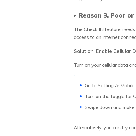
Reason 3. Poor o
The Check IN feature needs a
access to an internet conne
Solution: Enable Cellular 
Turn on your cellular data an
Go to Settings> Mobile 
Turn on the toggle for C
Swipe down and make su
Alternatively, you can try co