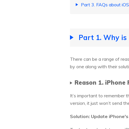
Part 3. FAQs about iOS
Part 1. Why is
There can be a range of re
by one along with their solut
Reason 1. iPhone 
It’s important to remember t
version, it just won’t send 
Solution: Update iPhone's