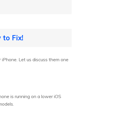
to Fix!
 iPhone. Let us discuss them one
iPhone is running on a lower iOS
models.