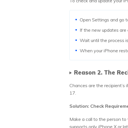
To check and update your iP
Open Settings and go t
If the new updates are 
Wait until the process is
When your iPhone restart
Reason 2. The Rec
Chances are the recipient’s 
17.
Solution: Check Requirem
Make a call to the person to
supports only iPhone X or la