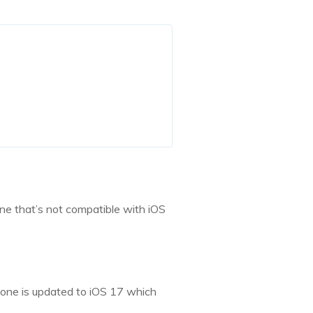
one that’s not compatible with iOS
hone is updated to iOS 17 which