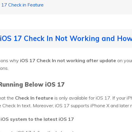
 17 Check in Feature
 iOS 17 Check In Not Working and How 
asons why
iOS 17 Check In not working after update
on your
ions.
Running Below iOS 17
hat the
Check In feature
is only available for iOS 17. If your 
the Check In text. Moreover, iOS 17 supports iPhone X and later 
 iOS system to the latest iOS 17