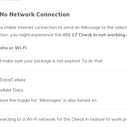
r No Network Connection
 stable internet connection to send an iMessage to the select
ction, you might experience the
iOS 17 Check In not working
Data or Wi-Fi
d make sure your package is not expired. To do that:
Data/Cellular
ellular Data.
re the toggle for “Messages” is also turned on.
nnecting to a Wi-Fi network for the Check In feature to work pr