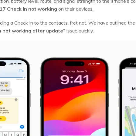
cation, battery level, route, and signal strength to the iPhone’s 
17 Check In not working
on their devices.
ending a Check In to the contacts, fret not. We have outlined t
in not working after update”
issue quickly.