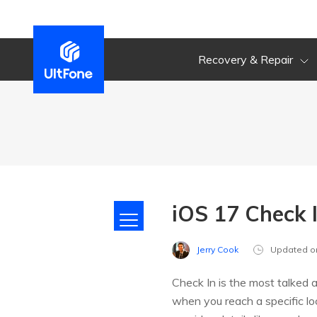
Recovery & Repair
iOS 17 Check 
Jerry Cook
Updated o
Check In is the most talked 
when you reach a specific lo