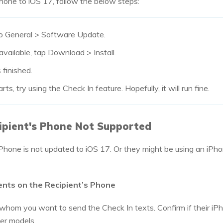
hone to iOS 17, follow the below steps:
o General > Software Update.
available, tap Download > Install.
 finished.
s, try using the Check In feature. Hopefully, it will run fine.
ipient's Phone Not Supported
iPhone is not updated to iOS 17. Or they might be using an iPh
ents on the Recipient’s Phone
 whom you want to send the Check In texts. Confirm if their iP
ter models.