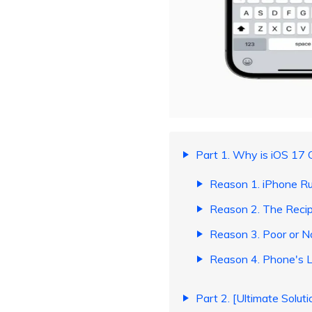
Part 1. Why is iOS 17 
Reason 1. iPhone R
Reason 2. The Reci
Reason 3. Poor or 
Reason 4. Phone's L
Part 2. [Ultimate Solut