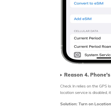
Reason 4. Phone's
Check In relies on the GPS lo
location service is disabled, 
Solution: Turn on Locatio