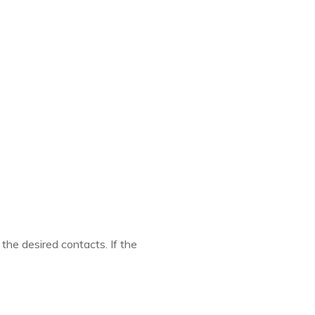
 the desired contacts. If the