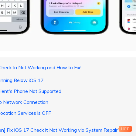
Check In Not Working and How to Fix!
unning Below iOS 17
pient's Phone Not Supported
No Network Connection
ocation Services is OFF
ion] Fix iOS 17 Check it Not Working via System Repair
HOT