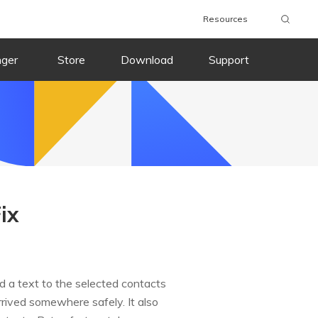
Resources
nger
Store
Download
Support
ix
d a text to the selected contacts
rrived somewhere safely. It also