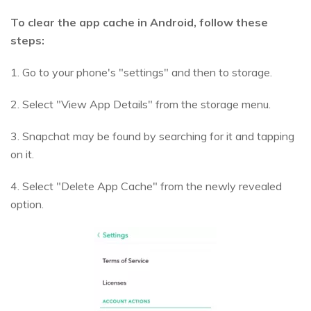
To clear the app cache in Android, follow these
steps:
1. Go to your phone's "settings" and then to storage.
2. Select "View App Details" from the storage menu.
3. Snapchat may be found by searching for it and tapping
on it.
4. Select "Delete App Cache" from the newly revealed
option.