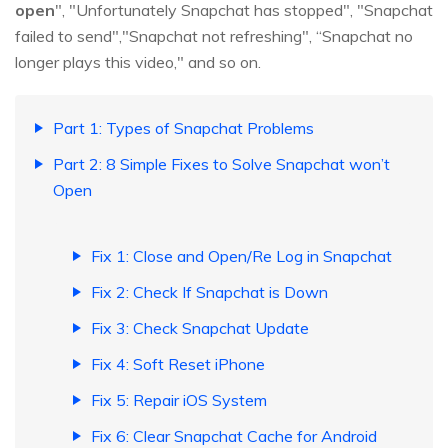
open
", "Unfortunately Snapchat has stopped", "Snapchat
failed to send","Snapchat not refreshing", “Snapchat no
longer plays this video," and so on.
Part 1: Types of Snapchat Problems
Part 2: 8 Simple Fixes to Solve Snapchat won’t
Open
Fix 1: Close and Open/Re Log in Snapchat
Fix 2: Check If Snapchat is Down
Fix 3: Check Snapchat Update
Fix 4: Soft Reset iPhone
Fix 5: Repair iOS System
Fix 6: Clear Snapchat Cache for Android