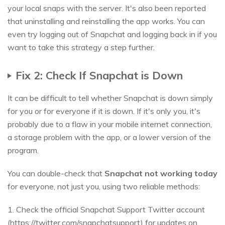
your local snaps with the server. It's also been reported
that uninstalling and reinstalling the app works. You can
even try logging out of Snapchat and logging back in if you
want to take this strategy a step further.
Fix 2: Check If Snapchat is Down
It can be difficult to tell whether Snapchat is down simply
for you or for everyone if it is down. If it's only you, it's
probably due to a flaw in your mobile internet connection,
a storage problem with the app, or a lower version of the
program.
You can double-check that
Snapchat not working today
for everyone, not just you, using two reliable methods:
1. Check the official Snapchat Support Twitter account
(https://twitter.com/snapchatsupport) for updates on