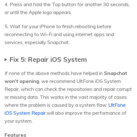
4. Press and hold the Top button for another 30 seconds,
or until the Apple logo appears.
5. Wait for your iPhone to finish rebooting before
reconnecting to Wi-Fi and using internet apps and
services, especially Snapchat.
Fix 5: Repair iOS System
If none of the above methods have helped in
Snapchat
won’t opening
, we recommend UltFone iOS System
Repair, which can check the repositories and repair corrupt
or missing data. This works in the vast majority of cases
where the problem is caused by a system flaw.
UltFone
iOS System Repair
will also improve the performance of
your system.
Features