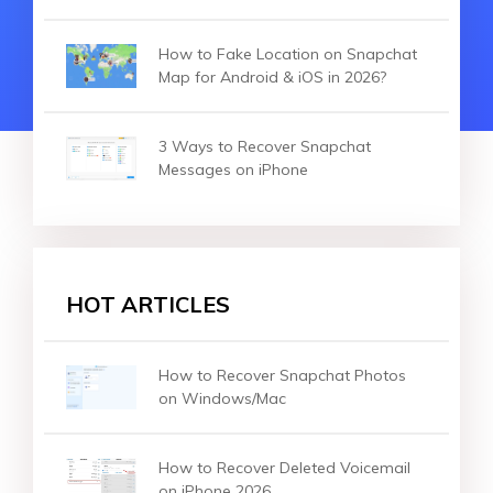
How to Fake Location on Snapchat
Map for Android & iOS in 2026?
3 Ways to Recover Snapchat
Messages on iPhone
HOT ARTICLES
How to Recover Snapchat Photos
on Windows/Mac
How to Recover Deleted Voicemail
on iPhone 2026