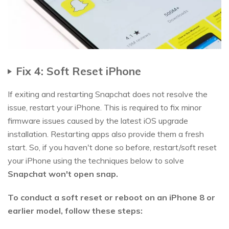
Fix 4: Soft Reset iPhone
If exiting and restarting Snapchat does not resolve the
issue, restart your iPhone. This is required to fix minor
firmware issues caused by the latest iOS upgrade
installation. Restarting apps also provide them a fresh
start. So, if you haven't done so before, restart/soft reset
your iPhone using the techniques below to solve
Snapchat won't open snap.
To conduct a soft reset or reboot on an iPhone 8 or
earlier model, follow these steps: