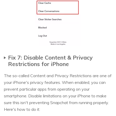
Fix 7: Disable Content & Privacy
Restrictions for iPhone
The so-called Content and Privacy Restrictions are one of
your iPhone's privacy features. When enabled, you can
prevent particular apps from operating on your
smartphone. Disable limitations on your iPhone to make
sure this isn't preventing Snapchat from running properly.
Here's how to do it: