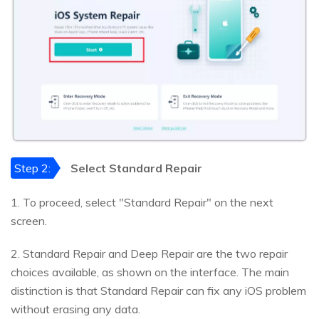
Step 2:
Select Standard Repair
1. To proceed, select "Standard Repair" on the next
screen.
2. Standard Repair and Deep Repair are the two repair
choices available, as shown on the interface. The main
distinction is that Standard Repair can fix any iOS problem
without erasing any data.