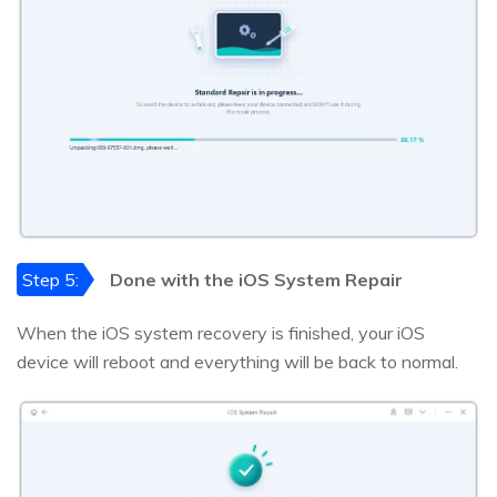
Step 5:
Done with the iOS System Repair
When the iOS system recovery is finished, your iOS
device will reboot and everything will be back to normal.