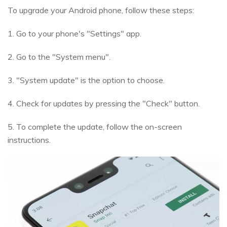
To upgrade your Android phone, follow these steps:
1. Go to your phone's "Settings" app.
2. Go to the "System menu".
3. "System update" is the option to choose.
4. Check for updates by pressing the "Check" button.
5. To complete the update, follow the on-screen
instructions.