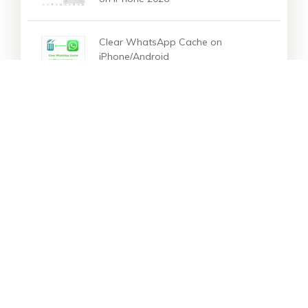
Clear WhatsApp Cache on
iPhone/Android
Star Products
Top Searches
Support
Company