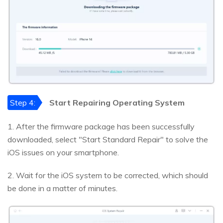
Step 4:
Start Repairing Operating System
1. After the firmware package has been successfully
downloaded, select "Start Standard Repair" to solve the
iOS issues on your smartphone.
2. Wait for the iOS system to be corrected, which should
be done in a matter of minutes.