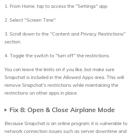
1. From Home, tap to access the "Settings" app.
2. Select "Screen Time".
3. Scroll down to the "Content and Privacy Restrictions"
section.
4. Toggle the switch to "turn off" the restrictions.
You can leave the limits on if you like, but make sure
Snapchat is included in the Allowed Apps area. This will
remove Snapchat's restrictions while maintaining the
restrictions on other apps in place.
Fix 8: Open & Close Airplane Mode
Because Snapchat is an online program, it is vulnerable to
network connection issues such as server downtime and