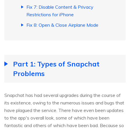
Fix 7: Disable Content & Privacy
Restrictions for iPhone
Fix 8: Open & Close Airplane Mode
Part 1: Types of Snapchat
Problems
Snapchat has had several upgrades during the course of
its existence, owing to the numerous issues and bugs that
have plagued the service. There have even been updates
to the app's overall look, some of which have been
fantastic and others of which have been bad. Because so