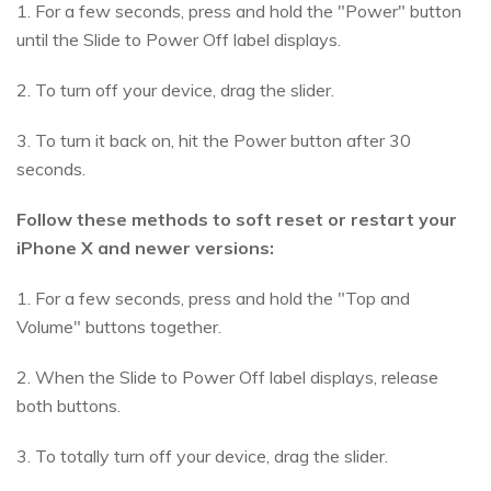
1. For a few seconds, press and hold the "Power" button
until the Slide to Power Off label displays.
2. To turn off your device, drag the slider.
3. To turn it back on, hit the Power button after 30
seconds.
Follow these methods to soft reset or restart your
iPhone X and newer versions:
1. For a few seconds, press and hold the "Top and
Volume" buttons together.
2. When the Slide to Power Off label displays, release
both buttons.
3. To totally turn off your device, drag the slider.