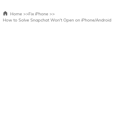
Home >>
Fix iPhone >>
How to Solve Snapchat Won't Open on iPhone/Android