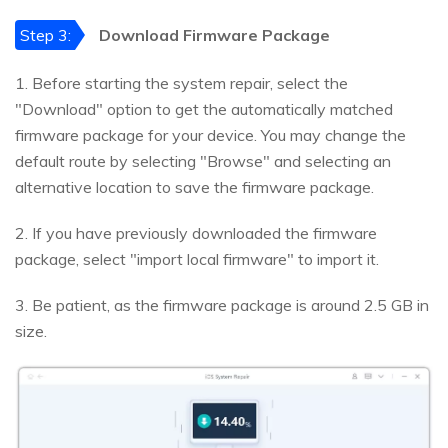
Step 3:
Download Firmware Package
1. Before starting the system repair, select the
"Download" option to get the automatically matched
firmware package for your device. You may change the
default route by selecting "Browse" and selecting an
alternative location to save the firmware package.
2. If you have previously downloaded the firmware
package, select "import local firmware" to import it.
3. Be patient, as the firmware package is around 2.5 GB in
size.