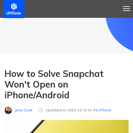
How to Solve Snapchat
Won't Open on
iPhone/Android
Jerry Cook
Updated on 2022-12-21 to
Fix iPhone