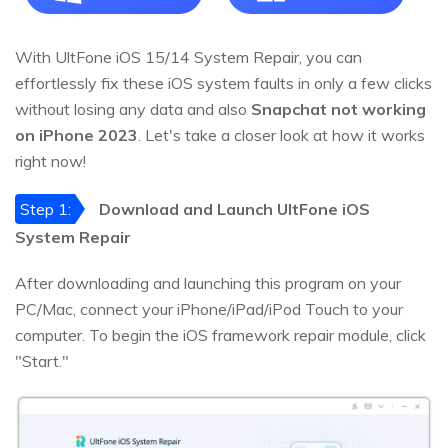
With UltFone iOS 15/14 System Repair, you can
effortlessly fix these iOS system faults in only a few clicks
without losing any data and also
Snapchat not working
on iPhone 2023
. Let's take a closer look at how it works
right now!
Step 1:
Download and Launch UltFone iOS
System Repair
After downloading and launching this program on your
PC/Mac, connect your iPhone/iPad/iPod Touch to your
computer. To begin the iOS framework repair module, click
"Start."