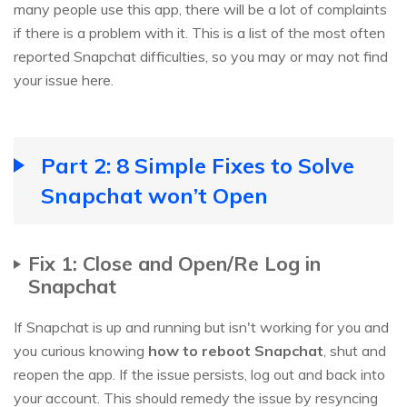
many people use this app, there will be a lot of complaints
if there is a problem with it. This is a list of the most often
reported Snapchat difficulties, so you may or may not find
your issue here.
Part 2: 8 Simple Fixes to Solve
Snapchat won’t Open
Fix 1: Close and Open/Re Log in
Snapchat
If Snapchat is up and running but isn't working for you and
you curious knowing
how to reboot Snapchat
, shut and
reopen the app. If the issue persists, log out and back into
your account. This should remedy the issue by resyncing