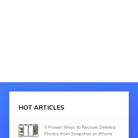
HOT ARTICLES
5 Proven Ways to Recover Deleted
Photos from Snapchat on iPhone