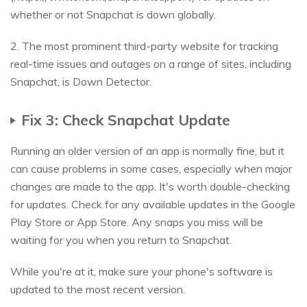
whether or not Snapchat is down globally.
2. The most prominent third-party website for tracking
real-time issues and outages on a range of sites, including
Snapchat, is Down Detector.
Fix 3: Check Snapchat Update
Running an older version of an app is normally fine, but it
can cause problems in some cases, especially when major
changes are made to the app. It's worth double-checking
for updates. Check for any available updates in the Google
Play Store or App Store. Any snaps you miss will be
waiting for you when you return to Snapchat.
While you're at it, make sure your phone's software is
updated to the most recent version.