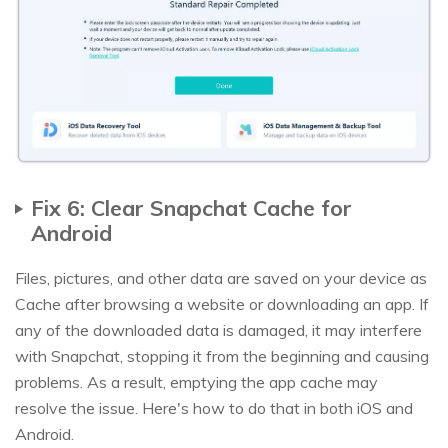
Fix 6: Clear Snapchat Cache for
Android
Files, pictures, and other data are saved on your device as
Cache after browsing a website or downloading an app. If
any of the downloaded data is damaged, it may interfere
with Snapchat, stopping it from the beginning and causing
problems. As a result, emptying the app cache may
resolve the issue. Here's how to do that in both iOS and
Android.