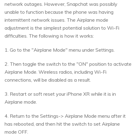
network outages. However, Snapchat was possibly
unable to function because the phone was having
intermittent network issues. The Airplane mode
adjustment is the simplest potential solution to Wi-Fi
difficulties. The following is how it works:
1. Go to the "Airplane Mode" menu under Settings.
2. Then toggle the switch to the "ON" position to activate
Airplane Mode. Wireless radios, including Wi-Fi
connections, will be disabled as a result.
3. Restart or soft reset your iPhone XR while it is in
Airplane mode.
4. Return to the Settings-> Airplane Mode menu after it
has rebooted, and then hit the switch to set Airplane
mode OFF.