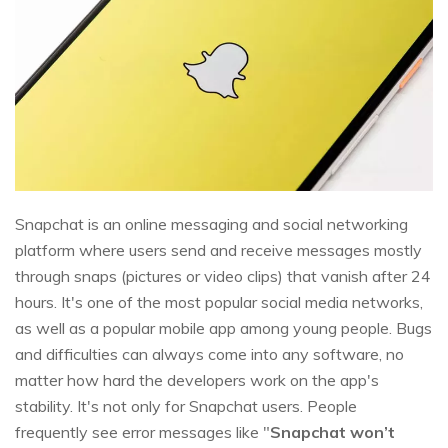
Snapchat is an online messaging and social networking
platform where users send and receive messages mostly
through snaps (pictures or video clips) that vanish after 24
hours. It's one of the most popular social media networks,
as well as a popular mobile app among young people. Bugs
and difficulties can always come into any software, no
matter how hard the developers work on the app's
stability. It's not only for Snapchat users. People
frequently see error messages like "
Snapchat won’t