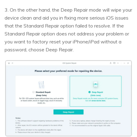
3. On the other hand, the Deep Repair mode will wipe your
device clean and aid you in fixing more serious iOS issues
that the Standard Repair option failed to resolve. If the
Standard Repair option does not address your problem or
you want to factory reset your iPhone/iPad without a
password, choose Deep Repair.