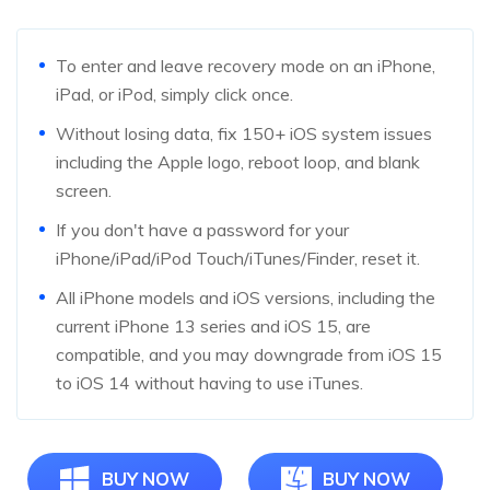
To enter and leave recovery mode on an iPhone,
iPad, or iPod, simply click once.
Without losing data, fix 150+ iOS system issues
including the Apple logo, reboot loop, and blank
screen.
If you don't have a password for your
iPhone/iPad/iPod Touch/iTunes/Finder, reset it.
All iPhone models and iOS versions, including the
current iPhone 13 series and iOS 15, are
compatible, and you may downgrade from iOS 15
to iOS 14 without having to use iTunes.
BUY NOW
BUY NOW