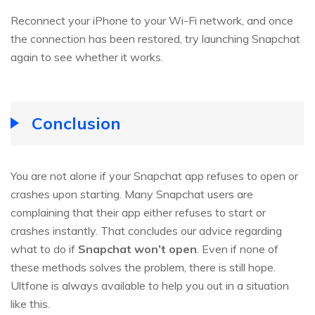
Reconnect your iPhone to your Wi-Fi network, and once
the connection has been restored, try launching Snapchat
again to see whether it works.
Conclusion
You are not alone if your Snapchat app refuses to open or
crashes upon starting. Many Snapchat users are
complaining that their app either refuses to start or
crashes instantly. That concludes our advice regarding
what to do if
Snapchat won’t open
. Even if none of
these methods solves the problem, there is still hope.
Ultfone is always available to help you out in a situation
like this.