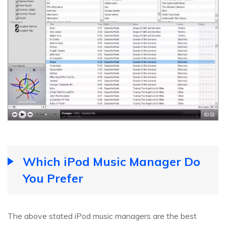
Which iPod Music Manager Do
You Prefer
The above stated iPod music managers are the best