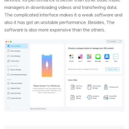
managers in downloading videos and transferring data.
The complicated interface makes it a weak software and
also it has got an unstable performance. Besides, The
software is also more expensive than the others.