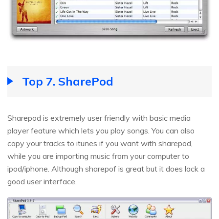
Top 7. SharePod
Sharepod is extremely user friendly with basic media
player feature which lets you play songs. You can also
copy your tracks to itunes if you want with sharepod,
while you are importing music from your computer to
ipod/iphone. Although sharepof is great but it does lack a
good user interface.