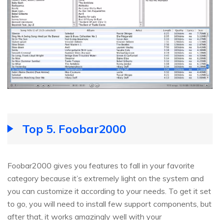
Top 5. Foobar2000
Foobar2000 gives you features to fall in your favorite
category because it’s extremely light on the system and
you can customize it according to your needs. To get it set
to go, you will need to install few support components, but
after that, it works amazingly well with your