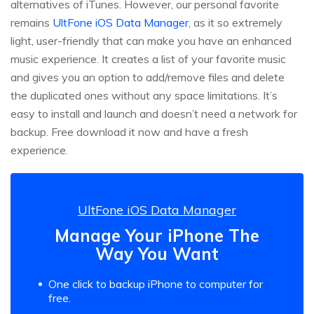
alternatives of iTunes. However, our personal favorite
remains
UltFone iOS Data Manager
, as it so extremely
light, user-friendly that can make you have an enhanced
music experience. It creates a list of your favorite music
and gives you an option to add/remove files and delete
the duplicated ones without any space limitations. It’s
easy to install and launch and doesn’t need a network for
backup. Free download it now and have a fresh
experience.
UltFone iOS Data Manager
Manage Your iPhone The
Way You Want
One click to backup iPhone to computer for
free.