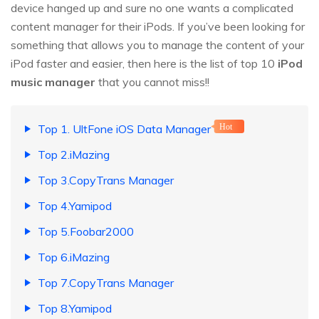
device hanged up and sure no one wants a complicated
content manager for their iPods. If you’ve been looking for
something that allows you to manage the content of your
iPod faster and easier, then here is the list of top 10
iPod
music manager
that you cannot miss!!
Top 1. UltFone iOS Data Manager
Hot
Top 2.iMazing
Top 3.CopyTrans Manager
Top 4.Yamipod
Top 5.Foobar2000
Top 6.iMazing
Top 7.CopyTrans Manager
Top 8.Yamipod