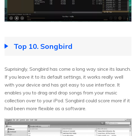
Top 10. Songbird
Suprisingly, Songbird has come a long way since its launch.
If you leave it to its default settings, it works really well
with your device and has got easy to use interface. It
enables you to drag and drop songs from your music
collection over to your iPod. Songbird could score more if it
had been more flexible as a software.