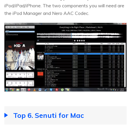
iPod/iPad/iPhone. The two components you will need are
the iPod Manager and Nero AAC Codec.
Top 6. Senuti for Mac