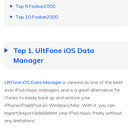
Top 9.Foobar2000
Top 10.Foobar2000
Top 1. UltFone iOS Data
Manager
UltFone iOS Data Manager
is viewed as one of the best
ever iPod music managers and is a great alternative for
iTunes to easily back up and restore your
iPhone/iPad/iPod on Windows/Mac. With it, you can
import/export/add/delete your iPod music freely without
any limitations.