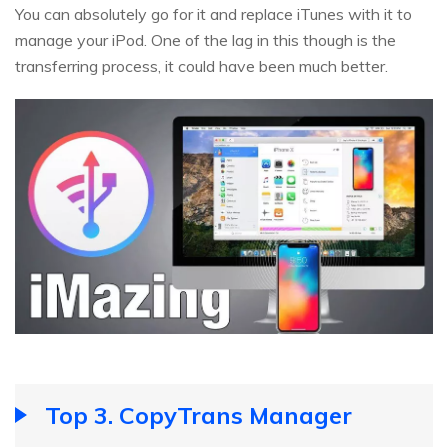
You can absolutely go for it and replace iTunes with it to
manage your iPod. One of the lag in this though is the
transferring process, it could have been much better.
Top 3. CopyTrans Manager