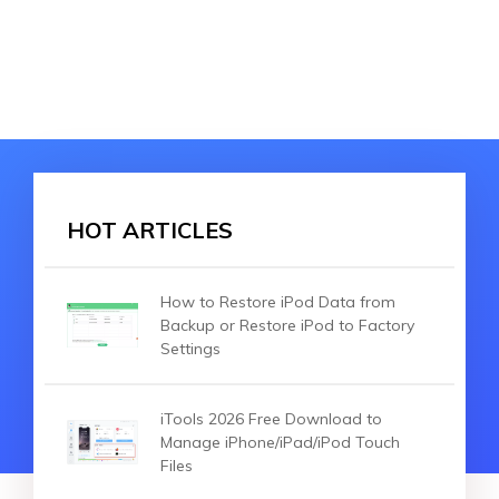
HOT ARTICLES
How to Restore iPod Data from
Backup or Restore iPod to Factory
Settings
iTools 2026 Free Download to
Manage iPhone/iPad/iPod Touch
Files