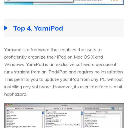
Top 4. YamiPod
Yamipod is a freeware that enables the users to
proficiently organize their iPod on Mac OS X and
Windows. YamiPod is an exclusive software because it
runs straight from an iPod/iPad and requires no installation.
This permits you to update your iPod from any PC without
installing any software. However, its user interface is a bit
haphazard.