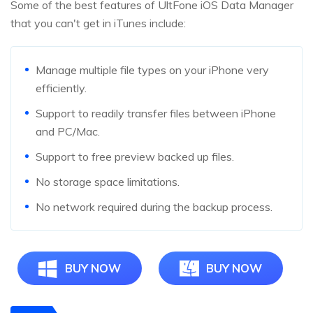
Some of the best features of UltFone iOS Data Manager
that you can't get in iTunes include:
Manage multiple file types on your iPhone very
efficiently.
Support to readily transfer files between iPhone
and PC/Mac.
Support to free preview backed up files.
No storage space limitations.
No network required during the backup process.
BUY NOW
BUY NOW