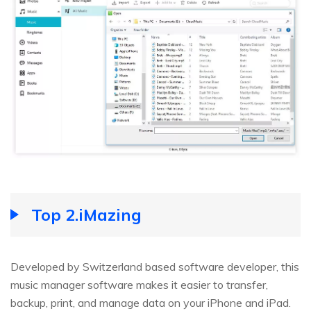
Top 2.iMazing
Developed by Switzerland based software developer, this
music manager software makes it easier to transfer,
backup, print, and manage data on your iPhone and iPad.