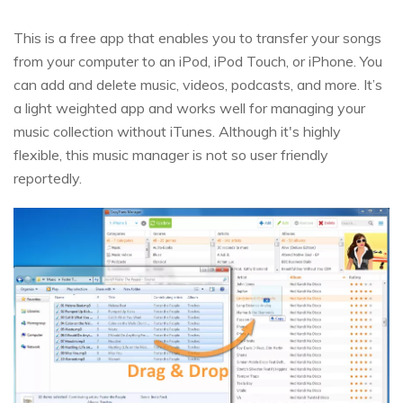
This is a free app that enables you to transfer your songs
from your computer to an iPod, iPod Touch, or iPhone. You
can add and delete music, videos, podcasts, and more. It’s
a light weighted app and works well for managing your
music collection without iTunes. Although it's highly
flexible, this music manager is not so user friendly
reportedly.