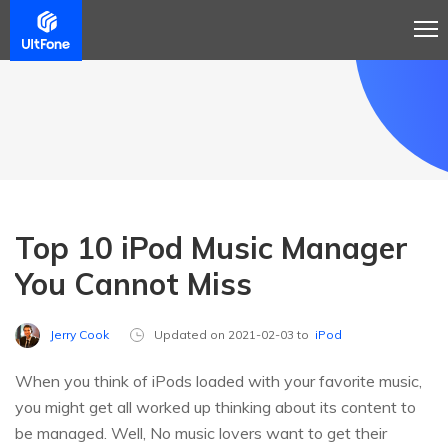
Top 10 iPod Music Manager
You Cannot Miss
Jerry Cook
Updated on 2021-02-03 to
iPod
When you think of iPods loaded with your favorite music,
you might get all worked up thinking about its content to
be managed. Well, No music lovers want to get their