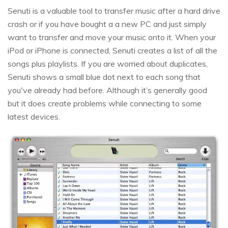
Senuti is a valuable tool to transfer music after a hard drive
crash or if you have bought a a new PC and just simply
want to transfer and move your music onto it. When your
iPod or iPhone is connected, Senuti creates a list of all the
songs plus playlists. If you are worried about duplicates,
Senuti shows a small blue dot next to each song that
you've already had before. Although it’s generally good
but it does create problems while connecting to some
latest devices.