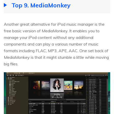
Top 9. MediaMonkey
Another great alternative for iPod music manager is the
free basic version of MediaMonkey. It enables you to
manage your iPod content without any additional
components and can play a various number of music
formats including FLAC, MP3, APE, AAC. One set back of
MediaMonkey is that it might stumble a little while moving
big files.