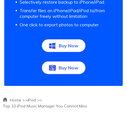
Selectively restore backup to iPhone/iPad.
Transfer files on iPhone/iPad/iPod to/from
computer freely without limitation
One click to export photos to computer
Buy Now
Buy Now
Home >>
iPod >>
Top 10 iPod Music Manager You Cannot Miss