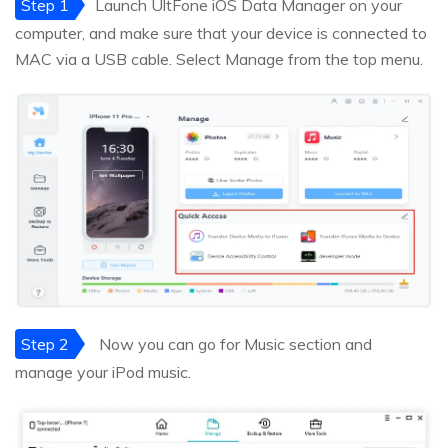
Step 1
Launch UltFone iOS Data Manager on your
computer, and make sure that your device is connected to
MAC via a USB cable. Select Manage from the top menu.
Step 2
Now you can go for Music section and
manage your iPod music.