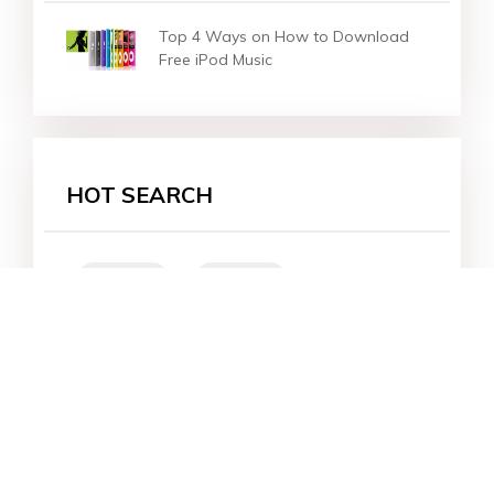
Top 4 Ways on How to Download
Free iPod Music
HOT SEARCH
iOS 27
iOS 18
iPhone 16
iOS 26
File Recovery
Virtual Location
iPhone 17
Unlock Android
Unlock iPhone
Alternative