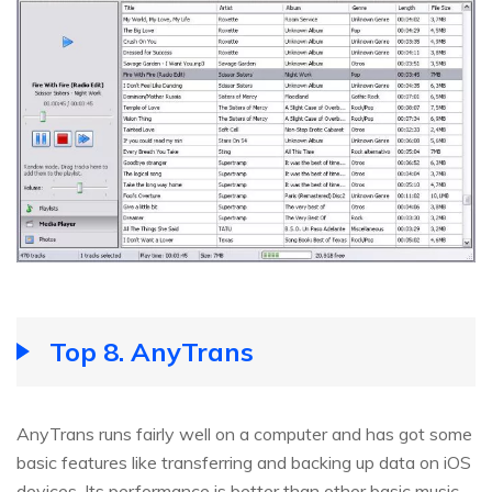
Top 8. AnyTrans
AnyTrans runs fairly well on a computer and has got some
basic features like transferring and backing up data on iOS
devices. Its performance is better than other basic music