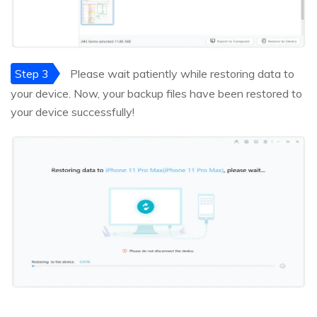
Step 3
Please wait patiently while restoring data to
your device. Now, your backup files have been restored to
your device successfully!