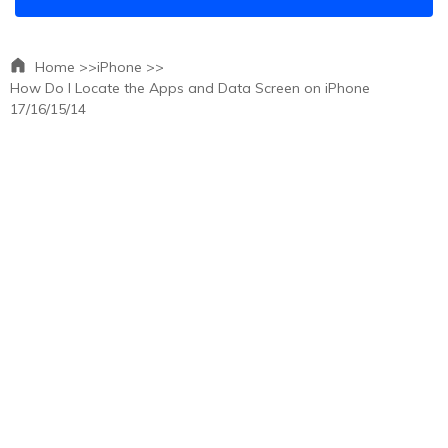
Home >>
iPhone >>
How Do I Locate the Apps and Data Screen on iPhone
17/16/15/14