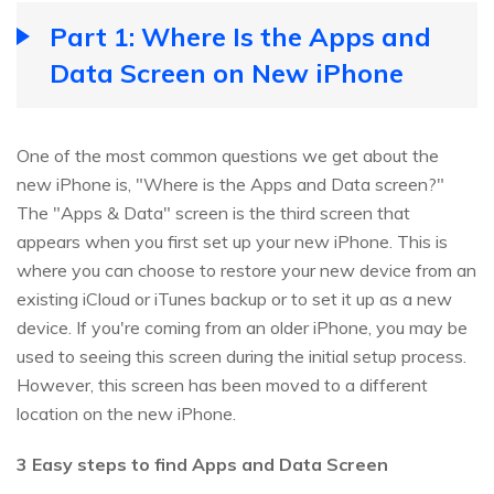
Part 1: Where Is the Apps and
Data Screen on New iPhone
One of the most common questions we get about the
new iPhone is, "Where is the Apps and Data screen?"
The "Apps & Data" screen is the third screen that
appears when you first set up your new iPhone. This is
where you can choose to restore your new device from an
existing iCloud or iTunes backup or to set it up as a new
device. If you're coming from an older iPhone, you may be
used to seeing this screen during the initial setup process.
However, this screen has been moved to a different
location on the new iPhone.
3 Easy steps to find Apps and Data Screen