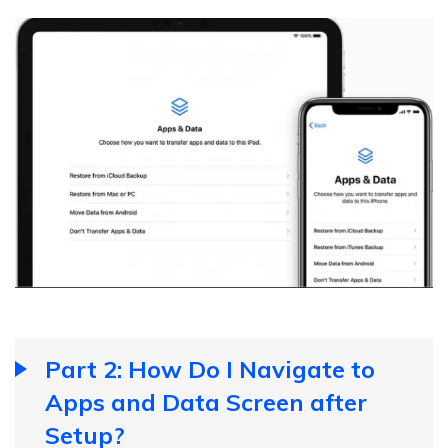
Part 2: How Do I Navigate to
Apps and Data Screen after
Setup?