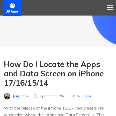
How Do I Locate the Apps
and Data Screen on iPhone
17/16/15/14
Jerry Cook
Updated on 2025-09-15 to
iPhone
With the release of the iPhone 16/17, many users are
wondering where the "Apps and Data Screen" is. This