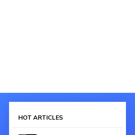
HOT ARTICLES