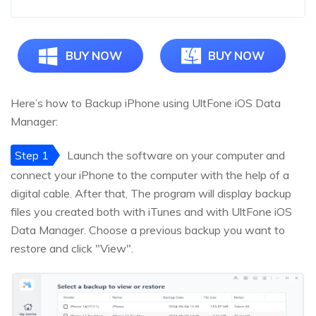
BUY NOW
BUY NOW
Here’s how to Backup iPhone using UltFone iOS Data
Manager:
Step 1
Launch the software on your computer and
connect your iPhone to the computer with the help of a
digital cable. After that, The program will display backup
files you created both with iTunes and with UltFone iOS
Data Manager. Choose a previous backup you want to
restore and click "View".