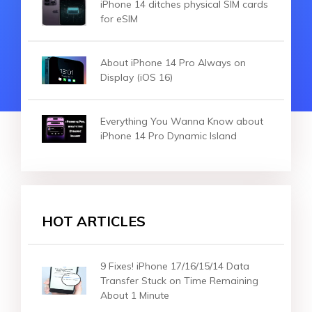
iPhone 14 ditches physical SIM cards
for eSIM
About iPhone 14 Pro Always on
Display (iOS 16)
Everything You Wanna Know about
iPhone 14 Pro Dynamic Island
HOT ARTICLES
9 Fixes! iPhone 17/16/15/14 Data
Transfer Stuck on Time Remaining
About 1 Minute