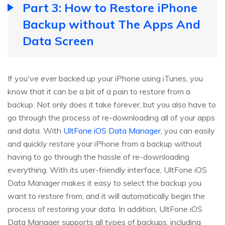
Part 3: How to Restore iPhone
Backup without The Apps And
Data Screen
If you've ever backed up your iPhone using iTunes, you
know that it can be a bit of a pain to restore from a
backup. Not only does it take forever, but you also have to
go through the process of re-downloading all of your apps
and data. With
UltFone iOS Data Manager
, you can easily
and quickly restore your iPhone from a backup without
having to go through the hassle of re-downloading
everything. With its user-friendly interface, UltFone iOS
Data Manager makes it easy to select the backup you
want to restore from, and it will automatically begin the
process of restoring your data. In addition, UltFone iOS
Data Manager supports all types of backups, including