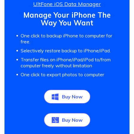
UltFone iOS Data Manager
Manage Your iPhone The
Way You Want
One click to backup iPhone to computer for
free.
Selectively restore backup to iPhone/iPad.
Transfer files on iPhone/iPad/iPod to/from
computer freely without limitation
One click to export photos to computer
Buy Now
Buy Now