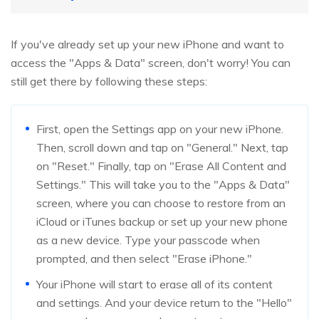
If you've already set up your new iPhone and want to
access the "Apps & Data" screen, don't worry! You can
still get there by following these steps:
First, open the Settings app on your new iPhone.
Then, scroll down and tap on "General." Next, tap
on "Reset." Finally, tap on "Erase All Content and
Settings." This will take you to the "Apps & Data"
screen, where you can choose to restore from an
iCloud or iTunes backup or set up your new phone
as a new device. Type your passcode when
prompted, and then select "Erase iPhone."
Your iPhone will start to erase all of its content
and settings. And your device return to the "Hello"