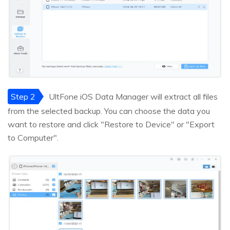
Step 2
UltFone iOS Data Manager will extract all files
from the selected backup. You can choose the data you
want to restore and click "Restore to Device" or "Export
to Computer".