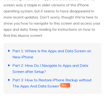
screen was a staple in older versions of the iPhone
operating system, but it seems to have disappeared in
more recent updates. Don't worry, though! We're here to
show you how to navigate to this screen and access your
apps and data. Keep reading for instructions on how to
find this elusive screen!
Part 1: Where Is the Apps and Data Screen on
New iPhone
Part 2: How Do I Navigate to Apps and Data
Screen after Setup?
Part 3: How to Restore iPhone Backup without
The Apps And Data Screen
Hot