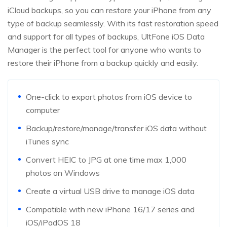
iCloud backups, so you can restore your iPhone from any
type of backup seamlessly. With its fast restoration speed
and support for all types of backups, UltFone iOS Data
Manager is the perfect tool for anyone who wants to
restore their iPhone from a backup quickly and easily.
One-click to export photos from iOS device to
computer
Backup/restore/manage/transfer iOS data without
iTunes sync
Convert HEIC to JPG at one time max 1,000
photos on Windows
Create a virtual USB drive to manage iOS data
Compatible with new iPhone 16/17 series and
iOS/iPadOS 18