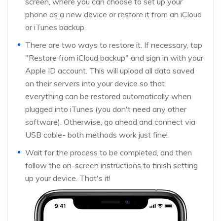
screen, where you can choose to set up your
phone as a new device or restore it from an iCloud
or iTunes backup.
There are two ways to restore it. If necessary, tap
"Restore from iCloud backup" and sign in with your
Apple ID account. This will upload all data saved
on their servers into your device so that
everything can be restored automatically when
plugged into iTunes (you don't need any other
software). Otherwise, go ahead and connect via
USB cable- both methods work just fine!
Wait for the process to be completed, and then
follow the on-screen instructions to finish setting
up your device. That's it!