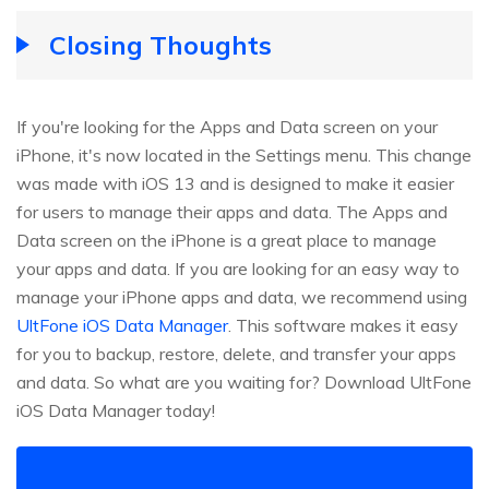
Closing Thoughts
If you're looking for the Apps and Data screen on your
iPhone, it's now located in the Settings menu. This change
was made with iOS 13 and is designed to make it easier
for users to manage their apps and data. The Apps and
Data screen on the iPhone is a great place to manage
your apps and data. If you are looking for an easy way to
manage your iPhone apps and data, we recommend using
UltFone iOS Data Manager
. This software makes it easy
for you to backup, restore, delete, and transfer your apps
and data. So what are you waiting for? Download UltFone
iOS Data Manager today!