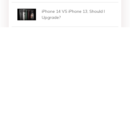
iPhone 14 VS iPhone 13, Should I
Upgrade?
How to Download Free iPhone User
Guide/Manuals for iPhone 14
Star Products
Top Searches
Support