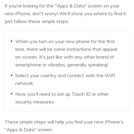
If you're looking for the "Apps & Data" screen on your
new iPhone, don't worry! We'll show you where to find it.
Just follow these simple steps:
When you turn on your new phone for the first
time, there will be some instructions that appear
on-screen. It's just like with any other brand of
smartphone or vibrates, generally speaking!
Select your country and connect with the WIFI
network.
Now, you'll need to set up Touch ID or other
security measures.
These simple steps will help you find your new iPhone's
"Apps & Data" screen.