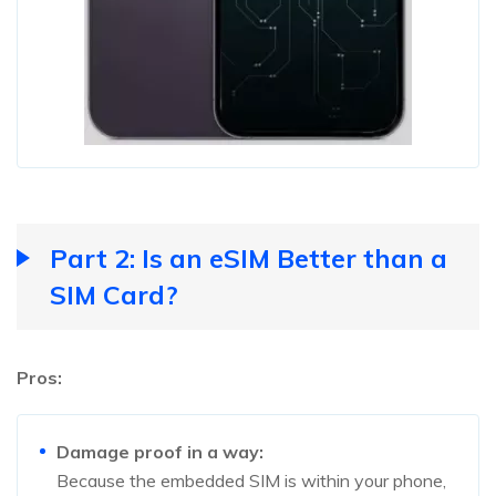
Part 2: Is an eSIM Better than a
SIM Card?
Pros:
Damage proof in a way:
Because the embedded SIM is within your phone,