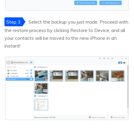
Step 3
Select the backup you just made. Proceed with
the restore process by clicking Restore to Device, and all
your contacts will be moved to the new iPhone in an
instant!