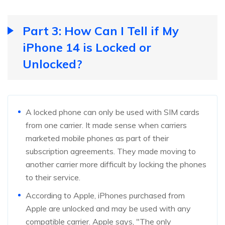
Part 3: How Can I Tell if My
iPhone 14 is Locked or
Unlocked?
A locked phone can only be used with SIM cards
from one carrier. It made sense when carriers
marketed mobile phones as part of their
subscription agreements. They made moving to
another carrier more difficult by locking the phones
to their service.
According to Apple, iPhones purchased from
Apple are unlocked and may be used with any
compatible carrier. Apple says, "The only