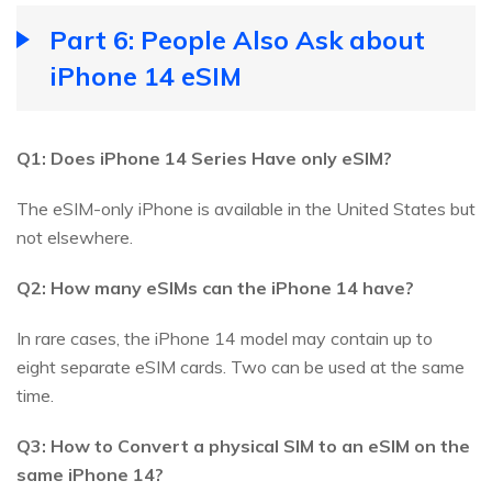
Part 6: People Also Ask about
iPhone 14 eSIM
Q1: Does iPhone 14 Series Have only eSIM?
The eSIM-only iPhone is available in the United States but
not elsewhere.
Q2: How many eSIMs can the iPhone 14 have?
In rare cases, the iPhone 14 model may contain up to
eight separate eSIM cards. Two can be used at the same
time.
Q3: How to Convert a physical SIM to an eSIM on the
same iPhone 14?