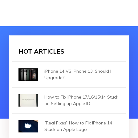
HOT ARTICLES
iPhone 14 VS iPhone 13, Should I
Upgrade?
How to Fix iPhone 17/16/15/14 Stuck
on Setting up Apple ID
[Real Fixes] How to Fix iPhone 14
Stuck on Apple Logo