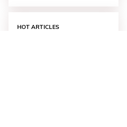
HOT ARTICLES
About iPhone 14 Pro Always on
Display (iOS 16)
How to Download Free iPhone User
Guide/Manuals for iPhone 14