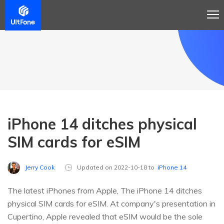
iPhone 14 ditches physical
SIM cards for eSIM
Jerry Cook
Updated on 2022-10-18 to
iPhone 14
The latest iPhones from Apple, The iPhone 14 ditches
physical SIM cards for eSIM. At company's presentation in
Cupertino, Apple revealed that eSIM would be the sole