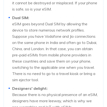
it cannot be destroyed or misplaced. If your phone
is safe, so is your eSIM.
Dual SIM:
eSIM goes beyond Dual SIM by allowing the
device to store numerous network profiles.
Suppose you have Vodafone and Jio connections
on the same phone in India and often go to Dubai,
China, and London. In that case, you can obtain
pre-paid eSIMs from mobile phone providers in
these countries and save them on your phone,
switching to the applicable one when you travel.
There is no need to go to a travel kiosk or bring a
sim ejector tool.
Designers' delight:
Because there is no physical presence of an eSIM,
designers have more leeway, which is why we