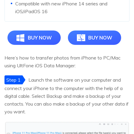
Compatible with new iPhone 14 series and
iOS/iPadOS 16
BUY NOW
BUY NOW
Here’s how to transfer photos from iPhone to PC/Mac
using UltFone iOS Data Manager:
Step 1
Launch the software on your computer and
connect your iPhone to the computer with the help of a
digital cable. Select Backup and make a backup of your
contacts. You can also make a backup of your other data if
you want.