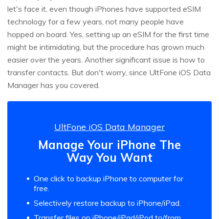
let's face it, even though iPhones have supported eSIM
technology for a few years, not many people have
hopped on board. Yes, setting up an eSIM for the first time
might be intimidating, but the procedure has grown much
easier over the years. Another significant issue is how to
transfer contacts. But don't worry, since UltFone iOS Data
Manager has you covered.
UltFone iOS Data Manager
Manage Your iPhone The
Way You Want
One click to backup iPhone to computer for
free.
Selectively restore backup to iPhone/iPad.
Transfer files on iPhone/iPad/iPod to/from