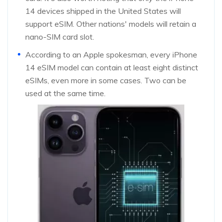
14 devices shipped in the United States will
support eSIM. Other nations' models will retain a
nano-SIM card slot.
According to an Apple spokesman, every iPhone
14 eSIM model can contain at least eight distinct
eSIMs, even more in some cases. Two can be
used at the same time.