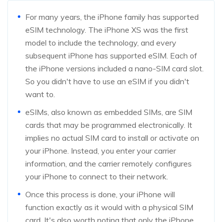
For many years, the iPhone family has supported
eSIM technology. The iPhone XS was the first
model to include the technology, and every
subsequent iPhone has supported eSIM. Each of
the iPhone versions included a nano-SIM card slot.
So you didn't have to use an eSIM if you didn't
want to.
eSIMs, also known as embedded SIMs, are SIM
cards that may be programmed electronically. It
implies no actual SIM card to install or activate on
your iPhone. Instead, you enter your carrier
information, and the carrier remotely configures
your iPhone to connect to their network.
Once this process is done, your iPhone will
function exactly as it would with a physical SIM
card. It's also worth noting that only the iPhone