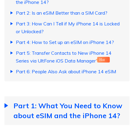
the iPhone 14?
Part 2: Is an eSIM Better than a SIM Card?
Part 3: How Can I Tell if My iPhone 14 is Locked
or Unlocked?
Part 4: How to Set up an eSIM on iPhone 14?
Part 5: Transfer Contacts to New iPhone 14
Series via UltFone iOS Data Manager
Hot
Part 6: People Also Ask about iPhone 14 eSIM
Part 1: What You Need to Know
about eSIM and the iPhone 14?