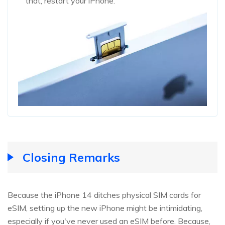
that, restart your iPhone.
Closing Remarks
Because the iPhone 14 ditches physical SIM cards for
eSIM, setting up the new iPhone might be intimidating,
especially if you've never used an eSIM before. Because,