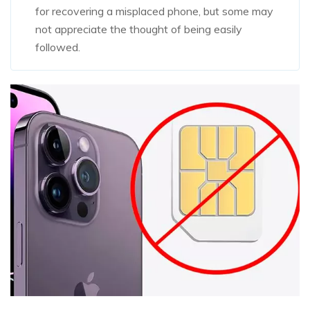
for recovering a misplaced phone, but some may
not appreciate the thought of being easily
followed.