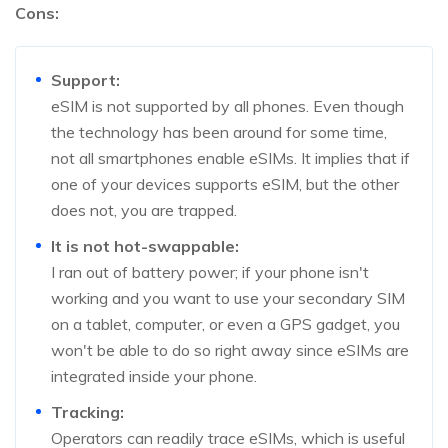
Cons:
Support:
eSIM is not supported by all phones. Even though
the technology has been around for some time,
not all smartphones enable eSIMs. It implies that if
one of your devices supports eSIM, but the other
does not, you are trapped.
It is not hot-swappable:
I ran out of battery power; if your phone isn't
working and you want to use your secondary SIM
on a tablet, computer, or even a GPS gadget, you
won't be able to do so right away since eSIMs are
integrated inside your phone.
Tracking:
Operators can readily trace eSIMs, which is useful