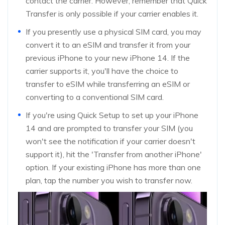
contact the carrier. However, remember that Quick
Transfer is only possible if your carrier enables it.
If you presently use a physical SIM card, you may
convert it to an eSIM and transfer it from your
previous iPhone to your new iPhone 14. If the
carrier supports it, you'll have the choice to
transfer to eSIM while transferring an eSIM or
converting to a conventional SIM card.
If you're using Quick Setup to set up your iPhone
14 and are prompted to transfer your SIM (you
won't see the notification if your carrier doesn't
support it), hit the 'Transfer from another iPhone'
option. If your existing iPhone has more than one
plan, tap the number you wish to transfer now.