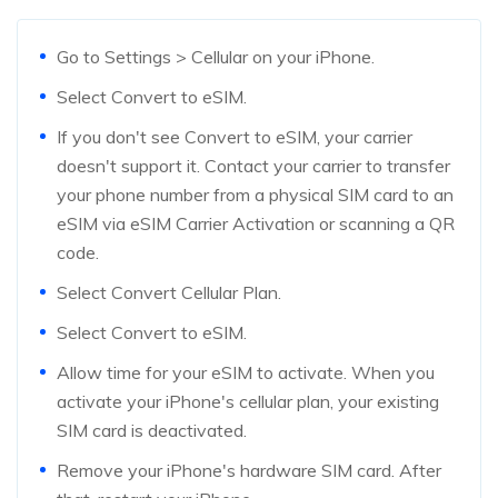
Go to Settings > Cellular on your iPhone.
Select Convert to eSIM.
If you don't see Convert to eSIM, your carrier
doesn't support it. Contact your carrier to transfer
your phone number from a physical SIM card to an
eSIM via eSIM Carrier Activation or scanning a QR
code.
Select Convert Cellular Plan.
Select Convert to eSIM.
Allow time for your eSIM to activate. When you
activate your iPhone's cellular plan, your existing
SIM card is deactivated.
Remove your iPhone's hardware SIM card. After