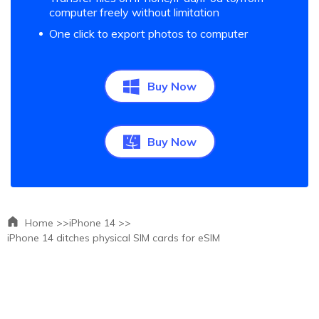
computer freely without limitation
One click to export photos to computer
Buy Now
Buy Now
Home >>
iPhone 14 >>
iPhone 14 ditches physical SIM cards for eSIM