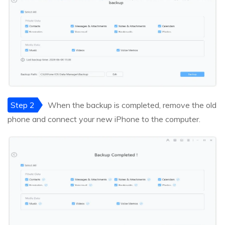
Step 2
When the backup is completed, remove the old
phone and connect your new iPhone to the computer.