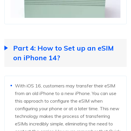
Part 4: How to Set up an eSIM
on iPhone 14?
With iOS 16, customers may transfer their eSIM
from an old iPhone to a new iPhone. You can use
this approach to configure the eSIM when
configuring your phone or at a later time. This new
technology makes the process of transferring
eSIMs incredibly simple, eliminating the need to