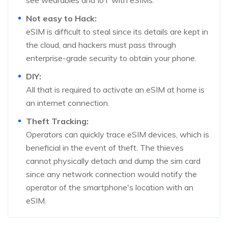
see wearables and IoT with eSIMs.
Not easy to Hack:
eSIM is difficult to steal since its details are kept in
the cloud, and hackers must pass through
enterprise-grade security to obtain your phone.
DIY:
All that is required to activate an eSIM at home is
an internet connection.
Theft Tracking:
Operators can quickly trace eSIM devices, which is
beneficial in the event of theft. The thieves
cannot physically detach and dump the sim card
since any network connection would notify the
operator of the smartphone's location with an
eSIM.