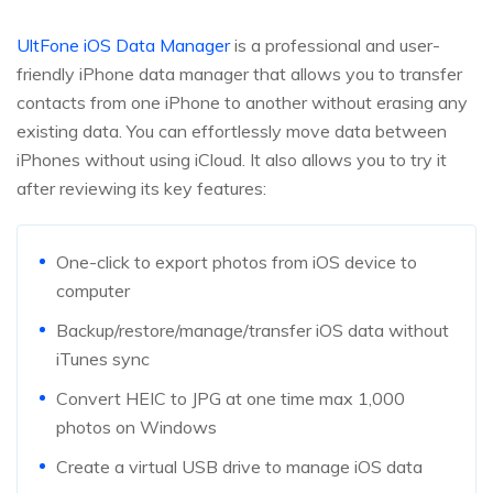
UltFone iOS Data Manager
is a professional and user-
friendly iPhone data manager that allows you to transfer
contacts from one iPhone to another without erasing any
existing data. You can effortlessly move data between
iPhones without using iCloud. It also allows you to try it
after reviewing its key features:
One-click to export photos from iOS device to
computer
Backup/restore/manage/transfer iOS data without
iTunes sync
Convert HEIC to JPG at one time max 1,000
photos on Windows
Create a virtual USB drive to manage iOS data