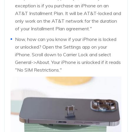
exception is if you purchase an iPhone on an
AT&T Installment Plan. It will be AT&T-locked and
only work on the AT&T network for the duration
of your Installment Plan agreement."
Now, how can you know if your iPhone is locked
or unlocked? Open the Settings app on your
iPhone. Scroll down to Carrier Lock and select
General->About. Your iPhone is unlocked if it reads
"No SIM Restrictions."