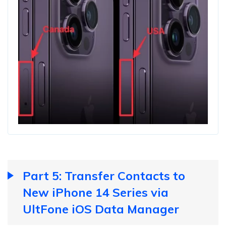
Part 5: Transfer Contacts to
New iPhone 14 Series via
UltFone iOS Data Manager