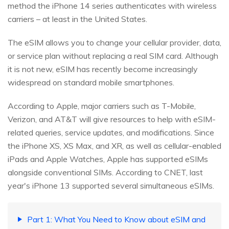
method the iPhone 14 series authenticates with wireless
carriers – at least in the United States.
The eSIM allows you to change your cellular provider, data,
or service plan without replacing a real SIM card. Although
it is not new, eSIM has recently become increasingly
widespread on standard mobile smartphones.
According to Apple, major carriers such as T-Mobile,
Verizon, and AT&T will give resources to help with eSIM-
related queries, service updates, and modifications. Since
the iPhone XS, XS Max, and XR, as well as cellular-enabled
iPads and Apple Watches, Apple has supported eSIMs
alongside conventional SIMs. According to CNET, last
year's iPhone 13 supported several simultaneous eSIMs.
Part 1: What You Need to Know about eSIM and